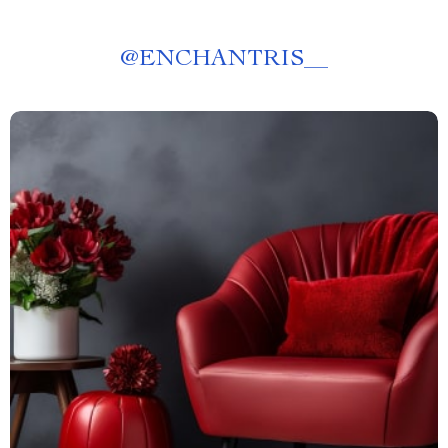
@
ENCHANTRIS__