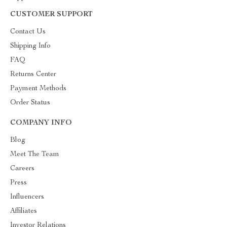
CUSTOMER SUPPORT
Contact Us
Shipping Info
FAQ
Returns Center
Payment Methods
Order Status
COMPANY INFO
Blog
Meet The Team
Careers
Press
Influencers
Affiliates
Investor Relations