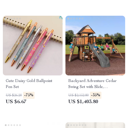
Cute Daisy Gold Ballpoint
Backyard Adventure Cedar
Pen Set
Swing Set with Slide,
Playhouse, and Picnic Area
-75%
-35%
US $26.20
US $2,152.80
US $6.67
US $1,403.80