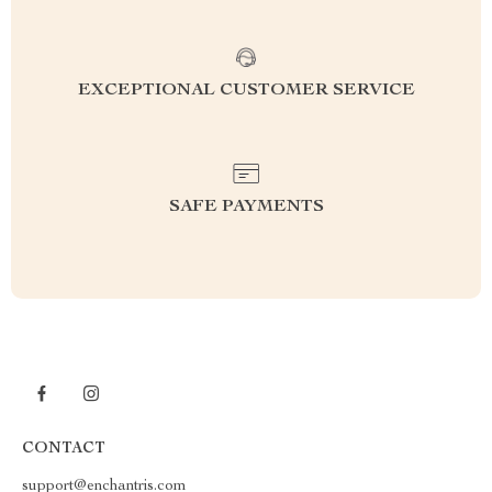
EXCEPTIONAL CUSTOMER SERVICE
SAFE PAYMENTS
CONTACT
support@enchantris.com