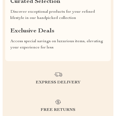
Curated Selection
Discover exceptional products for your refined
lifestyle in our handpicked collection
Exclusive Deals
Access special savings on luxurious items, elevating
your experience for less
EXPRESS DELIVERY
FREE RETURNS