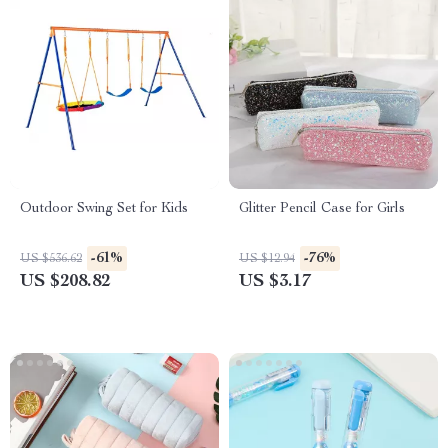
Outdoor Swing Set for Kids
Glitter Pencil Case for Girls
-61%
-76%
US $536.62
US $12.94
US $208.82
US $3.17