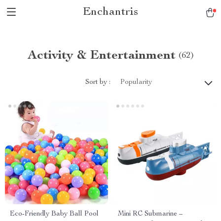
Enchantris
Activity & Entertainment
(62)
Sort by :
Popularity
Eco-Friendly Baby Ball Pool
Mini RC Submarine –