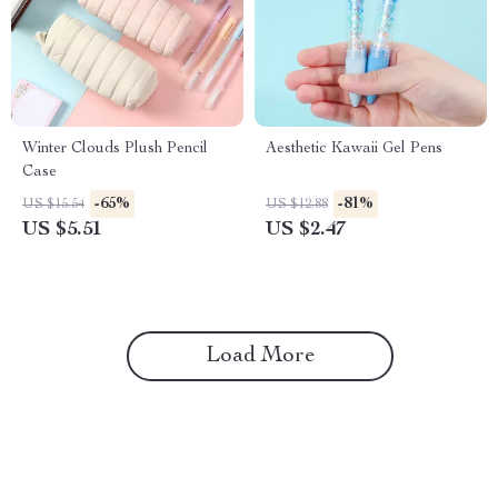
Winter Clouds Plush Pencil
Aesthetic Kawaii Gel Pens
Case
-65%
-81%
US $15.54
US $12.88
US $5.51
US $2.47
Load More