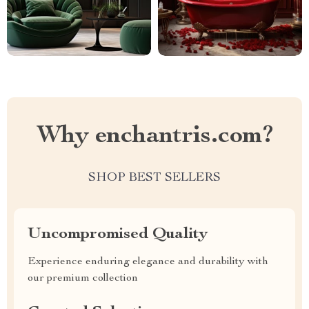
Why enchantris.com?
SHOP BEST SELLERS
Uncompromised Quality
Experience enduring elegance and durability with
our premium collection