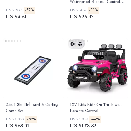
Waterproof Remote Control
Diving Toy
-77%
-50%
US $19.43
US $54.39
US $4.51
US $26.97
2-in-1 Shuffleboard & Curling
12V Kids Ride On Truck with
Game Set
Remote Control
-78%
-44%
US $310.98
US $318.80
US $68.01
US $178.82