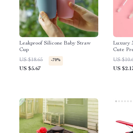
Leakproof Silicone Baby Straw
Luxury M
Cup
Cute Pre
Pack for
US $18.65
US $10.
-70%
US $5.67
US $2.1