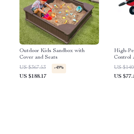
Outdoor Kids Sandbox with
High-Pe
Cover and Seats
Control 
Motor a
US $367.53
US $140
-49%
US $188.17
US $77.