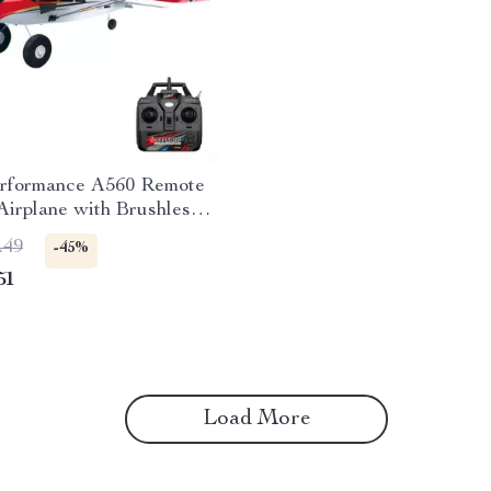
rformance A560 Remote
Airplane with Brushless
nd LED Lights
.49
-45%
51
Load More