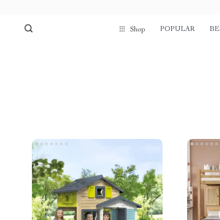
POPULAR
BE
Shop