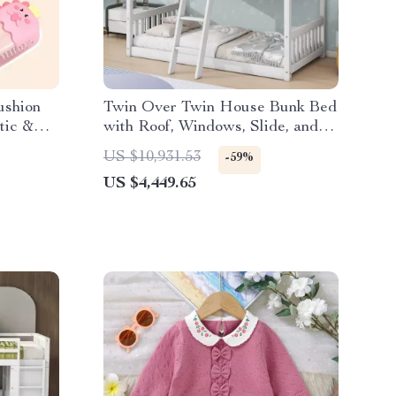
ushion
Twin Over Twin House Bunk Bed
tic &
with Roof, Windows, Slide, and
Safety Guardrails
US $10,931.53
-59%
US $4,449.65