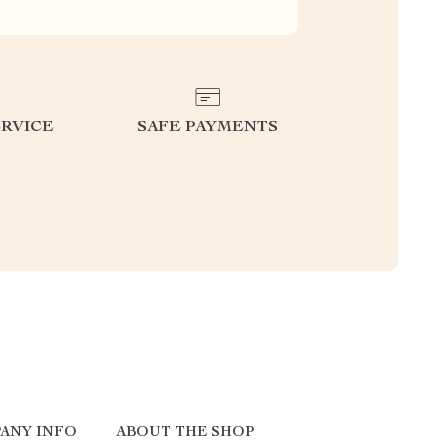
RVICE
SAFE PAYMENTS
ANY INFO
ABOUT THE SHOP