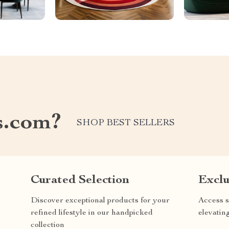
s.com?
SHOP BEST SELLERS
Curated Selection
Exclu
Discover exceptional products for your
Access s
refined lifestyle in our handpicked
elevatin
collection