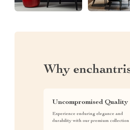
Why enchantri
Uncompromised Quality
Experience enduring elegance and
durability with our premium collection