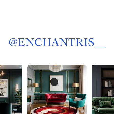
@
ENCHANTRIS__