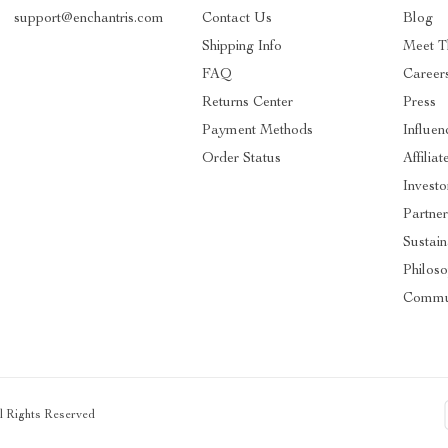
support@enchantris.com
Contact Us
Blog
Shipping Info
Meet 
FAQ
Career
Returns Center
Press
Payment Methods
Influen
Order Status
Affiliat
Investo
Partner
Sustain
Philos
Commu
ll Rights Reserved