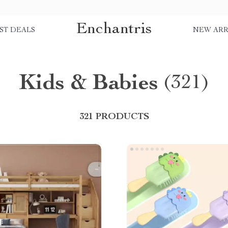
Enchantris
ST DEALS
NEW ARR
Kids & Babies
(321)
321 PRODUCTS