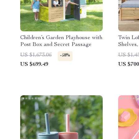
Children’s Garden Playhouse with
Twin Lof
Post Box and Secret Passage
Shelves
US $1,673.06
US $1,4
-58%
US $699.49
US $700