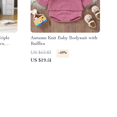
riple
Autumn Knit Baby Bodysuit with
rs,
Ruffles
US $63.83
-69%
US $19.51