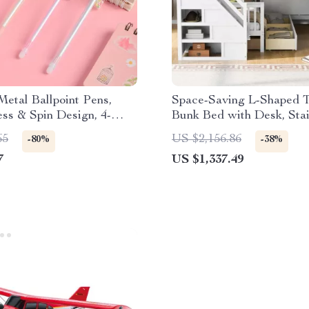
etal Ballpoint Pens,
Space-Saving L-Shaped T
ss & Spin Design, 4-
Bunk Bed with Desk, Stai
 Office & School
Wardrobe, and Storage
65
US $2,156.86
-80%
-38%
7
US $1,337.49