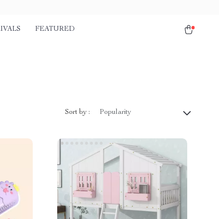
IVALS
FEATURED
Sort by :
Popularity