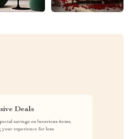
sive Deals
pecial savings on luxurious items,
g your experience for less