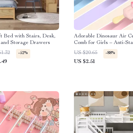
t Bed with Stairs, Desk,
Adorable Dinosaur Air C
, and Storage Drawers
Comb for Girls – Anti-Sta
Portable Hair Brush
51.32
US $20.65
-52%
-88%
.49
US $2.51