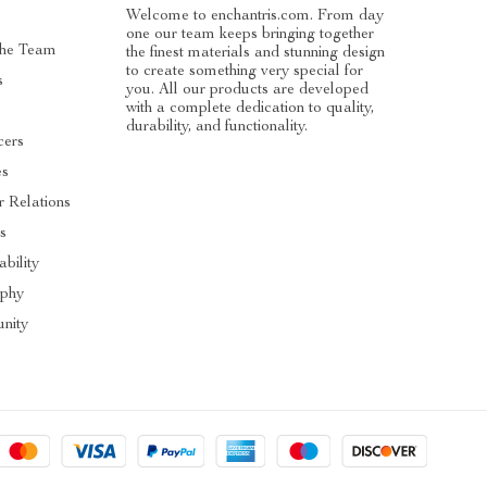
Welcome to enchantris.com. From day
one our team keeps bringing together
The Team
the finest materials and stunning design
to create something very special for
s
you. All our products are developed
with a complete dedication to quality,
durability, and functionality.
cers
es
r Relations
s
ability
ophy
nity