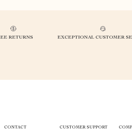
REE RETURNS
EXCEPTIONAL CUSTOMER SE
CONTACT
CUSTOMER SUPPORT
COMP