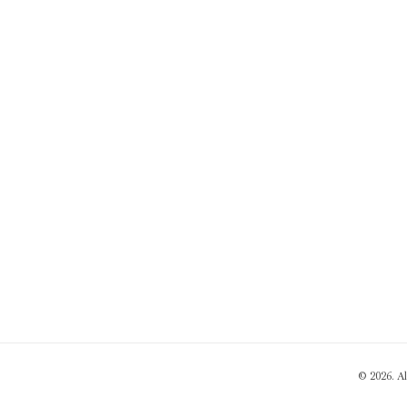
© 2026. A