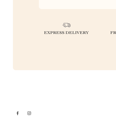
EXPRESS DELIVERY
F