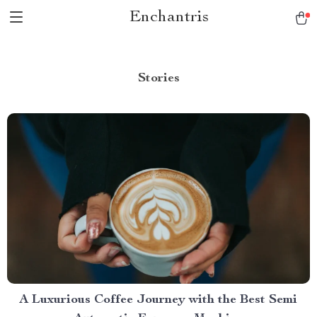
Enchantris
Stories
A Luxurious Coffee Journey with the Best Semi