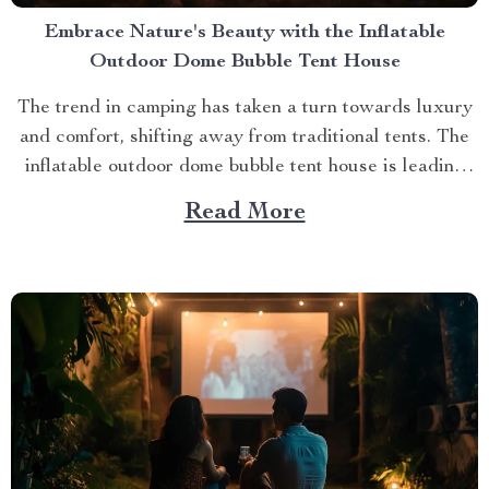
Embrace Nature's Beauty with the Inflatable
Outdoor Dome Bubble Tent House
The trend in camping has taken a turn towards luxury
and comfort, shifting away from traditional tents. The
inflatable outdoor dome bubble tent house is leading
this transformation, offering campers a unique
Read More
experience that combines the thrill of being outdoors
with home-like amenities. A Glimpse into the World of
Luxurious...