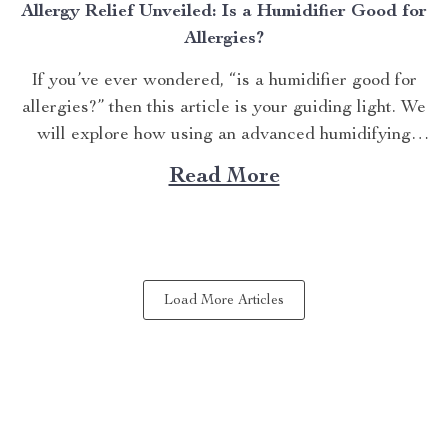
Allergy Relief Unveiled: Is a Humidifier Good for
Allergies?
If you’ve ever wondered, “is a humidifier good for
allergies?” then this article is your guiding light. We
will explore how using an advanced humidifying
device can help alleviate allergy symptoms and
Read More
improve overall indoor air quality. Is a Humidifier
Good for Allergies? The Connection Between Two
Allergens thrive in...
Load More Articles