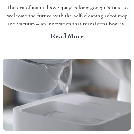
The era of manual sweeping is long gone; it’s time to
welcome the future with the self-cleaning robot mop
and vacuum – an innovation that transforms how we
perceive home cleanliness. In today’s fast-paced world,
Read More
every minute counts. This unique Modern Mopping
and Sweeping Home Cleaning Device, designed for
optimal...