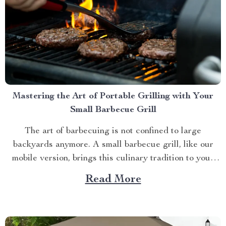
Mastering the Art of Portable Grilling with Your
Small Barbecue Grill
The art of barbecuing is not confined to large
backyards anymore. A small barbecue grill, like our
mobile version, brings this culinary tradition to your
balcony, park picnic or camping trip. Let’s explore how
Read More
you can maximize your grilling experience with this
compact wonder. Taking Advantage of Your Small
Barbecue...