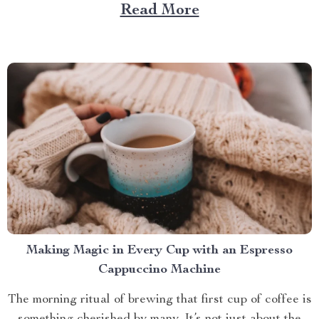
Large Capacity with App & Touch Control, an
Read More
indispensable tool that promises to redefine your
approach towards grooming and hygiene for your
beloved pets....
Making Magic in Every Cup with an Espresso
Cappuccino Machine
The morning ritual of brewing that first cup of coffee is