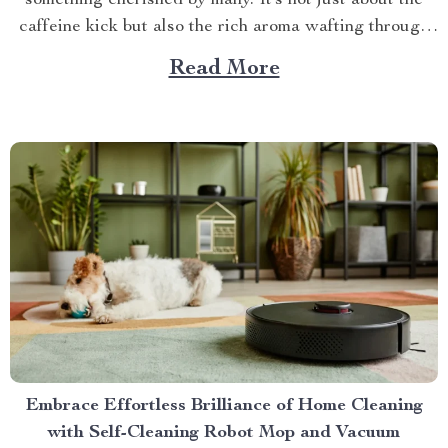
something cherished by many. It’s not just about the
caffeine kick but also the rich aroma wafting through
your home as you prepare for the day ahead. When it
Read More
comes to elevating this experience, nothing beats
having your own...
Embrace Effortless Brilliance of Home Cleaning
with Self-Cleaning Robot Mop and Vacuum