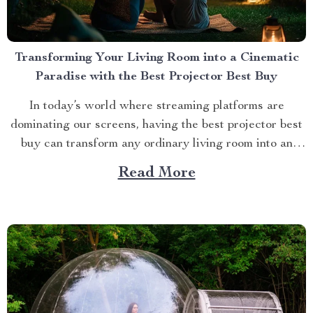
Transforming Your Living Room into a Cinematic
Paradise with the Best Projector Best Buy
In today’s world where streaming platforms are
dominating our screens, having the best projector best
buy can transform any ordinary living room into an
extraordinary cinematic paradise. There is no better
Read More
way to elevate your movie nights than by investing in a
high-quality projector that delivers crisp images and
vibrant...