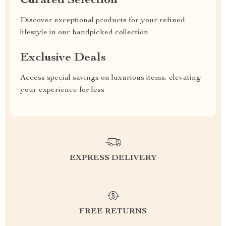
Curated Selection
Discover exceptional products for your refined
lifestyle in our handpicked collection
Exclusive Deals
Access special savings on luxurious items, elevating
your experience for less
EXPRESS DELIVERY
FREE RETURNS