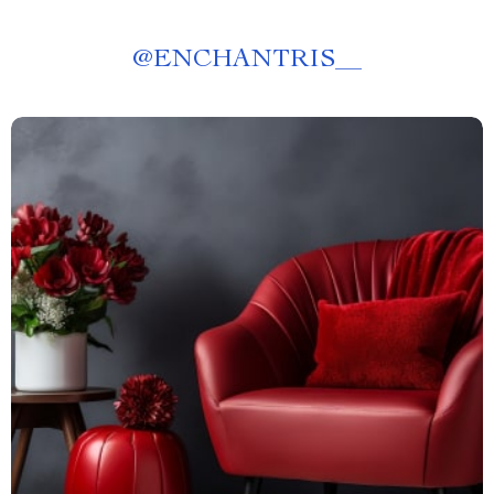
@
ENCHANTRIS__