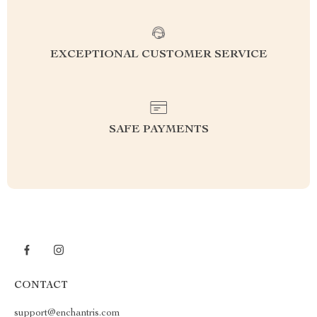
EXCEPTIONAL CUSTOMER SERVICE
SAFE PAYMENTS
CONTACT
support@enchantris.com