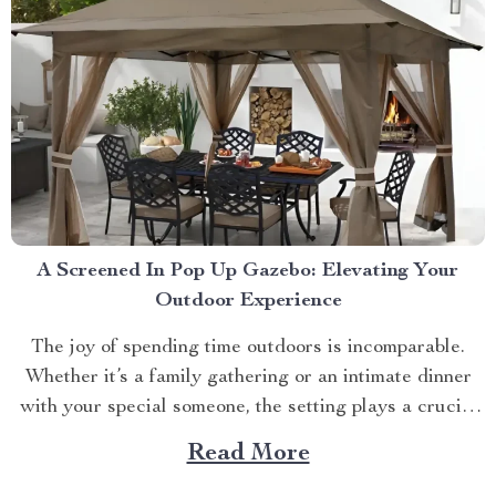
A Screened In Pop Up Gazebo: Elevating Your
Outdoor Experience
The joy of spending time outdoors is incomparable.
Whether it’s a family gathering or an intimate dinner
with your special someone, the setting plays a crucial
role. And what better way to enhance your experience
Read More
than with a screened in pop up gazebo? This article