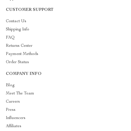
CUSTOMER SUPPORT
Contact Us
Shipping Info
FAQ
Returns Center
Payment Methods
Order Status
COMPANY INFO
Blog
Meet The Team
Careers
Press
Influencers
Affiliates