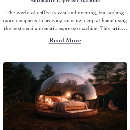
Automatic Espresso Machine
The world of coffee is vast and exciting, but nothing
quite compares to brewing your own cup at home using
the best semi automatic espresso machine. This article
takes you on a journey exploring this remarkable
Read More
gadget that promises an unparalleled coffee
experience right in your kitchen. Navigating Your
Way...