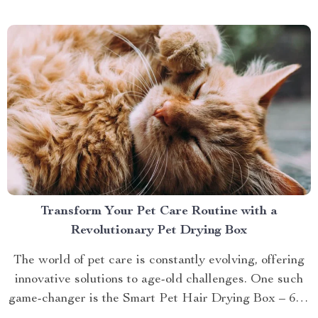
brings you closer to understanding...
Transform Your Pet Care Routine with a
Revolutionary Pet Drying Box
The world of pet care is constantly evolving, offering
innovative solutions to age-old challenges. One such
game-changer is the Smart Pet Hair Drying Box – 60L