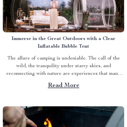
Immerse in the Great Outdoors with a Clear
Inflatable Bubble Tent
The allure of camping is undeniable. The call of the
wild, the tranquility under starry skies, and
reconnecting with nature are experiences that many
yearn for. But what if you could elevate this
Read More
experience? What if you had an opportunity to immerse
yourself directly into these surroundings while
enjoying comfort...