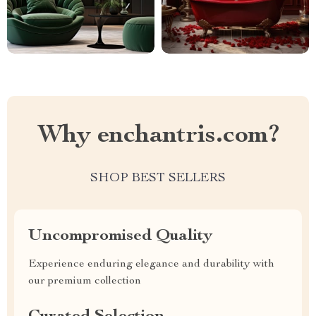
Why enchantris.com?
SHOP BEST SELLERS
Uncompromised Quality
Experience enduring elegance and durability with
our premium collection