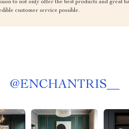
ion to not only offer the best products and great ba
edible customer service possible.
@
ENCHANTRIS__