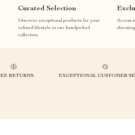
Curated Selection
Exclu
Discover exceptional products for your
Access s
refined lifestyle in our handpicked
elevatin
collection
REE RETURNS
EXCEPTIONAL CUSTOMER SE