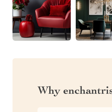
Why enchantri