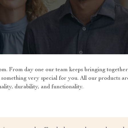
m. From day one our team keeps bringing together t
 something very special for you. All our products a
lity, durability, and functionality.