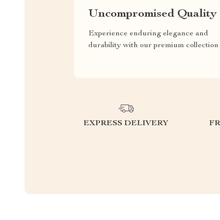
Uncompromised Quality
Experience enduring elegance and
durability with our premium collection
EXPRESS DELIVERY
F