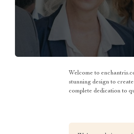
Welcome to enchantris.co
stunning design to create
complete dedication to qua