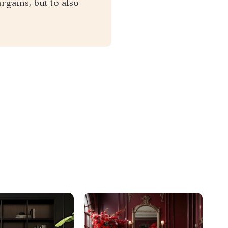
rgains, but to also