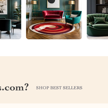
s.com?
SHOP BEST SELLERS