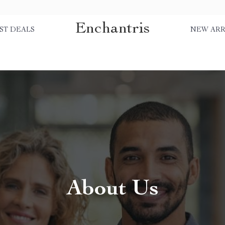
Enchantris
ST DEALS
NEW ARR
About Us