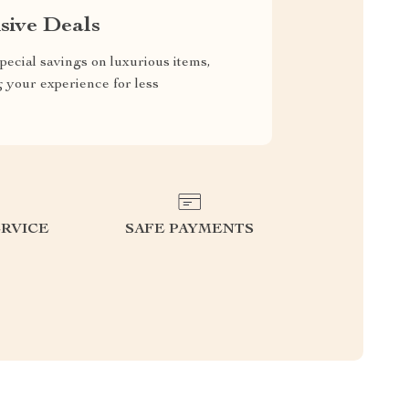
sive Deals
pecial savings on luxurious items,
g your experience for less
RVICE
SAFE PAYMENTS