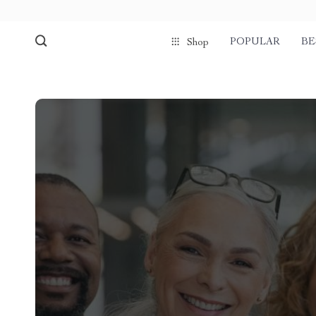
POPULAR
BE
Shop