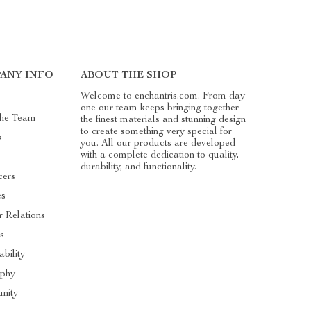
ANY INFO
ABOUT THE SHOP
Welcome to enchantris.com. From day
one our team keeps bringing together
The Team
the finest materials and stunning design
to create something very special for
s
you. All our products are developed
with a complete dedication to quality,
durability, and functionality.
cers
es
r Relations
s
ability
ophy
nity