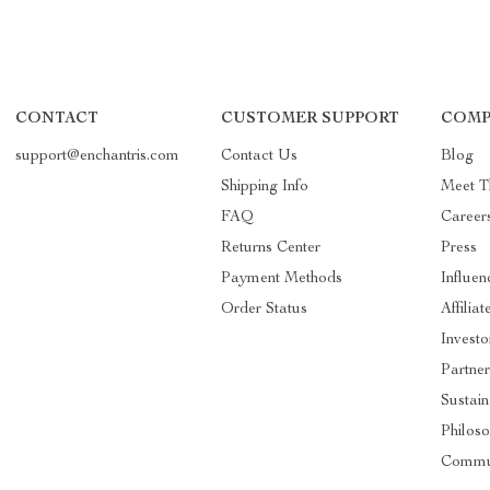
CONTACT
CUSTOMER SUPPORT
COMP
support@enchantris.com
Contact Us
Blog
Shipping Info
Meet 
FAQ
Career
Returns Center
Press
Payment Methods
Influen
Order Status
Affiliat
Investo
Partner
Sustain
Philos
Commu