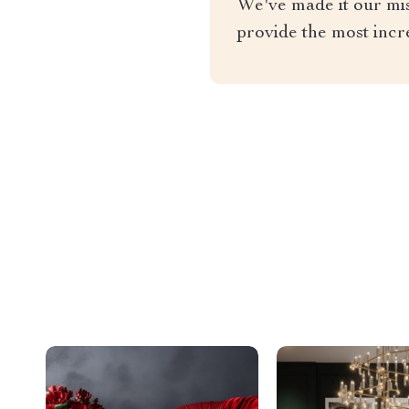
We've made it our miss
provide the most incr