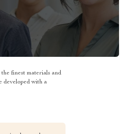
he finest materials and
re developed with a