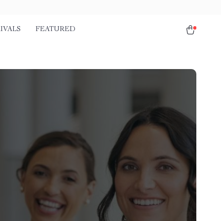
IVALS
FEATURED