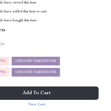
le have viewed this item
e have added this item to cart
le have bought this item
en
5%
)
CHOOSE VARIATIONS
9%
)
CHOOSE VARIATIONS
Add To Cart
View Cart