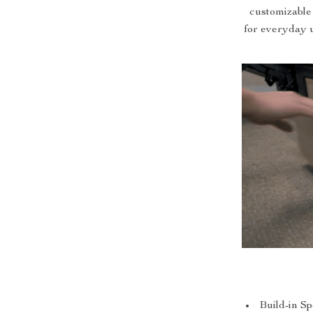
customizable
for everyday u
Build-in S