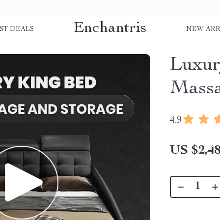
Enchantris
ST DEALS
NEW ARR
Luxur
Massa
4.9
US $2,48