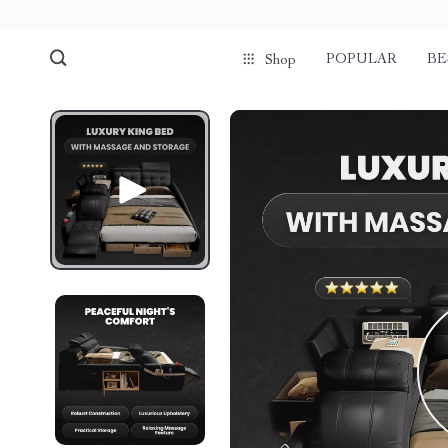
POPULAR
BE
Shop