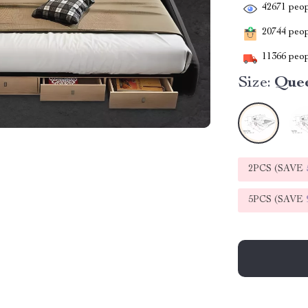
42671
peop
20744
peopl
11366
peop
Size:
Que
2PCS (SAVE
5PCS (SAVE