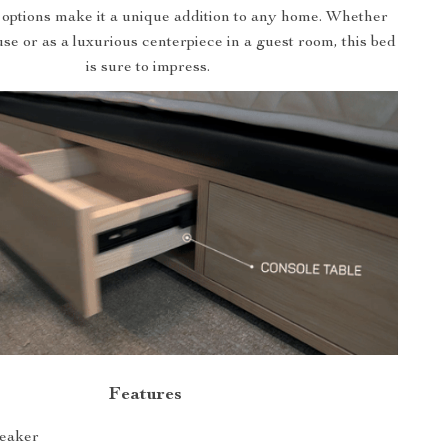
 options make it a unique addition to any home. Whether
se or as a luxurious centerpiece in a guest room, this bed
is sure to impress.
Features
peaker