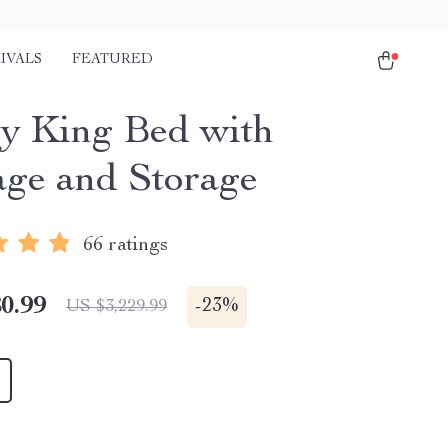
IVALS
FEATURED
y King Bed with
ge and Storage
66 ratings
0.99
-
23%
US $3,229.99