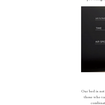
Our bed is not j
those who val
combinat