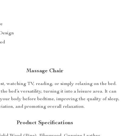
ge
 Design
bed
Massage Chair
st, watching TV, reading, or simply relaxing on the bed.
he bed’s versatility, turning it into a leisure area. It can
 your body before bedtime, improving the quality of sleep,
viation, and promoting overall relaxation.
Product Specifications