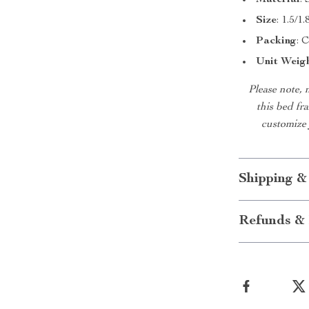
Material
:
Size
: 1.5/
Packing
: 
Unit Weig
Please note, 
this bed fra
customize 
Shipping &
Refunds & 