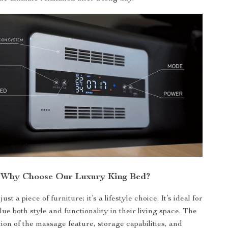
Why Choose Our Luxury King Bed?
ust a piece of furniture; it’s a lifestyle choice. It’s ideal for
ue both style and functionality in their living space. The
ion of the massage feature, storage capabilities, and