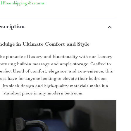
 | Free shipping & returns
scription
ndulge in Ultimate Comfort and Style
he pinnacle of luxury and functionality with our Luxury
eaturing built-in massage and ample storage. Crafted to
erfect blend of comfort, elegance, and convenience, this
must-have for anyone looking to elevate their bedroom
. Its sleek design and high-quality materials make it a
standout piece in any modern bedroom.