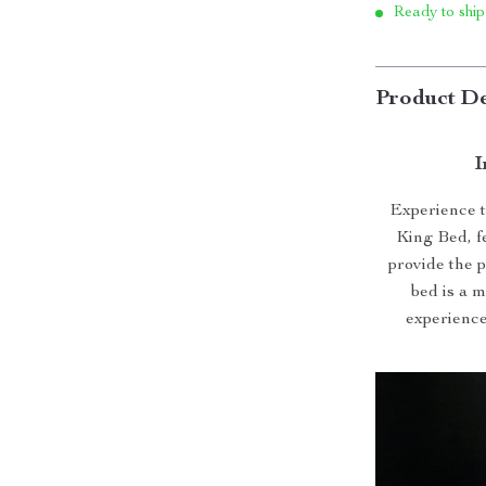
Ready to ship
Product De
I
Experience t
King Bed, f
provide the p
bed is a 
experience