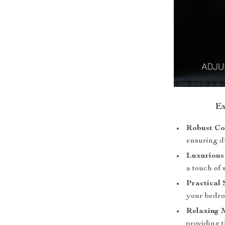
Ex
Robust Co
ensuring du
Luxurious
a touch of 
Practical 
your bedro
Relaxing 
providing t