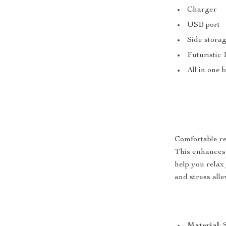
Charger
USB port
Side stora
Futuristic
All in one 
Comfortable re
This enhances t
help you relax
and stress alle