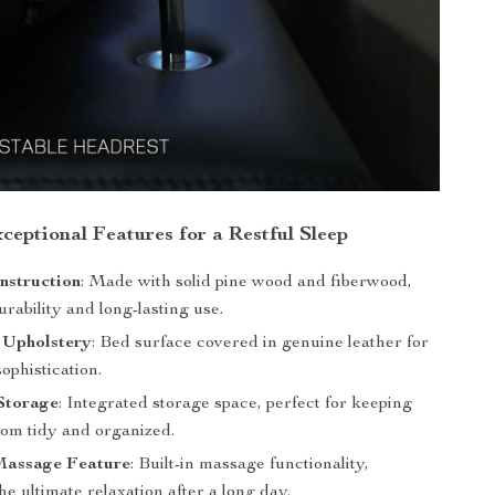
ceptional Features for a Restful Sleep
nstruction
: Made with solid pine wood and fiberwood,
rability and long-lasting use.
 Upholstery
: Bed surface covered in genuine leather for
sophistication.
Storage
: Integrated storage space, perfect for keeping
om tidy and organized.
Massage Feature
: Built-in massage functionality,
he ultimate relaxation after a long day.