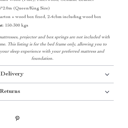
 Solid Wood (Pine), Fiberwood, Genuine Leather
1.8*2.0m (Queen/King Size)
Carton + wood box fixed, 2-4cbm including wood box
ht
: 150-300 kgs
mattresses, projector and box springs are not included with
me. This listing is for the bed frame only, allowing you to
your sleep experience with your preferred mattress and
foundation.
 Delivery
Returns