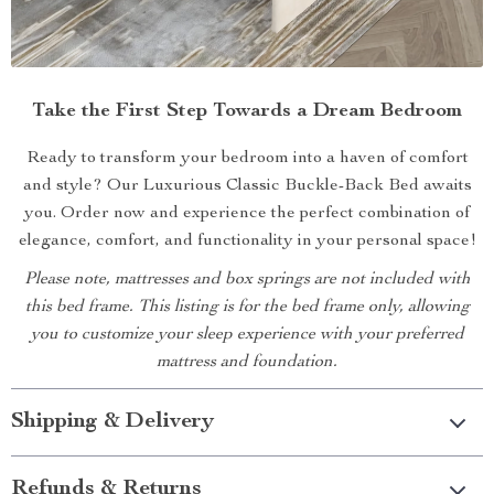
Take the First Step Towards a Dream Bedroom
Ready to transform your bedroom into a haven of comfort
and style? Our Luxurious Classic Buckle-Back Bed awaits
you. Order now and experience the perfect combination of
elegance, comfort, and functionality in your personal space!
Please note, mattresses and box springs are not included with
this bed frame. This listing is for the bed frame only, allowing
you to customize your sleep experience with your preferred
mattress and foundation.
Shipping & Delivery
Refunds & Returns