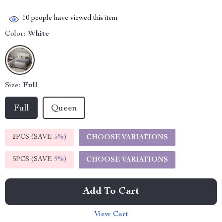
10
people have viewed this item
Color:
White
Size:
Full
Full
Queen
2PCS (SAVE
5%
)
CHOOSE VARIATIONS
5PCS (SAVE
9%
)
CHOOSE VARIATIONS
Add To Cart
View Cart