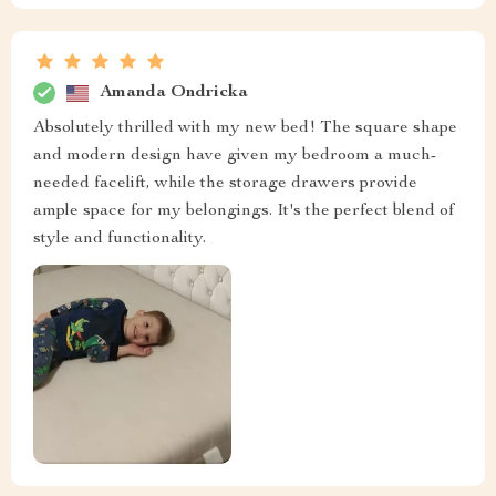
Amanda Ondricka
Absolutely thrilled with my new bed! The square shape
and modern design have given my bedroom a much-
needed facelift, while the storage drawers provide
ample space for my belongings. It's the perfect blend of
style and functionality.