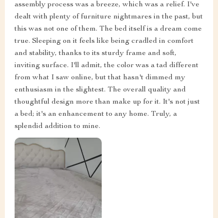
assembly process was a breeze, which was a relief. I've
dealt with plenty of furniture nightmares in the past, but
this was not one of them. The bed itself is a dream come
true. Sleeping on it feels like being cradled in comfort
and stability, thanks to its sturdy frame and soft,
inviting surface. I'll admit, the color was a tad different
from what I saw online, but that hasn't dimmed my
enthusiasm in the slightest. The overall quality and
thoughtful design more than make up for it. It's not just
a bed; it's an enhancement to any home. Truly, a
splendid addition to mine.