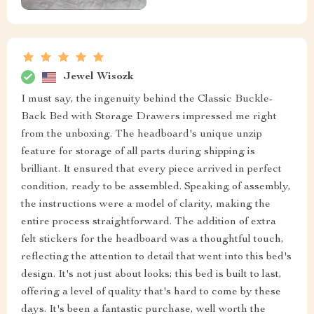
Jewel Wisozk
I must say, the ingenuity behind the Classic Buckle-
Back Bed with Storage Drawers impressed me right
from the unboxing. The headboard's unique unzip
feature for storage of all parts during shipping is
brilliant. It ensured that every piece arrived in perfect
condition, ready to be assembled. Speaking of assembly,
the instructions were a model of clarity, making the
entire process straightforward. The addition of extra
felt stickers for the headboard was a thoughtful touch,
reflecting the attention to detail that went into this bed's
design. It's not just about looks; this bed is built to last,
offering a level of quality that's hard to come by these
days. It's been a fantastic purchase, well worth the