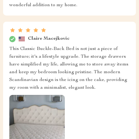
wonderful addition to my home.
Claire Macejkovic
This Classic Buckle-Back Bed is not just a piece of
furniture; it's a lifestyle upgrade. The storage drawers
have simplified my life, allowing me to store away items
and keep my bedroom looking pristine. The modern
Scandinavian design is the icing on the cake, providing
my room with a minimalist, elegant look.