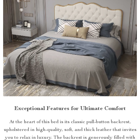
Exceptional Features for Ultimate Comfort
At the heart of this bed is its classic pull-button backrest,
upholstered in high-quality, soft, and thick leather that invites
you to relax in luxury. The backrest is generously filled with