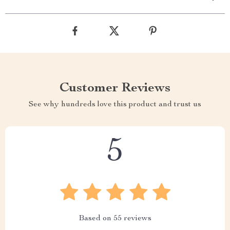
Customer Reviews
See why hundreds love this product and trust us
5
Based on
55
reviews