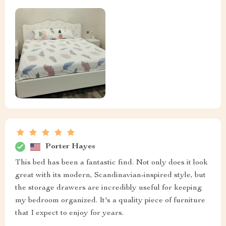
Porter Hayes
This bed has been a fantastic find. Not only does it look
great with its modern, Scandinavian-inspired style, but
the storage drawers are incredibly useful for keeping
my bedroom organized. It's a quality piece of furniture
that I expect to enjoy for years.