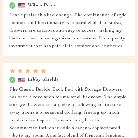
Wilma Price
I can't praise this bed enough. The combination of style,
comfort, and functionality is unparalleled. The storage
drawers are spacious and easy to access, making my
bedroom feel more organized and serene. It's a quality
investment that has paid off in comfort and aesthetics.
Libby Shields
The Classic Buckle-Back Bed with Storage Drawers
has been a revelation for my small bedroom. The ample
storage drawers are a godsend, allowing me to store
away linens and seasonal clothing, freeing up much-
needed closet space. Its modern style with
Scandinavian influence adds a serene, sophisticated
vibe to my room. A perfect blend of form and function.