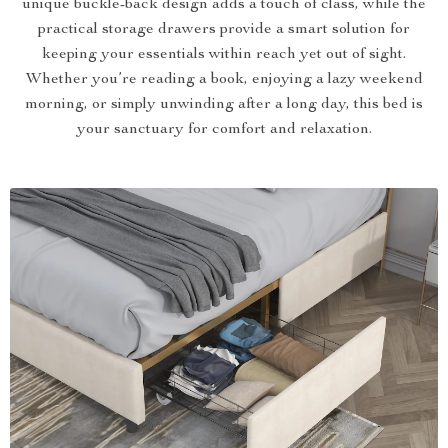
unique buckle-back design adds a touch of class, while the
practical storage drawers provide a smart solution for
keeping your essentials within reach yet out of sight.
Whether you’re reading a book, enjoying a lazy weekend
morning, or simply unwinding after a long day, this bed is
your sanctuary for comfort and relaxation.