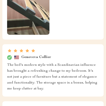
Genoveva Collier
The bed's modern style with a Scandinavian influence
has brought a refreshing change to my bedroom. It's
not just a piece of furniture but a statement of elegance
and functionality. The storage space is a bonus, helping
me keep clutter at bay.