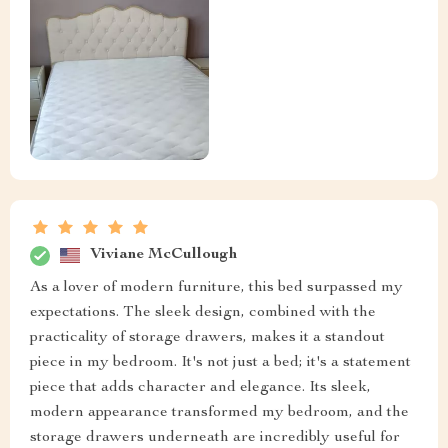
Viviane McCullough
As a lover of modern furniture, this bed surpassed my
expectations. The sleek design, combined with the
practicality of storage drawers, makes it a standout
piece in my bedroom. It's not just a bed; it's a statement
piece that adds character and elegance. Its sleek,
modern appearance transformed my bedroom, and the
storage drawers underneath are incredibly useful for