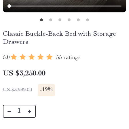
Classic Buckle-Back Bed with Storage
Drawers
5.0
55 ratings
US $3,250.00
-
19%
US $3,999.00