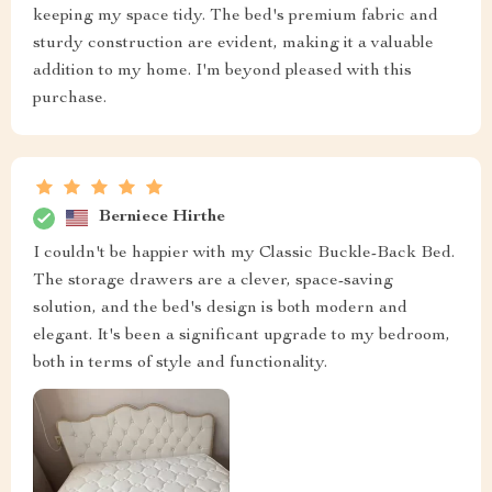
keeping my space tidy. The bed's premium fabric and
sturdy construction are evident, making it a valuable
addition to my home. I'm beyond pleased with this
purchase.
Berniece Hirthe
I couldn't be happier with my Classic Buckle-Back Bed.
The storage drawers are a clever, space-saving
solution, and the bed's design is both modern and
elegant. It's been a significant upgrade to my bedroom,
both in terms of style and functionality.