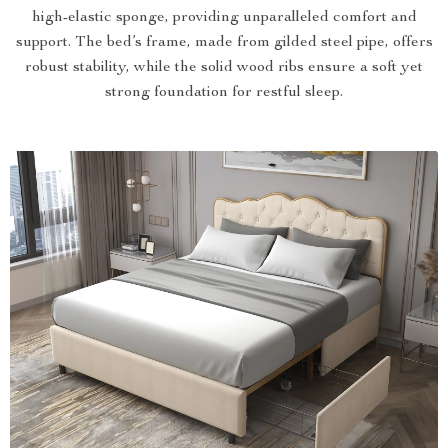
high-elastic sponge, providing unparalleled comfort and
support. The bed’s frame, made from gilded steel pipe, offers
robust stability, while the solid wood ribs ensure a soft yet
strong foundation for restful sleep.