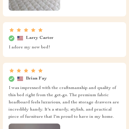
Larry Carter
I adore my new bed!
Brian Fay
I was impressed with the craftsmanship and quality of
this bed right from the get-go. The premium fabric
headboard feels luxurious, and the storage drawers are
incredibly handy. It's a sturdy, stylish, and practical
piece of furniture that I'm proud to have in my home.