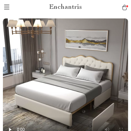
Enchantris