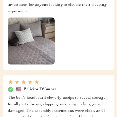
investment for anyone looking to elevate their sleeping
experience.
Felicita D'Amore
The bed's headboard cleverly unzips to reveal storage
for all parts during shipping, ensuring nothing gets
damaged. The assembly instructions were clear, and I