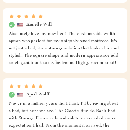
Karelle Will
Absolutely love my new bed! The customizable width
option was perfect for my uniquely sized mattress. It's
not just a bed; it's a storage solution that looks chic and
stylish. The square shape and modern appearance add
an elegant touch to my bedroom. Highly recommend!
April Wolff
Never in a million years did I think I'd be raving about
a bed, but here we are. The Classic Buckle-Back Bed
with Storage Drawers has absolutely exceeded every
expectation I had. From the moment it arrived, the