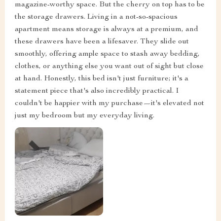
magazine-worthy space. But the cherry on top has to be
the storage drawers. Living in a not-so-spacious
apartment means storage is always at a premium, and
these drawers have been a lifesaver. They slide out
smoothly, offering ample space to stash away bedding,
clothes, or anything else you want out of sight but close
at hand. Honestly, this bed isn't just furniture; it's a
statement piece that's also incredibly practical. I
couldn't be happier with my purchase—it's elevated not
just my bedroom but my everyday living.