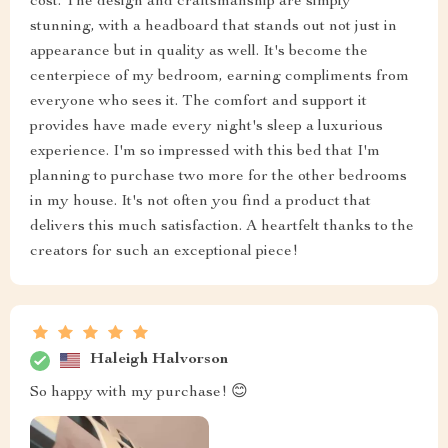
cost. The design and craftsmanship are simply
stunning, with a headboard that stands out not just in
appearance but in quality as well. It's become the
centerpiece of my bedroom, earning compliments from
everyone who sees it. The comfort and support it
provides have made every night's sleep a luxurious
experience. I'm so impressed with this bed that I'm
planning to purchase two more for the other bedrooms
in my house. It's not often you find a product that
delivers this much satisfaction. A heartfelt thanks to the
creators for such an exceptional piece!
Haleigh Halvorson
So happy with my purchase! 😊