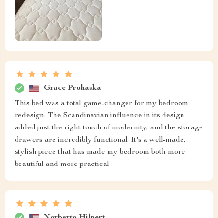
Grace Prohaska
This bed was a total game-changer for my bedroom
redesign. The Scandinavian influence in its design
added just the right touch of modernity, and the storage
drawers are incredibly functional. It's a well-made,
stylish piece that has made my bedroom both more
beautiful and more practical
Norberto Hilpert