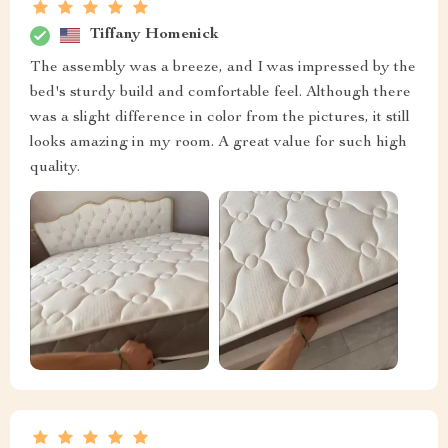
Tiffany Homenick
The assembly was a breeze, and I was impressed by the
bed's sturdy build and comfortable feel. Although there
was a slight difference in color from the pictures, it still
looks amazing in my room. A great value for such high
quality.