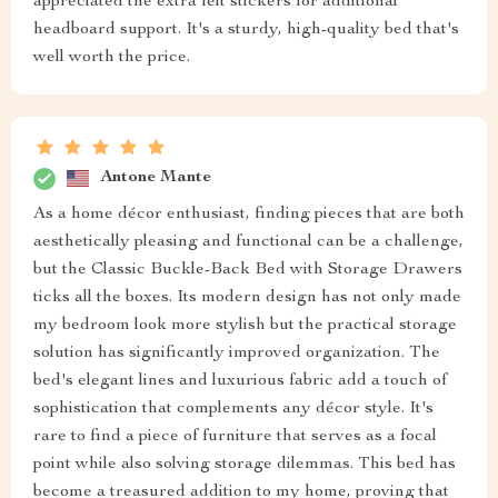
appreciated the extra felt stickers for additional
headboard support. It's a sturdy, high-quality bed that's
well worth the price.
Antone Mante
As a home décor enthusiast, finding pieces that are both
aesthetically pleasing and functional can be a challenge,
but the Classic Buckle-Back Bed with Storage Drawers
ticks all the boxes. Its modern design has not only made
my bedroom look more stylish but the practical storage
solution has significantly improved organization. The
bed's elegant lines and luxurious fabric add a touch of
sophistication that complements any décor style. It's
rare to find a piece of furniture that serves as a focal
point while also solving storage dilemmas. This bed has
become a treasured addition to my home, proving that