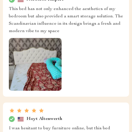
This bed has not only enhanced the aesthetics of my
bedroom but also provided a smart storage solution. The
Scandinavian influence in its design brings a fresh and
modern vibe to my space
Hoyt Altenwerth
I was hesitant to buy furniture online, but this bed