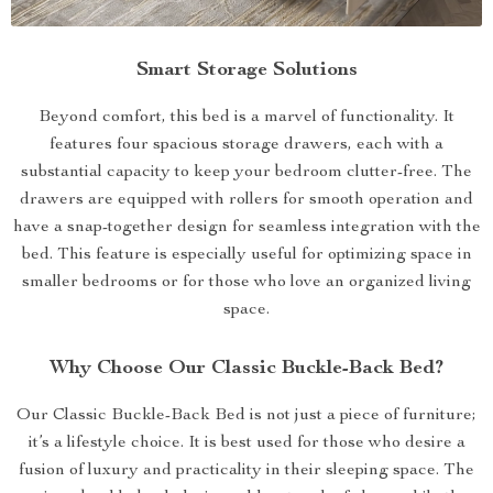
Smart Storage Solutions
Beyond comfort, this bed is a marvel of functionality. It
features four spacious storage drawers, each with a
substantial capacity to keep your bedroom clutter-free. The
drawers are equipped with rollers for smooth operation and
have a snap-together design for seamless integration with the
bed. This feature is especially useful for optimizing space in
smaller bedrooms or for those who love an organized living
space.
Why Choose Our Classic Buckle-Back Bed?
Our Classic Buckle-Back Bed is not just a piece of furniture;
it’s a lifestyle choice. It is best used for those who desire a
fusion of luxury and practicality in their sleeping space. The