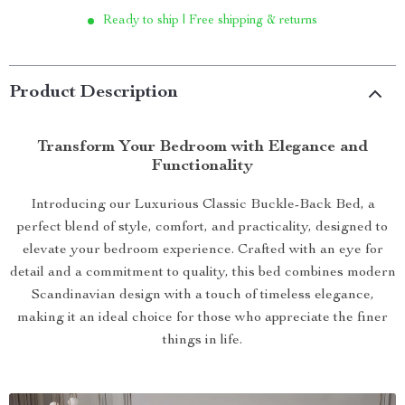
Ready to ship | Free shipping & returns
Product Description
Transform Your Bedroom with Elegance and
Functionality
Introducing our Luxurious Classic Buckle-Back Bed, a
perfect blend of style, comfort, and practicality, designed to
elevate your bedroom experience. Crafted with an eye for
detail and a commitment to quality, this bed combines modern
Scandinavian design with a touch of timeless elegance,
making it an ideal choice for those who appreciate the finer
things in life.