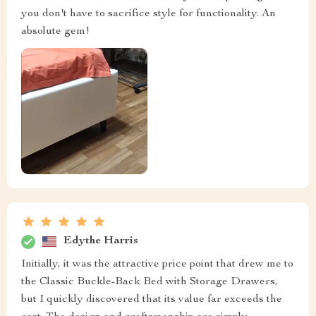
you don't have to sacrifice style for functionality. An
absolute gem!
Edythe Harris
Initially, it was the attractive price point that drew me to
the Classic Buckle-Back Bed with Storage Drawers,
but I quickly discovered that its value far exceeds the