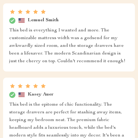
Lemuel Smith
This bed is everything I wanted and more. The
customizable mattress width was a godsend for my
awkwardly sized room, and the storage drawers have
been a lifesaver. The modern Scandinavian design is
just the cherry on top. Couldn't recommend it enough!
Kasey Auer
This bed is the epitome of chic functionality. The
storage drawers are perfect for stashing away items,
keeping my bedroom neat. The premium fabric
headboard adds a luxurious touch, while the bed's
modern style fits seamlessly into my decor. It's been a