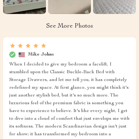
See More Photos
Mike Johns
When I decided to give my bedroom a facelift, I
stumbled upon the Classic Buckle-Back Bed with
Storage Drawers, and let me tell you, it has completely
redefined my space. At first glance, you might think it's
just another stylish bed, but it's so much more. The
luxurious feel of the premium fabric is something you
have to experience to believe. It's like every night, I get
to dive into a cloud of comfort that just envelops me with
its softness. The modern Scandinavian design isn't just
for show; it has transformed my bedroom into a