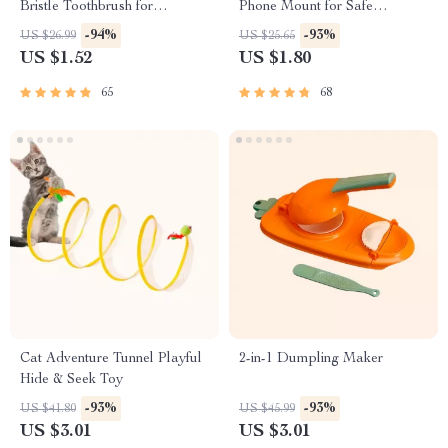
Bristle Toothbrush for
Phone Mount for Safe
Enhanced Oral Health
Navigation
-94%
-93%
US $26.99
US $25.65
US $1.52
US $1.80
65
68
Cat Adventure Tunnel Playful
2-in-1 Dumpling Maker
Hide & Seek Toy
-93%
-93%
US $41.80
US $45.99
US $3.01
US $3.01