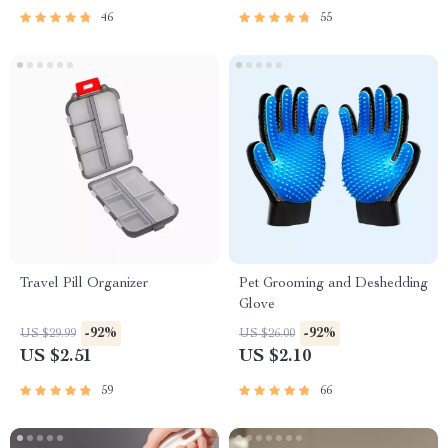
46
55
Travel Pill Organizer
Pet Grooming and Deshedding
Glove
-92%
-92%
US $29.99
US $26.00
US $2.51
US $2.10
59
66