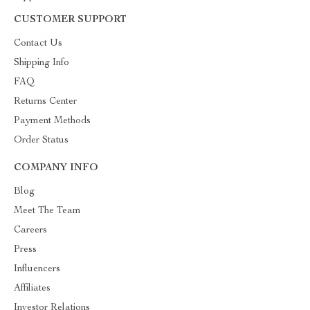
CUSTOMER SUPPORT
Contact Us
Shipping Info
FAQ
Returns Center
Payment Methods
Order Status
COMPANY INFO
Blog
Meet The Team
Careers
Press
Influencers
Affiliates
Investor Relations