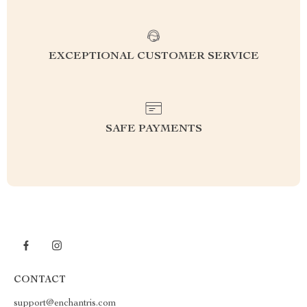
EXCEPTIONAL CUSTOMER SERVICE
SAFE PAYMENTS
CONTACT
support@enchantris.com