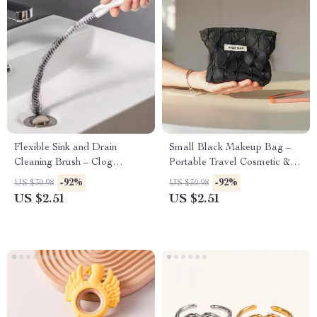
Flexible Sink and Drain
Small Black Makeup Bag –
Cleaning Brush – Clog
Portable Travel Cosmetic &
Remover for Kitchen &
Loose Change Storage Clutch
-92%
-92%
US $30.98
US $30.98
Bathroom Pipes
US $2.51
US $2.51