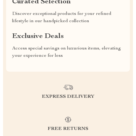
Curated Selection
Discover exceptional products for your refined
lifestyle in our handpicked collection
Exclusive Deals
Access special savings on luxurious items, elevating
your experience for less
EXPRESS DELIVERY
FREE RETURNS