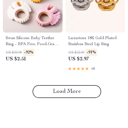
Swan Silicone Baby Teether
Luxurious 18K Gold Plated
Ring – BPA Free, Food-Grade
Stainless Steel Lip Ring
Silicone Teething Toy
-92%
-91%
US $30.98
US $32.00
US $2.51
US $2.97
60
Load More