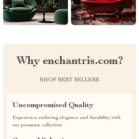
Why enchantris.com?
SHOP BEST SELLERS
Uncompromised Quality
Experience enduring elegance and durability with
our premium collection