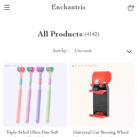
Enchantris
All Products
(4142)
Sort by :
Discount
Triple-Sided Ultra-Fine Soft
Universal Car Steering Wheel