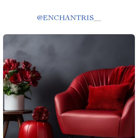
@
ENCHANTRIS__