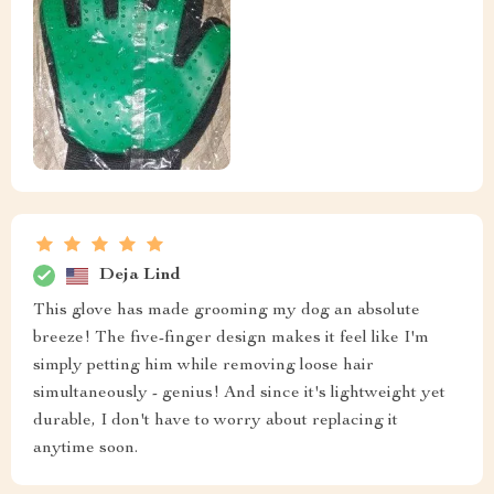
Deja Lind
This glove has made grooming my dog an absolute
breeze! The five-finger design makes it feel like I'm
simply petting him while removing loose hair
simultaneously - genius! And since it's lightweight yet
durable, I don't have to worry about replacing it
anytime soon.