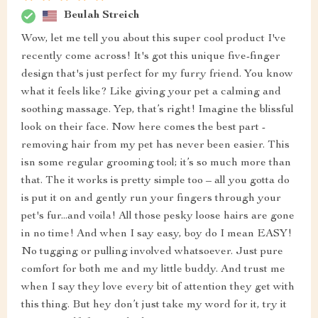
Beulah Streich
Wow, let me tell you about this super cool product I've
recently come across! It's got this unique five-finger
design that's just perfect for my furry friend. You know
what it feels like? Like giving your pet a calming and
soothing massage. Yep, that’s right! Imagine the blissful
look on their face. Now here comes the best part -
removing hair from my pet has never been easier. This
isn some regular grooming tool; it’s so much more than
that. The it works is pretty simple too – all you gotta do
is put it on and gently run your fingers through your
pet's fur...and voila! All those pesky loose hairs are gone
in no time! And when I say easy, boy do I mean EASY!
No tugging or pulling involved whatsoever. Just pure
comfort for both me and my little buddy. And trust me
when I say they love every bit of attention they get with
this thing. But hey don’t just take my word for it, try it