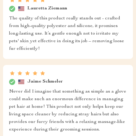
Lauretta Ziemann
The quality of this product really stands out - crafted
from high-quality polyester and silicone, it promises
long-lasting use. It’s gentle enough not to irritate my
pets' skin yet effective in doing its job – removing loose
fur efficiently!
Jaime Schmeler
Never did I imagine that something as simple as a glove
could make such an enormous difference in managing
pet hair at home! This product not only helps keep our
living space cleaner by reducing stray hairs but also
provides our furry friends with a relaxing massage-like
experience during their grooming sessions.