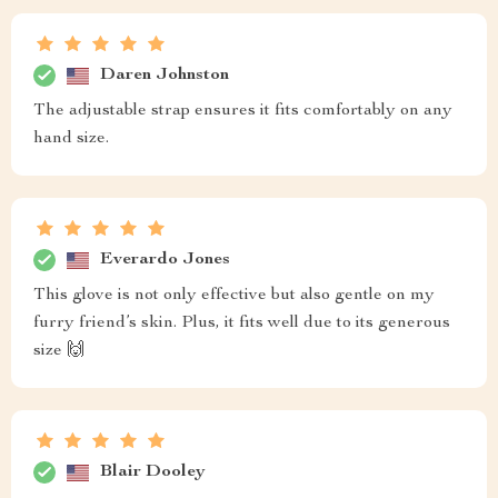
Daren Johnston
The adjustable strap ensures it fits comfortably on any
hand size.
Everardo Jones
This glove is not only effective but also gentle on my
furry friend’s skin. Plus, it fits well due to its generous
size 🙌
Blair Dooley