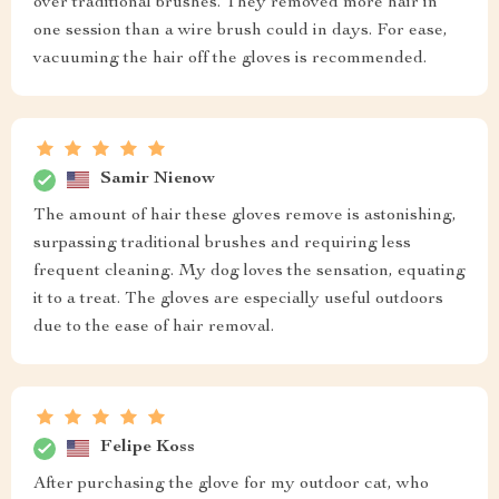
over traditional brushes. They removed more hair in
one session than a wire brush could in days. For ease,
vacuuming the hair off the gloves is recommended.
Samir Nienow
The amount of hair these gloves remove is astonishing,
surpassing traditional brushes and requiring less
frequent cleaning. My dog loves the sensation, equating
it to a treat. The gloves are especially useful outdoors
due to the ease of hair removal.
Felipe Koss
After purchasing the glove for my outdoor cat, who