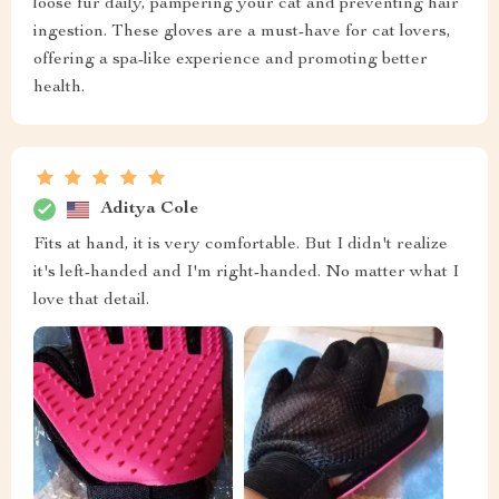
loose fur daily, pampering your cat and preventing hair
ingestion. These gloves are a must-have for cat lovers,
offering a spa-like experience and promoting better
health.
Aditya Cole
Fits at hand, it is very comfortable. But I didn't realize
it's left-handed and I'm right-handed. No matter what I
love that detail.