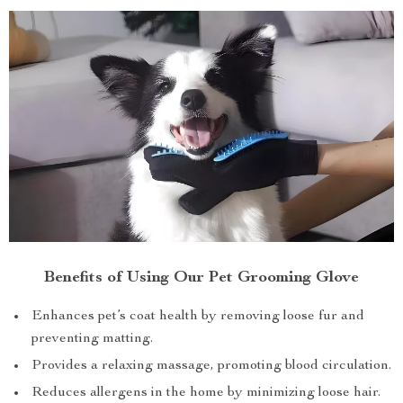
Benefits of Using Our Pet Grooming Glove
Enhances pet’s coat health by removing loose fur and
preventing matting.
Provides a relaxing massage, promoting blood circulation.
Reduces allergens in the home by minimizing loose hair.