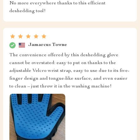
No more everywhere thanks to this efficient
deshedding tool!
Jamarcus Towne
The convenience offered by this deshedding glove
cannot be overstated: easy to put on thanks to the
adjustable Velcro wrist strap, easy to use due to its five-
finger design and tongue-like surface, and even easier
to clean – just throw it in the washing machine!