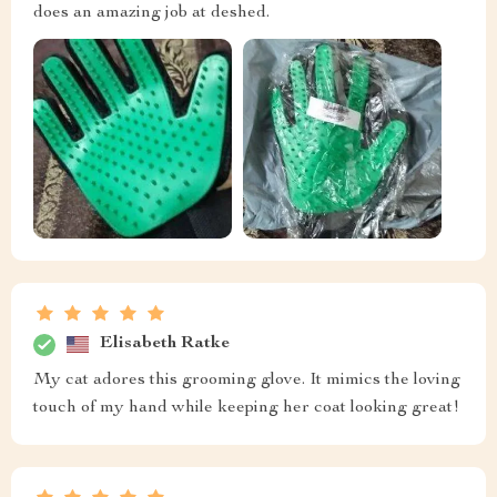
does an amazing job at deshed.
Elisabeth Ratke
My cat adores this grooming glove. It mimics the loving
touch of my hand while keeping her coat looking great!