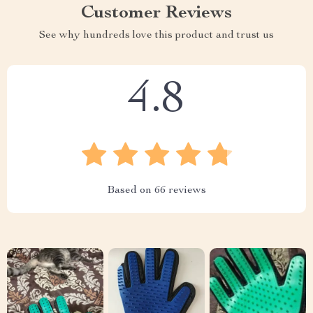
Customer Reviews
See why hundreds love this product and trust us
4.8
Based on
66
reviews