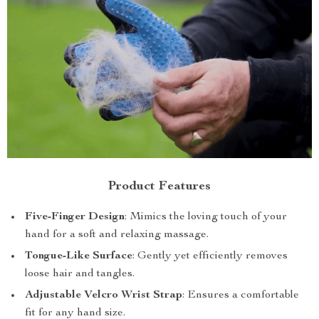
Product Features
Five-Finger Design
: Mimics the loving touch of your
hand for a soft and relaxing massage.
Tongue-Like Surface
: Gently yet efficiently removes
loose hair and tangles.
Adjustable Velcro Wrist Strap
: Ensures a comfortable
fit for any hand size.