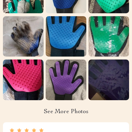
See More Photos