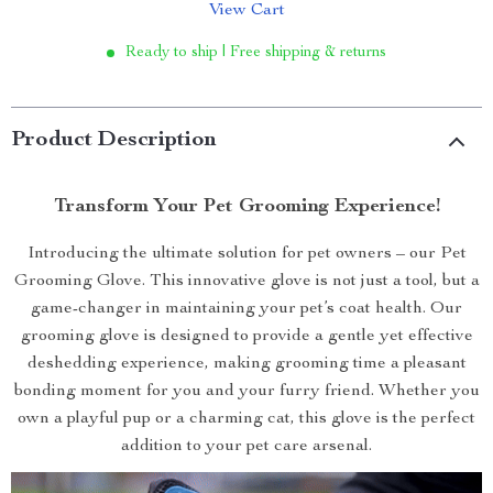
View Cart
Ready to ship | Free shipping & returns
Product Description
Transform Your Pet Grooming Experience!
Introducing the ultimate solution for pet owners – our Pet
Grooming Glove. This innovative glove is not just a tool, but a
game-changer in maintaining your pet’s coat health. Our
grooming glove is designed to provide a gentle yet effective
deshedding experience, making grooming time a pleasant
bonding moment for you and your furry friend. Whether you
own a playful pup or a charming cat, this glove is the perfect
addition to your pet care arsenal.