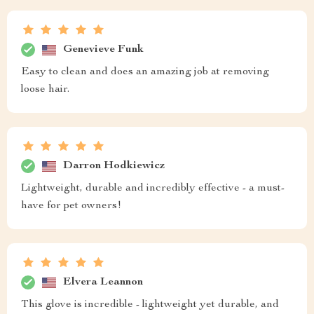
Genevieve Funk
Easy to clean and does an amazing job at removing
loose hair.
Darron Hodkiewicz
Lightweight, durable and incredibly effective - a must-
have for pet owners!
Elvera Leannon
This glove is incredible - lightweight yet durable, and