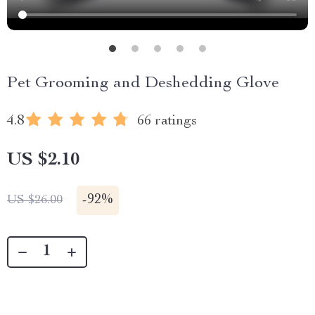
Pet Grooming and Deshedding Glove
4.8
66 ratings
US $2.10
-
92%
US $26.00