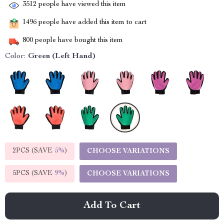
3512
people have viewed this item
1496
people have added this item to cart
800
people have bought this item
Color:
Green (Left Hand)
2PCS (SAVE
5%
)
CHOOSE VARIATIONS
5PCS (SAVE
9%
)
CHOOSE VARIATIONS
Add To Cart