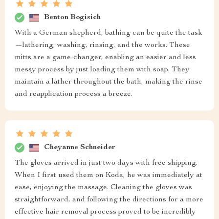
Benton Bogisich
With a German shepherd, bathing can be quite the task
—lathering, washing, rinsing, and the works. These
mitts are a game-changer, enabling an easier and less
messy process by just loading them with soap. They
maintain a lather throughout the bath, making the rinse
and reapplication process a breeze.
Cheyanne Schneider
The gloves arrived in just two days with free shipping.
When I first used them on Koda, he was immediately at
ease, enjoying the massage. Cleaning the gloves was
straightforward, and following the directions for a more
effective hair removal process proved to be incredibly