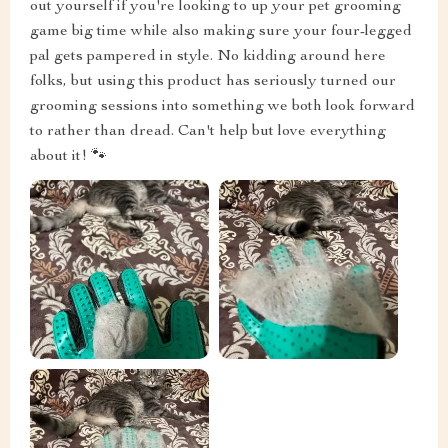
out yourself if you're looking to up your pet grooming
game big time while also making sure your four-legged
pal gets pampered in style. No kidding around here
folks, but using this product has seriously turned our
grooming sessions into something we both look forward
to rather than dread. Can't help but love everything
about it! 🐾