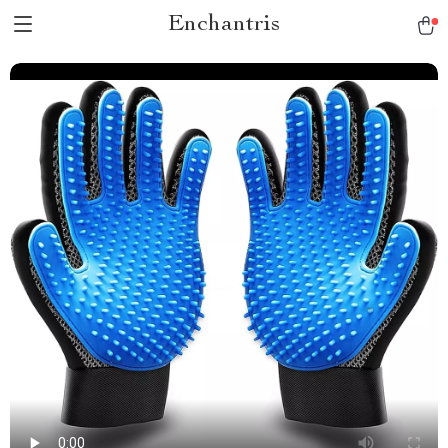
Enchantris