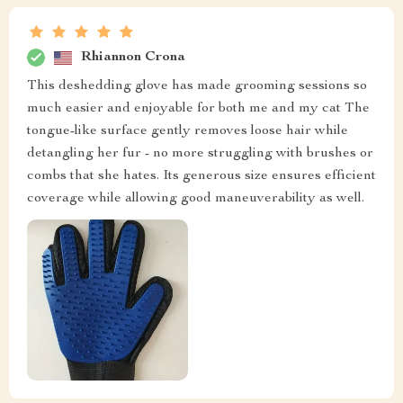
Rhiannon Crona
This deshedding glove has made grooming sessions so
much easier and enjoyable for both me and my cat The
tongue-like surface gently removes loose hair while
detangling her fur - no more struggling with brushes or
combs that she hates. Its generous size ensures efficient
coverage while allowing good maneuverability as well.