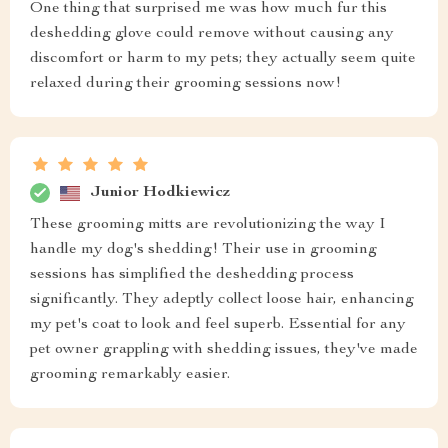
One thing that surprised me was how much fur this
deshedding glove could remove without causing any
discomfort or harm to my pets; they actually seem quite
relaxed during their grooming sessions now!
Junior Hodkiewicz
These grooming mitts are revolutionizing the way I
handle my dog's shedding! Their use in grooming
sessions has simplified the deshedding process
significantly. They adeptly collect loose hair, enhancing
my pet's coat to look and feel superb. Essential for any
pet owner grappling with shedding issues, they've made
grooming remarkably easier.