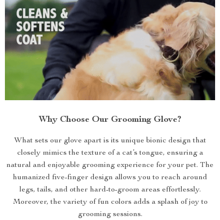
Why Choose Our Grooming Glove?
What sets our glove apart is its unique bionic design that
closely mimics the texture of a cat’s tongue, ensuring a
natural and enjoyable grooming experience for your pet. The
humanized five-finger design allows you to reach around
legs, tails, and other hard-to-groom areas effortlessly.
Moreover, the variety of fun colors adds a splash of joy to
grooming sessions.