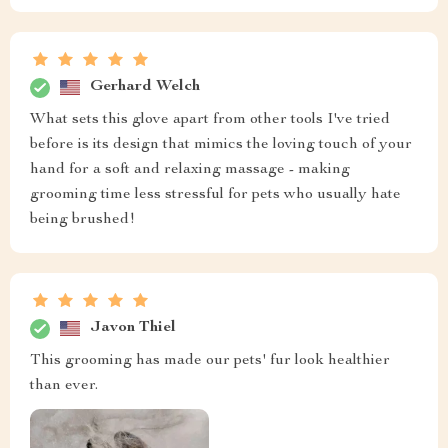
Gerhard Welch
What sets this glove apart from other tools I've tried
before is its design that mimics the loving touch of your
hand for a soft and relaxing massage - making
grooming time less stressful for pets who usually hate
being brushed!
Javon Thiel
This grooming has made our pets' fur look healthier
than ever.