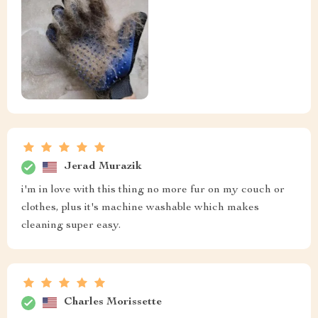
Jerad Murazik
i'm in love with this thing no more fur on my couch or
clothes, plus it's machine washable which makes
cleaning super easy.
Charles Morissette