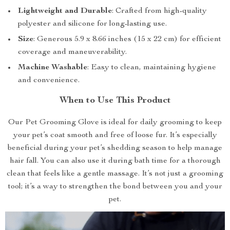
Lightweight and Durable
: Crafted from high-quality
polyester and silicone for long-lasting use.
Size
: Generous 5.9 x 8.66 inches (15 x 22 cm) for efficient
coverage and maneuverability.
Machine Washable
: Easy to clean, maintaining hygiene
and convenience.
When to Use This Product
Our Pet Grooming Glove is ideal for daily grooming to keep
your pet’s coat smooth and free of loose fur. It’s especially
beneficial during your pet’s shedding season to help manage
hair fall. You can also use it during bath time for a thorough
clean that feels like a gentle massage. It’s not just a grooming
tool; it’s a way to strengthen the bond between you and your
pet.