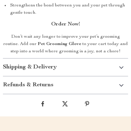
Strengthens the bond between you and your pet through
gentle touch.
Order Now!
Don’t wait any longer to improve your pet’s grooming
routine. Add our
Pet Grooming Glove
to your cart today and
step into a world where grooming is a joy, not a chore!
Shipping & Delivery
Refunds & Returns