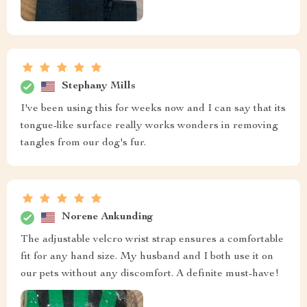
Stephany Mills
I've been using this for weeks now and I can say that its
tongue-like surface really works wonders in removing
tangles from our dog's fur.
Norene Ankunding
The adjustable velcro wrist strap ensures a comfortable
fit for any hand size. My husband and I both use it on
our pets without any discomfort. A definite must-have!