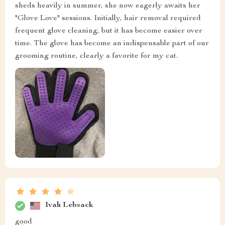
sheds heavily in summer, she now eagerly awaits her
"Glove Love" sessions. Initially, hair removal required
frequent glove cleaning, but it has become easier over
time. The glove has become an indispensable part of our
grooming routine, clearly a favorite for my cat.
Ivah Lebsack
good