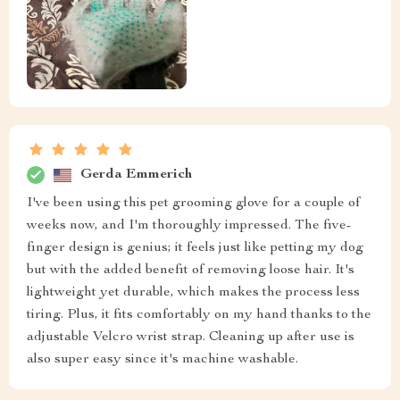
Gerda Emmerich
I've been using this pet grooming glove for a couple of
weeks now, and I'm thoroughly impressed. The five-
finger design is genius; it feels just like petting my dog
but with the added benefit of removing loose hair. It's
lightweight yet durable, which makes the process less
tiring. Plus, it fits comfortably on my hand thanks to the
adjustable Velcro wrist strap. Cleaning up after use is
also super easy since it's machine washable.