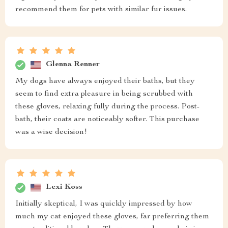
recommend them for pets with similar fur issues.
Glenna Renner
My dogs have always enjoyed their baths, but they
seem to find extra pleasure in being scrubbed with
these gloves, relaxing fully during the process. Post-
bath, their coats are noticeably softer. This purchase
was a wise decision!
Lexi Koss
Initially skeptical, I was quickly impressed by how
much my cat enjoyed these gloves, far preferring them