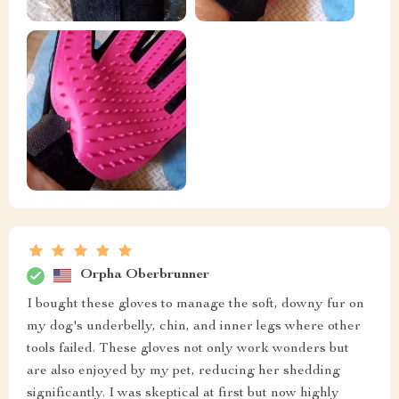
Orpha Oberbrunner
I bought these gloves to manage the soft, downy fur on
my dog's underbelly, chin, and inner legs where other
tools failed. These gloves not only work wonders but
are also enjoyed by my pet, reducing her shedding
significantly. I was skeptical at first but now highly