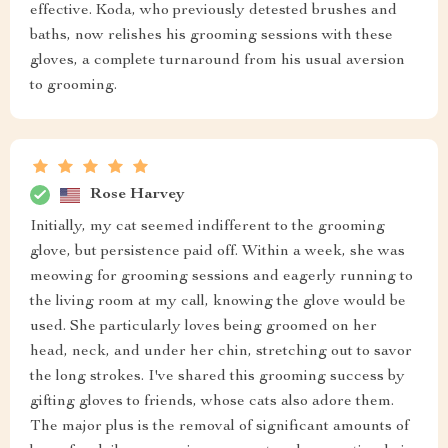
effective. Koda, who previously detested brushes and
baths, now relishes his grooming sessions with these
gloves, a complete turnaround from his usual aversion
to grooming.
Rose Harvey
Initially, my cat seemed indifferent to the grooming
glove, but persistence paid off. Within a week, she was
meowing for grooming sessions and eagerly running to
the living room at my call, knowing the glove would be
used. She particularly loves being groomed on her
head, neck, and under her chin, stretching out to savor
the long strokes. I've shared this grooming success by
gifting gloves to friends, whose cats also adore them.
The major plus is the removal of significant amounts of