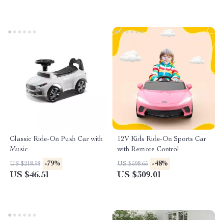
Classic Ride-On Push Car with
12V Kids Ride-On Sports Car
Music
with Remote Control
-79%
-48%
US $218.98
US $598.65
US $46.51
US $309.01