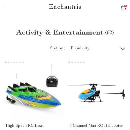
Enchantris
Activity & Entertainment
(62)
Sort by :
Popularity
High-Speed RC Boat
4-Channel Mini RC Helicopter