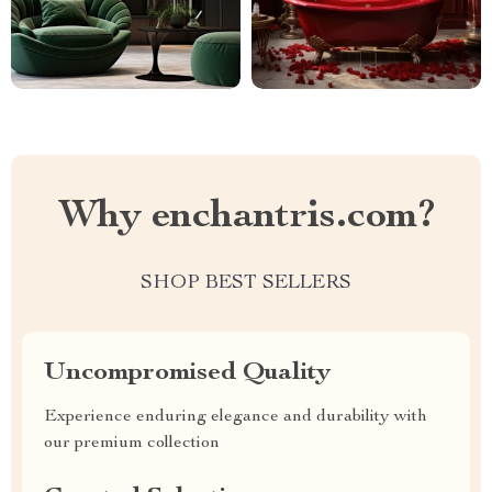
Why enchantris.com?
SHOP BEST SELLERS
Uncompromised Quality
Experience enduring elegance and durability with
our premium collection