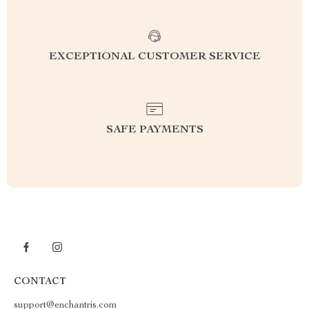
EXCEPTIONAL CUSTOMER SERVICE
SAFE PAYMENTS
CONTACT
support@enchantris.com