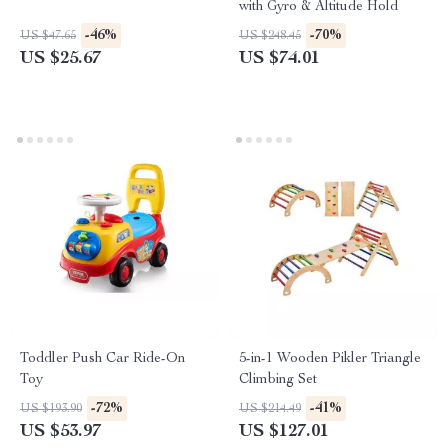
with Gyro & Altitude Hold
-46%
-70%
US $47.65
US $248.45
US $25.67
US $74.01
Toddler Push Car Ride-On
5-in-1 Wooden Pikler Triangle
Toy
Climbing Set
-72%
-41%
US $193.90
US $214.49
US $53.97
US $127.01