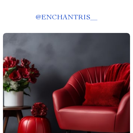
@
ENCHANTRIS__