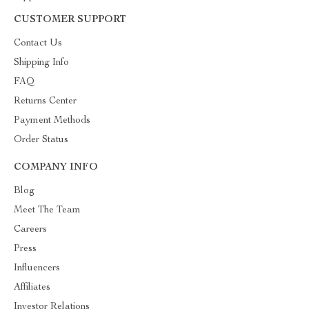
CUSTOMER SUPPORT
Contact Us
Shipping Info
FAQ
Returns Center
Payment Methods
Order Status
COMPANY INFO
Blog
Meet The Team
Careers
Press
Influencers
Affiliates
Investor Relations