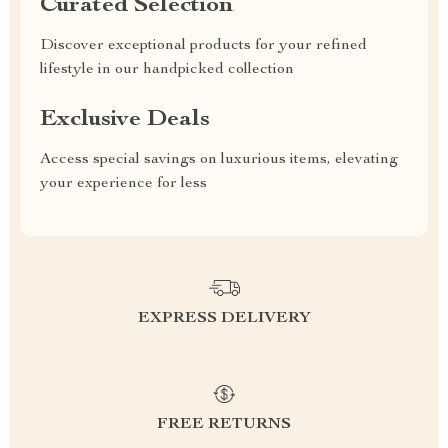
Curated Selection
Discover exceptional products for your refined
lifestyle in our handpicked collection
Exclusive Deals
Access special savings on luxurious items, elevating
your experience for less
EXPRESS DELIVERY
FREE RETURNS