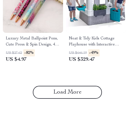
Luxury Metal Ballpoint Pens,
Neat & Tidy Kids Cottage
Cute Press & Spin Design, 4-
Playhouse with Interactive
Pack for Office & School
Sounds for Indoor & Outdoor
-82%
-49%
US $27.62
US $646.19
Play
US $4.97
US $329.47
Load More