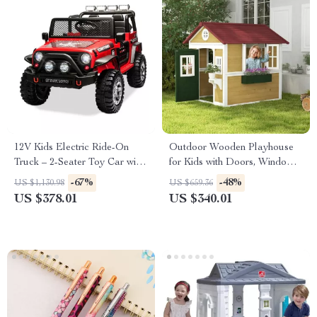
12V Kids Electric Ride-On
Outdoor Wooden Playhouse
Truck – 2-Seater Toy Car with
for Kids with Doors, Windows,
Remote Control & Music
and Planter Pots
-67%
-48%
US $1,130.98
US $659.36
US $378.01
US $340.01