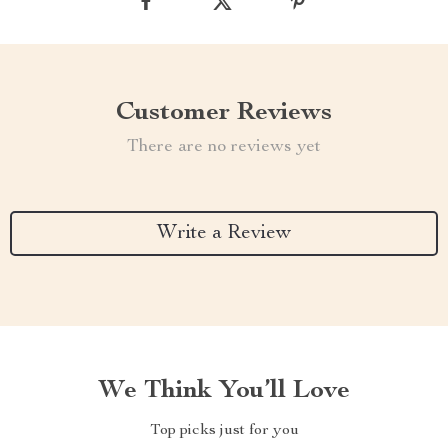
Customer Reviews
There are no reviews yet
Write a Review
We Think You’ll Love
Top picks just for you