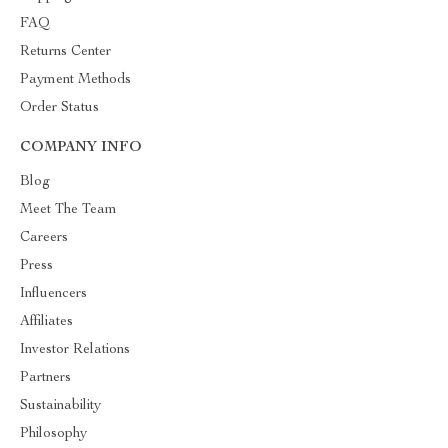
FAQ
Returns Center
Payment Methods
Order Status
COMPANY INFO
Blog
Meet The Team
Careers
Press
Influencers
Affiliates
Investor Relations
Partners
Sustainability
Philosophy