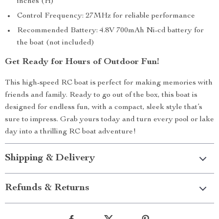
inches (H)
Control Frequency: 27MHz for reliable performance
Recommended Battery: 4.8V 700mAh Ni-cd battery for
the boat (not included)
Get Ready for Hours of Outdoor Fun!
This high-speed RC boat is perfect for making memories with
friends and family. Ready to go out of the box, this boat is
designed for endless fun, with a compact, sleek style that’s
sure to impress. Grab yours today and turn every pool or lake
day into a thrilling RC boat adventure!
Shipping & Delivery
Refunds & Returns