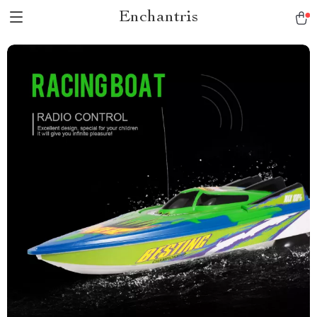
Enchantris