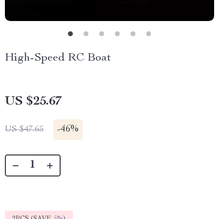
High-Speed RC Boat
US $25.67
-
46%
US $47.65