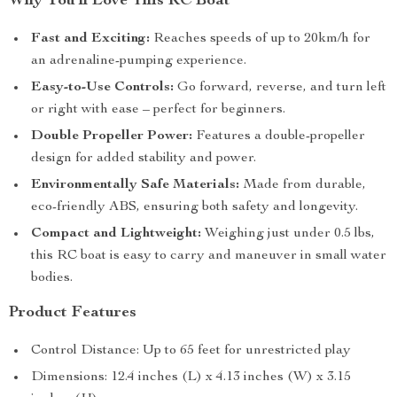
Why You’ll Love This RC Boat
Fast and Exciting:
Reaches speeds of up to 20km/h for
an adrenaline-pumping experience.
Easy-to-Use Controls:
Go forward, reverse, and turn left
or right with ease – perfect for beginners.
Double Propeller Power:
Features a double-propeller
design for added stability and power.
Environmentally Safe Materials:
Made from durable,
eco-friendly ABS, ensuring both safety and longevity.
Compact and Lightweight:
Weighing just under 0.5 lbs,
this RC boat is easy to carry and maneuver in small water
bodies.
Product Features
Control Distance: Up to 65 feet for unrestricted play
Dimensions: 12.4 inches (L) x 4.13 inches (W) x 3.15