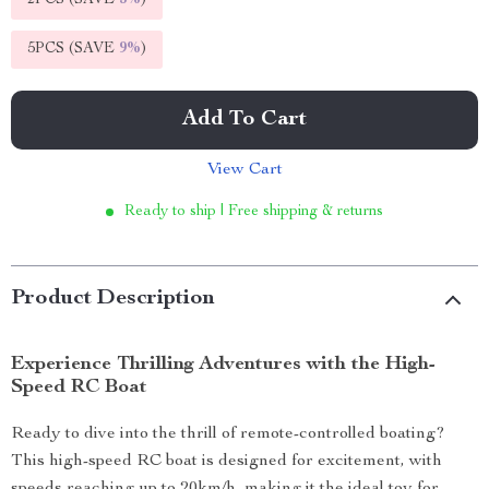
2PCS (SAVE
5%
)
5PCS (SAVE
9%
)
Add To Cart
View Cart
Ready to ship | Free shipping & returns
Product Description
Experience Thrilling Adventures with the High-
Speed RC Boat
Ready to dive into the thrill of remote-controlled boating?
This high-speed RC boat is designed for excitement, with