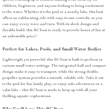
speeds reaching up to 20km/h, making it the ideal toy for
children, beginners, and anyone looking to bring excitement
to the water. Whether it’s the pool or a nearby lake, this boat
offers an exhilarating ride with easy-to-use controls, so you
can enjoy every wave and turn. With its sleek design and
durable build, this RC boat is ready to provide hours of fun at
an unbeatable price!
Perfect for Lakes, Pools, and Small Water Bodies
Lightweight yet powerful, this RC boat is built to perform in
various small water settings. The integrated hull and compact
design make it easy to transport, while the strong double-
propeller system provides a smooth, reliable ride. Take it out
to the pool for fun family play, or enjoy solo adventures on a
calm lake – this RC boat is made to keep up with all your
thrilling aquatic explorations.