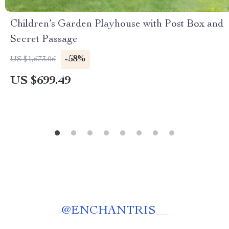
Children’s Garden Playhouse with Post Box and
Secret Passage
-58%
US $1,673.06
US $699.49
@
ENCHANTRIS__