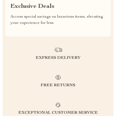
Exclusive Deals
Access special savings on luxurious items, elevating
your experience for less
EXPRESS DELIVERY
FREE RETURNS
EXCEPTIONAL CUSTOMER SERVICE