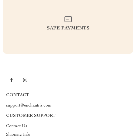
SAFE PAYMENTS
CONTACT
support@enchantris.com
CUSTOMER SUPPORT
Contact Us
Shipping Info