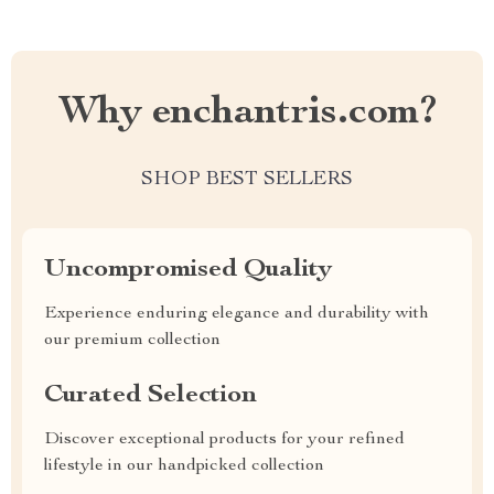
Why enchantris.com?
SHOP BEST SELLERS
Uncompromised Quality
Experience enduring elegance and durability with
our premium collection
Curated Selection
Discover exceptional products for your refined
lifestyle in our handpicked collection