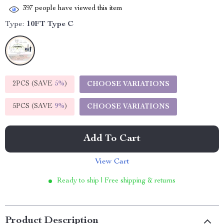
397
people have viewed this item
Type:
10FT Type C
2PCS (SAVE
5%
)
CHOOSE VARIATIONS
5PCS (SAVE
9%
)
CHOOSE VARIATIONS
Add To Cart
View Cart
Ready to ship | Free shipping & returns
Product Description