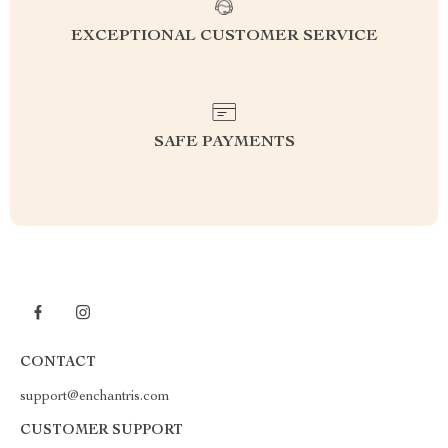
EXCEPTIONAL CUSTOMER SERVICE
SAFE PAYMENTS
CONTACT
support@enchantris.com
CUSTOMER SUPPORT