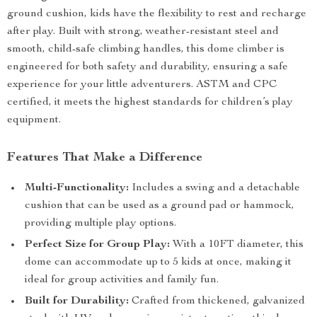
ground cushion, kids have the flexibility to rest and recharge
after play. Built with strong, weather-resistant steel and
smooth, child-safe climbing handles, this dome climber is
engineered for both safety and durability, ensuring a safe
experience for your little adventurers. ASTM and CPC
certified, it meets the highest standards for children’s play
equipment.
Features That Make a Difference
Multi-Functionality:
Includes a swing and a detachable
cushion that can be used as a ground pad or hammock,
providing multiple play options.
Perfect Size for Group Play:
With a 10FT diameter, this
dome can accommodate up to 5 kids at once, making it
ideal for group activities and family fun.
Built for Durability:
Crafted from thickened, galvanized