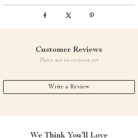
Customer Reviews
There are no reviews yet
Write a Review
We Think You’ll Love