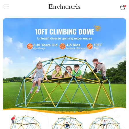
Enchantris