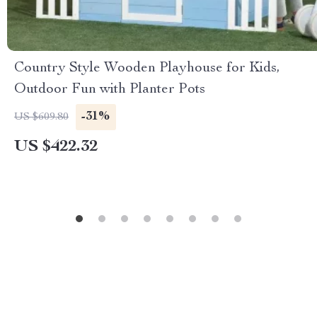
Country Style Wooden Playhouse for Kids,
Outdoor Fun with Planter Pots
-31%
US $609.80
US $422.32