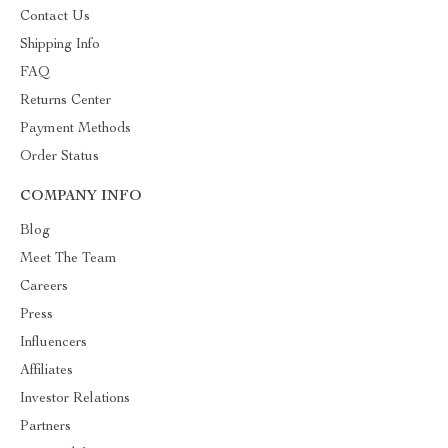
Contact Us
Shipping Info
FAQ
Returns Center
Payment Methods
Order Status
COMPANY INFO
Blog
Meet The Team
Careers
Press
Influencers
Affiliates
Investor Relations
Partners