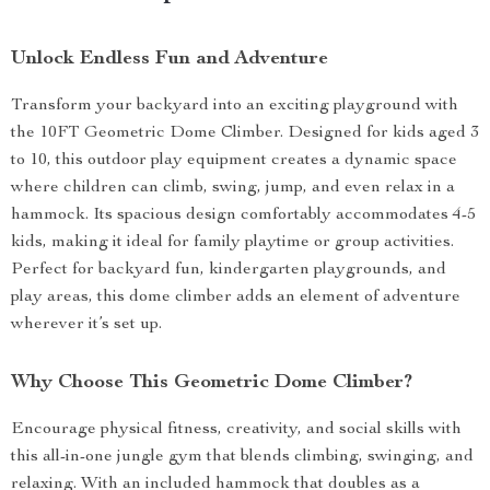
Unlock Endless Fun and Adventure
Transform your backyard into an exciting playground with
the 10FT Geometric Dome Climber. Designed for kids aged 3
to 10, this outdoor play equipment creates a dynamic space
where children can climb, swing, jump, and even relax in a
hammock. Its spacious design comfortably accommodates 4-5
kids, making it ideal for family playtime or group activities.
Perfect for backyard fun, kindergarten playgrounds, and
play areas, this dome climber adds an element of adventure
wherever it’s set up.
Why Choose This Geometric Dome Climber?
Encourage physical fitness, creativity, and social skills with
this all-in-one jungle gym that blends climbing, swinging, and
relaxing. With an included hammock that doubles as a