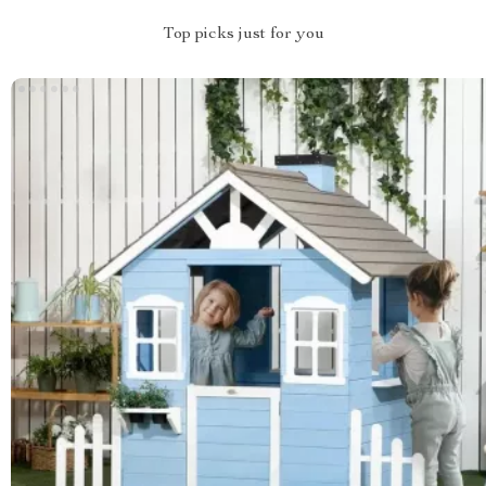
Top picks just for you