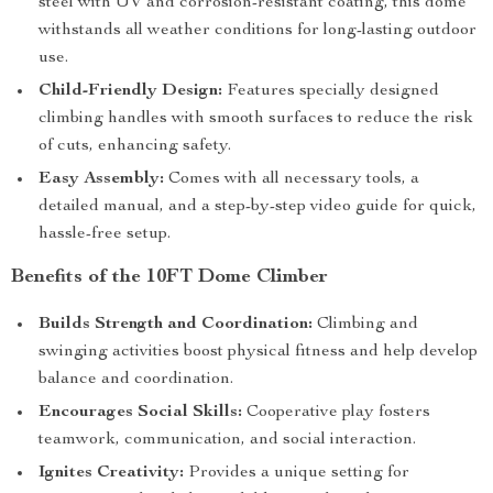
steel with UV and corrosion-resistant coating, this dome
withstands all weather conditions for long-lasting outdoor
use.
Child-Friendly Design:
Features specially designed
climbing handles with smooth surfaces to reduce the risk
of cuts, enhancing safety.
Easy Assembly:
Comes with all necessary tools, a
detailed manual, and a step-by-step video guide for quick,
hassle-free setup.
Benefits of the 10FT Dome Climber
Builds Strength and Coordination:
Climbing and
swinging activities boost physical fitness and help develop
balance and coordination.
Encourages Social Skills:
Cooperative play fosters
teamwork, communication, and social interaction.
Ignites Creativity:
Provides a unique setting for