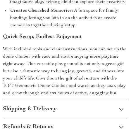
imaginative play, helping children explore their creativity.
Creates Cherished Memories:
A fun space for family
bonding, letting you join in on the activities or create
memories together during setup.
Quick Setup, Endless Enjoyment
With included tools and clear instructions, you can set up the
dome climber with ease and start enjoying more playtime
right away. This versatile playground is not only a great gift
but also a fantastic way to bring joy, growth, and fitness into
your child’s life. Give them the gift of adventure with the
10FT Geometric Dome Climber and watch as they soar, play,
and grow through endless hours of active, engaging fun.
Shipping & Delivery
Refunds & Returns