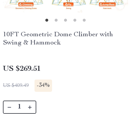
10FT Geometric Dome Climber with
Swing & Hammock
US $269.51
-
34%
US $409.49