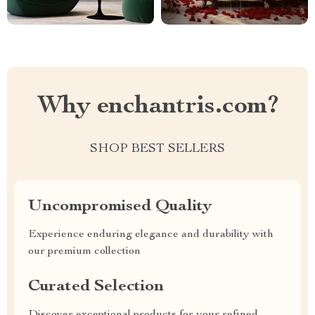
Why enchantris.com?
SHOP BEST SELLERS
Uncompromised Quality
Experience enduring elegance and durability with
our premium collection
Curated Selection