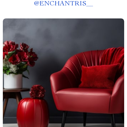
@
ENCHANTRIS__