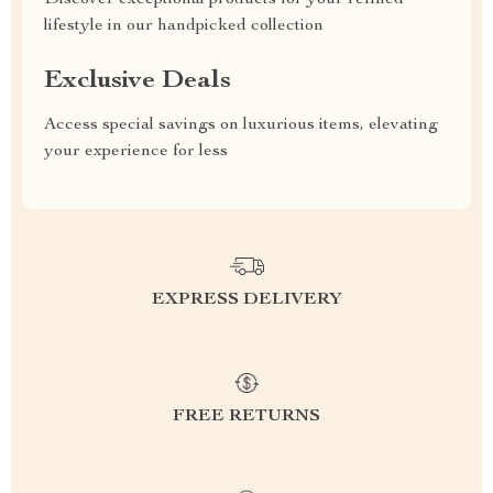
Discover exceptional products for your refined
lifestyle in our handpicked collection
Exclusive Deals
Access special savings on luxurious items, elevating
your experience for less
EXPRESS DELIVERY
FREE RETURNS