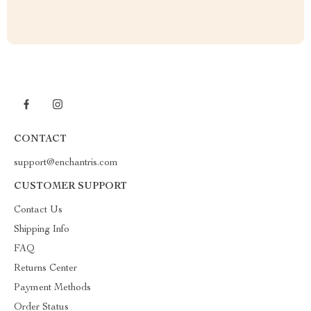
CONTACT
support@enchantris.com
CUSTOMER SUPPORT
Contact Us
Shipping Info
FAQ
Returns Center
Payment Methods
Order Status