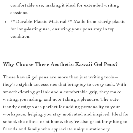
comfortable use, making it ideal for extended writing
sessions.
**Durable Plastic Material:** Made from sturdy plastic
for long-lasting use, ensuring your pens stay in top
condition.
Why Choose These Aesthetic Kawaii Gel Pens?
These kawaii gel pens are more than just writing tools—
they’re stylish accessories that bring joy to every task. With
smooth-flowing gel ink and a comfortable grip, they make
writing, journaling, and note-taking a pleasure. The cute,
trendy designs are perfect for adding personality to your
workspace, helping you stay motivated and inspired. Ideal for
school, the office, or at home, they’re also great for gifting to
friends and family who appreciate unique stationery.