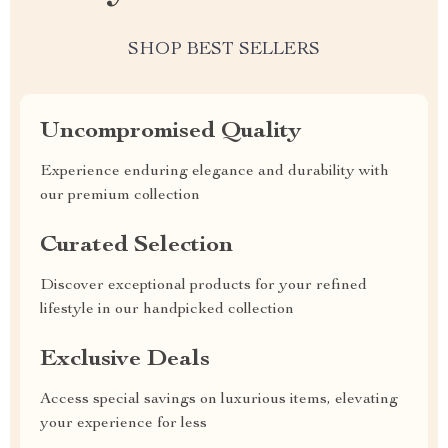
SHOP BEST SELLERS
Uncompromised Quality
Experience enduring elegance and durability with
our premium collection
Curated Selection
Discover exceptional products for your refined
lifestyle in our handpicked collection
Exclusive Deals
Access special savings on luxurious items, elevating
your experience for less