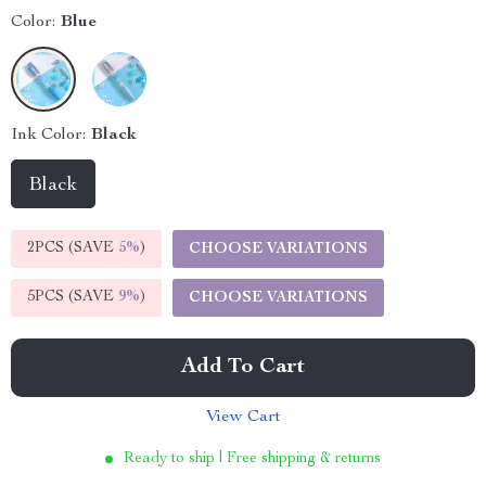
Color:
Blue
Ink Color:
Black
Black
2PCS (SAVE
5%
)
CHOOSE VARIATIONS
5PCS (SAVE
9%
)
CHOOSE VARIATIONS
Add To Cart
View Cart
Ready to ship | Free shipping & returns