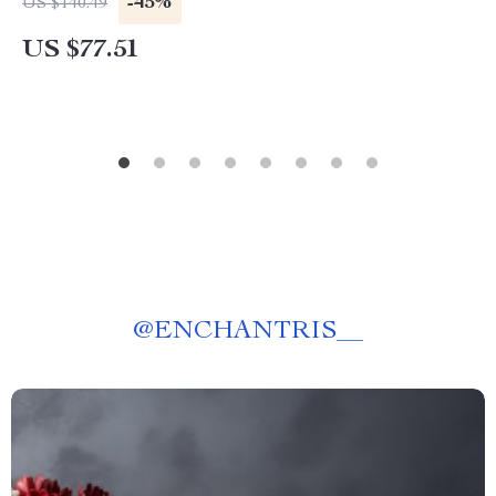
-45%
US $140.49
US $77.51
@
ENCHANTRIS__