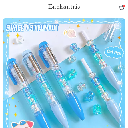
Enchantris