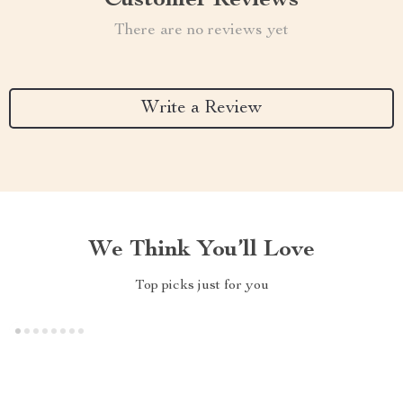
Customer Reviews
There are no reviews yet
Write a Review
We Think You’ll Love
Top picks just for you