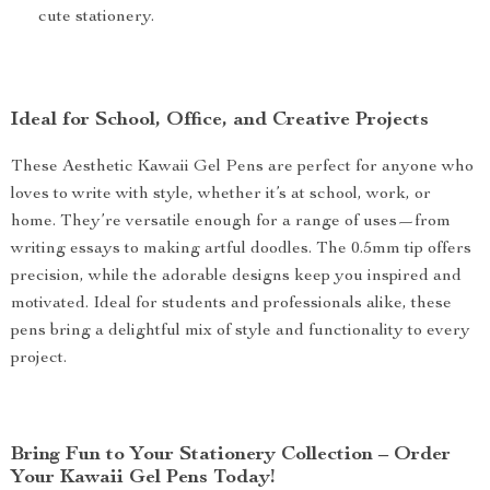
cute stationery.
Ideal for School, Office, and Creative Projects
These Aesthetic Kawaii Gel Pens are perfect for anyone who
loves to write with style, whether it’s at school, work, or
home. They’re versatile enough for a range of uses—from
writing essays to making artful doodles. The 0.5mm tip offers
precision, while the adorable designs keep you inspired and
motivated. Ideal for students and professionals alike, these
pens bring a delightful mix of style and functionality to every
project.
Bring Fun to Your Stationery Collection – Order
Your Kawaii Gel Pens Today!