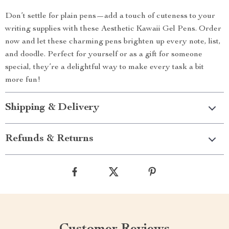
Don’t settle for plain pens—add a touch of cuteness to your
writing supplies with these Aesthetic Kawaii Gel Pens. Order
now and let these charming pens brighten up every note, list,
and doodle. Perfect for yourself or as a gift for someone
special, they’re a delightful way to make every task a bit
more fun!
Shipping & Delivery
Refunds & Returns