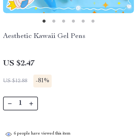
Aesthetic Kawaii Gel Pens
US $2.47
-
81%
US $12.88
6
people have viewed this item