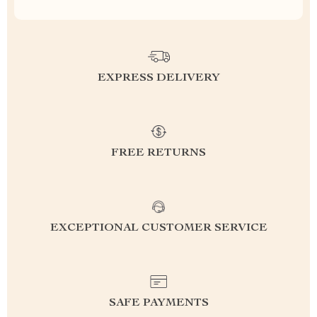
EXPRESS DELIVERY
FREE RETURNS
EXCEPTIONAL CUSTOMER SERVICE
SAFE PAYMENTS