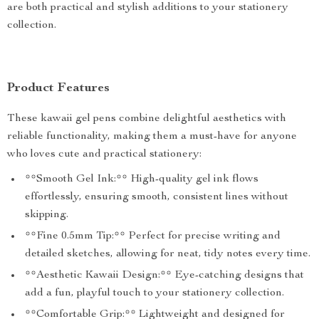
are both practical and stylish additions to your stationery
collection.
Product Features
These kawaii gel pens combine delightful aesthetics with
reliable functionality, making them a must-have for anyone
who loves cute and practical stationery:
**Smooth Gel Ink:** High-quality gel ink flows
effortlessly, ensuring smooth, consistent lines without
skipping.
**Fine 0.5mm Tip:** Perfect for precise writing and
detailed sketches, allowing for neat, tidy notes every time.
**Aesthetic Kawaii Design:** Eye-catching designs that
add a fun, playful touch to your stationery collection.
**Comfortable Grip:** Lightweight and designed for