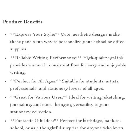
Product Benefits
**Express Your Style:** Cute, aesthetic designs make
these pens a fun way to personalize your school or office
supplies.
**Reliable Writing Performance:** High-quality gel ink
provides a smooth, consistent flow for easy and enjoyable
writing.
**Perfect for All Ages:** Suitable for students, artists,
professionals, and stationery lovers of all ages.
**Great for Various Uses:** Ideal for writing, sketching,
journaling, and more, bringing versatility to your
stationery collection.
**Fantastic Gift Idea:** Perfect for birthdays, back-to-
school, or as a thoughtful surprise for anyone who loves