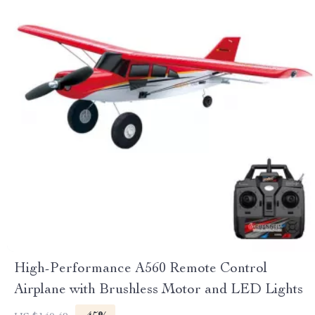
High-Performance A560 Remote Control
Airplane with Brushless Motor and LED Lights