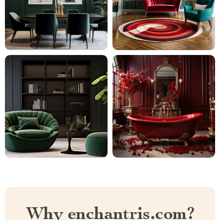
Why enchantris.com?