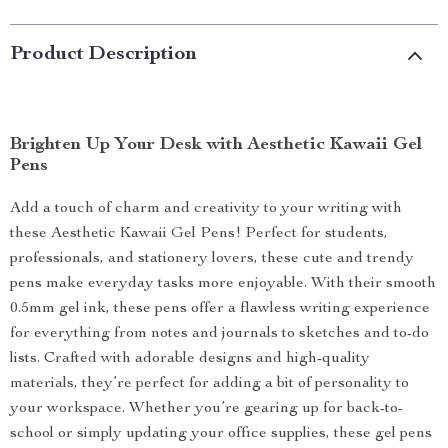
Product Description
Brighten Up Your Desk with Aesthetic Kawaii Gel
Pens
Add a touch of charm and creativity to your writing with
these Aesthetic Kawaii Gel Pens! Perfect for students,
professionals, and stationery lovers, these cute and trendy
pens make everyday tasks more enjoyable. With their smooth
0.5mm gel ink, these pens offer a flawless writing experience
for everything from notes and journals to sketches and to-do
lists. Crafted with adorable designs and high-quality
materials, they’re perfect for adding a bit of personality to
your workspace. Whether you’re gearing up for back-to-
school or simply updating your office supplies, these gel pens