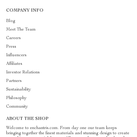
COMPANY INFO
Blog
Meet The Team
Careers
Press
Influencers
Affiliates
Investor Relations
Partners
Sustainability
Philosophy
Community
ABOUT THE SHOP
Welcome to enchantris.com. From day one our team keeps
bringing together the finest materials and stunning design to create