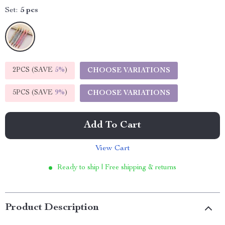
Set:
5 pcs
2PCS (SAVE
5%
)
CHOOSE VARIATIONS
5PCS (SAVE
9%
)
CHOOSE VARIATIONS
Add To Cart
View Cart
Ready to ship | Free shipping & returns
Product Description