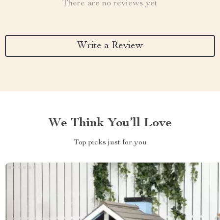
There are no reviews yet
Write a Review
We Think You’ll Love
Top picks just for you