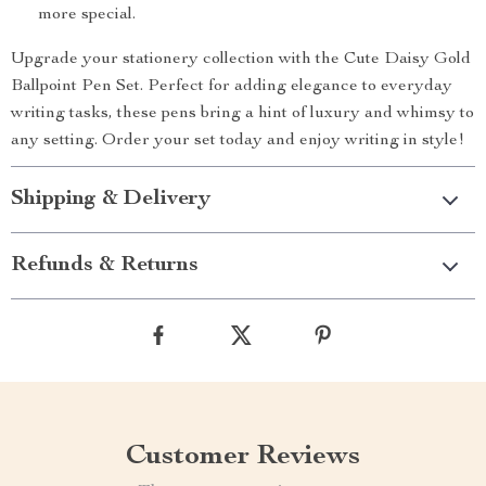
more special.
Upgrade your stationery collection with the Cute Daisy Gold
Ballpoint Pen Set. Perfect for adding elegance to everyday
writing tasks, these pens bring a hint of luxury and whimsy to
any setting. Order your set today and enjoy writing in style!
Shipping & Delivery
Refunds & Returns
Customer Reviews