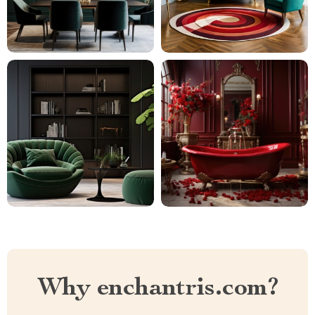
Why enchantris.com?