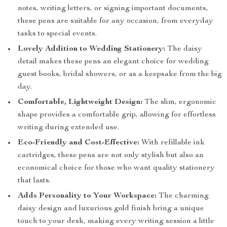
notes, writing letters, or signing important documents,
these pens are suitable for any occasion, from everyday
tasks to special events.
Lovely Addition to Wedding Stationery:
The daisy
detail makes these pens an elegant choice for wedding
guest books, bridal showers, or as a keepsake from the big
day.
Comfortable, Lightweight Design:
The slim, ergonomic
shape provides a comfortable grip, allowing for effortless
writing during extended use.
Eco-Friendly and Cost-Effective:
With refillable ink
cartridges, these pens are not only stylish but also an
economical choice for those who want quality stationery
that lasts.
Adds Personality to Your Workspace:
The charming
daisy design and luxurious gold finish bring a unique
touch to your desk, making every writing session a little