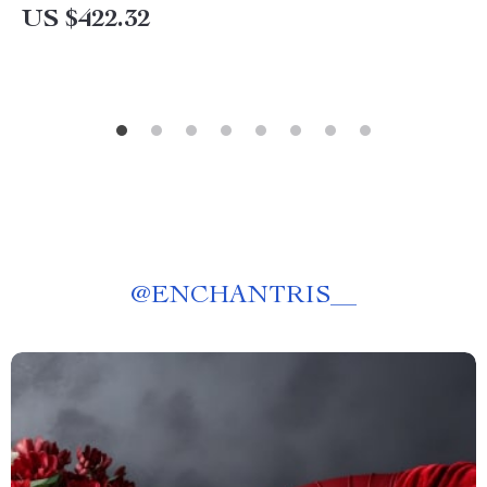
US $422.32
@
ENCHANTRIS__