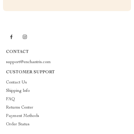
CONTACT
support@enchantris.com
CUSTOMER SUPPORT
Contact Us
Shipping Info
FAQ
Returns Center
Payment Methods
Order Status