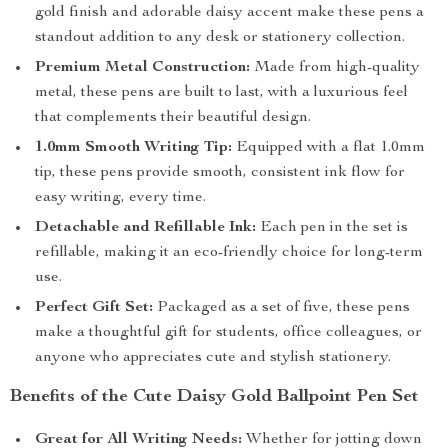
gold finish and adorable daisy accent make these pens a
standout addition to any desk or stationery collection.
Premium Metal Construction:
Made from high-quality
metal, these pens are built to last, with a luxurious feel
that complements their beautiful design.
1.0mm Smooth Writing Tip:
Equipped with a flat 1.0mm
tip, these pens provide smooth, consistent ink flow for
easy writing, every time.
Detachable and Refillable Ink:
Each pen in the set is
refillable, making it an eco-friendly choice for long-term
use.
Perfect Gift Set:
Packaged as a set of five, these pens
make a thoughtful gift for students, office colleagues, or
anyone who appreciates cute and stylish stationery.
Benefits of the Cute Daisy Gold Ballpoint Pen Set
Great for All Writing Needs:
Whether for jotting down