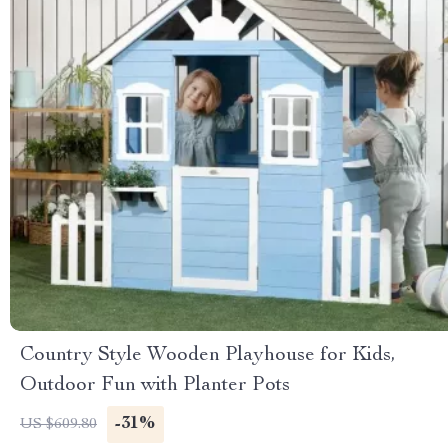
Country Style Wooden Playhouse for Kids,
Outdoor Fun with Planter Pots
-31%
US $609.80