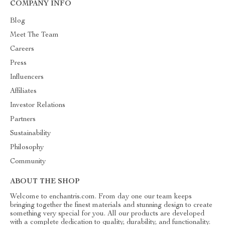
COMPANY INFO
Blog
Meet The Team
Careers
Press
Influencers
Affiliates
Investor Relations
Partners
Sustainability
Philosophy
Community
ABOUT THE SHOP
Welcome to enchantris.com. From day one our team keeps
bringing together the finest materials and stunning design to create
something very special for you. All our products are developed
with a complete dedication to quality, durability, and functionality.