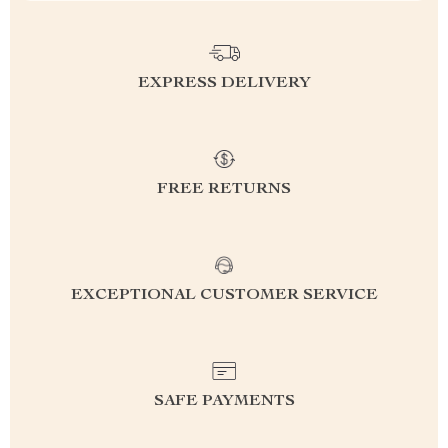
EXPRESS DELIVERY
FREE RETURNS
EXCEPTIONAL CUSTOMER SERVICE
SAFE PAYMENTS