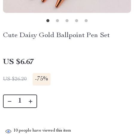
Cute Daisy Gold Ballpoint Pen Set
US $6.67
-
75%
US $26.20
10
people have viewed this item