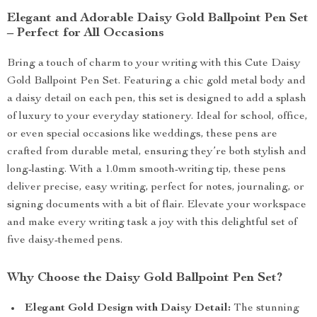
Elegant and Adorable Daisy Gold Ballpoint Pen Set
– Perfect for All Occasions
Bring a touch of charm to your writing with this Cute Daisy
Gold Ballpoint Pen Set. Featuring a chic gold metal body and
a daisy detail on each pen, this set is designed to add a splash
of luxury to your everyday stationery. Ideal for school, office,
or even special occasions like weddings, these pens are
crafted from durable metal, ensuring they’re both stylish and
long-lasting. With a 1.0mm smooth-writing tip, these pens
deliver precise, easy writing, perfect for notes, journaling, or
signing documents with a bit of flair. Elevate your workspace
and make every writing task a joy with this delightful set of
five daisy-themed pens.
Why Choose the Daisy Gold Ballpoint Pen Set?
Elegant Gold Design with Daisy Detail:
The stunning