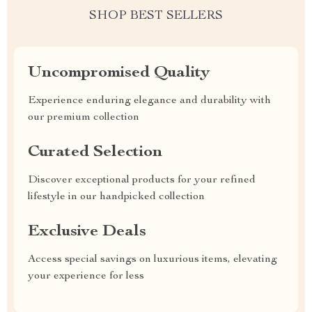
SHOP BEST SELLERS
Uncompromised Quality
Experience enduring elegance and durability with
our premium collection
Curated Selection
Discover exceptional products for your refined
lifestyle in our handpicked collection
Exclusive Deals
Access special savings on luxurious items, elevating
your experience for less