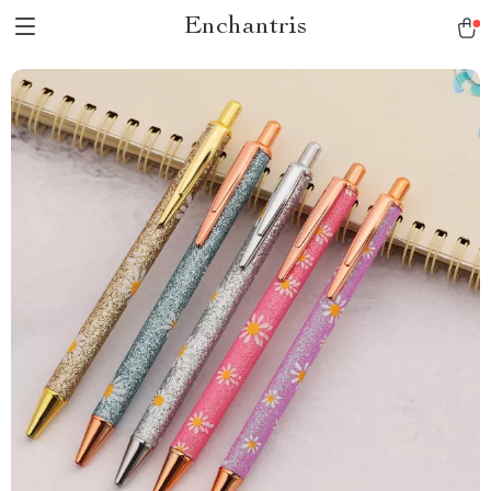
Enchantris