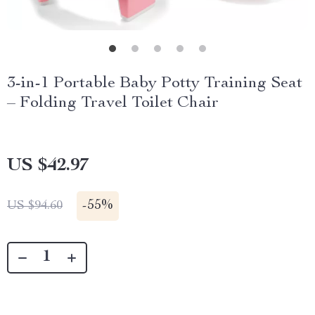
3-in-1 Portable Baby Potty Training Seat
– Folding Travel Toilet Chair
US $42.97
-
55%
US $94.60