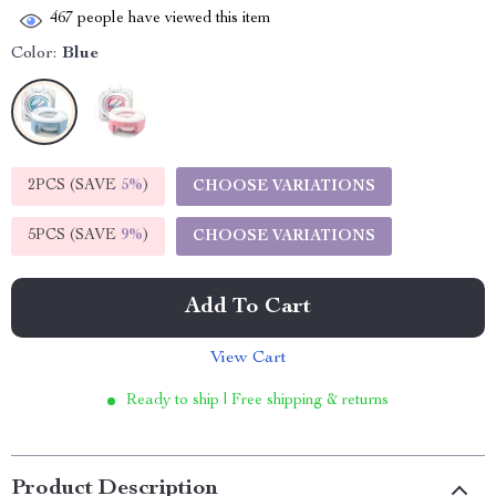
467
people have viewed this item
Color:
Blue
2PCS (SAVE
5%
)
CHOOSE VARIATIONS
5PCS (SAVE
9%
)
CHOOSE VARIATIONS
Add To Cart
View Cart
Ready to ship | Free shipping & returns
Product Description