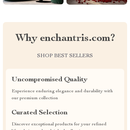
Why enchantris.com?
SHOP BEST SELLERS
Uncompromised Quality
Experience enduring elegance and durability with
our premium collection
Curated Selection
Discover exceptional products for your refined