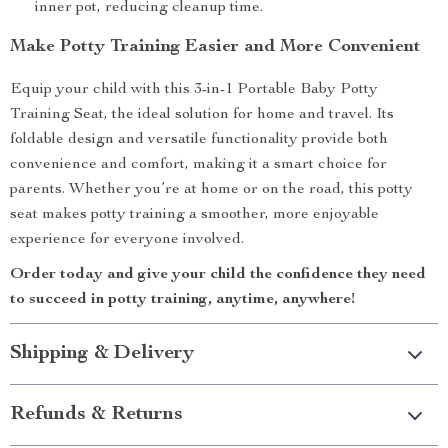
inner pot, reducing cleanup time.
Make Potty Training Easier and More Convenient
Equip your child with this 3-in-1 Portable Baby Potty
Training Seat, the ideal solution for home and travel. Its
foldable design and versatile functionality provide both
convenience and comfort, making it a smart choice for
parents. Whether you’re at home or on the road, this potty
seat makes potty training a smoother, more enjoyable
experience for everyone involved.
Order today and give your child the confidence they need
to succeed in potty training, anytime, anywhere!
Shipping & Delivery
Refunds & Returns