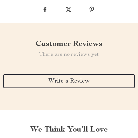
Customer Reviews
There are no reviews yet
Write a Review
We Think You’ll Love