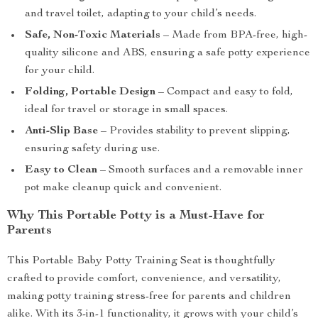
and travel toilet, adapting to your child’s needs.
Safe, Non-Toxic Materials
– Made from BPA-free, high-
quality silicone and ABS, ensuring a safe potty experience
for your child.
Folding, Portable Design
– Compact and easy to fold,
ideal for travel or storage in small spaces.
Anti-Slip Base
– Provides stability to prevent slipping,
ensuring safety during use.
Easy to Clean
– Smooth surfaces and a removable inner
pot make cleanup quick and convenient.
Why This Portable Potty is a Must-Have for
Parents
This Portable Baby Potty Training Seat is thoughtfully
crafted to provide comfort, convenience, and versatility,
making potty training stress-free for parents and children
alike. With its 3-in-1 functionality, it grows with your child’s