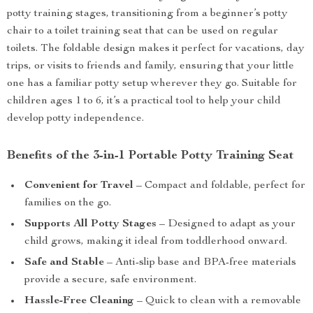
potty training stages, transitioning from a beginner’s potty
chair to a toilet training seat that can be used on regular
toilets. The foldable design makes it perfect for vacations, day
trips, or visits to friends and family, ensuring that your little
one has a familiar potty setup wherever they go. Suitable for
children ages 1 to 6, it’s a practical tool to help your child
develop potty independence.
Benefits of the 3-in-1 Portable Potty Training Seat
Convenient for Travel
– Compact and foldable, perfect for
families on the go.
Supports All Potty Stages
– Designed to adapt as your
child grows, making it ideal from toddlerhood onward.
Safe and Stable
– Anti-slip base and BPA-free materials
provide a secure, safe environment.
Hassle-Free Cleaning
– Quick to clean with a removable