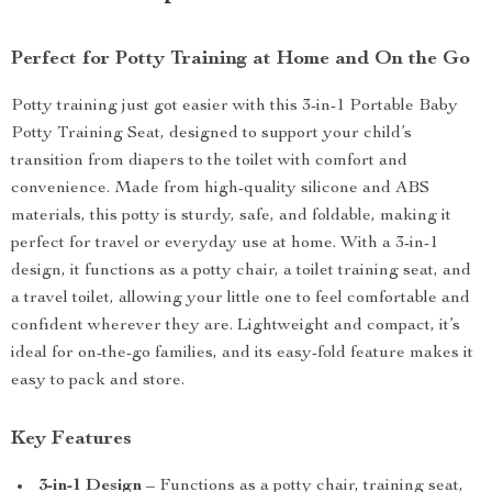
Perfect for Potty Training at Home and On the Go
Potty training just got easier with this 3-in-1 Portable Baby
Potty Training Seat, designed to support your child’s
transition from diapers to the toilet with comfort and
convenience. Made from high-quality silicone and ABS
materials, this potty is sturdy, safe, and foldable, making it
perfect for travel or everyday use at home. With a 3-in-1
design, it functions as a potty chair, a toilet training seat, and
a travel toilet, allowing your little one to feel comfortable and
confident wherever they are. Lightweight and compact, it’s
ideal for on-the-go families, and its easy-fold feature makes it
easy to pack and store.
Key Features
3-in-1 Design
– Functions as a potty chair, training seat,