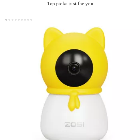
Top picks just for you