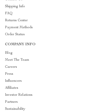
Shipping Info
FAQ
Returns Center
Payment Methods
Order Status
COMPANY INFO
Blog
Meet The Team
Careers
Press
Influencers
Affiliates
Investor Relations
Partners
Sustainability