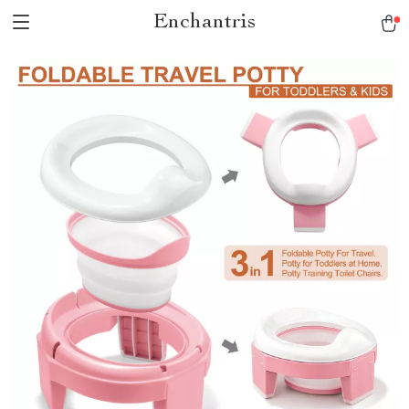
Enchantris