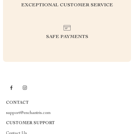
EXCEPTIONAL CUSTOMER SERVICE
SAFE PAYMENTS
CONTACT
support@enchantris.com
CUSTOMER SUPPORT
Contact Us