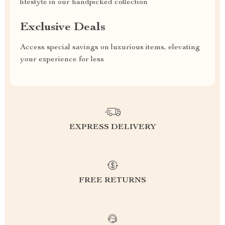
lifestyle in our handpicked collection
Exclusive Deals
Access special savings on luxurious items, elevating
your experience for less
EXPRESS DELIVERY
FREE RETURNS