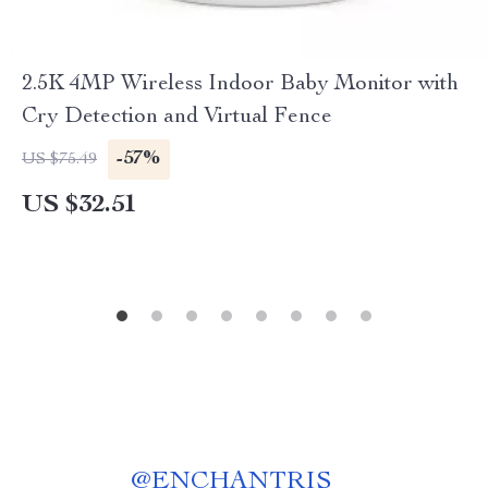
2.5K 4MP Wireless Indoor Baby Monitor with
Cry Detection and Virtual Fence
-57%
US $75.49
US $32.51
@
ENCHANTRIS__