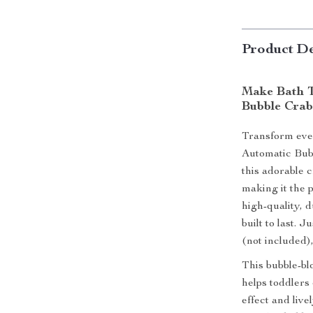
Product De
Make Bath T
Bubble Crab
Transform ever
Automatic Bub
this adorable 
making it the 
high-quality, d
built to last. 
(not included)
This bubble-blo
helps toddlers
effect and liv