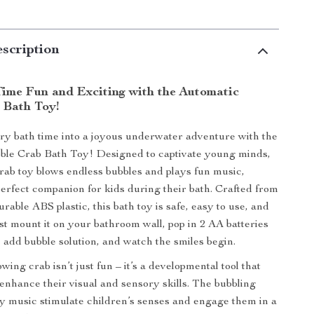
scription
ime Fun and Exciting with the Automatic
 Bath Toy!
y bath time into a joyous underwater adventure with the
ble Crab Bath Toy! Designed to captivate young minds,
crab toy blows endless bubbles and plays fun music,
perfect companion for kids during their bath. Crafted from
urable ABS plastic, this bath toy is safe, easy to use, and
Just mount it on your bathroom wall, pop in 2 AA batteries
, add bubble solution, and watch the smiles begin.
wing crab isn’t just fun – it’s a developmental tool that
 enhance their visual and sensory skills. The bubbling
ely music stimulate children’s senses and engage them in a