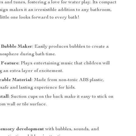
s and tunes, fostering a love for water play. Its compact
sign makes it an irresistible addition to any bathroom,
little one looks forward to every bath!
 Bubble Maker
: Easily produces bubbles to create a
mosphere during bath time.
 Feature
: Plays entertaining music that children will
g an extra layer of excitement.
rable Material
: Made from non-toxic ABS plastic,
safe and lasting experience for kids.
stall
: Suction cups on the back make it easy to stick on
m wall or tile surface.
sensory development
with bubbles, sounds, and