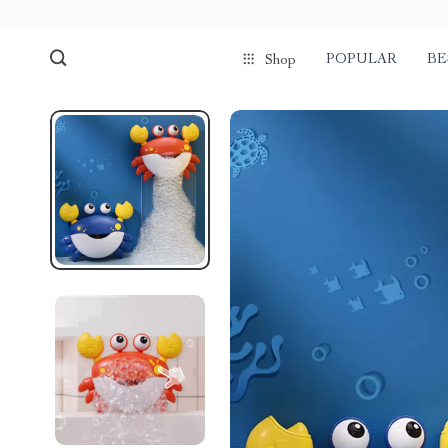
POPULAR
BE
Shop