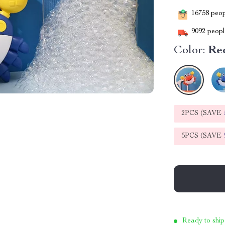
16758
peopl
9092
people
Color:
Re
2PCS (SAVE
5PCS (SAVE
Ready to ship