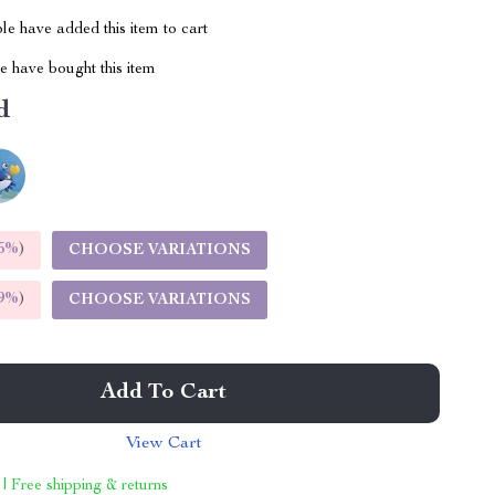
e have added this item to cart
 have bought this item
d
5%
)
CHOOSE VARIATIONS
9%
)
CHOOSE VARIATIONS
Add To Cart
View Cart
 | Free shipping & returns