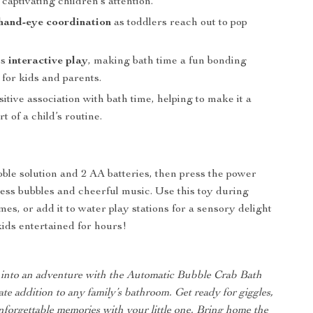
aptivating children’s attention.
hand-eye coordination
as toddlers reach out to pop
es
interactive play
, making bath time a fun bonding
for kids and parents.
sitive association with bath time, helping to make it a
t of a child’s routine.
ble solution and 2 AA batteries, then press the power
less bubbles and cheerful music. Use this toy during
mes, or add it to water play stations for a sensory delight
kids entertained for hours!
 into an adventure with the Automatic Bubble Crab Bath
ate addition to any family’s bathroom. Get ready for giggles,
forgettable memories with your little one. Bring home the