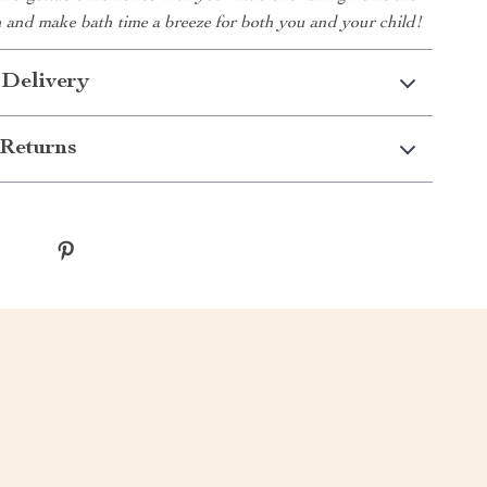
n and make bath time a breeze for both you and your child!
 Delivery
Returns