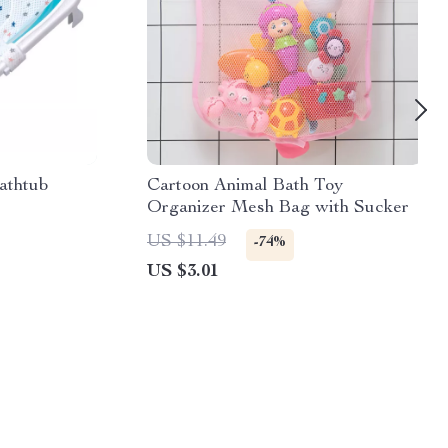
athtub
Cartoon Animal Bath Toy
Organizer Mesh Bag with Sucker
US $11.49
-74%
US $3.01