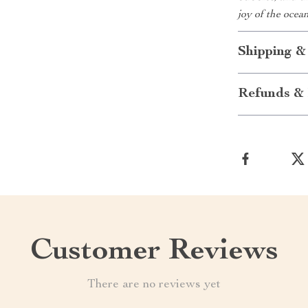
joy of the ocea
Shipping &
Refunds & 
Customer Reviews
There are no reviews yet