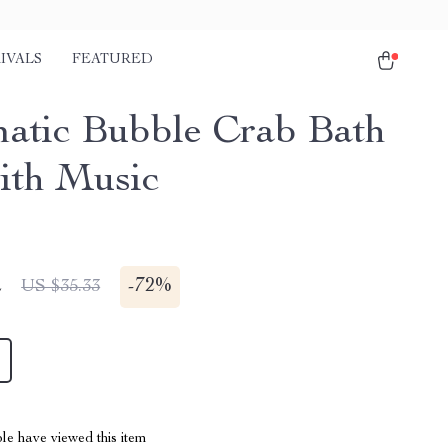
IVALS
FEATURED
atic Bubble Crab Bath
ith Music
2
-
72%
US $35.33
le have viewed this item