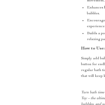
movement, c
Enhances
bubbles.
Encourag
experience 
Builds a po
relaxing par
How to Use:
Simply add bub
button for end
regular bath ti
that will keep 
Turn bath time
Toy – the ultim
bubbles, and un