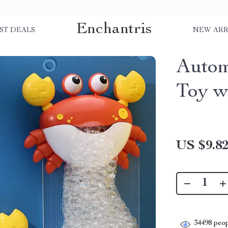
Enchantris
ST DEALS
NEW ARR
Autom
Toy w
US $9.8
34498
peop