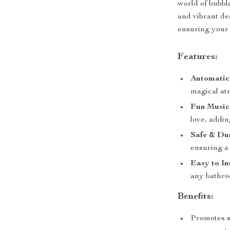
world of bubble
and vibrant de
ensuring your 
Features:
Automatic
magical at
Fun Music
love, addin
Safe & Du
ensuring a 
Easy to In
any bathroo
Benefits:
Promotes