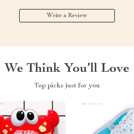
Write a Review
We Think You’ll Love
Top picks just for you