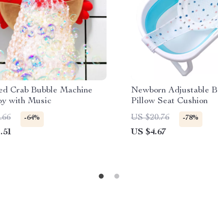
ed Crab Bubble Machine
Newborn Adjustable B
oy with Music
Pillow Seat Cushion
.66
US $20.76
-64%
-78%
.51
US $4.67