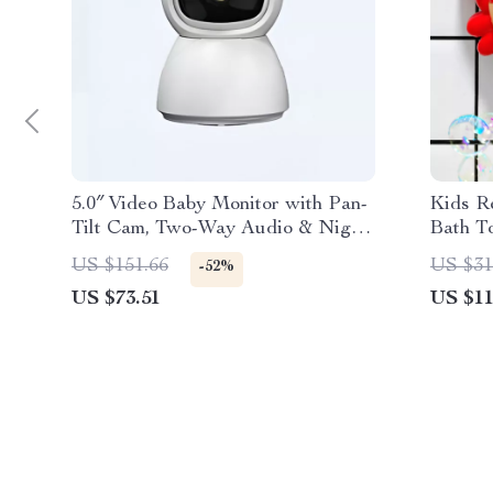
5.0″ Video Baby Monitor with Pan-
Kids R
Tilt Cam, Two-Way Audio & Night
Bath T
Vision
US $151.66
US $31
-52%
US $73.51
US $11