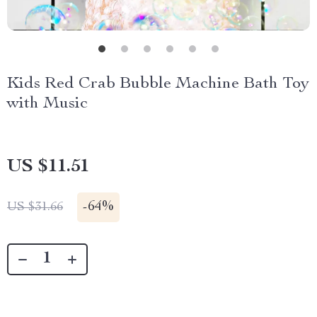
Kids Red Crab Bubble Machine Bath Toy
with Music
US $11.51
-
64%
US $31.66