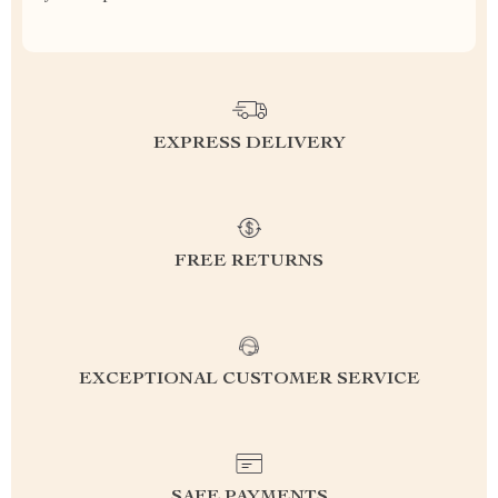
EXPRESS DELIVERY
FREE RETURNS
EXCEPTIONAL CUSTOMER SERVICE