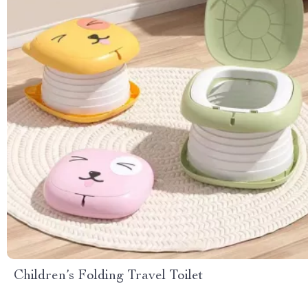
Children’s Folding Travel Toilet