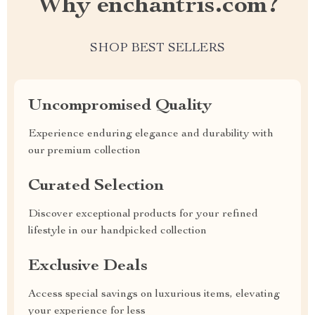
Why enchantris.com?
SHOP BEST SELLERS
Uncompromised Quality
Experience enduring elegance and durability with
our premium collection
Curated Selection
Discover exceptional products for your refined
lifestyle in our handpicked collection
Exclusive Deals
Access special savings on luxurious items, elevating
your experience for less