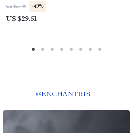
-49%
US $57.49
US $29.51
@
ENCHANTRIS__