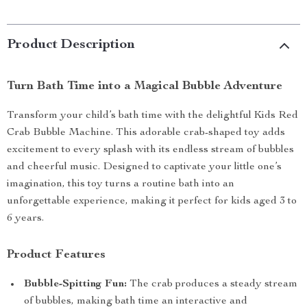
Product Description
Turn Bath Time into a Magical Bubble Adventure
Transform your child’s bath time with the delightful Kids Red
Crab Bubble Machine. This adorable crab-shaped toy adds
excitement to every splash with its endless stream of bubbles
and cheerful music. Designed to captivate your little one’s
imagination, this toy turns a routine bath into an
unforgettable experience, making it perfect for kids aged 3 to
6 years.
Product Features
Bubble-Spitting Fun:
The crab produces a steady stream
of bubbles, making bath time an interactive and