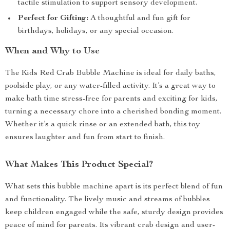
tactile stimulation to support sensory development.
Perfect for Gifting:
A thoughtful and fun gift for
birthdays, holidays, or any special occasion.
When and Why to Use
The Kids Red Crab Bubble Machine is ideal for daily baths,
poolside play, or any water-filled activity. It’s a great way to
make bath time stress-free for parents and exciting for kids,
turning a necessary chore into a cherished bonding moment.
Whether it’s a quick rinse or an extended bath, this toy
ensures laughter and fun from start to finish.
What Makes This Product Special?
What sets this bubble machine apart is its perfect blend of fun
and functionality. The lively music and streams of bubbles
keep children engaged while the safe, sturdy design provides
peace of mind for parents. Its vibrant crab design and user-