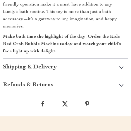
friendly operation make it a must-have addition to any
family’s bath routine. This toy is more than just a bath
accessory—it’s a gateway to joy, imagination, and happy
memories.
Make bath time the highlight of the day! Order the Kids
Red Crab Bubble Machine today and watch your child’s
face light up with delight.
Shipping & Delivery
Refunds & Returns