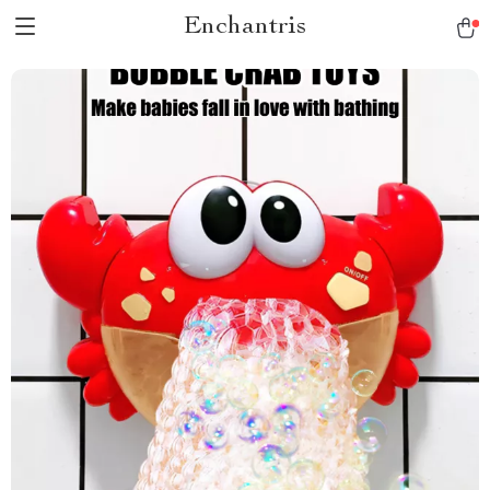
Enchantris