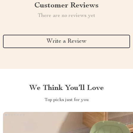
Customer Reviews
There are no reviews yet
Write a Review
We Think You’ll Love
Top picks just for you