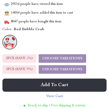
29116
people have viewed this item
14054
people have added this item to cart
8047
people have bought this item
Color:
Red Bubble Crab
2PCS (SAVE
5%
)
CHOOSE VARIATIONS
5PCS (SAVE
9%
)
CHOOSE VARIATIONS
Add To Cart
View Cart
Ready to ship | Free shipping & returns