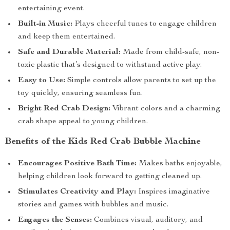
entertaining event.
Built-in Music:
Plays cheerful tunes to engage children
and keep them entertained.
Safe and Durable Material:
Made from child-safe, non-
toxic plastic that’s designed to withstand active play.
Easy to Use:
Simple controls allow parents to set up the
toy quickly, ensuring seamless fun.
Bright Red Crab Design:
Vibrant colors and a charming
crab shape appeal to young children.
Benefits of the Kids Red Crab Bubble Machine
Encourages Positive Bath Time:
Makes baths enjoyable,
helping children look forward to getting cleaned up.
Stimulates Creativity and Play:
Inspires imaginative
stories and games with bubbles and music.
Engages the Senses:
Combines visual, auditory, and