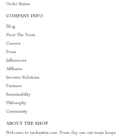
Order Status
COMPANY INFO
Blog
Meet The Team
Careers
Press
Influencers
Affiliates
Investor Relations
Partners
Sustainability
Philosophy
Community
ABOUT THE SHOP
Welcome to enchantris.com. From day one our team keeps