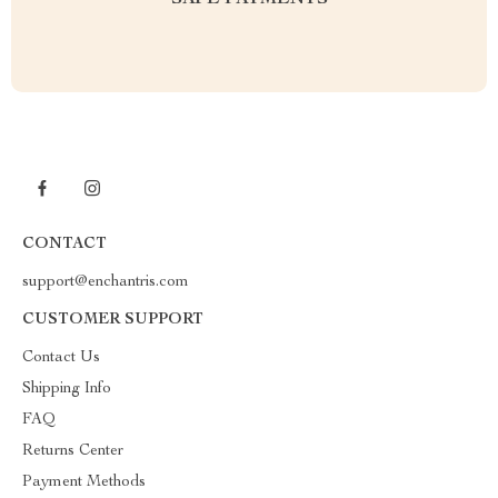
SAFE PAYMENTS
CONTACT
support@enchantris.com
CUSTOMER SUPPORT
Contact Us
Shipping Info
FAQ
Returns Center
Payment Methods