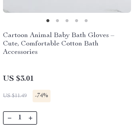
Cartoon Animal Baby Bath Gloves –
Cute, Comfortable Cotton Bath
Accessories
US $3.01
-
74%
US $11.49