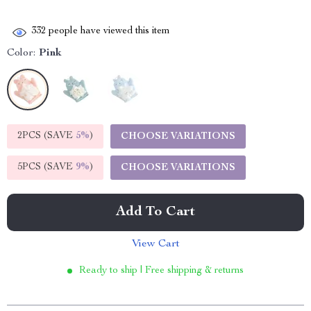
332
people have viewed this item
Color:
Pink
2PCS (SAVE
5%
)
CHOOSE VARIATIONS
5PCS (SAVE
9%
)
CHOOSE VARIATIONS
Add To Cart
View Cart
Ready to ship | Free shipping & returns