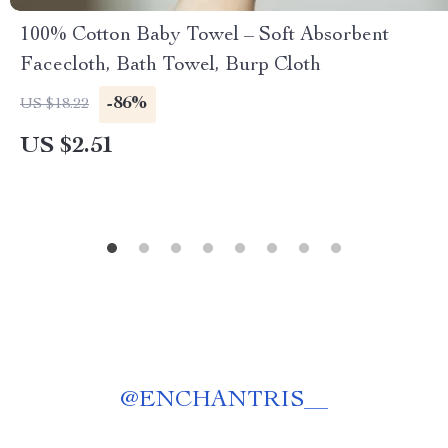
100% Cotton Baby Towel – Soft Absorbent
Facecloth, Bath Towel, Burp Cloth
-86%
US $18.22
US $2.51
@
ENCHANTRIS__