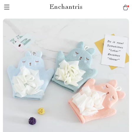
Enchantris