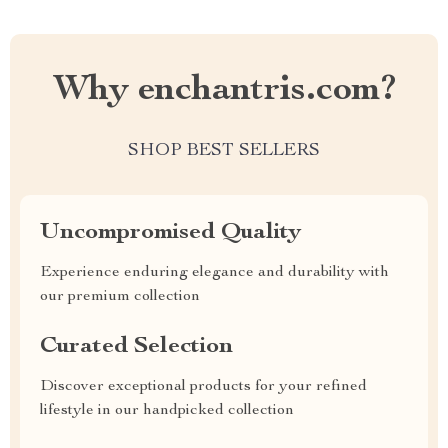
Why enchantris.com?
SHOP BEST SELLERS
Uncompromised Quality
Experience enduring elegance and durability with
our premium collection
Curated Selection
Discover exceptional products for your refined
lifestyle in our handpicked collection