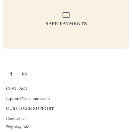
SAFE PAYMENTS
CONTACT
support@enchantris.com
CUSTOMER SUPPORT
Contact Us
Shipping Info