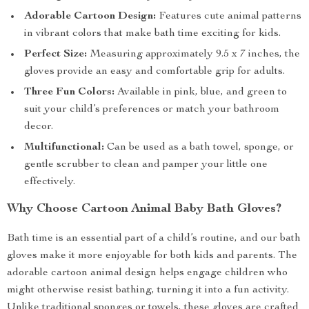
Adorable Cartoon Design:
Features cute animal patterns
in vibrant colors that make bath time exciting for kids.
Perfect Size:
Measuring approximately 9.5 x 7 inches, the
gloves provide an easy and comfortable grip for adults.
Three Fun Colors:
Available in pink, blue, and green to
suit your child’s preferences or match your bathroom
decor.
Multifunctional:
Can be used as a bath towel, sponge, or
gentle scrubber to clean and pamper your little one
effectively.
Why Choose Cartoon Animal Baby Bath Gloves?
Bath time is an essential part of a child’s routine, and our bath
gloves make it more enjoyable for both kids and parents. The
adorable cartoon animal design helps engage children who
might otherwise resist bathing, turning it into a fun activity.
Unlike traditional sponges or towels, these gloves are crafted