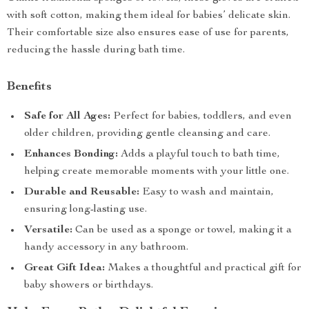
with soft cotton, making them ideal for babies’ delicate skin.
Their comfortable size also ensures ease of use for parents,
reducing the hassle during bath time.
Benefits
Safe for All Ages:
Perfect for babies, toddlers, and even
older children, providing gentle cleansing and care.
Enhances Bonding:
Adds a playful touch to bath time,
helping create memorable moments with your little one.
Durable and Reusable:
Easy to wash and maintain,
ensuring long-lasting use.
Versatile:
Can be used as a sponge or towel, making it a
handy accessory in any bathroom.
Great Gift Idea:
Makes a thoughtful and practical gift for
baby showers or birthdays.