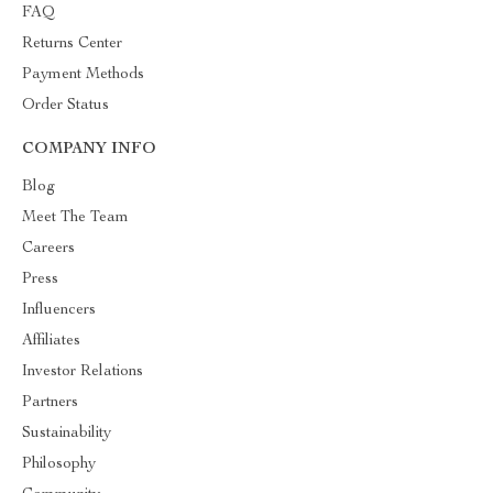
FAQ
Returns Center
Payment Methods
Order Status
COMPANY INFO
Blog
Meet The Team
Careers
Press
Influencers
Affiliates
Investor Relations
Partners
Sustainability
Philosophy