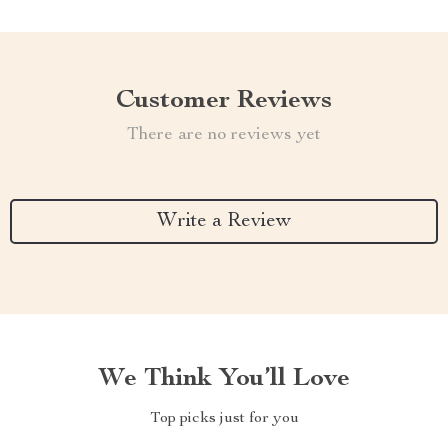
Customer Reviews
There are no reviews yet
Write a Review
We Think You’ll Love
Top picks just for you