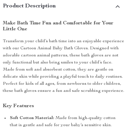
Product Description
Make Bath Time Fun and Comfortable for Your
Little One
Transform your child’s bath time into an enjoyable experience
with our Cartoon Animal Baby Bath Gloves. Designed with
adorable cartoon animal patterns, these bath gloves are not
only functional but also bring smiles to your child’s face.
Made from soft and absorbent cotton, they are gentle on
delicate skin while providing a playful touch to daily routines.
Perfect for kids of all ages, from newborns to older children,
these bath gloves ensure a fun and safe scrubbing experience.
Key Features
Soft Cotton Material:
Made from high-quality cotton
that is gentle and safe for your baby’s sensitive skin.