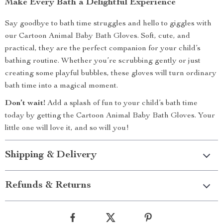
Make Every Bath a Delightful Experience
Say goodbye to bath time struggles and hello to giggles with
our Cartoon Animal Baby Bath Gloves. Soft, cute, and
practical, they are the perfect companion for your child’s
bathing routine. Whether you’re scrubbing gently or just
creating some playful bubbles, these gloves will turn ordinary
bath time into a magical moment.
Don’t wait!
Add a splash of fun to your child’s bath time
today by getting the Cartoon Animal Baby Bath Gloves. Your
little one will love it, and so will you!
Shipping & Delivery
Refunds & Returns