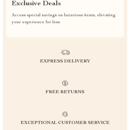
Exclusive Deals
Access special savings on luxurious items, elevating
your experience for less
EXPRESS DELIVERY
FREE RETURNS
EXCEPTIONAL CUSTOMER SERVICE