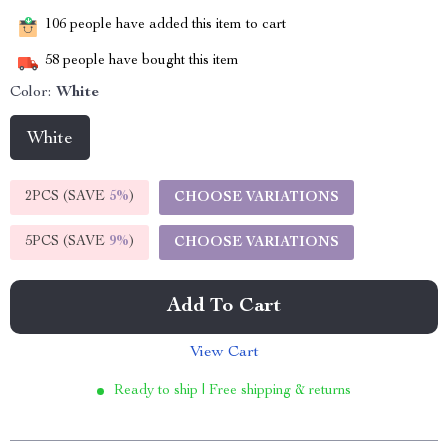
106
people have added this item to cart
58
people have bought this item
Color:
White
White
2PCS (SAVE
5%
)
CHOOSE VARIATIONS
5PCS (SAVE
9%
)
CHOOSE VARIATIONS
Add To Cart
View Cart
Ready to ship | Free shipping & returns