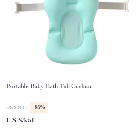
Portable Baby Bath Tub Cushion
-85%
US $24.11
US $3.51