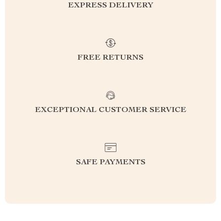
EXPRESS DELIVERY
FREE RETURNS
EXCEPTIONAL CUSTOMER SERVICE
SAFE PAYMENTS