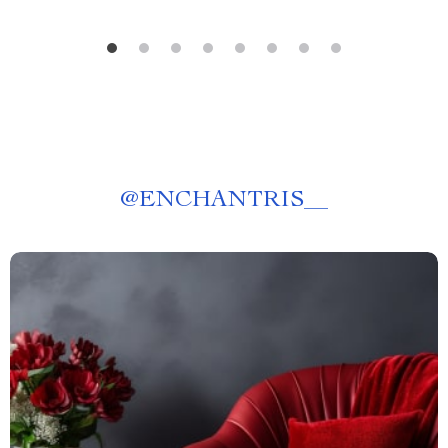
@
ENCHANTRIS__