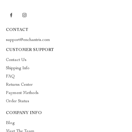
CONTACT
support@enchantris.com
CUSTOMER SUPPORT
Contact Us
Shipping Info
FAQ
Returns Center
Payment Methods
Order Status
COMPANY INFO
Blog
Meet The Team