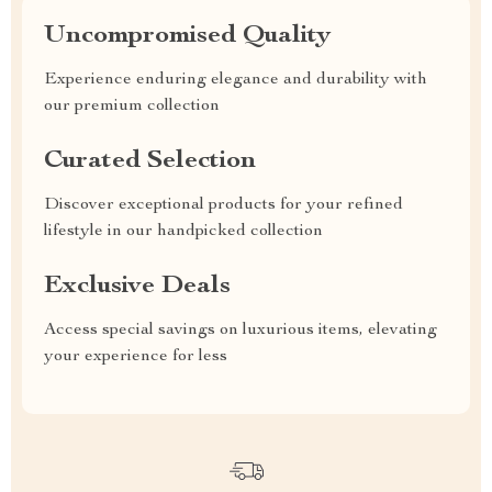
Uncompromised Quality
Experience enduring elegance and durability with
our premium collection
Curated Selection
Discover exceptional products for your refined
lifestyle in our handpicked collection
Exclusive Deals
Access special savings on luxurious items, elevating
your experience for less