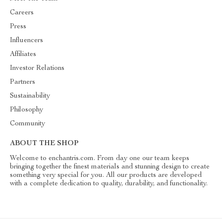
Careers
Press
Influencers
Affiliates
Investor Relations
Partners
Sustainability
Philosophy
Community
ABOUT THE SHOP
Welcome to enchantris.com. From day one our team keeps
bringing together the finest materials and stunning design to create
something very special for you. All our products are developed
with a complete dedication to quality, durability, and functionality.