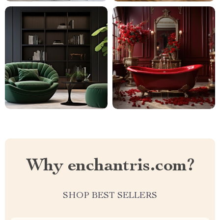
Why enchantris.com?
SHOP BEST SELLERS