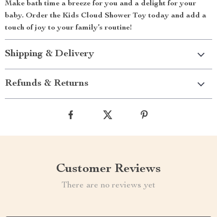
Make bath time a breeze for you and a delight for your
baby. Order the Kids Cloud Shower Toy today and add a
touch of joy to your family’s routine!
Shipping & Delivery
Refunds & Returns
Customer Reviews
There are no reviews yet