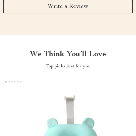
Write a Review
We Think You’ll Love
Top picks just for you