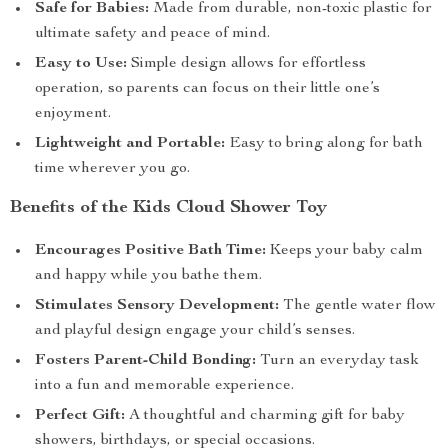
Safe for Babies:
Made from durable, non-toxic plastic for
ultimate safety and peace of mind.
Easy to Use:
Simple design allows for effortless
operation, so parents can focus on their little one’s
enjoyment.
Lightweight and Portable:
Easy to bring along for bath
time wherever you go.
Benefits of the Kids Cloud Shower Toy
Encourages Positive Bath Time:
Keeps your baby calm
and happy while you bathe them.
Stimulates Sensory Development:
The gentle water flow
and playful design engage your child’s senses.
Fosters Parent-Child Bonding:
Turn an everyday task
into a fun and memorable experience.
Perfect Gift:
A thoughtful and charming gift for baby
showers, birthdays, or special occasions.