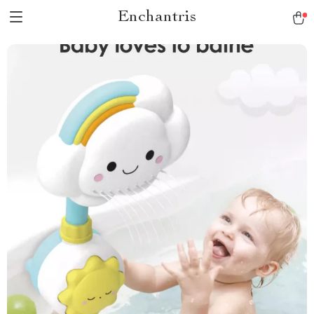
Enchantris