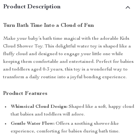
Product Description
Turn Bath Time Into a Cloud of Fun
Make your baby’s bath time magical with the adorable Kids
Cloud Shower Toy. This delightful water toy is shaped like a
fluffy cloud and designed to engage your little one while
keeping them comfortable and entertained. Perfect for babies
and toddlers aged 0-3 years, this toy is a wonderful way to
transform a daily routine into a joyful bonding experience.
Product Features
Whimsical Cloud Design:
Shaped like a soft, happy cloud
that babies and toddlers will adore.
Gentle Water Flow:
Offers a soothing shower-like
experience, comforting for babies during bath time.