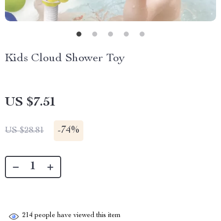
Kids Cloud Shower Toy
US $7.51
-
74%
US $28.81
214
people have viewed this item