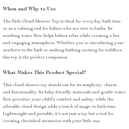
When and Why to Use
The Kids Cloud Shower Toy is ideal for everyday bath time
or as a calming tool for babies who are new to baths. Its
soothing water flow helps babies relax while creating a fun
and engaging atmosphere. Whether you’re introducing your
newborn to the bath or making bathing exciting for toddlers,
this toy is the perfect companion.
What Makes This Product Special?
This cloud shower toy stands out for its simplicity, charm,
and functionality. Its baby-friendly materials and gentle water
flow prioritize your child’s comfort and safety, while the
adorable cloud design adds a touch of magic to bath time.
Lightweight and portable, it’s not just a toy but a tool for
creating cherished memories with your little one.