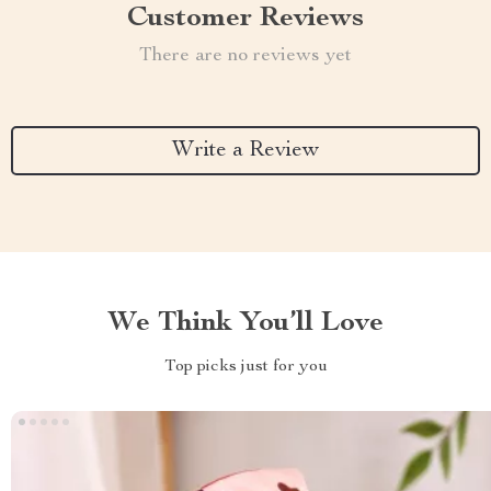
Customer Reviews
There are no reviews yet
Write a Review
We Think You’ll Love
Top picks just for you