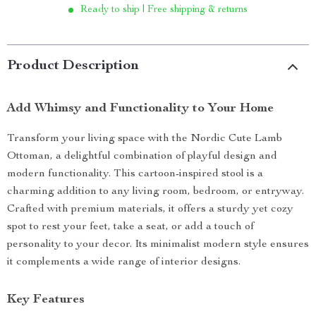
Ready to ship | Free shipping & returns
Product Description
Add Whimsy and Functionality to Your Home
Transform your living space with the Nordic Cute Lamb
Ottoman, a delightful combination of playful design and
modern functionality. This cartoon-inspired stool is a
charming addition to any living room, bedroom, or entryway.
Crafted with premium materials, it offers a sturdy yet cozy
spot to rest your feet, take a seat, or add a touch of
personality to your decor. Its minimalist modern style ensures
it complements a wide range of interior designs.
Key Features