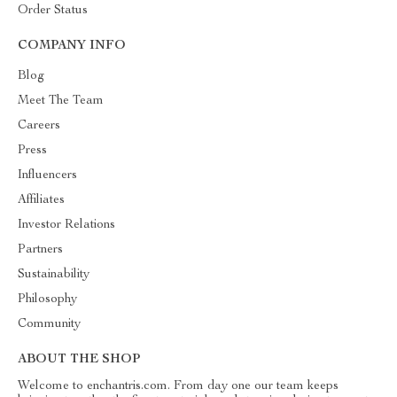
Order Status
COMPANY INFO
Blog
Meet The Team
Careers
Press
Influencers
Affiliates
Investor Relations
Partners
Sustainability
Philosophy
Community
ABOUT THE SHOP
Welcome to enchantris.com. From day one our team keeps