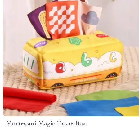
Montessori Magic Tissue Box