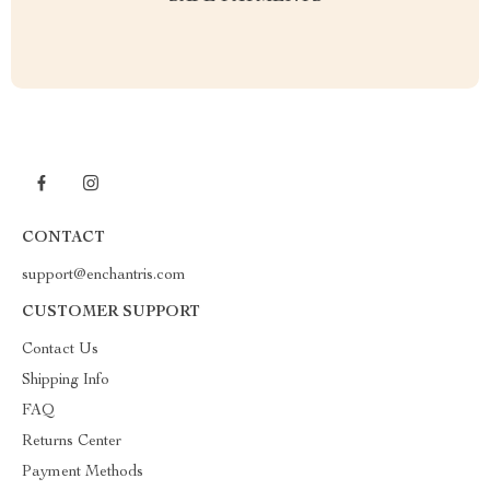
CONTACT
support@enchantris.com
CUSTOMER SUPPORT
Contact Us
Shipping Info
FAQ
Returns Center
Payment Methods