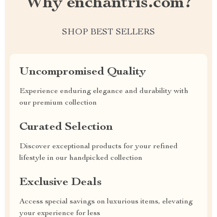
Why enchantris.com?
SHOP BEST SELLERS
Uncompromised Quality
Experience enduring elegance and durability with
our premium collection
Curated Selection
Discover exceptional products for your refined
lifestyle in our handpicked collection
Exclusive Deals
Access special savings on luxurious items, elevating
your experience for less