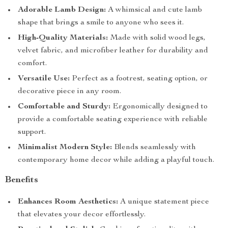
Adorable Lamb Design:
A whimsical and cute lamb
shape that brings a smile to anyone who sees it.
High-Quality Materials:
Made with solid wood legs,
velvet fabric, and microfiber leather for durability and
comfort.
Versatile Use:
Perfect as a footrest, seating option, or
decorative piece in any room.
Comfortable and Sturdy:
Ergonomically designed to
provide a comfortable seating experience with reliable
support.
Minimalist Modern Style:
Blends seamlessly with
contemporary home decor while adding a playful touch.
Benefits
Enhances Room Aesthetics:
A unique statement piece
that elevates your decor effortlessly.