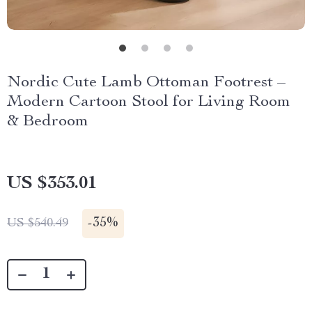
Nordic Cute Lamb Ottoman Footrest –
Modern Cartoon Stool for Living Room
& Bedroom
US $353.01
-
35%
US $540.49