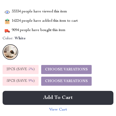
33334
people have viewed this item
16224
people have added this item to cart
9094
people have bought this item
Color:
White
2PCS (SAVE
5%
)
CHOOSE VARIATIONS
5PCS (SAVE
9%
)
CHOOSE VARIATIONS
Add To Cart
View Cart