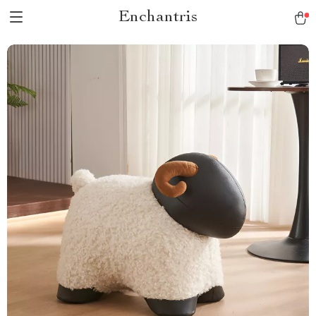
Enchantris