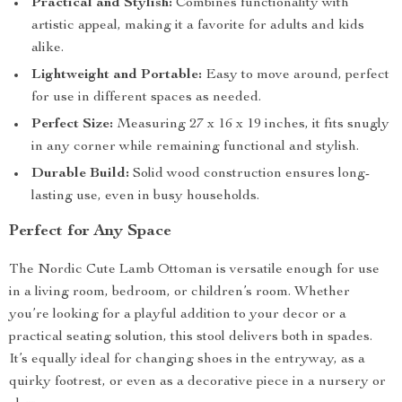
Practical and Stylish:
Combines functionality with
artistic appeal, making it a favorite for adults and kids
alike.
Lightweight and Portable:
Easy to move around, perfect
for use in different spaces as needed.
Perfect Size:
Measuring 27 x 16 x 19 inches, it fits snugly
in any corner while remaining functional and stylish.
Durable Build:
Solid wood construction ensures long-
lasting use, even in busy households.
Perfect for Any Space
The Nordic Cute Lamb Ottoman is versatile enough for use
in a living room, bedroom, or children’s room. Whether
you’re looking for a playful addition to your decor or a
practical seating solution, this stool delivers both in spades.
It’s equally ideal for changing shoes in the entryway, as a
quirky footrest, or even as a decorative piece in a nursery or