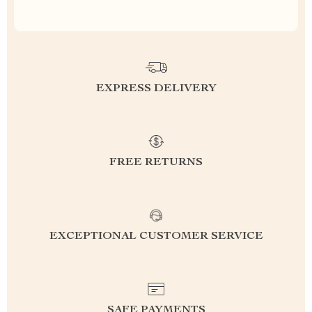
EXPRESS DELIVERY
FREE RETURNS
EXCEPTIONAL CUSTOMER SERVICE
SAFE PAYMENTS