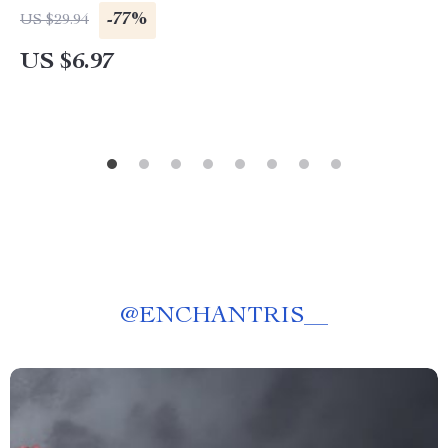
-77%
US $29.94
US $6.97
@
ENCHANTRIS__