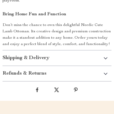
playroom.
Bring Home Fun and Function
Don’t miss the chance to own this delightful Nordic Cute
Lamb Ottoman. Its creative design and premium construction
make it a standout addition to any home. Order yours today
and enjoy a perfect blend of style, comfort, and functionality!
Shipping & Delivery
Refunds & Returns