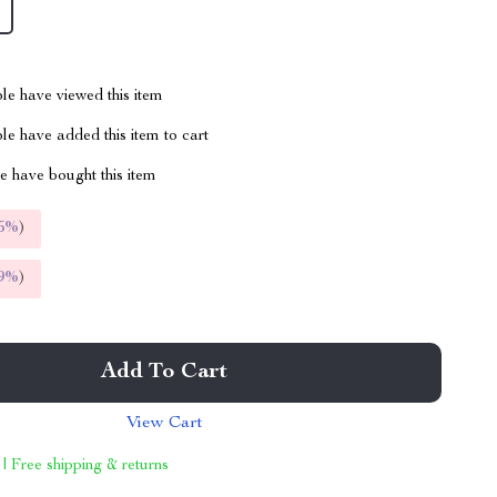
le have viewed this item
e have added this item to cart
 have bought this item
5%
)
9%
)
Add To Cart
View Cart
 | Free shipping & returns