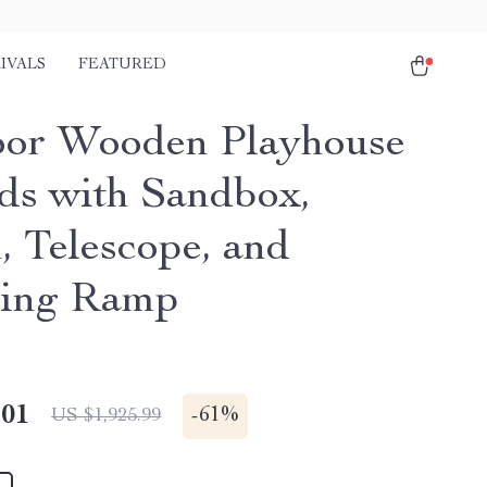
IVALS
FEATURED
or Wooden Playhouse
ids with Sandbox,
, Telescope, and
bing Ramp
.01
-
61%
US $1,925.99