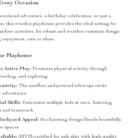
 Every Occasion
 weekend adventure, a birthday celebration, or just a
n, this wooden playhouse provides the ideal setting for
utdoor activities. Its robust and weather-resistant design
g enjoyment, rain or shine.
the Playhouse
s Active Play:
Promotes physical activity through
rawling, and exploring.
ativity:
The sandbox and pretend telescope invite
e adventures.
al Skills:
Entertains multiple kids at once, fostering
n and teamwork.
Backyard Appeal:
Its charming design blends beautifully
or spaces.
eliable:
ASTM-certified for safe play with high-quality