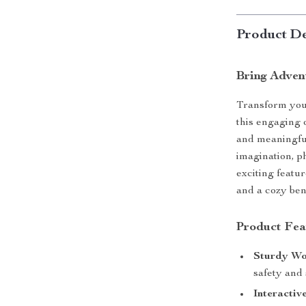
Product De
Bring Adven
Transform your
this engaging 
and meaningful
imagination, ph
exciting featur
and a cozy benc
Product Fea
Sturdy Wo
safety and 
Interactiv