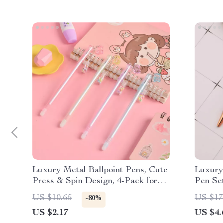
Luxury Metal Ballpoint Pens, Cute
Luxury
Press & Spin Design, 4-Pack for
Pen Se
Office & School
US $10.65
US $17
-80%
US $2.17
US $4.