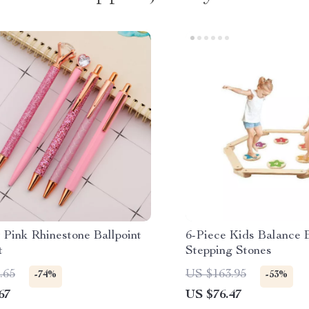
 Pink Rhinestone Ballpoint
6-Piece Kids Balance
t
Stepping Stones
.65
US $163.95
-74%
-53%
67
US $76.47