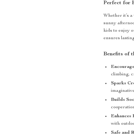
Perfect for
Whether it’s a
sunny afternoo
kids to enjoy o
ensures lastin
Benefits of 
Encourage
climbing, c
Sparks Cre
imaginativ
Builds Soci
cooperatio
Enhances 
with outdo
Safe and R