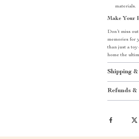
materials.
Make Your B
Don’t miss out
memories for 
than just a to
home the ultim
Shipping &
Refunds & 