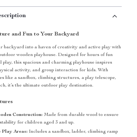
scription
ture and Fun to Your Backyard
 backyard into a haven of creativity and active play with
outdoor wooden playhouse. Designed for hours of fun
 play, this spacious and charming playhouse inspires
ysical activity, and group interaction for kids. With
es like a sandbox, climbing structures, a play telescope,
h, it’s the ultimate outdoor play destination.
tures
oden Construction:
Made from durable wood to ensure
stability for children aged 3 and up.
e Play Areas:
Includes a sandbox, ladder, climbing ramp