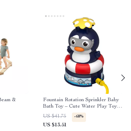
 Beam &
Fountain Rotation Sprinkler Baby
Bath Toy – Cute Water Play Toy
for Kids
US $41.75
-68%
US $13.51