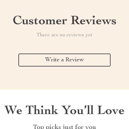
Customer Reviews
There are no reviews yet
Write a Review
We Think You’ll Love
Top picks just for you