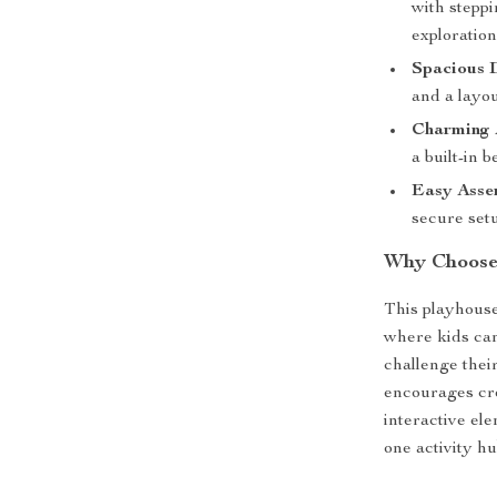
with steppi
exploration
Spacious 
and a layou
Charming A
a built-in 
Easy Asse
secure setu
Why Choose 
This playhouse
where kids can
challenge thei
encourages cre
interactive el
one activity hu