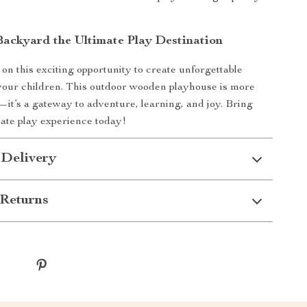
ackyard the Ultimate Play Destination
 on this exciting opportunity to create unforgettable
your children. This outdoor wooden playhouse is more
y—it’s a gateway to adventure, learning, and joy. Bring
ate play experience today!
 Delivery
Returns