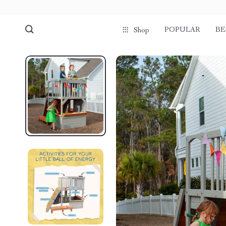
POPULAR
BE
Shop