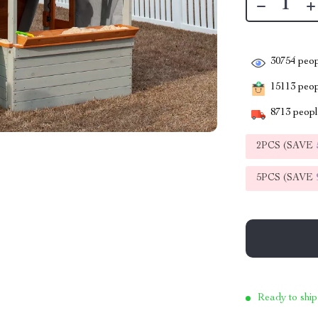
30754
peop
15113
peopl
8713
people
2PCS (SAVE
5PCS (SAVE
Ready to ship