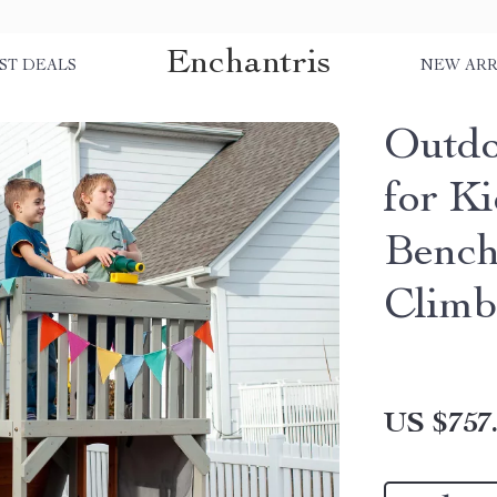
Enchantris
ST DEALS
NEW ARR
Outdo
for K
Bench
Clim
US $757