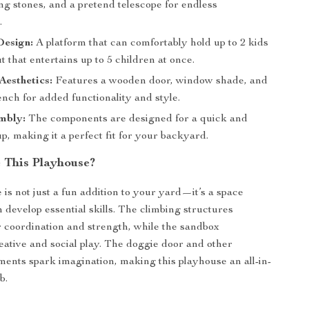
ng stones, and a pretend telescope for endless
.
Design:
A platform that can comfortably hold up to 2 kids
t that entertains up to 5 children at once.
esthetics:
Features a wooden door, window shade, and
bench for added functionality and style.
mbly:
The components are designed for a quick and
p, making it a perfect fit for your backyard.
This Playhouse?
 is not just a fun addition to your yard—it’s a space
 develop essential skills. The climbing structures
r coordination and strength, while the sandbox
ative and social play. The doggie door and other
ements spark imagination, making this playhouse an all-in-
b.