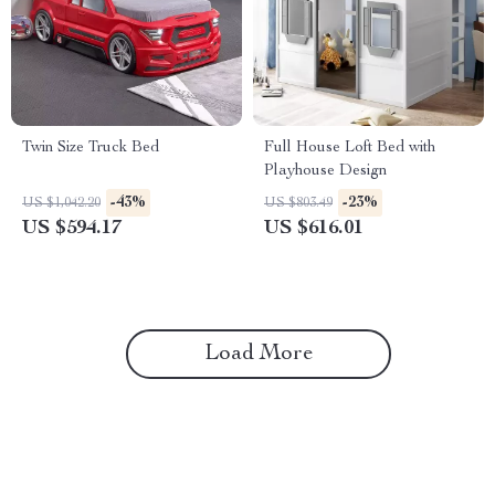
Twin Size Truck Bed
Full House Loft Bed with
Playhouse Design
-43%
-23%
US $1,042.20
US $803.49
US $594.17
US $616.01
Load More