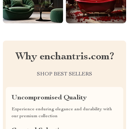
Why enchantris.com?
SHOP BEST SELLERS
Uncompromised Quality
Experience enduring elegance and durability with
our premium collection