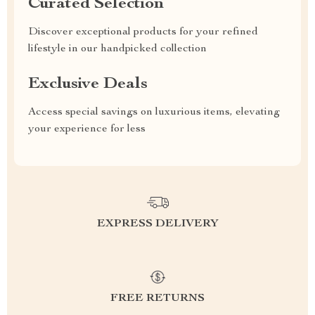
Curated Selection
Discover exceptional products for your refined
lifestyle in our handpicked collection
Exclusive Deals
Access special savings on luxurious items, elevating
your experience for less
EXPRESS DELIVERY
FREE RETURNS