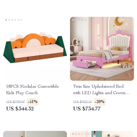
18PCS Modular Convertible
Twin Size Upholstered Bed
Kids Play Couch
with LED Lights and Crown
Headboard
-51%
-20%
US $709.07
US $922.25
US $344.32
US $734.77