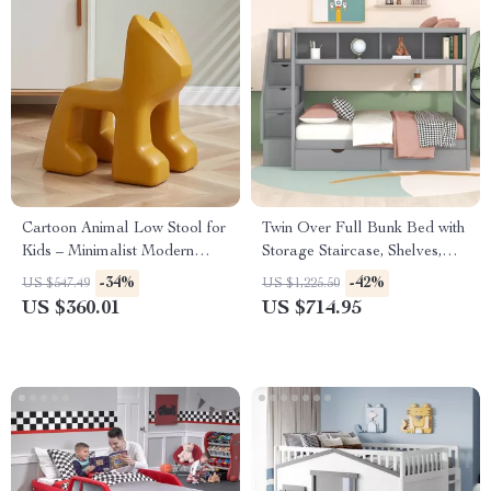
Cartoon Animal Low Stool for
Twin Over Full Bunk Bed with
Kids – Minimalist Modern
Storage Staircase, Shelves,
Plastic Small Seat
and 2 Drawers
-34%
-42%
US $547.49
US $1,225.50
US $360.01
US $714.95