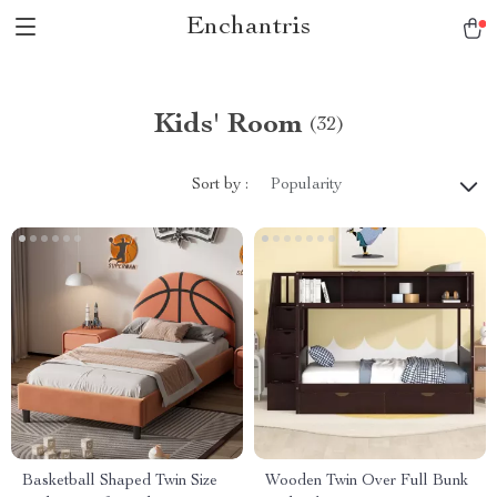
Enchantris
Kids' Room
(32)
Sort by :
Popularity
Basketball Shaped Twin Size
Wooden Twin Over Full Bunk