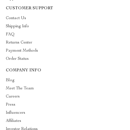
CUSTOMER SUPPORT
Contact Us
Shipping Info
FAQ
Returns Center
Payment Methods
Order Status
COMPANY INFO
Blog
Meet The Team
Careers
Press
Influencers
Affiliates
Investor Relations