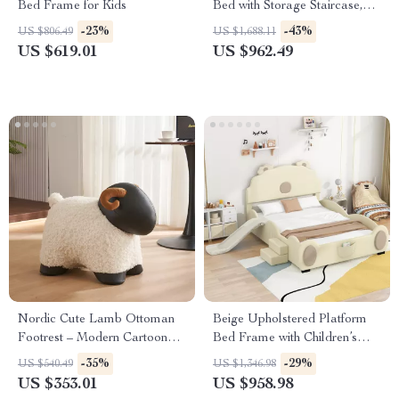
Bed Frame for Kids
Bed with Storage Staircase,
Shelves, and Drawers
-23%
-43%
US $806.49
US $1,688.11
US $619.01
US $962.49
Nordic Cute Lamb Ottoman
Beige Upholstered Platform
Footrest – Modern Cartoon
Bed Frame with Children’s
Stool for Living Room &
Slide & LED Light for Girls
-35%
-29%
US $540.49
US $1,346.98
Bedroom
US $353.01
US $958.98