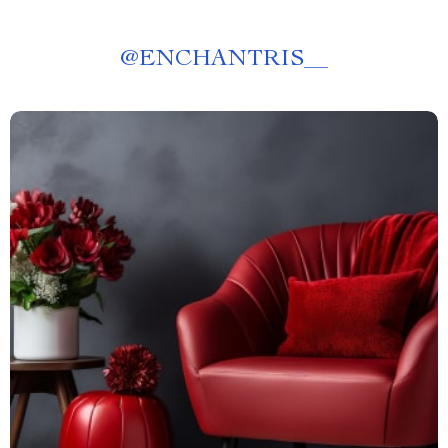
@
ENCHANTRIS__