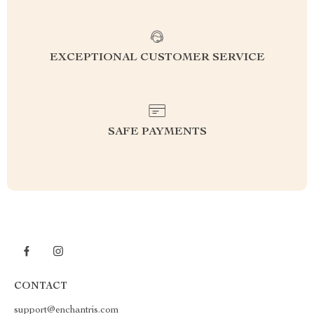
EXCEPTIONAL CUSTOMER SERVICE
SAFE PAYMENTS
CONTACT
support@enchantris.com