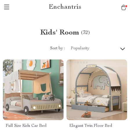
Enchantris
Kids' Room
(32)
Sort by :
Popularity
Full Size Kids Car Bed
Elegant Twin Floor Bed