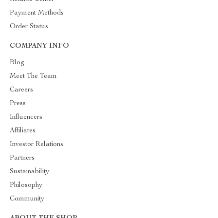
Payment Methods
Order Status
COMPANY INFO
Blog
Meet The Team
Careers
Press
Influencers
Affiliates
Investor Relations
Partners
Sustainability
Philosophy
Community