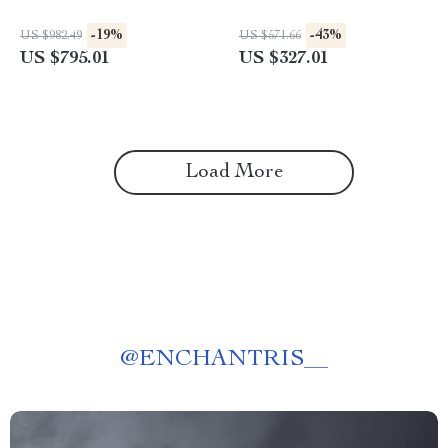
-19%
-43%
US $982.49
US $571.66
US $795.01
US $327.01
Load More
@
ENCHANTRIS__