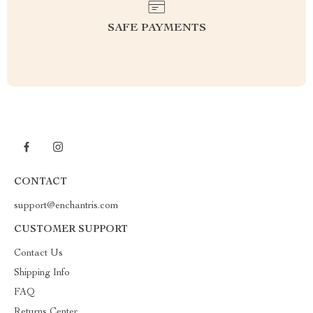
SAFE PAYMENTS
CONTACT
support@enchantris.com
CUSTOMER SUPPORT
Contact Us
Shipping Info
FAQ
Returns Center