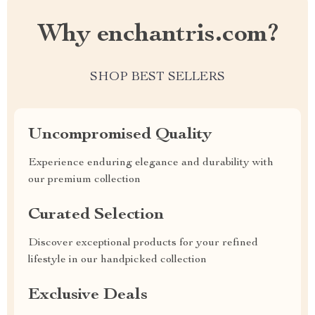
Why enchantris.com?
SHOP BEST SELLERS
Uncompromised Quality
Experience enduring elegance and durability with
our premium collection
Curated Selection
Discover exceptional products for your refined
lifestyle in our handpicked collection
Exclusive Deals