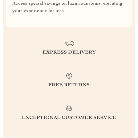
Access special savings on luxurious items, elevating
your experience for less
EXPRESS DELIVERY
FREE RETURNS
EXCEPTIONAL CUSTOMER SERVICE