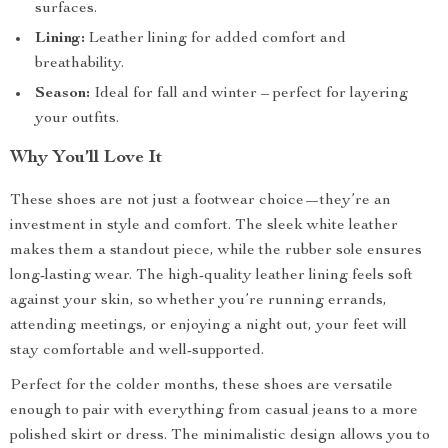
surfaces.
Lining:
Leather lining for added comfort and
breathability.
Season:
Ideal for fall and winter – perfect for layering
your outfits.
Why You’ll Love It
These shoes are not just a footwear choice—they’re an
investment in style and comfort. The sleek white leather
makes them a standout piece, while the rubber sole ensures
long-lasting wear. The high-quality leather lining feels soft
against your skin, so whether you’re running errands,
attending meetings, or enjoying a night out, your feet will
stay comfortable and well-supported.
Perfect for the colder months, these shoes are versatile
enough to pair with everything from casual jeans to a more
polished skirt or dress. The minimalistic design allows you to