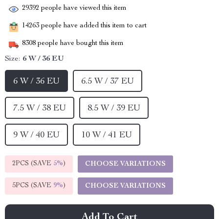
29392
people have viewed this item
14263
people have added this item to cart
8308
people have bought this item
Size:
6 W / 36 EU
6 W / 36 EU
6.5 W / 37 EU
7.5 W / 38 EU
8.5 W / 39 EU
9 W / 40 EU
10 W / 41 EU
2PCS (SAVE
5%
)
CHOOSE VARIATIONS
5PCS (SAVE
9%
)
CHOOSE VARIATIONS
Add To Cart