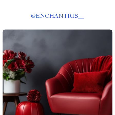
@
ENCHANTRIS__