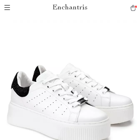
Enchantris