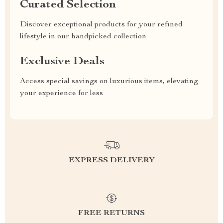
Curated Selection
Discover exceptional products for your refined
lifestyle in our handpicked collection
Exclusive Deals
Access special savings on luxurious items, elevating
your experience for less
EXPRESS DELIVERY
FREE RETURNS