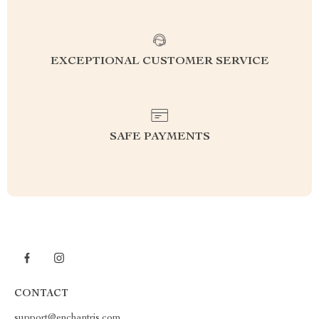
EXCEPTIONAL CUSTOMER SERVICE
SAFE PAYMENTS
CONTACT
support@enchantris.com