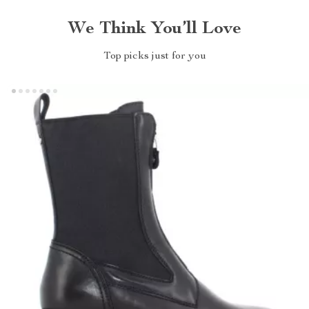
We Think You’ll Love
Top picks just for you