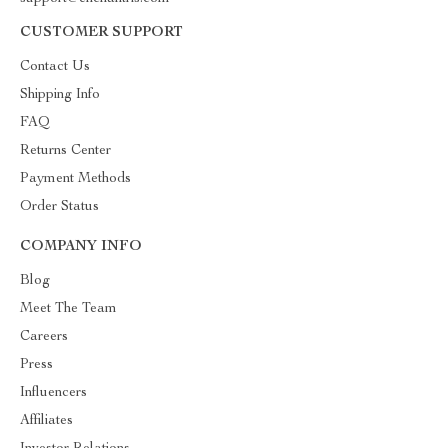
CUSTOMER SUPPORT
Contact Us
Shipping Info
FAQ
Returns Center
Payment Methods
Order Status
COMPANY INFO
Blog
Meet The Team
Careers
Press
Influencers
Affiliates