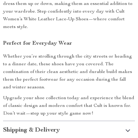
dress them up or down, making them an essential addition to
your wardrobe. Step confidently into every day with Cult
Women’s White Leather Lace-Up Shoes—where comfort
meets style.
Perfect for Everyday Wear
Whether you’re strolling through the city streets or heading
to a dinner date, these shoes have you covered. The
combination of their clean aesthetic and durable build makes
them the perfect footwear for any occasion during the fall
and winter seasons.
Upgrade your shoe collection today and experience the blend
of classic design and modern comfort that Cult is known for.
Don’t wait—step up your style game now!
Shipping & Delivery