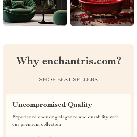
Why enchantris.com?
SHOP BEST SELLERS
Uncompromised Quality
Experience enduring elegance and durability with
our premium collection