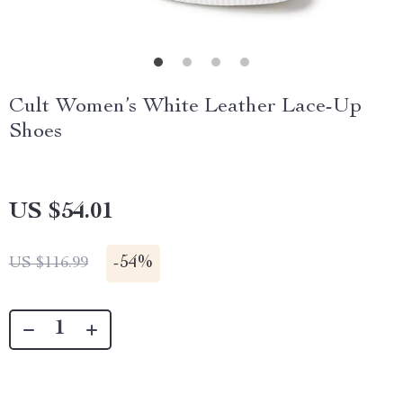
Cult Women’s White Leather Lace-Up
Shoes
US $54.01
-
54%
US $116.99