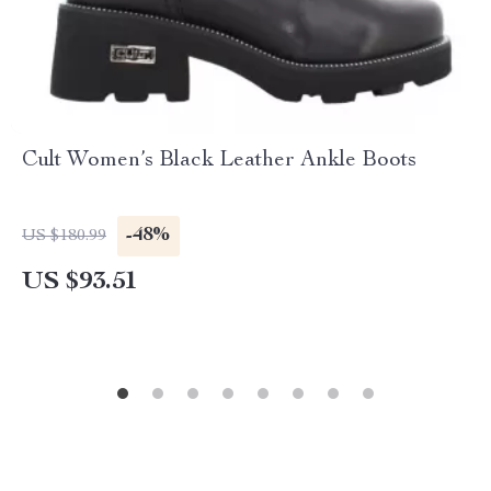
Cult Women’s Black Leather Ankle Boots
-48%
US $180.99
US $93.51