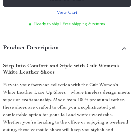
View Cart
Ready to ship | Free shipping & returns
Product Description
Step Into Comfort and Style with Cult Women’s
White Leather Shoes
Elevate your footwear collection with the Cult Women’s
White Leather Lace-Up Shoes—where timeless design meets
superior craftsmanship. Made from 100% premium leather,
these shoes are crafted to offer you a sophisticated yet
comfortable option for your fall and winter wardrobe.
Whether you’re heading to the office or enjoying a weekend
outing, these versatile shoes will keep you stylish and