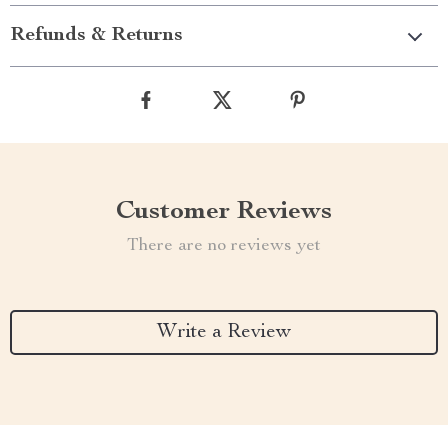
Refunds & Returns
Customer Reviews
There are no reviews yet
Write a Review