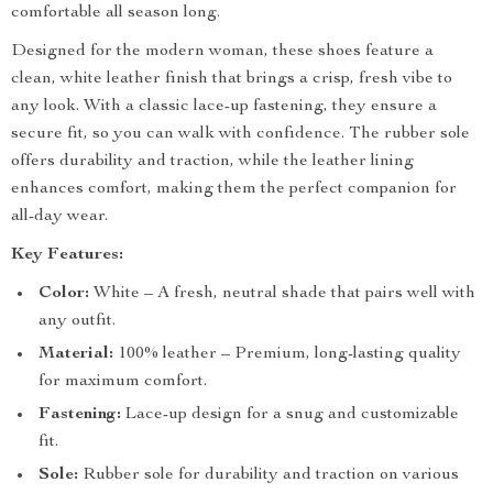
comfortable all season long.
Designed for the modern woman, these shoes feature a
clean, white leather finish that brings a crisp, fresh vibe to
any look. With a classic lace-up fastening, they ensure a
secure fit, so you can walk with confidence. The rubber sole
offers durability and traction, while the leather lining
enhances comfort, making them the perfect companion for
all-day wear.
Key Features:
Color:
White – A fresh, neutral shade that pairs well with
any outfit.
Material:
100% leather – Premium, long-lasting quality
for maximum comfort.
Fastening:
Lace-up design for a snug and customizable
fit.
Sole:
Rubber sole for durability and traction on various