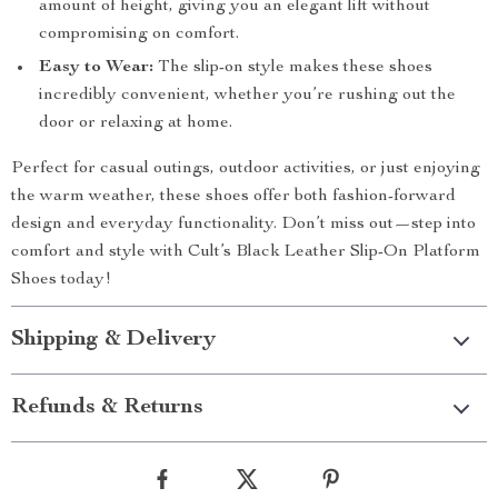
amount of height, giving you an elegant lift without
compromising on comfort.
Easy to Wear:
The slip-on style makes these shoes
incredibly convenient, whether you’re rushing out the
door or relaxing at home.
Perfect for casual outings, outdoor activities, or just enjoying
the warm weather, these shoes offer both fashion-forward
design and everyday functionality. Don’t miss out—step into
comfort and style with Cult’s Black Leather Slip-On Platform
Shoes today!
Shipping & Delivery
Refunds & Returns