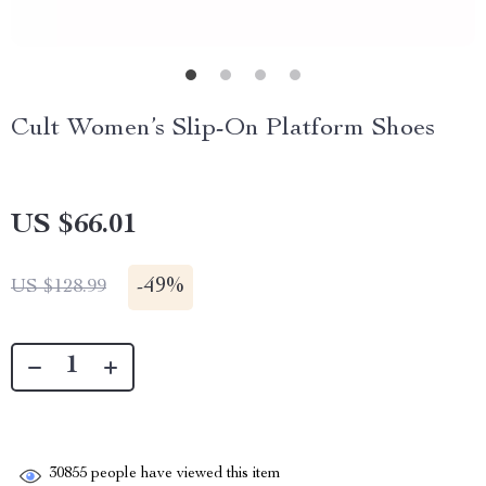
Cult Women’s Slip-On Platform Shoes
US $66.01
-
49%
US $128.99
30855
people have viewed this item