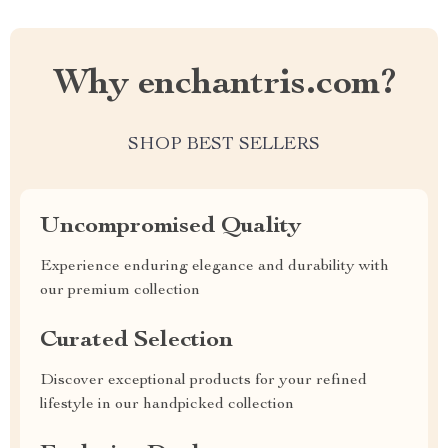
Why enchantris.com?
SHOP BEST SELLERS
Uncompromised Quality
Experience enduring elegance and durability with
our premium collection
Curated Selection
Discover exceptional products for your refined
lifestyle in our handpicked collection