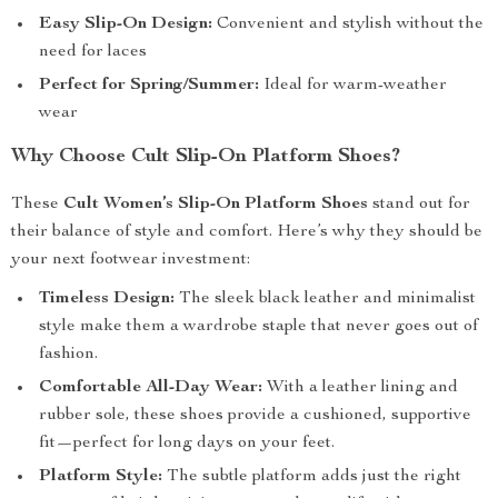
Easy Slip-On Design:
Convenient and stylish without the
need for laces
Perfect for Spring/Summer:
Ideal for warm-weather
wear
Why Choose Cult Slip-On Platform Shoes?
These
Cult Women’s Slip-On Platform Shoes
stand out for
their balance of style and comfort. Here’s why they should be
your next footwear investment:
Timeless Design:
The sleek black leather and minimalist
style make them a wardrobe staple that never goes out of
fashion.
Comfortable All-Day Wear:
With a leather lining and
rubber sole, these shoes provide a cushioned, supportive
fit—perfect for long days on your feet.
Platform Style:
The subtle platform adds just the right