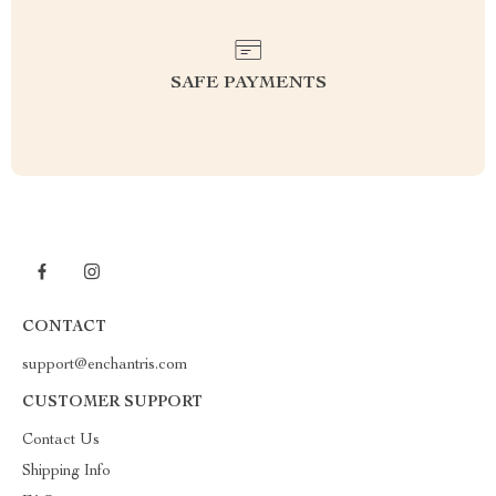
SAFE PAYMENTS
CONTACT
support@enchantris.com
CUSTOMER SUPPORT
Contact Us
Shipping Info