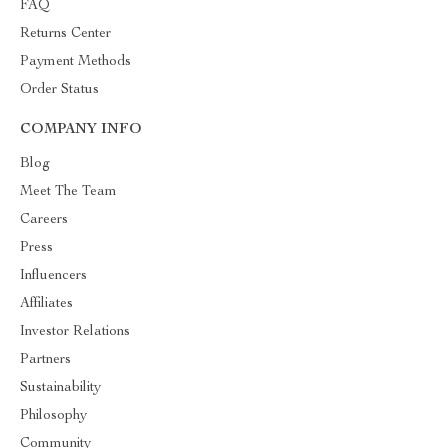
FAQ
Returns Center
Payment Methods
Order Status
COMPANY INFO
Blog
Meet The Team
Careers
Press
Influencers
Affiliates
Investor Relations
Partners
Sustainability
Philosophy
Community