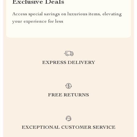
Exclusive Deals
Access special savings on luxurious items, elevating
your experience for less
EXPRESS DELIVERY
FREE RETURNS
EXCEPTIONAL CUSTOMER SERVICE