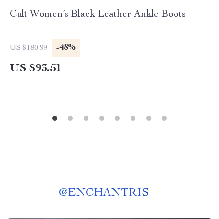
Cult Women’s Black Leather Ankle Boots
-48%
US $180.99
US $93.51
@
ENCHANTRIS__