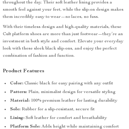
throughout the day. Their soft leather lining provides a
smooth feel against your feet, while the slip-on design makes
them incredibly easy to wear—no laces, no fuss.
With their timeless design and high-quality materials, these
Cult platform shoes are more than just footwear—they’re an
investment in both style and comfort. Elevate your everyday
look with these sleek black slip-ons, and enjoy the perfect
combination of fashion and function.
Product Features
Color:
Classic black for easy pairing with any outfit
Pattern:
Plain, minimalist design for versatile styling
Material:
100% premium leather for lasting durability
Sole:
Rubber for a slip-resistant, secure fit
Lining:
Soft leather for comfort and breathability
Platform Sole:
Adds height while maintaining comfort