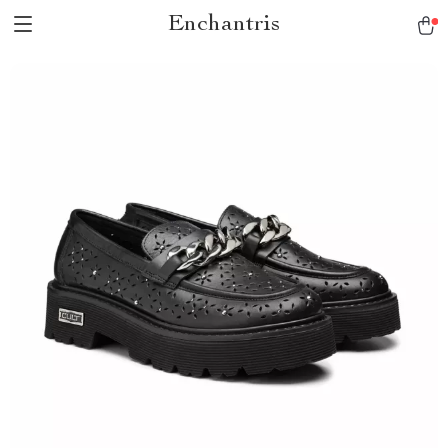
Enchantris