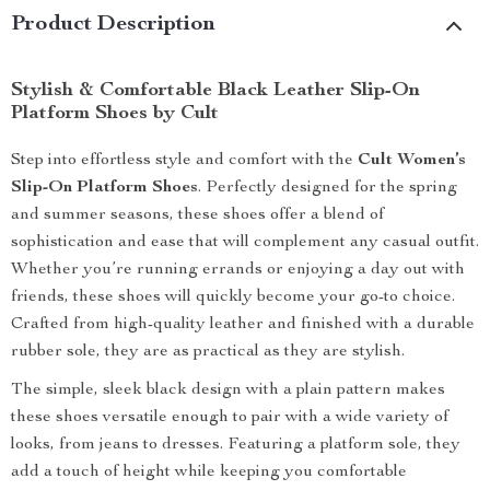
Product Description
Stylish & Comfortable Black Leather Slip-On
Platform Shoes by Cult
Step into effortless style and comfort with the
Cult Women’s
Slip-On Platform Shoes
. Perfectly designed for the spring
and summer seasons, these shoes offer a blend of
sophistication and ease that will complement any casual outfit.
Whether you’re running errands or enjoying a day out with
friends, these shoes will quickly become your go-to choice.
Crafted from high-quality leather and finished with a durable
rubber sole, they are as practical as they are stylish.
The simple, sleek black design with a plain pattern makes
these shoes versatile enough to pair with a wide variety of
looks, from jeans to dresses. Featuring a platform sole, they
add a touch of height while keeping you comfortable