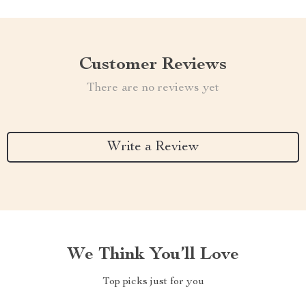
Customer Reviews
There are no reviews yet
Write a Review
We Think You’ll Love
Top picks just for you