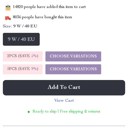
14820
people have added this item to cart
8036
people have bought this item
Size:
9 W / 40 EU
9 W / 40 EU
2PCS (SAVE
5%
)
CHOOSE VARIATIONS
5PCS (SAVE
9%
)
CHOOSE VARIATIONS
Add To Cart
View Cart
Ready to ship | Free shipping & returns