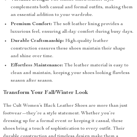
complements both casual and formal outfits, making them
an essential addition to your wardrobe.
Premium Comfort:
The soft leather lining provides a
luxurious feel, ensuring all-day comfort during busy days.
Durable Craftsmanship:
High-quality leather
construction ensures these shoes maintain their shape
and shine over time.
Effortless Maintenance:
The leather material is easy to
clean and maintain, keeping your shoes looking flawless
season after season.
Transform Your Fall/Winter Look
The Cult Women’s Black Leather Shoes are more than just
footwear—they’re a style statement. Whether you’re
dressing up for a formal event or keeping it casual, these
shoes bring a touch of sophistication to every outfit. Their
durable construction and timeless design make them a