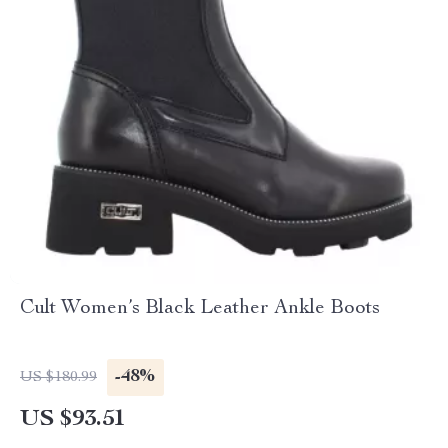
Cult Women’s Black Leather Ankle Boots
-48%
US $180.99
US $93.51