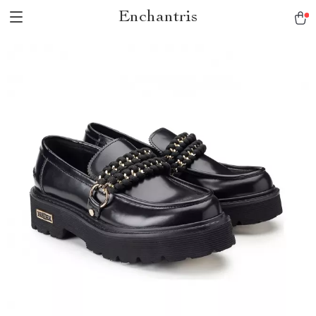
Enchantris