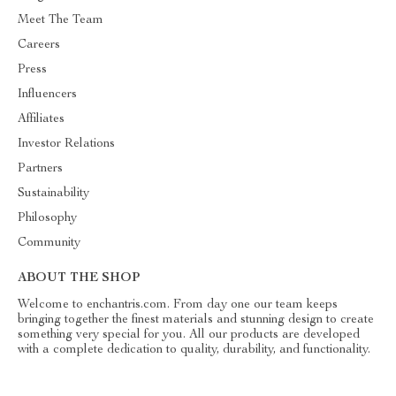
Meet The Team
Careers
Press
Influencers
Affiliates
Investor Relations
Partners
Sustainability
Philosophy
Community
ABOUT THE SHOP
Welcome to enchantris.com. From day one our team keeps
bringing together the finest materials and stunning design to create
something very special for you. All our products are developed
with a complete dedication to quality, durability, and functionality.