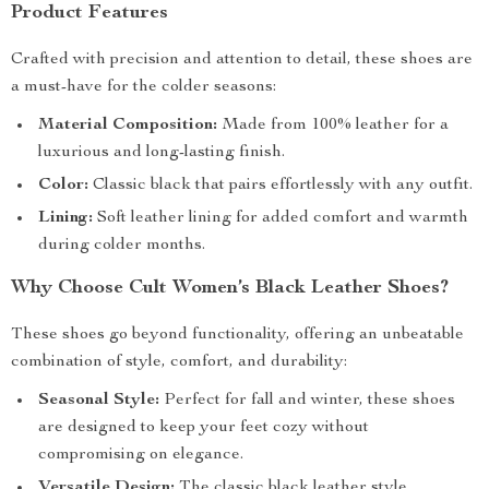
Product Features
Crafted with precision and attention to detail, these shoes are
a must-have for the colder seasons:
Material Composition:
Made from 100% leather for a
luxurious and long-lasting finish.
Color:
Classic black that pairs effortlessly with any outfit.
Lining:
Soft leather lining for added comfort and warmth
during colder months.
Why Choose Cult Women’s Black Leather Shoes?
These shoes go beyond functionality, offering an unbeatable
combination of style, comfort, and durability:
Seasonal Style:
Perfect for fall and winter, these shoes
are designed to keep your feet cozy without
compromising on elegance.
Versatile Design:
The classic black leather style