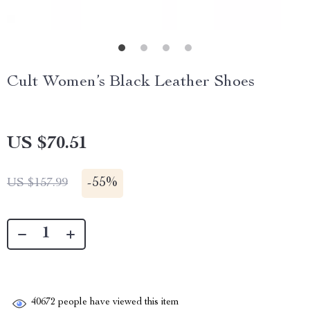
Cult Women’s Black Leather Shoes
US $70.51
-
55%
US $157.99
40672
people have viewed this item