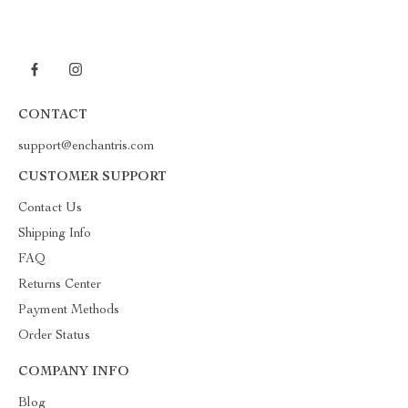
CONTACT
support@enchantris.com
CUSTOMER SUPPORT
Contact Us
Shipping Info
FAQ
Returns Center
Payment Methods
Order Status
COMPANY INFO
Blog