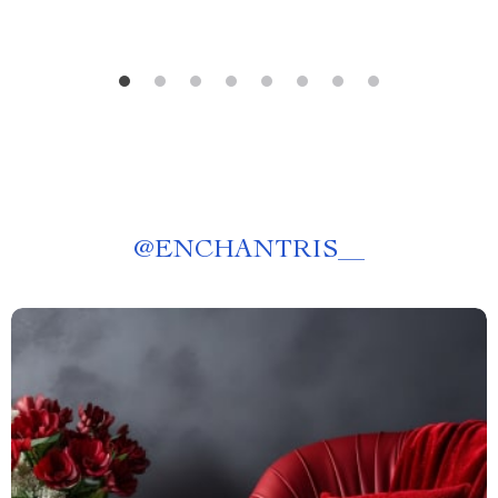
@
ENCHANTRIS__