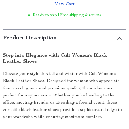
View Cart
Ready to ship | Free shipping & returns
Product Description
Step into Elegance with Cult Women’s Black
Leather Shoes
Elevate your style this fall and winter with Cult Women’s
Black Leather Shoes. Designed for women who appreciate
timeless elegance and premium quality, these shoes are
perfect for any occasion. Whether you’re heading to the
office, meeting friends, or attending a formal event, these
versatile black leather shoes provide a sophisticated edge to
your wardrobe while ensuring maximum comfort.