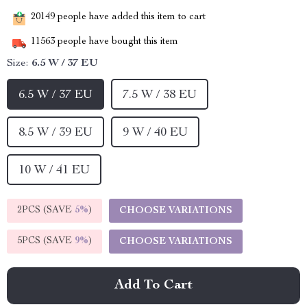
20149
people have added this item to cart
11563
people have bought this item
Size:
6.5 W / 37 EU
6.5 W / 37 EU
7.5 W / 38 EU
8.5 W / 39 EU
9 W / 40 EU
10 W / 41 EU
2PCS (SAVE
5%
)
CHOOSE VARIATIONS
5PCS (SAVE
9%
)
CHOOSE VARIATIONS
Add To Cart