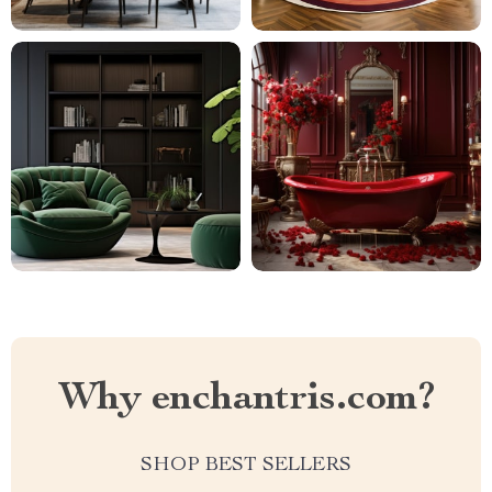
Why enchantris.com?
SHOP BEST SELLERS