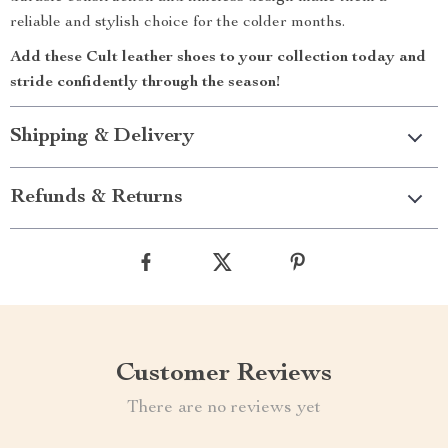
reliable and stylish choice for the colder months.
Add these Cult leather shoes to your collection today and
stride confidently through the season!
Shipping & Delivery
Refunds & Returns
Customer Reviews
There are no reviews yet