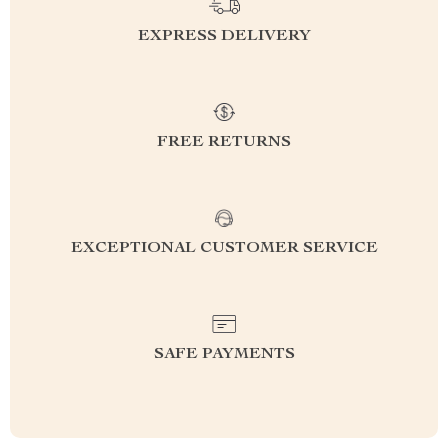
EXPRESS DELIVERY
FREE RETURNS
EXCEPTIONAL CUSTOMER SERVICE
SAFE PAYMENTS