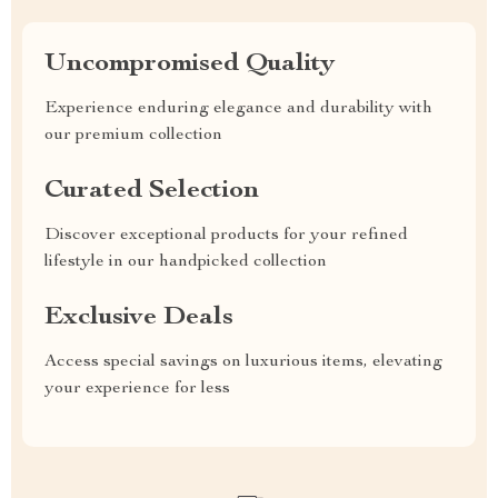
Uncompromised Quality
Experience enduring elegance and durability with
our premium collection
Curated Selection
Discover exceptional products for your refined
lifestyle in our handpicked collection
Exclusive Deals
Access special savings on luxurious items, elevating
your experience for less