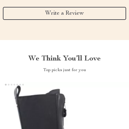
Write a Review
We Think You’ll Love
Top picks just for you