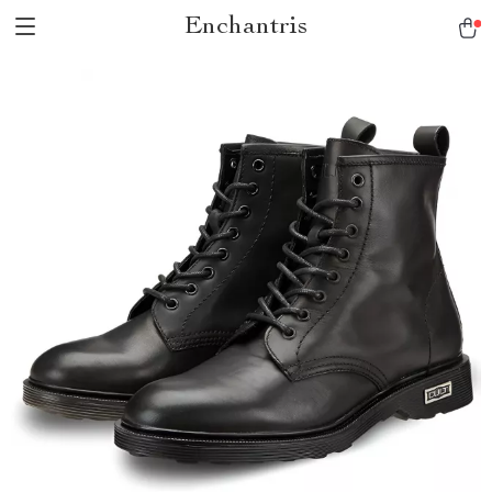
Enchantris