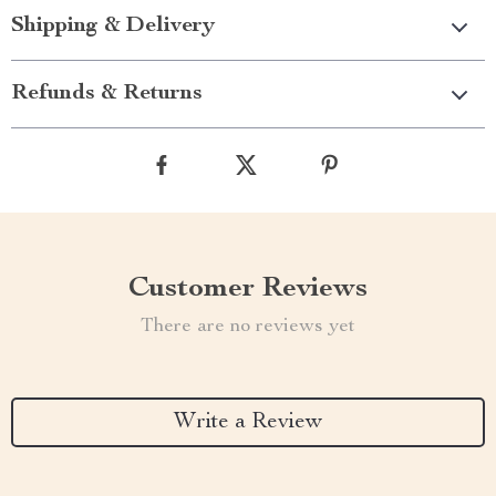
Shipping & Delivery
Refunds & Returns
Customer Reviews
There are no reviews yet
Write a Review