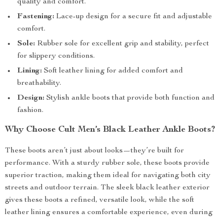
quality and comfort.
Fastening:
Lace-up design for a secure fit and adjustable
comfort.
Sole:
Rubber sole for excellent grip and stability, perfect
for slippery conditions.
Lining:
Soft leather lining for added comfort and
breathability.
Design:
Stylish ankle boots that provide both function and
fashion.
Why Choose Cult Men’s Black Leather Ankle Boots?
These boots aren’t just about looks—they’re built for
performance. With a sturdy rubber sole, these boots provide
superior traction, making them ideal for navigating both city
streets and outdoor terrain. The sleek black leather exterior
gives these boots a refined, versatile look, while the soft
leather lining ensures a comfortable experience, even during