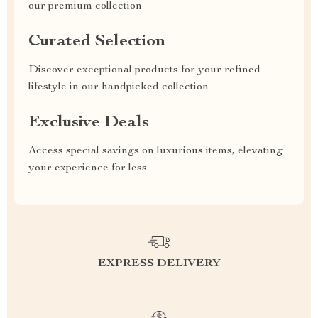
our premium collection
Curated Selection
Discover exceptional products for your refined
lifestyle in our handpicked collection
Exclusive Deals
Access special savings on luxurious items, elevating
your experience for less
EXPRESS DELIVERY