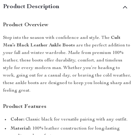
Product Description
Product Overview
Step into the season with confidence and style. The
Cult
Men’s Black Leather Ankle Boots
are the perfect addition to
your fall and winter wardrobe. Made from premium 100%
leather, these boots offer durability, comfort, and timeless
style for every modern man. Whether you’re heading to
work, going out for a casual day, or braving the cold weather,
these ankle boots are designed to keep you looking sharp and
feeling great.
Product Features
Color:
Classic black for versatile pairing with any outfit.
Material:
100% leather construction for long-lasting