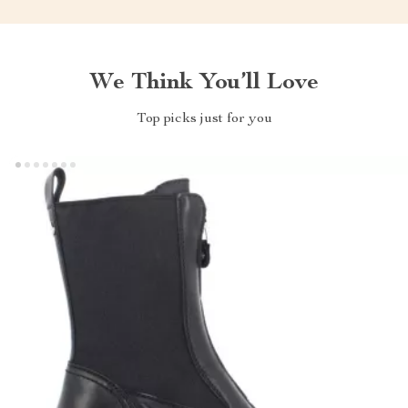
We Think You’ll Love
Top picks just for you