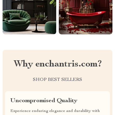
Why enchantris.com?
SHOP BEST SELLERS
Uncompromised Quality
Experience enduring elegance and durability with