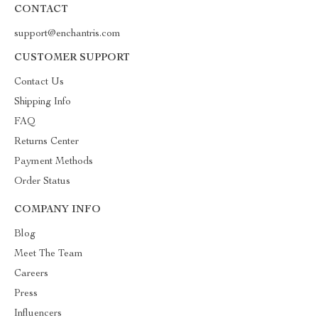
CONTACT
support@enchantris.com
CUSTOMER SUPPORT
Contact Us
Shipping Info
FAQ
Returns Center
Payment Methods
Order Status
COMPANY INFO
Blog
Meet The Team
Careers
Press
Influencers