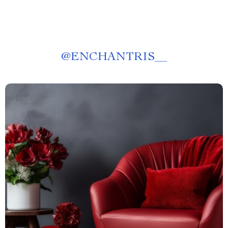
@
ENCHANTRIS__