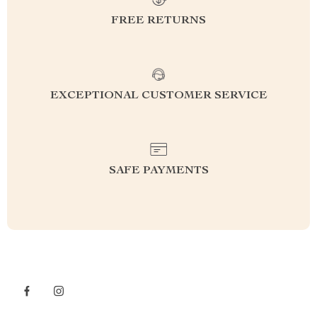
FREE RETURNS
EXCEPTIONAL CUSTOMER SERVICE
SAFE PAYMENTS