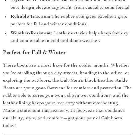
Stylish & Versatile:
Classic black color and sleek ankle
boot design elevate any outfit, from casual to semi-formal.
Reliable Traction:
The rubber sole gives excellent grip,
perfect for fall and winter conditions.
Weather-Resistant:
Leather exterior helps keep feet dry
and comfortable in cold and damp weather.
Perfect for Fall & Winter
These boots are a must-have for the colder months. Whether
you’re strolling through city streets, heading to the office, or
exploring the outdoors, the Cult Men’s Black Leather Ankle
Boots are your go-to footwear for comfort and protection. The
rubber sole ensures you won’t slip in wet conditions, and the
leather lining keeps your feet cozy without overheating.
Make a statement this season with footwear that combines
durability, style, and comfort—get your pair of Cult boots
today!