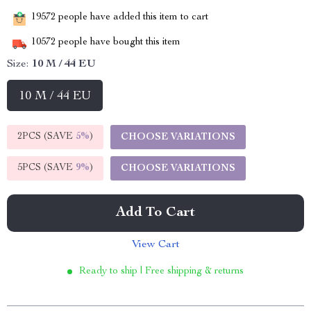
19572
people have added this item to cart
10572
people have bought this item
Size:
10 M / 44 EU
10 M / 44 EU
2PCS (SAVE
5%
)
CHOOSE VARIATIONS
5PCS (SAVE
9%
)
CHOOSE VARIATIONS
Add To Cart
View Cart
Ready to ship | Free shipping & returns