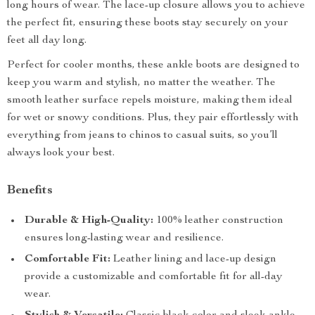
long hours of wear. The lace-up closure allows you to achieve
the perfect fit, ensuring these boots stay securely on your
feet all day long.
Perfect for cooler months, these ankle boots are designed to
keep you warm and stylish, no matter the weather. The
smooth leather surface repels moisture, making them ideal
for wet or snowy conditions. Plus, they pair effortlessly with
everything from jeans to chinos to casual suits, so you’ll
always look your best.
Benefits
Durable & High-Quality:
100% leather construction
ensures long-lasting wear and resilience.
Comfortable Fit:
Leather lining and lace-up design
provide a customizable and comfortable fit for all-day
wear.