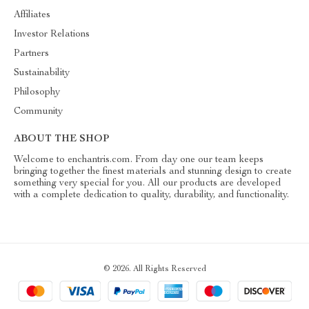
Affiliates
Investor Relations
Partners
Sustainability
Philosophy
Community
ABOUT THE SHOP
Welcome to enchantris.com. From day one our team keeps
bringing together the finest materials and stunning design to create
something very special for you. All our products are developed
with a complete dedication to quality, durability, and functionality.
© 2026. All Rights Reserved