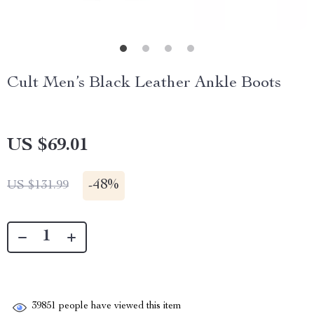
Cult Men’s Black Leather Ankle Boots
US $69.01
-
48%
US $131.99
39851
people have viewed this item