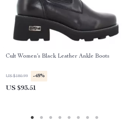
Cult Women’s Black Leather Ankle Boots
-48%
US $180.99
US $93.51