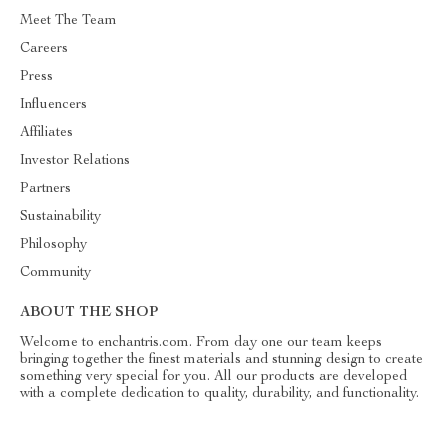
Meet The Team
Careers
Press
Influencers
Affiliates
Investor Relations
Partners
Sustainability
Philosophy
Community
ABOUT THE SHOP
Welcome to enchantris.com. From day one our team keeps
bringing together the finest materials and stunning design to create
something very special for you. All our products are developed
with a complete dedication to quality, durability, and functionality.