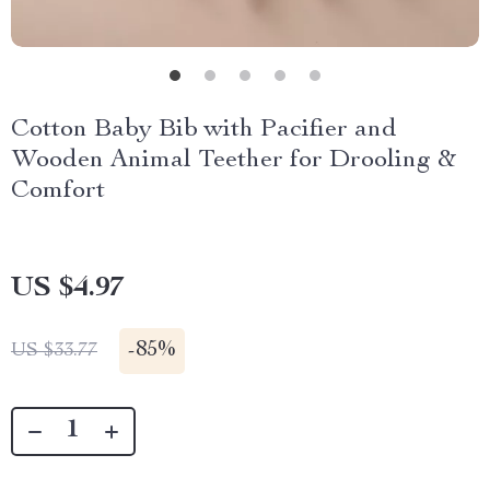
Cotton Baby Bib with Pacifier and
Wooden Animal Teether for Drooling &
Comfort
US $4.97
-
85%
US $33.77