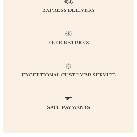
EXPRESS DELIVERY
FREE RETURNS
EXCEPTIONAL CUSTOMER SERVICE
SAFE PAYMENTS