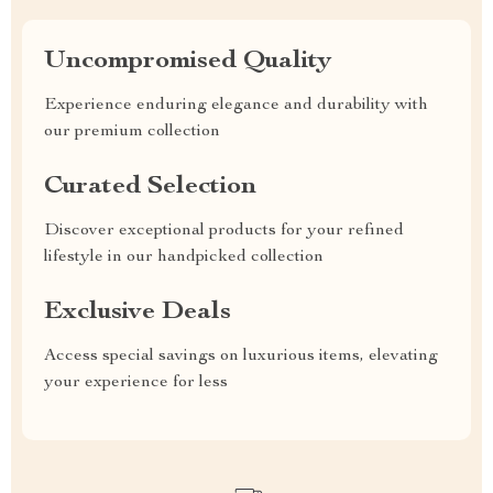
Uncompromised Quality
Experience enduring elegance and durability with
our premium collection
Curated Selection
Discover exceptional products for your refined
lifestyle in our handpicked collection
Exclusive Deals
Access special savings on luxurious items, elevating
your experience for less