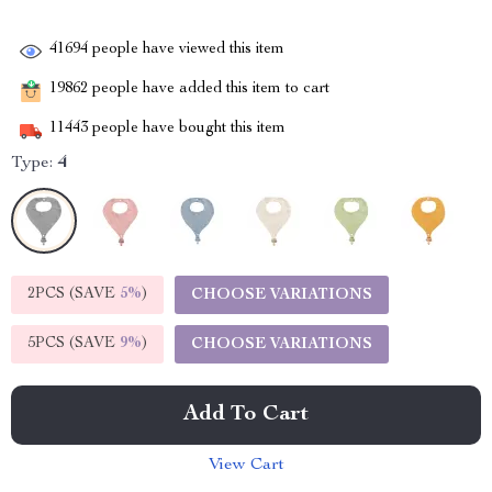
41694
people have viewed this item
19862
people have added this item to cart
11443
people have bought this item
Type:
4
2PCS (SAVE
5%
)
CHOOSE VARIATIONS
5PCS (SAVE
9%
)
CHOOSE VARIATIONS
Add To Cart
View Cart