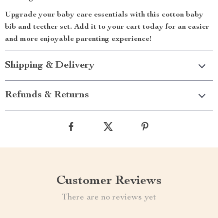
Upgrade your baby care essentials with this cotton baby
bib and teether set. Add it to your cart today for an easier
and more enjoyable parenting experience!
Shipping & Delivery
Refunds & Returns
Customer Reviews
There are no reviews yet