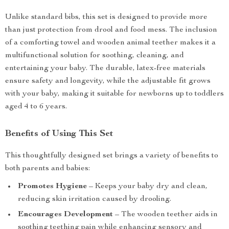
Unlike standard bibs, this set is designed to provide more
than just protection from drool and food mess. The inclusion
of a comforting towel and wooden animal teether makes it a
multifunctional solution for soothing, cleaning, and
entertaining your baby. The durable, latex-free materials
ensure safety and longevity, while the adjustable fit grows
with your baby, making it suitable for newborns up to toddlers
aged 4 to 6 years.
Benefits of Using This Set
This thoughtfully designed set brings a variety of benefits to
both parents and babies:
Promotes Hygiene
– Keeps your baby dry and clean,
reducing skin irritation caused by drooling.
Encourages Development
– The wooden teether aids in
soothing teething pain while enhancing sensory and