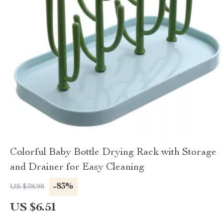
Colorful Baby Bottle Drying Rack with Storage
and Drainer for Easy Cleaning
-83%
US $38.98
US $6.51