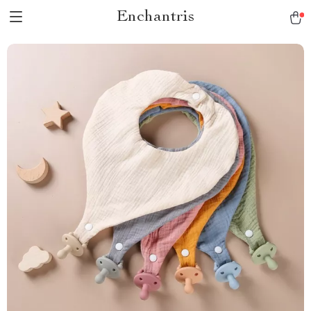
Enchantris