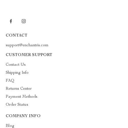
CONTACT
support@enchantris.com
CUSTOMER SUPPORT
Contact Us
Shipping Info
FAQ
Returns Center
Payment Methods
Order Status
COMPANY INFO
Blog