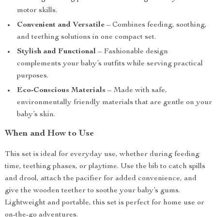
motor skills.
Convenient and Versatile
– Combines feeding, soothing,
and teething solutions in one compact set.
Stylish and Functional
– Fashionable design
complements your baby’s outfits while serving practical
purposes.
Eco-Conscious Materials
– Made with safe,
environmentally friendly materials that are gentle on your
baby’s skin.
When and How to Use
This set is ideal for everyday use, whether during feeding
time, teething phases, or playtime. Use the bib to catch spills
and drool, attach the pacifier for added convenience, and
give the wooden teether to soothe your baby’s gums.
Lightweight and portable, this set is perfect for home use or
on-the-go adventures.