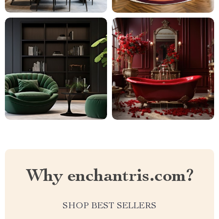
Why enchantris.com?
SHOP BEST SELLERS