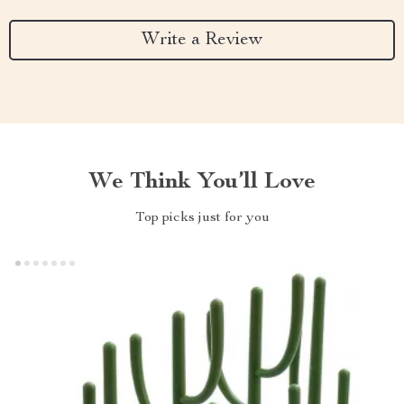
Write a Review
We Think You’ll Love
Top picks just for you