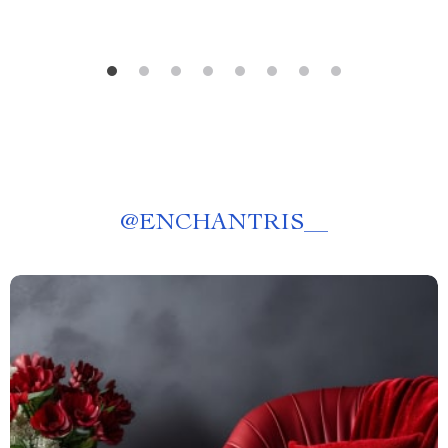
@
ENCHANTRIS__