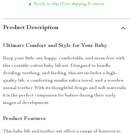
Ready to ship | Free shipping & returns
Product Description
Ultimate Comfort and Style for Your Baby
Keep your little one happy, comfortable, and mess-free with
this versatile cotton baby bib set. Designed to handle
drooling, teething, and feeding, this set includes a high-
quality bib, a comforting muslin saliva towel, and a wooden
animal teether. With its thoughtful design and soft materials,
it is the perfect companion for babies during their early
stages of development.
Product Features
This baby bib and teether set offers a range of features to