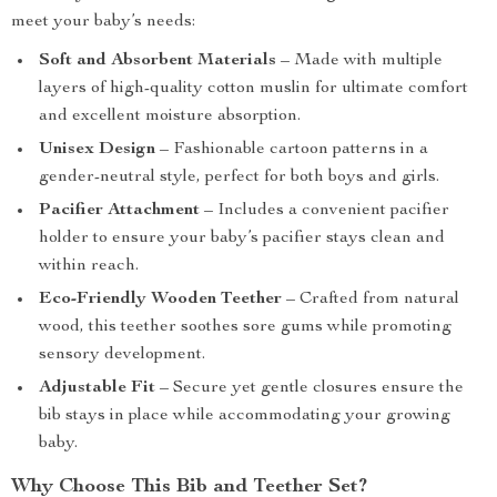
meet your baby’s needs:
Soft and Absorbent Materials
– Made with multiple
layers of high-quality cotton muslin for ultimate comfort
and excellent moisture absorption.
Unisex Design
– Fashionable cartoon patterns in a
gender-neutral style, perfect for both boys and girls.
Pacifier Attachment
– Includes a convenient pacifier
holder to ensure your baby’s pacifier stays clean and
within reach.
Eco-Friendly Wooden Teether
– Crafted from natural
wood, this teether soothes sore gums while promoting
sensory development.
Adjustable Fit
– Secure yet gentle closures ensure the
bib stays in place while accommodating your growing
baby.
Why Choose This Bib and Teether Set?