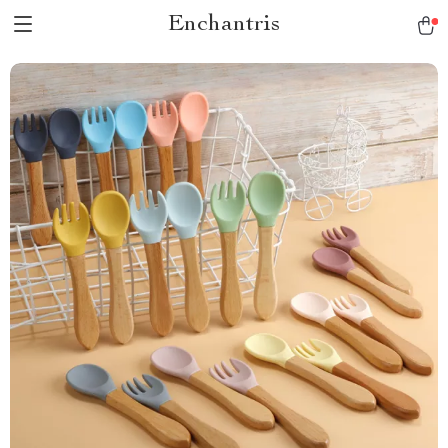
Enchantris