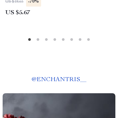
-70%
US $18.65
US $5.67
@
ENCHANTRIS__