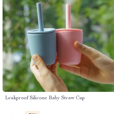
Leakproof Silicone Baby Straw Cup