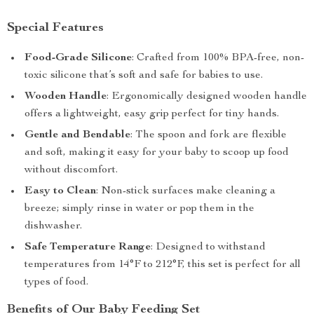
Special Features
Food-Grade Silicone
: Crafted from 100% BPA-free, non-
toxic silicone that’s soft and safe for babies to use.
Wooden Handle
: Ergonomically designed wooden handle
offers a lightweight, easy grip perfect for tiny hands.
Gentle and Bendable
: The spoon and fork are flexible
and soft, making it easy for your baby to scoop up food
without discomfort.
Easy to Clean
: Non-stick surfaces make cleaning a
breeze; simply rinse in water or pop them in the
dishwasher.
Safe Temperature Range
: Designed to withstand
temperatures from 14°F to 212°F, this set is perfect for all
types of food.
Benefits of Our Baby Feeding Set