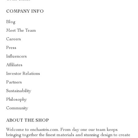
COMPANY INFO
Blog
Meet The Team
Careers
Press
Influencers
Affiliates
Investor Relations
Partners
Sustainability
Philosophy
Community
ABOUT THE SHOP
Welcome to enchantris.com. From day one our team keeps
bringing together the finest materials and stunning design to create