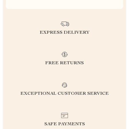
EXPRESS DELIVERY
FREE RETURNS
EXCEPTIONAL CUSTOMER SERVICE
SAFE PAYMENTS