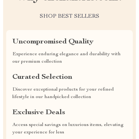
SHOP BEST SELLERS
Uncompromised Quality
Experience enduring elegance and durability with
our premium collection
Curated Selection
Discover exceptional products for your refined
lifestyle in our handpicked collection
Exclusive Deals
Access special savings on luxurious items, elevating
your experience for less