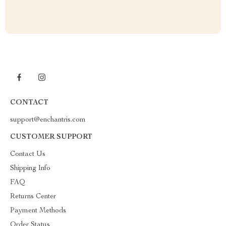
CONTACT
support@enchantris.com
CUSTOMER SUPPORT
Contact Us
Shipping Info
FAQ
Returns Center
Payment Methods
Order Status