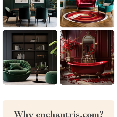
Why enchantris.com?