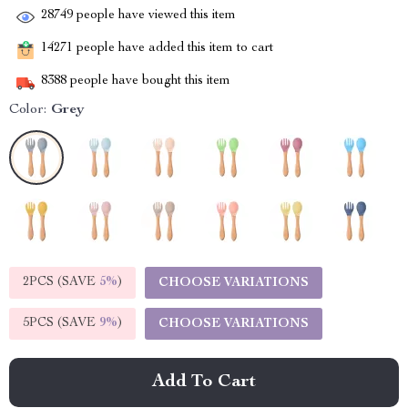
28749
people have viewed this item
14271
people have added this item to cart
8388
people have bought this item
Color:
Grey
2PCS (SAVE
5%
)
CHOOSE VARIATIONS
5PCS (SAVE
9%
)
CHOOSE VARIATIONS
Add To Cart