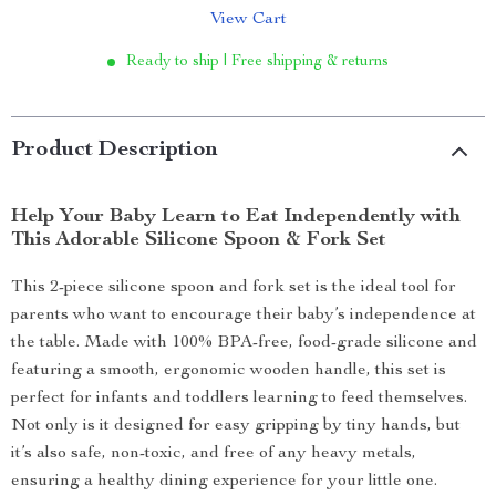
View Cart
Ready to ship | Free shipping & returns
Product Description
Help Your Baby Learn to Eat Independently with
This Adorable Silicone Spoon & Fork Set
This 2-piece silicone spoon and fork set is the ideal tool for
parents who want to encourage their baby’s independence at
the table. Made with 100% BPA-free, food-grade silicone and
featuring a smooth, ergonomic wooden handle, this set is
perfect for infants and toddlers learning to feed themselves.
Not only is it designed for easy gripping by tiny hands, but
it’s also safe, non-toxic, and free of any heavy metals,
ensuring a healthy dining experience for your little one.