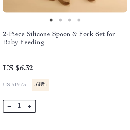
2-Piece Silicone Spoon & Fork Set for
Baby Feeding
US $6.32
-
68%
US $19.73