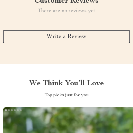
Customer Reviews
There are no reviews yet
Write a Review
We Think You’ll Love
Top picks just for you