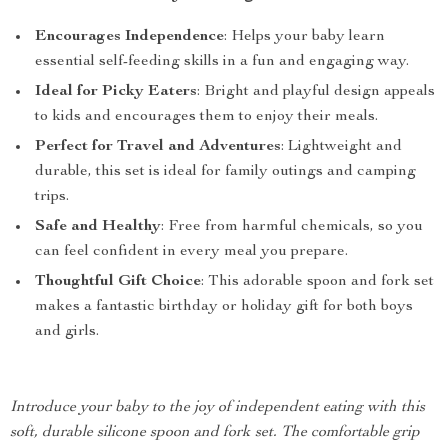
Encourages Independence
: Helps your baby learn
essential self-feeding skills in a fun and engaging way.
Ideal for Picky Eaters
: Bright and playful design appeals
to kids and encourages them to enjoy their meals.
Perfect for Travel and Adventures
: Lightweight and
durable, this set is ideal for family outings and camping
trips.
Safe and Healthy
: Free from harmful chemicals, so you
can feel confident in every meal you prepare.
Thoughtful Gift Choice
: This adorable spoon and fork set
makes a fantastic birthday or holiday gift for both boys
and girls.
Introduce your baby to the joy of independent eating with this
soft, durable silicone spoon and fork set. The comfortable grip