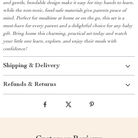
and gentle, bendable design make it easy for tiny hands to learn,
while the non-toxic, food-safe materials give parents peace of
mind. Perfect for mealtime at home or on the go, this set is a
must-have for every parent and a delightful choice for any baby
gift. Bring home this charming, practical set today and watch
your little one learn, explore, and enjoy their meals with
confidence!
Shipping & Delivery
Refunds & Returns