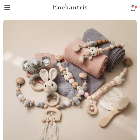
Enchantris