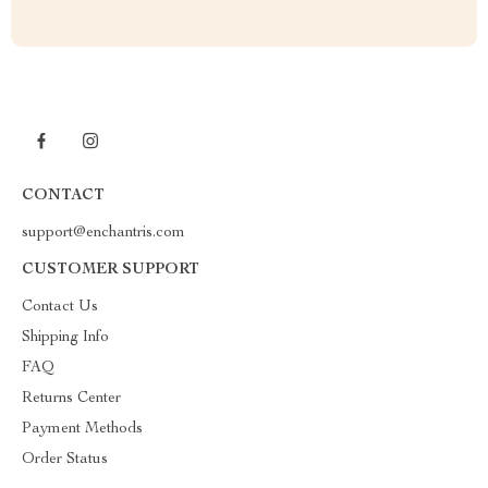
CONTACT
support@enchantris.com
CUSTOMER SUPPORT
Contact Us
Shipping Info
FAQ
Returns Center
Payment Methods
Order Status