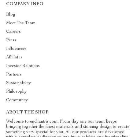
COMPANY INFO
Blog
Meet The Team
Careers
Press
Influencers
Affiliates
Investor Relations
Partners
Sustainability
Philosophy
Community
ABOUT THE SHOP
Welcome to enchantris.com. From day one our team keeps
bringing together the finest materials and stunning design to create
something very special for you. All our products are developed