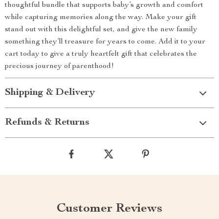
thoughtful bundle that supports baby’s growth and comfort
while capturing memories along the way. Make your gift
stand out with this delightful set, and give the new family
something they’ll treasure for years to come. Add it to your
cart today to give a truly heartfelt gift that celebrates the
precious journey of parenthood!
Shipping & Delivery
Refunds & Returns
Customer Reviews