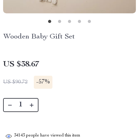
Wooden Baby Gift Set
US $38.67
-
57%
US $90.72
34143
people have viewed this item