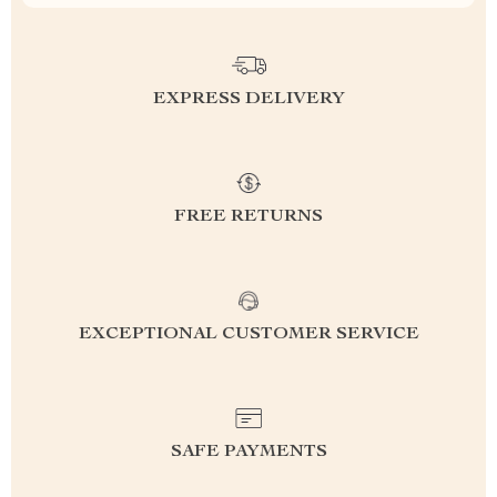
EXPRESS DELIVERY
FREE RETURNS
EXCEPTIONAL CUSTOMER SERVICE
SAFE PAYMENTS