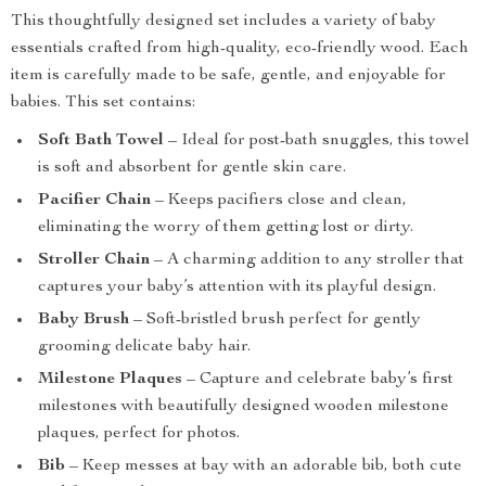
This thoughtfully designed set includes a variety of baby
essentials crafted from high-quality, eco-friendly wood. Each
item is carefully made to be safe, gentle, and enjoyable for
babies. This set contains:
Soft Bath Towel
– Ideal for post-bath snuggles, this towel
is soft and absorbent for gentle skin care.
Pacifier Chain
– Keeps pacifiers close and clean,
eliminating the worry of them getting lost or dirty.
Stroller Chain
– A charming addition to any stroller that
captures your baby’s attention with its playful design.
Baby Brush
– Soft-bristled brush perfect for gently
grooming delicate baby hair.
Milestone Plaques
– Capture and celebrate baby’s first
milestones with beautifully designed wooden milestone
plaques, perfect for photos.
Bib
– Keep messes at bay with an adorable bib, both cute