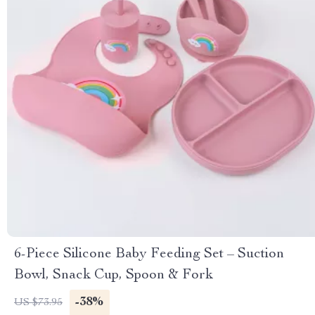
6-Piece Silicone Baby Feeding Set – Suction
Bowl, Snack Cup, Spoon & Fork
-38%
US $73.95