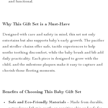
and functional.
Why This Gift Set is a Must-Have
Designed with care and safety in mind, this set not only
entertains but also supports baby’s early growth. The pacifier
and stroller chains offer safe, tactile experiences to help
soothe teething discomfort, while the baby brush and bib add
daily practicality. Each piece is designed to grow with the
child, and the milestone plaques make it easy to capture and
cherish those fleeting moments.
Benefits of Choosing This Baby Gift Set
Safe and Eco-Friendly Materials
– Made from durable,