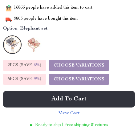
16866
people have added this item to cart
9803
people have bought this item
Option:
Elephant set
2PCS (SAVE
5%
)
CHOOSE VARIATIONS
5PCS (SAVE
9%
)
CHOOSE VARIATIONS
Add To Cart
View Cart
Ready to ship | Free shipping & returns