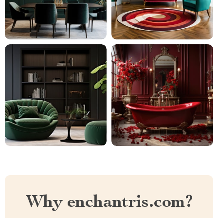
Why enchantris.com?