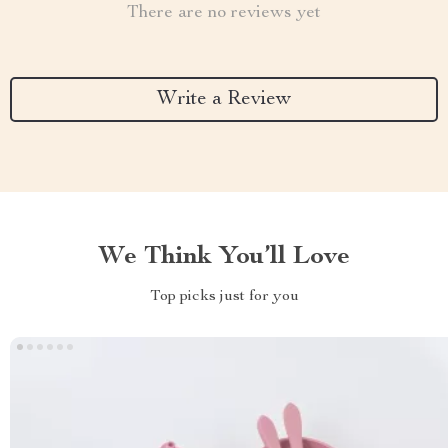
There are no reviews yet
Write a Review
We Think You’ll Love
Top picks just for you