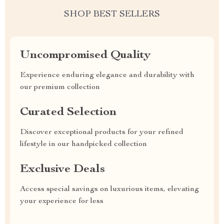
SHOP BEST SELLERS
Uncompromised Quality
Experience enduring elegance and durability with
our premium collection
Curated Selection
Discover exceptional products for your refined
lifestyle in our handpicked collection
Exclusive Deals
Access special savings on luxurious items, elevating
your experience for less