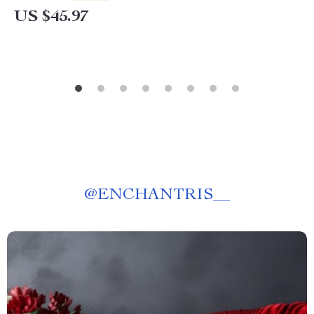
US $45.97
@
ENCHANTRIS__