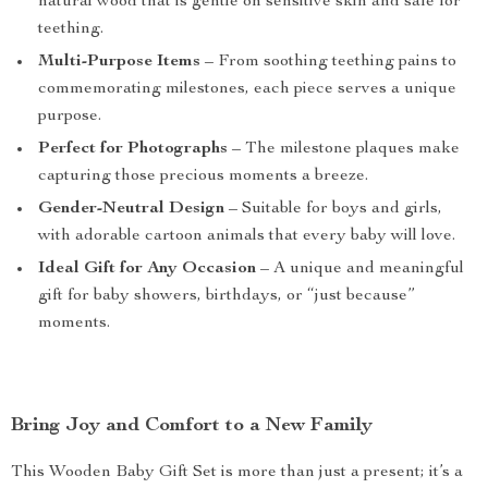
natural wood that is gentle on sensitive skin and safe for
teething.
Multi-Purpose Items
– From soothing teething pains to
commemorating milestones, each piece serves a unique
purpose.
Perfect for Photographs
– The milestone plaques make
capturing those precious moments a breeze.
Gender-Neutral Design
– Suitable for boys and girls,
with adorable cartoon animals that every baby will love.
Ideal Gift for Any Occasion
– A unique and meaningful
gift for baby showers, birthdays, or “just because”
moments.
Bring Joy and Comfort to a New Family
This Wooden Baby Gift Set is more than just a present; it’s a