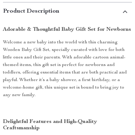
Product Description
Adorable & Thoughtful Baby Gift Set for Newborns
Welcome a new baby into the world with this charming
Wooden Baby Gift Set, specially curated with love for both
little ones and their parents. With adorable cartoon animal-
themed items, this gift set is perfect for newborns and
toddlers, offering essential items that are both practical and
playful. Whether it’s a baby shower, a first birthday, or a
welcome-home gift, this unique set is bound to bring joy to
any new family.
Delightful Features and High-Quality
Craftsmanship