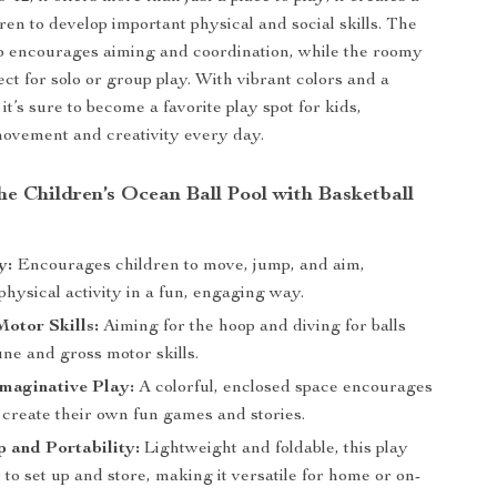
ren to develop important physical and social skills. The
p encourages aiming and coordination, while the roomy
fect for solo or group play. With vibrant colors and a
 it’s sure to become a favorite play spot for kids,
ovement and creativity every day.
the Children’s Ocean Ball Pool with Basketball
y:
Encourages children to move, jump, and aim,
hysical activity in a fun, engaging way.
otor Skills:
Aiming for the hoop and diving for balls
ne and gross motor skills.
maginative Play:
A colorful, enclosed space encourages
 create their own fun games and stories.
 and Portability:
Lightweight and foldable, this play
y to set up and store, making it versatile for home or on-