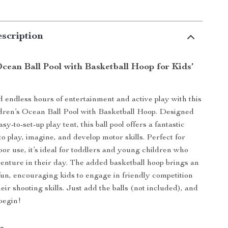
scription
cean Ball Pool with Basketball Hoop for Kids’
d endless hours of entertainment and active play with this
ldren’s Ocean Ball Pool with Basketball Hoop. Designed
asy-to-set-up play tent, this ball pool offers a fantastic
to play, imagine, and develop motor skills. Perfect for
oor use, it’s ideal for toddlers and young children who
dventure in their day. The added basketball hoop brings an
 fun, encouraging kids to engage in friendly competition
eir shooting skills. Just add the balls (not included), and
begin!