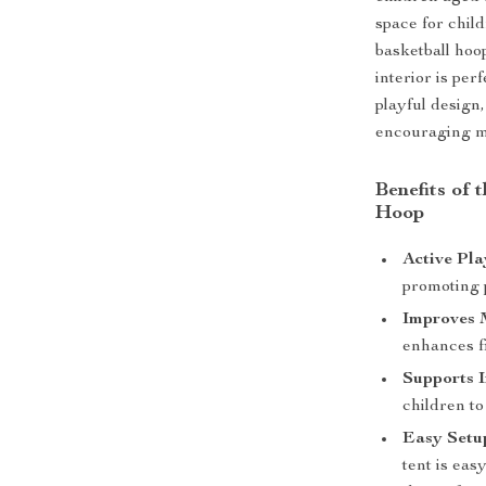
space for child
basketball hoo
interior is per
playful design,
encouraging m
Benefits of 
Hoop
Active Pla
promoting p
Improves M
enhances fi
Supports I
children to
Easy Setup
tent is eas