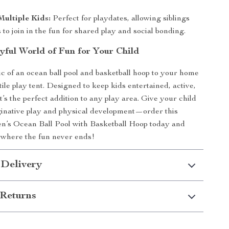
ultiple Kids:
Perfect for playdates, allowing siblings
 to join in the fun for shared play and social bonding.
ayful World of Fun for Your Child
c of an ocean ball pool and basketball hoop to your home
tile play tent. Designed to keep kids entertained, active,
’s the perfect addition to any play area. Give your child
aginative play and physical development—order this
en’s Ocean Ball Pool with Basketball Hoop today and
 where the fun never ends!
 Delivery
Returns