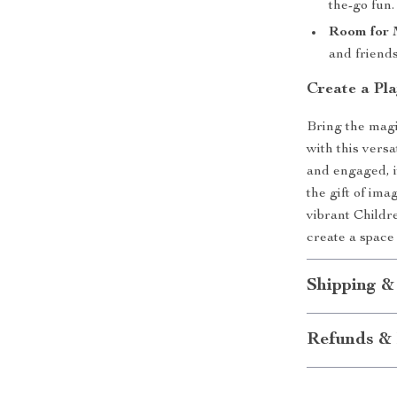
the-go fun.
Room for M
and friends
Create a Pl
Bring the magi
with this versa
and engaged, it
the gift of im
vibrant Childr
create a space
Shipping &
Refunds & 