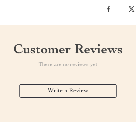
Customer Reviews
There are no reviews yet
Write a Review