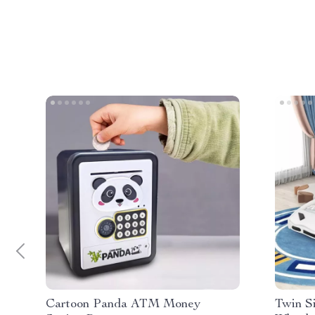
Cartoon Panda ATM Money
Twin S