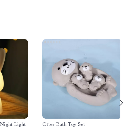
Night Light
Otter Bath Toy Set