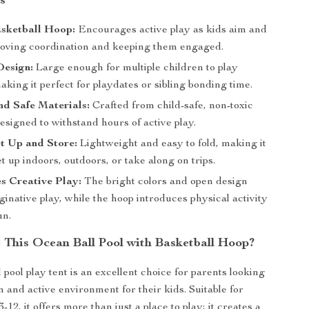
s
asketball Hoop:
Encourages active play as kids aim and
roving coordination and keeping them engaged.
Design:
Large enough for multiple children to play
aking it perfect for playdates or sibling bonding time.
d Safe Materials:
Crafted from child-safe, non-toxic
esigned to withstand hours of active play.
t Up and Store:
Lightweight and easy to fold, making it
et up indoors, outdoors, or take along on trips.
s Creative Play:
The bright colors and open design
ginative play, while the hoop introduces physical activity
un.
This Ocean Ball Pool with Basketball Hoop?
 pool play tent is an excellent choice for parents looking
n and active environment for their kids. Suitable for
-12, it offers more than just a place to play; it creates a