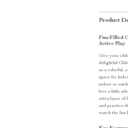
Product De
Fun-Filled O
Active Play
Give your chil
delightful Chi
as a colorful, e
space for kids 
indoor or outd
love a little a
extra layer of
and practice th
watch the fun 