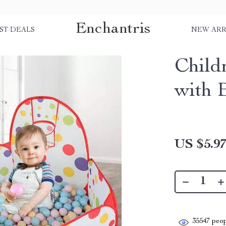
Enchantris
ST DEALS
NEW ARR
Child
with 
US $5.9
35547
peop