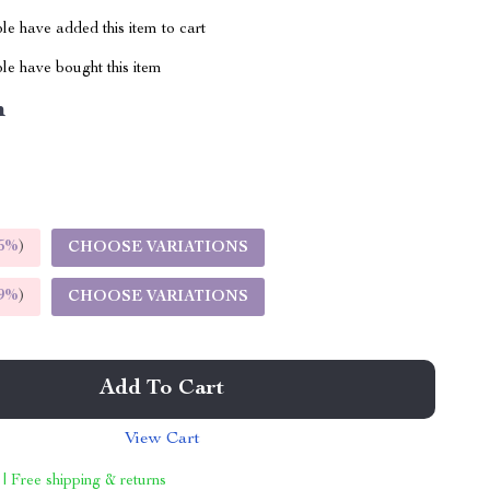
e have added this item to cart
le have bought this item
m
5%
)
CHOOSE VARIATIONS
9%
)
CHOOSE VARIATIONS
Add To Cart
View Cart
 | Free shipping & returns