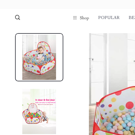
POPULAR
BE
Shop