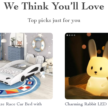
We Think You’ll Love
Top picks just for you
ize Race Car Bed with
Charming Rabbit LED 