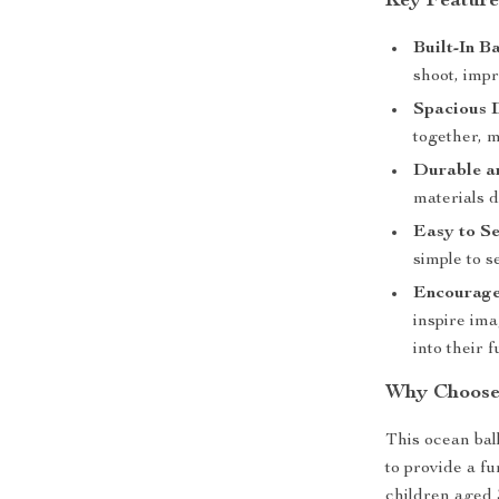
Key Feature
Built-In B
shoot, imp
Spacious 
together, m
Durable an
materials d
Easy to Se
simple to s
Encourage
inspire ima
into their f
Why Choose 
This ocean ball
to provide a fu
children aged 3