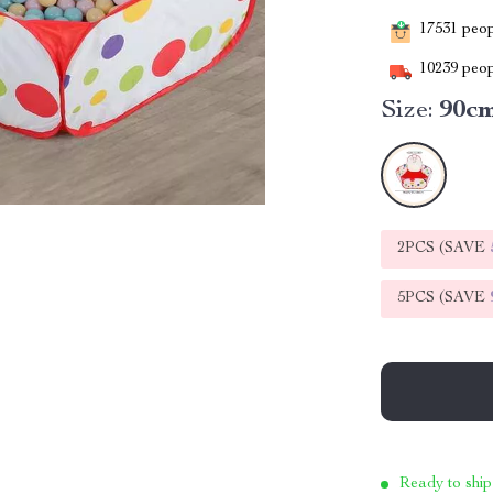
17531
peopl
10239
peop
Size:
90c
2PCS (SAVE
5PCS (SAVE
Ready to ship