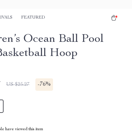
IVALS
FEATURED
ren’s Ocean Ball Pool
Basketball Hoop
7
-
76%
US $25.27
le have viewed this item