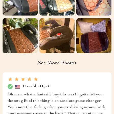
See More Photos
Osvaldo Hyatt
Oh man, what a fantastic buy this was! I gotta tell you,
the snug fit of this thing is an absolute game changer.
You know that feeling when you're driving around with
your precious cargo in the back? That constant worry