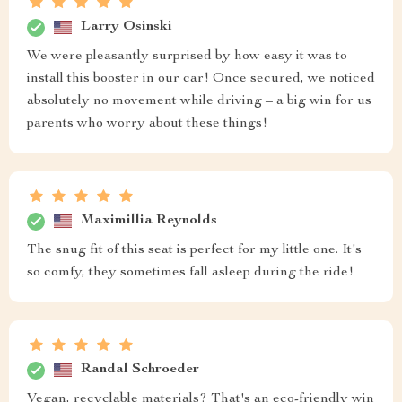
Larry Osinski
We were pleasantly surprised by how easy it was to
install this booster in our car! Once secured, we noticed
absolutely no movement while driving – a big win for us
parents who worry about these things!
Maximillia Reynolds
The snug fit of this seat is perfect for my little one. It's
so comfy, they sometimes fall asleep during the ride!
Randal Schroeder
Vegan, recyclable materials? That's an eco-friendly win