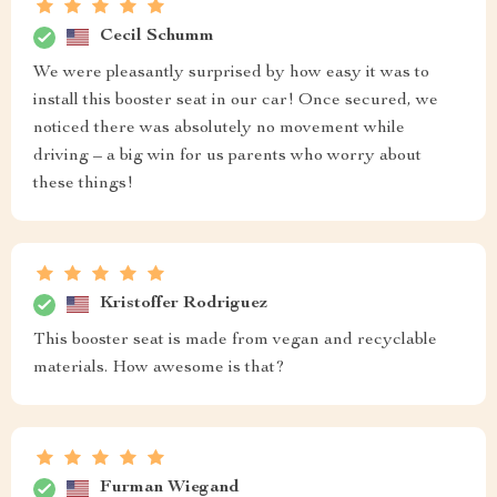
Cecil Schumm
We were pleasantly surprised by how easy it was to
install this booster seat in our car! Once secured, we
noticed there was absolutely no movement while
driving – a big win for us parents who worry about
these things!
Kristoffer Rodriguez
This booster seat is made from vegan and recyclable
materials. How awesome is that?
Furman Wiegand