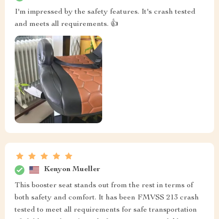
I'm impressed by the safety features. It's crash tested
and meets all requirements. 👍
Kenyon Mueller
This booster seat stands out from the rest in terms of
both safety and comfort. It has been FMVSS 213 crash
tested to meet all requirements for safe transportation