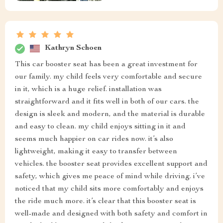
Kathryn Schoen
This car booster seat has been a great investment for
our family. my child feels very comfortable and secure
in it, which is a huge relief. installation was
straightforward and it fits well in both of our cars. the
design is sleek and modern, and the material is durable
and easy to clean. my child enjoys sitting in it and
seems much happier on car rides now. it’s also
lightweight, making it easy to transfer between
vehicles. the booster seat provides excellent support and
safety, which gives me peace of mind while driving. i’ve
noticed that my child sits more comfortably and enjoys
the ride much more. it’s clear that this booster seat is
well-made and designed with both safety and comfort in