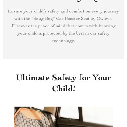
Ensure your child’s safety and comfort on every journey
with the “Snug Bug” Car Booster Seat by Owleys.
Discover the peace of mind that comes with knowing
your child is protected by the best in car safety
technology.
Ultimate Safety for Your
Child!