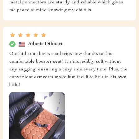
metal connectors are sturdy and reliable which gives
me peace of mind knowing my child is.
Adonis Dibbert
Our little one loves road trips now thanks to this
comfortable booster seat! It's incredibly soft without
any sagging, ensuring a cozy ride every time. Plus, the
convenient armrests make him feel like he's in his own
little!