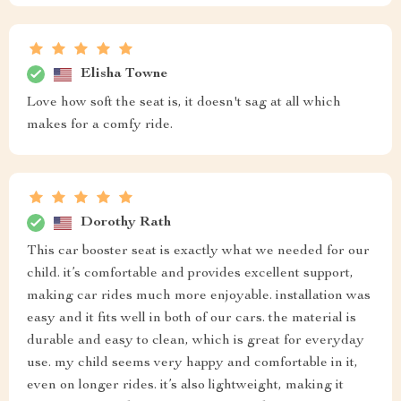
Elisha Towne
Love how soft the seat is, it doesn't sag at all which
makes for a comfy ride.
Dorothy Rath
This car booster seat is exactly what we needed for our
child. it’s comfortable and provides excellent support,
making car rides much more enjoyable. installation was
easy and it fits well in both of our cars. the material is
durable and easy to clean, which is great for everyday
use. my child seems very happy and comfortable in it,
even on longer rides. it’s also lightweight, making it