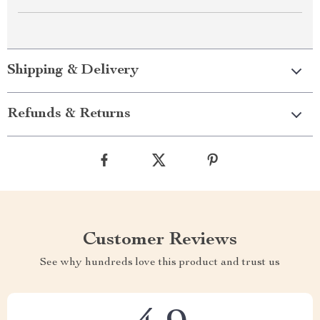
Shipping & Delivery
Refunds & Returns
Customer Reviews
See why hundreds love this product and trust us