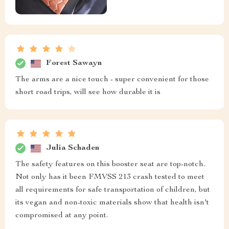
Forest Sawayn
The arms are a nice touch - super convenient for those
short road trips, will see how durable it is
Julia Schaden
The safety features on this booster seat are top-notch.
Not only has it been FMVSS 213 crash tested to meet
all requirements for safe transportation of children, but
its vegan and non-toxic materials show that health isn't
compromised at any point.