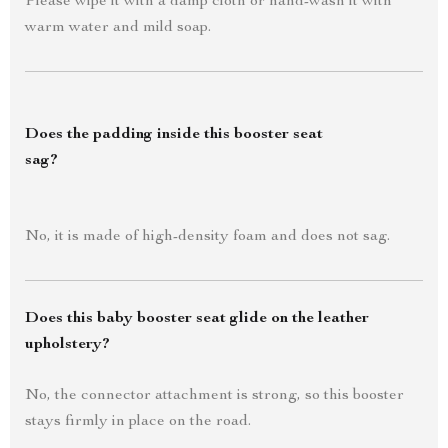
Please wipe it with a damp cloth or hand-wash it with
warm water and mild soap.
Does the padding inside this booster seat
sag?
No, it is made of high-density foam and does not sag.
Does this baby booster seat glide on the leather
upholstery?
No, the connector attachment is strong, so this booster
stays firmly in place on the road.