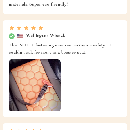
materials. Super eco-friendly!
Wellington Wisozk
The ISOFIX fastening ensures maximum safety - I
couldn't ask for more in a booster seat.