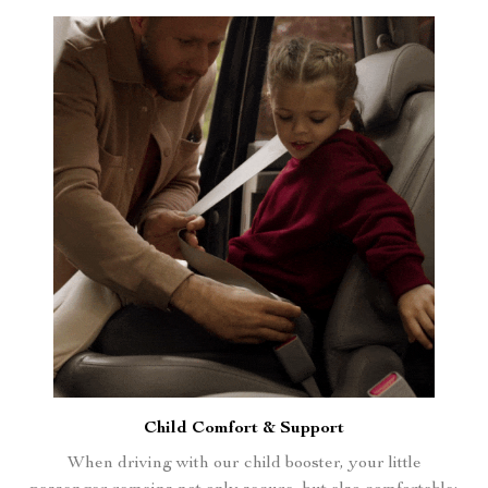
Child Comfort & Support
When driving with our child booster, your little