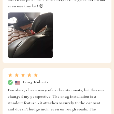
me: Great purchase? Absolutely! No regrets here – not
even one tiny bit! 😊
Ivory Roberts
I've always been wary of car booster seats, but this one
changed my perspective. The snug installation is a
standout feature - it attaches securely to the car seat
and doesn't budge inch, even on rough roads. The