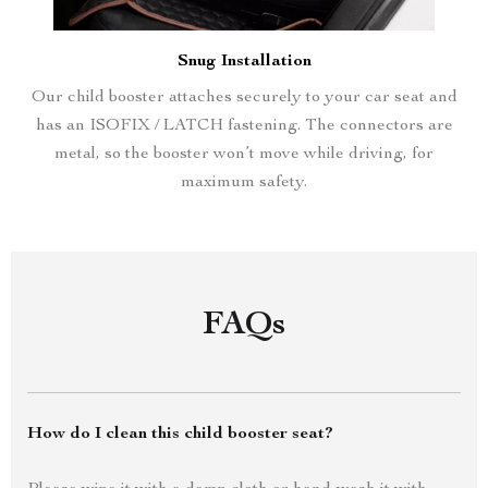
Snug Installation
Our child booster attaches securely to your car seat and
has an ISOFIX / LATCH fastening. The connectors are
metal, so the booster won’t move while driving, for
maximum safety.
FAQs
How do I clean this child booster seat?