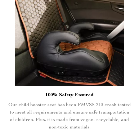
100% Safety Ensured
Our child booster seat has been FMVSS 213 crash tested
to meet all requirements and ensure safe transportation
of children. Plus, it is made from vegan, recyclable, and
non-toxic materials.