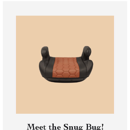
Meet the Snug Bug!