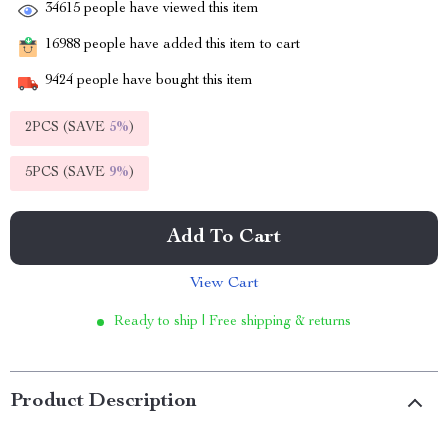
34615
people have viewed this item
16988
people have added this item to cart
9424
people have bought this item
2PCS (SAVE
5%
)
5PCS (SAVE
9%
)
Add To Cart
View Cart
Ready to ship | Free shipping & returns
Product Description