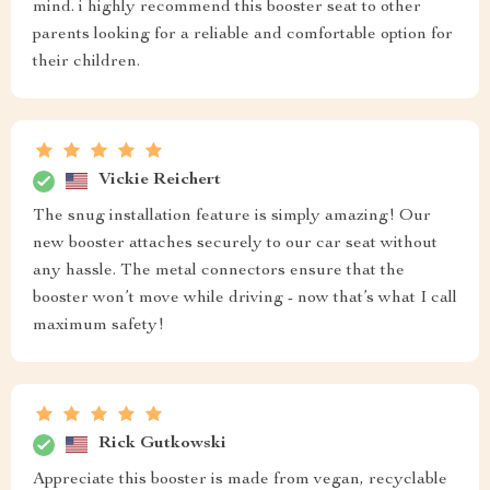
mind. i highly recommend this booster seat to other
parents looking for a reliable and comfortable option for
their children.
Vickie Reichert
The snug installation feature is simply amazing! Our
new booster attaches securely to our car seat without
any hassle. The metal connectors ensure that the
booster won’t move while driving - now that’s what I call
maximum safety!
Rick Gutkowski
Appreciate this booster is made from vegan, recyclable