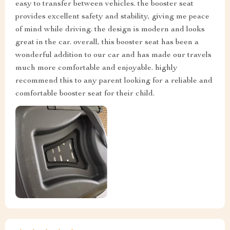
easy to transfer between vehicles. the booster seat
provides excellent safety and stability, giving me peace
of mind while driving. the design is modern and looks
great in the car. overall, this booster seat has been a
wonderful addition to our car and has made our travels
much more comfortable and enjoyable. highly
recommend this to any parent looking for a reliable and
comfortable booster seat for their child.