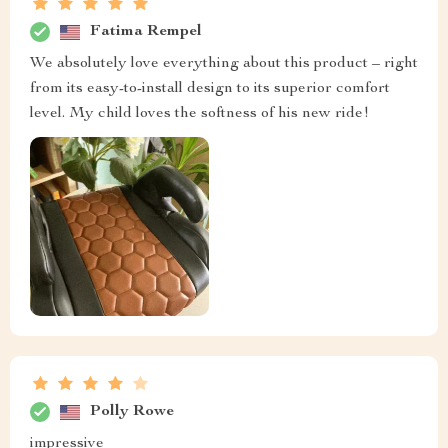
Fatima Rempel
We absolutely love everything about this product – right
from its easy-to-install design to its superior comfort
level. My child loves the softness of his new ride!
Polly Rowe
impressive