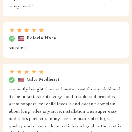
in my book!
Rafaela Haag
satisfied
Giles Medhurst
i recently bought this car booster seat for my child and
it’s been fantastic. it’s very comfortable and provides
great support. my child loves it and doesn’t complain
about long rides anymore. installation was super easy
and it fits perfectly in my car. the material is high-
quality and easy to clean, which is a big plus. the seat is