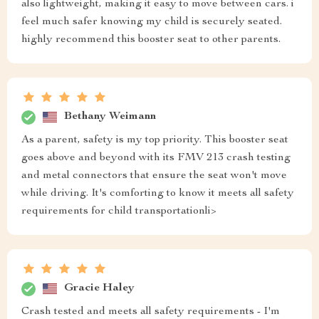
also lightweight, making it easy to move between cars. i
feel much safer knowing my child is securely seated.
highly recommend this booster seat to other parents.
Bethany Weimann
As a parent, safety is my top priority. This booster seat
goes above and beyond with its FMV 213 crash testing
and metal connectors that ensure the seat won't move
while driving. It's comforting to know it meets all safety
requirements for child transportationli>
Gracie Haley
Crash tested and meets all safety requirements - I'm