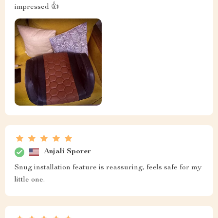
impressed 👍
Anjali Sporer
Snug installation feature is reassuring, feels safe for my
little one.