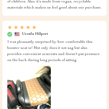
of children. Also, it’s made from vegan, recyclable
materials which makes us feel good about our purchase.
Ursula Hilpert
I was pleasantly surprised by how comfortable this
booster seat is! Not only does it not sag but also
provides convenient armrests and doesn't put pressure
on the back during long periods of sitting.