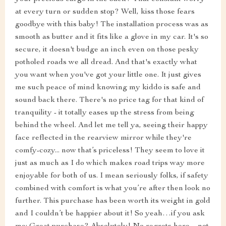
at every turn or sudden stop? Well, kiss those fears
goodbye with this baby! The installation process was as
smooth as butter and it fits like a glove in my car. It's so
secure, it doesn't budge an inch even on those pesky
potholed roads we all dread. And that's exactly what
you want when you've got your little one. It just gives
me such peace of mind knowing my kiddo is safe and
sound back there. There's no price tag for that kind of
tranquility - it totally eases up the stress from being
behind the wheel. And let me tell ya, seeing their happy
face reflected in the rearview mirror while they're
comfy-cozy... now that’s priceless! They seem to love it
just as much as I do which makes road trips way more
enjoyable for both of us. I mean seriously folks, if safety
combined with comfort is what you’re after then look no
further. This purchase has been worth its weight in gold
and I couldn’t be happier about it! So yeah…if you ask