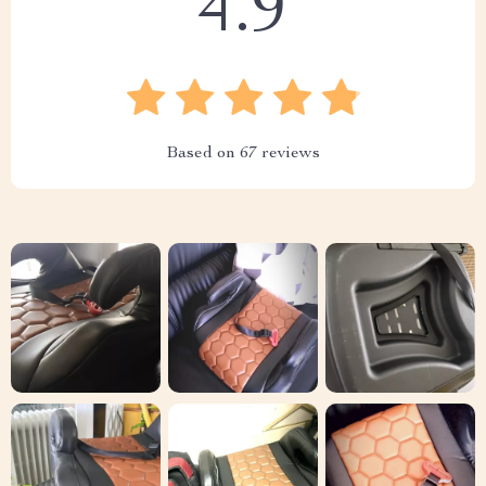
4.9
Based on
67
reviews