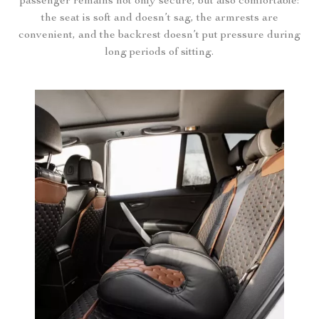
passenger remains not only secure, but also comfortable:
the seat is soft and doesn’t sag, the armrests are
convenient, and the backrest doesn’t put pressure during
long periods of sitting.