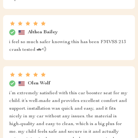
Althea Bailey
i feel so much safer knowing this has been FMVSS 213
crash tested 🚗💨
Olen Wolf
i’m extremely satisfied with this car booster seat for my
child. it’s well-made and provides excellent comfort and
support. installation was quick and easy, and it fits
nicely in my car without any issues. the material is
high-quality and easy to clean, which is a big plus for
me. my child feels safe and secure in it and actually