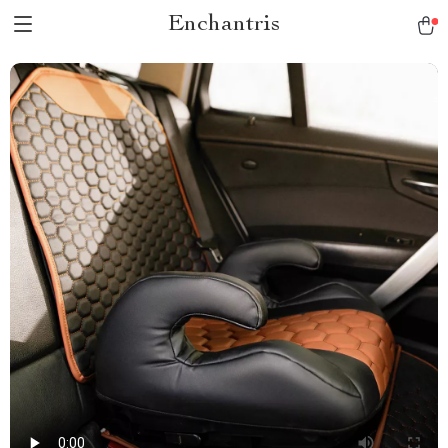
Enchantris