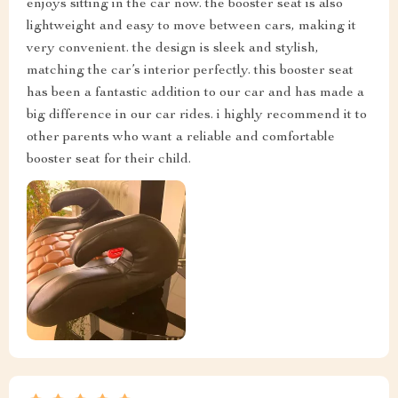
enjoys sitting in the car now. the booster seat is also
lightweight and easy to move between cars, making it
very convenient. the design is sleek and stylish,
matching the car’s interior perfectly. this booster seat
has been a fantastic addition to our car and has made a
big difference in our car rides. i highly recommend it to
other parents who want a reliable and comfortable
booster seat for their child.