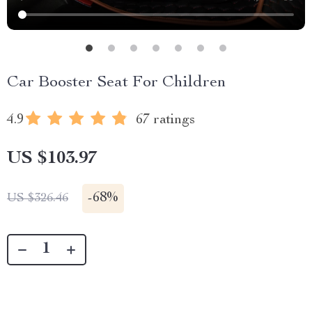
Car Booster Seat For Children
4.9
67 ratings
US $103.97
-
68%
US $326.46