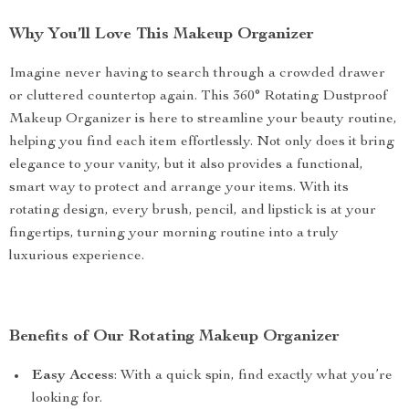
Why You’ll Love This Makeup Organizer
Imagine never having to search through a crowded drawer
or cluttered countertop again. This 360° Rotating Dustproof
Makeup Organizer is here to streamline your beauty routine,
helping you find each item effortlessly. Not only does it bring
elegance to your vanity, but it also provides a functional,
smart way to protect and arrange your items. With its
rotating design, every brush, pencil, and lipstick is at your
fingertips, turning your morning routine into a truly
luxurious experience.
Benefits of Our Rotating Makeup Organizer
Easy Access
: With a quick spin, find exactly what you’re
looking for.