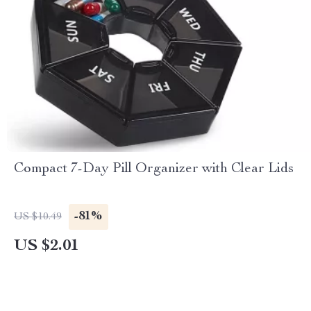
Compact 7-Day Pill Organizer with Clear Lids
-81%
US $10.49
US $2.01