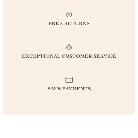
FREE RETURNS
EXCEPTIONAL CUSTOMER SERVICE
SAFE PAYMENTS