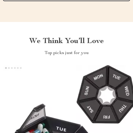
We Think You’ll Love
Top picks just for you