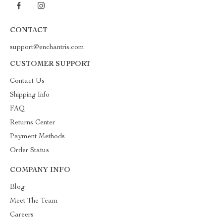
CONTACT
support@enchantris.com
CUSTOMER SUPPORT
Contact Us
Shipping Info
FAQ
Returns Center
Payment Methods
Order Status
COMPANY INFO
Blog
Meet The Team
Careers