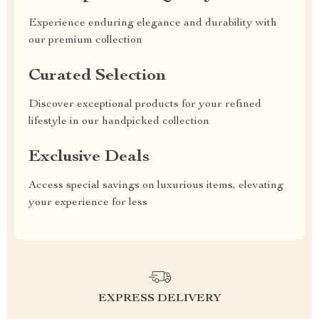
Experience enduring elegance and durability with
our premium collection
Curated Selection
Discover exceptional products for your refined
lifestyle in our handpicked collection
Exclusive Deals
Access special savings on luxurious items, elevating
your experience for less
EXPRESS DELIVERY