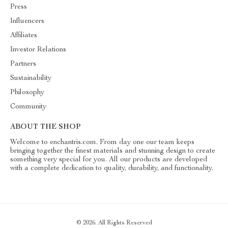
Press
Influencers
Affiliates
Investor Relations
Partners
Sustainability
Philosophy
Community
ABOUT THE SHOP
Welcome to enchantris.com. From day one our team keeps
bringing together the finest materials and stunning design to create
something very special for you. All our products are developed
with a complete dedication to quality, durability, and functionality.
© 2026. All Rights Reserved