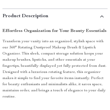
Product Description
Effortless Organization for Your Beauty Essentials
Transform your vanity into an organized, stylish space with
our 360° Rotating Dustproof Makeup Brush & Lipstick
Organizer. This sleek, compact storage solution keeps your
makeup brushes, lipsticks, and other essentials at your
fingertips, beautifully displayed yet fully protected from dust.
Designed with a luxurious rotating feature, this organizer
makes it simple to find your favorite items instantly. Perfect
for beauty enthusiasts and minimalists alike, it saves space,
maintains order, and brings a touch of elegance to your daily
routine.