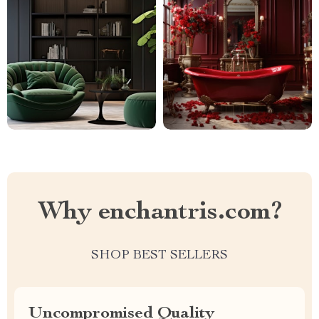
Why enchantris.com?
SHOP BEST SELLERS
Uncompromised Quality