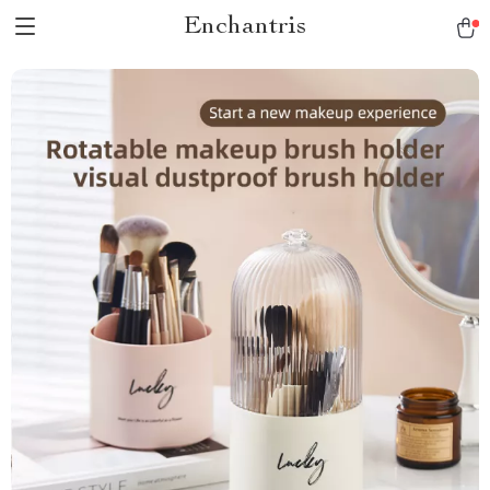
Enchantris