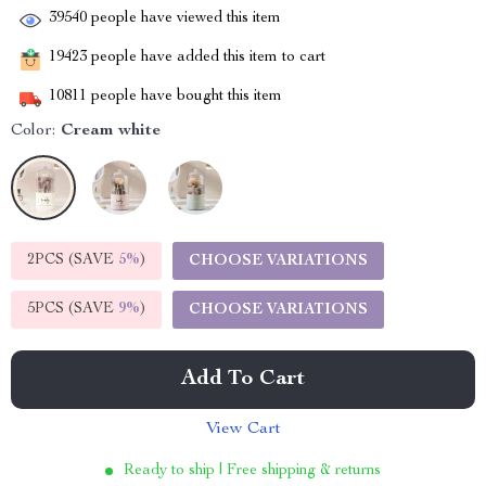
39540
people have viewed this item
19423
people have added this item to cart
10811
people have bought this item
Color:
Cream white
2PCS (SAVE
5%
)
CHOOSE VARIATIONS
5PCS (SAVE
9%
)
CHOOSE VARIATIONS
Add To Cart
View Cart
Ready to ship | Free shipping & returns