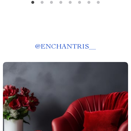
@
ENCHANTRIS__