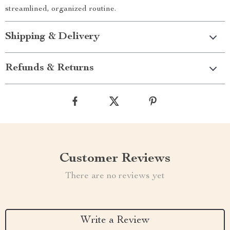
streamlined, organized routine.
Shipping & Delivery
Refunds & Returns
Customer Reviews
There are no reviews yet
Write a Review