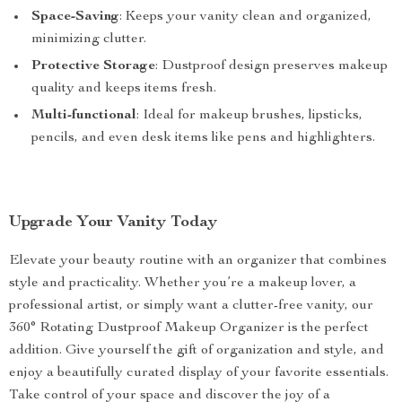
Space-Saving
: Keeps your vanity clean and organized,
minimizing clutter.
Protective Storage
: Dustproof design preserves makeup
quality and keeps items fresh.
Multi-functional
: Ideal for makeup brushes, lipsticks,
pencils, and even desk items like pens and highlighters.
Upgrade Your Vanity Today
Elevate your beauty routine with an organizer that combines
style and practicality. Whether you’re a makeup lover, a
professional artist, or simply want a clutter-free vanity, our
360° Rotating Dustproof Makeup Organizer is the perfect
addition. Give yourself the gift of organization and style, and
enjoy a beautifully curated display of your favorite essentials.
Take control of your space and discover the joy of a