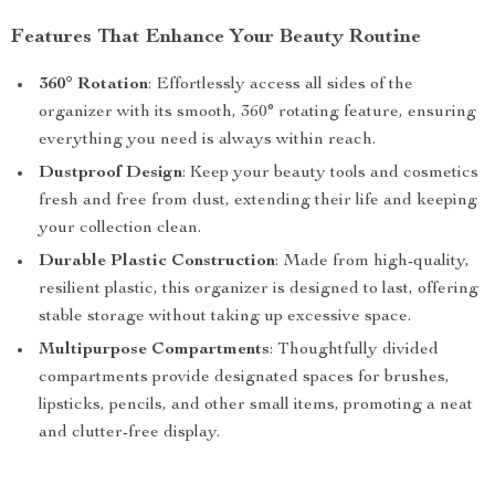
Features That Enhance Your Beauty Routine
360° Rotation
: Effortlessly access all sides of the
organizer with its smooth, 360° rotating feature, ensuring
everything you need is always within reach.
Dustproof Design
: Keep your beauty tools and cosmetics
fresh and free from dust, extending their life and keeping
your collection clean.
Durable Plastic Construction
: Made from high-quality,
resilient plastic, this organizer is designed to last, offering
stable storage without taking up excessive space.
Multipurpose Compartments
: Thoughtfully divided
compartments provide designated spaces for brushes,
lipsticks, pencils, and other small items, promoting a neat
and clutter-free display.