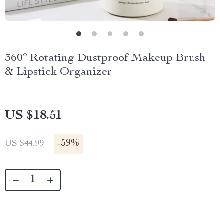
360° Rotating Dustproof Makeup Brush
& Lipstick Organizer
US $18.51
-
59%
US $44.99