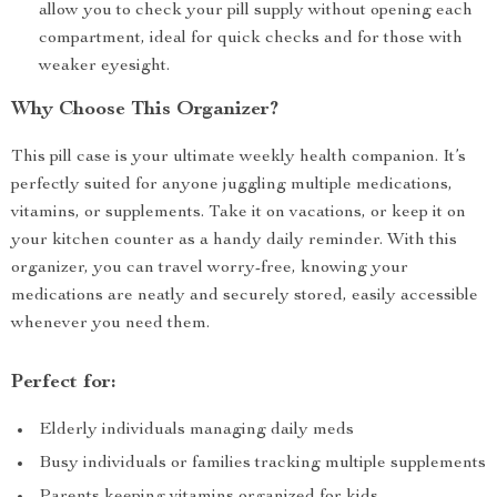
allow you to check your pill supply without opening each
compartment, ideal for quick checks and for those with
weaker eyesight.
Why Choose This Organizer?
This pill case is your ultimate weekly health companion. It’s
perfectly suited for anyone juggling multiple medications,
vitamins, or supplements. Take it on vacations, or keep it on
your kitchen counter as a handy daily reminder. With this
organizer, you can travel worry-free, knowing your
medications are neatly and securely stored, easily accessible
whenever you need them.
Perfect for:
Elderly individuals managing daily meds
Busy individuals or families tracking multiple supplements