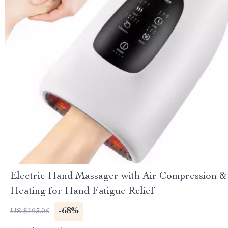
Electric Hand Massager with Air Compression &
Heating for Hand Fatigue Relief
-68%
US $193.06