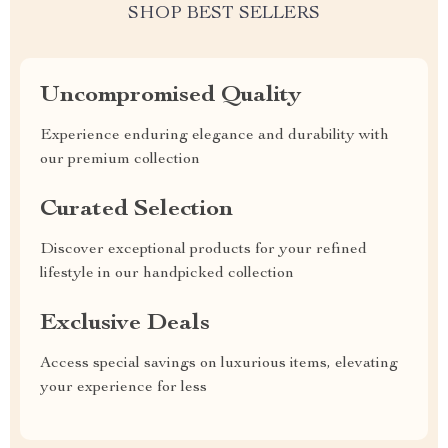
SHOP BEST SELLERS
Uncompromised Quality
Experience enduring elegance and durability with
our premium collection
Curated Selection
Discover exceptional products for your refined
lifestyle in our handpicked collection
Exclusive Deals
Access special savings on luxurious items, elevating
your experience for less