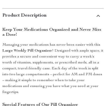
Product Description
Keep Your Medications Organized and Never Miss
a Dose!
Managing your medications has never been easier with this
Large Weekly Pill Organizer
! Designed with ample space, it
provides a secure and convenient way to carry a week’s
worth of vitamins, supplements, or prescribed meds, all in a
compact, travel-friendly case. Each day of the week is split
into two large compartments – perfect for AM and PM doses
– making it simple to remember when to take your
medications and ensuring you have what you need at your
fingertips.
Special Features of Our Pill Organizer