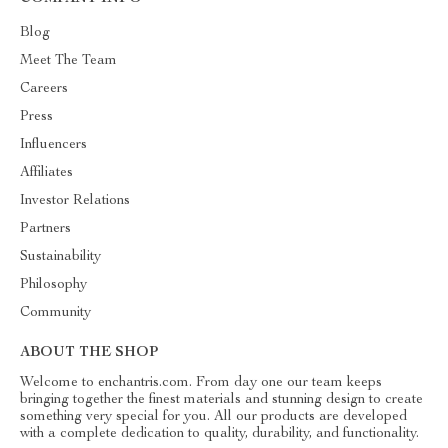
Blog
Meet The Team
Careers
Press
Influencers
Affiliates
Investor Relations
Partners
Sustainability
Philosophy
Community
ABOUT THE SHOP
Welcome to enchantris.com. From day one our team keeps
bringing together the finest materials and stunning design to create
something very special for you. All our products are developed
with a complete dedication to quality, durability, and functionality.