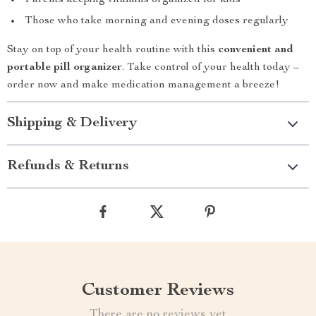
Parents keeping vitamins organized for kids
Those who take morning and evening doses regularly
Stay on top of your health routine with this
convenient and
portable pill organizer
. Take control of your health today –
order now and make medication management a breeze!
Shipping & Delivery
Refunds & Returns
Customer Reviews
There are no reviews yet