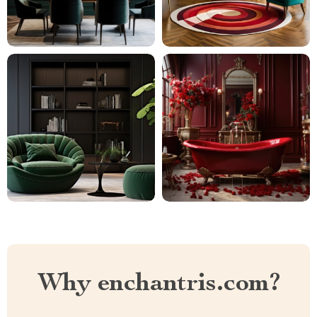
Why enchantris.com?