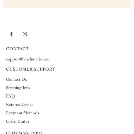
CONTACT
support@enchantris.com
CUSTOMER SUPPORT
Contact Us
Shipping Info
FAQ
Returns Center
Payment Methods
Order Status
COMPANY INFO