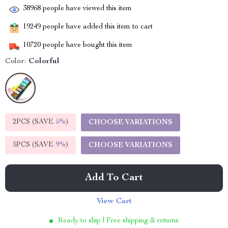
38968
people have viewed this item
19249
people have added this item to cart
10720
people have bought this item
Color:
Colorful
2PCS (SAVE
5%
)
CHOOSE VARIATIONS
5PCS (SAVE
9%
)
CHOOSE VARIATIONS
Add To Cart
View Cart
Ready to ship | Free shipping & returns