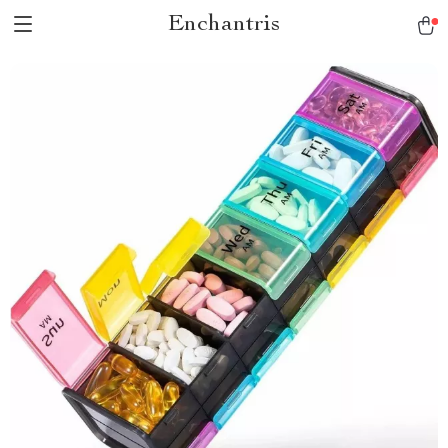
Enchantris