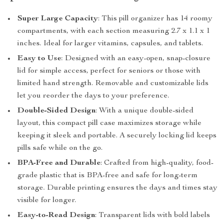
Super Large Capacity
: This pill organizer has 14 roomy
compartments, with each section measuring 2.7 x 1.1 x 1
inches. Ideal for larger vitamins, capsules, and tablets.
Easy to Use
: Designed with an easy-open, snap-closure
lid for simple access, perfect for seniors or those with
limited hand strength. Removable and customizable lids
let you reorder the days to your preference.
Double-Sided Design
: With a unique double-sided
layout, this compact pill case maximizes storage while
keeping it sleek and portable. A securely locking lid keeps
pills safe while on the go.
BPA-Free and Durable
: Crafted from high-quality, food-
grade plastic that is BPA-free and safe for long-term
storage. Durable printing ensures the days and times stay
visible for longer.
Easy-to-Read Design
: Transparent lids with bold labels