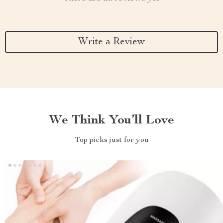
Write a Review
We Think You’ll Love
Top picks just for you