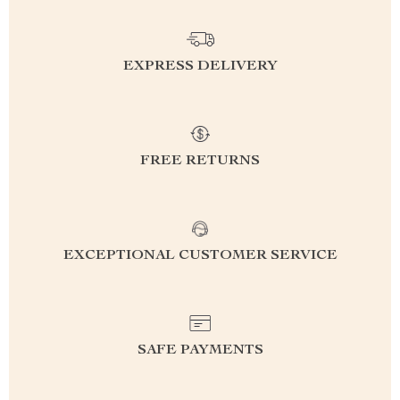
EXPRESS DELIVERY
FREE RETURNS
EXCEPTIONAL CUSTOMER SERVICE
SAFE PAYMENTS