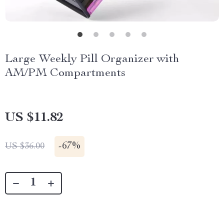
Large Weekly Pill Organizer with
AM/PM Compartments
US $11.82
-
67%
US $36.00