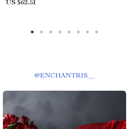
US $62.51
@
ENCHANTRIS__