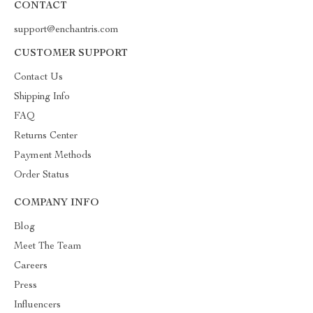
CONTACT
support@enchantris.com
CUSTOMER SUPPORT
Contact Us
Shipping Info
FAQ
Returns Center
Payment Methods
Order Status
COMPANY INFO
Blog
Meet The Team
Careers
Press
Influencers