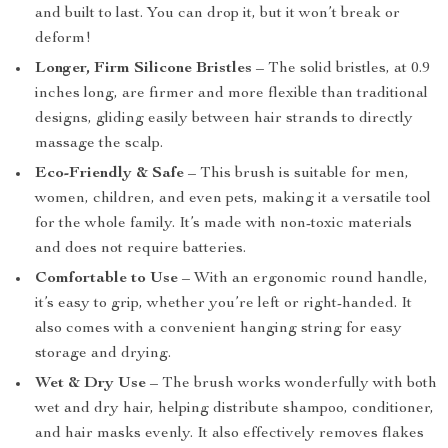
and built to last. You can drop it, but it won’t break or
deform!
Longer, Firm Silicone Bristles
– The solid bristles, at 0.9
inches long, are firmer and more flexible than traditional
designs, gliding easily between hair strands to directly
massage the scalp.
Eco-Friendly & Safe
– This brush is suitable for men,
women, children, and even pets, making it a versatile tool
for the whole family. It’s made with non-toxic materials
and does not require batteries.
Comfortable to Use
– With an ergonomic round handle,
it’s easy to grip, whether you’re left or right-handed. It
also comes with a convenient hanging string for easy
storage and drying.
Wet & Dry Use
– The brush works wonderfully with both
wet and dry hair, helping distribute shampoo, conditioner,
and hair masks evenly. It also effectively removes flakes