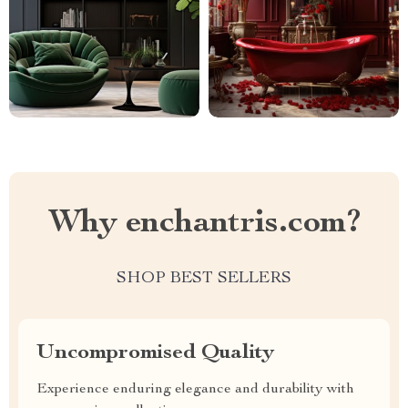
Why enchantris.com?
SHOP BEST SELLERS
Uncompromised Quality
Experience enduring elegance and durability with