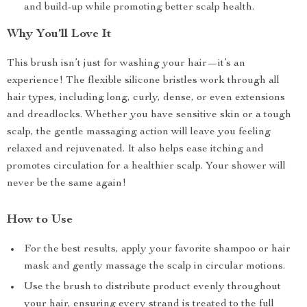
and build-up while promoting better scalp health.
Why You’ll Love It
This brush isn’t just for washing your hair—it’s an
experience! The flexible silicone bristles work through all
hair types, including long, curly, dense, or even extensions
and dreadlocks. Whether you have sensitive skin or a tough
scalp, the gentle massaging action will leave you feeling
relaxed and rejuvenated. It also helps ease itching and
promotes circulation for a healthier scalp. Your shower will
never be the same again!
How to Use
For the best results, apply your favorite shampoo or hair
mask and gently massage the scalp in circular motions.
Use the brush to distribute product evenly throughout
your hair, ensuring every strand is treated to the full