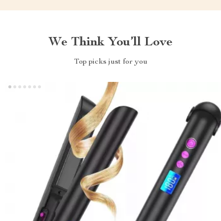
We Think You’ll Love
Top picks just for you