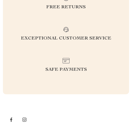
FREE RETURNS
EXCEPTIONAL CUSTOMER SERVICE
SAFE PAYMENTS