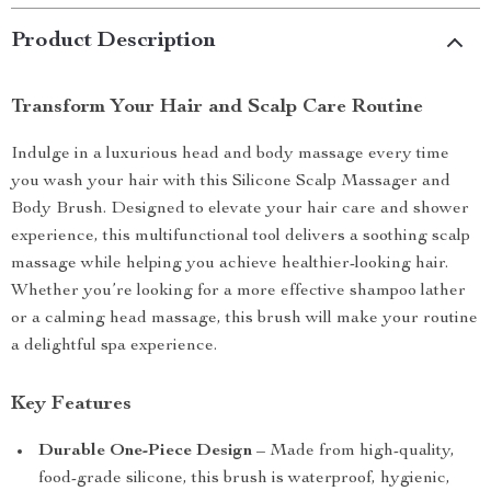
Product Description
Transform Your Hair and Scalp Care Routine
Indulge in a luxurious head and body massage every time
you wash your hair with this Silicone Scalp Massager and
Body Brush. Designed to elevate your hair care and shower
experience, this multifunctional tool delivers a soothing scalp
massage while helping you achieve healthier-looking hair.
Whether you’re looking for a more effective shampoo lather
or a calming head massage, this brush will make your routine
a delightful spa experience.
Key Features
Durable One-Piece Design
– Made from high-quality,
food-grade silicone, this brush is waterproof, hygienic,