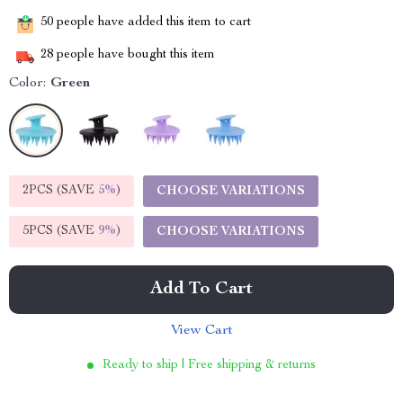
50
people have added this item to cart
28
people have bought this item
Color:
Green
2PCS (SAVE
5%
)
CHOOSE VARIATIONS
5PCS (SAVE
9%
)
CHOOSE VARIATIONS
Add To Cart
View Cart
Ready to ship | Free shipping & returns