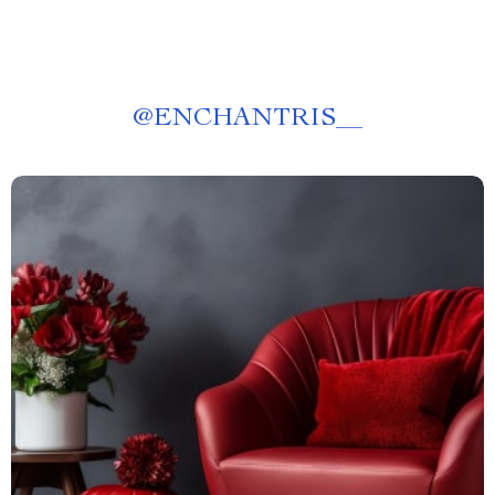
@
ENCHANTRIS__