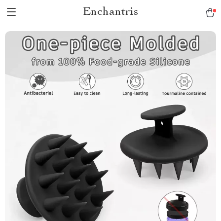
Enchantris