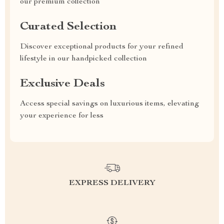
our premium collection
Curated Selection
Discover exceptional products for your refined
lifestyle in our handpicked collection
Exclusive Deals
Access special savings on luxurious items, elevating
your experience for less
EXPRESS DELIVERY