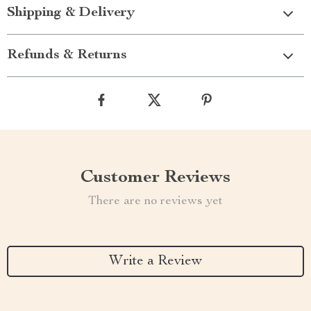
Shipping & Delivery
Refunds & Returns
Customer Reviews
There are no reviews yet
Write a Review