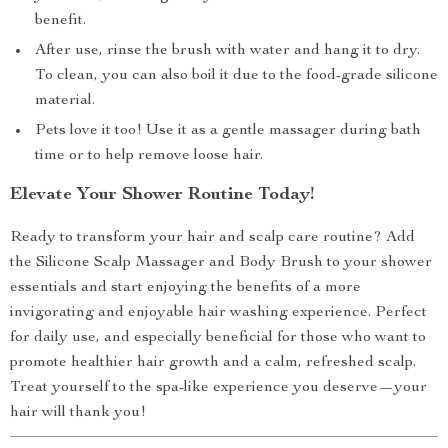
benefit.
After use, rinse the brush with water and hang it to dry.
To clean, you can also boil it due to the food-grade silicone
material.
Pets love it too! Use it as a gentle massager during bath
time or to help remove loose hair.
Elevate Your Shower Routine Today!
Ready to transform your hair and scalp care routine? Add
the Silicone Scalp Massager and Body Brush to your shower
essentials and start enjoying the benefits of a more
invigorating and enjoyable hair washing experience. Perfect
for daily use, and especially beneficial for those who want to
promote healthier hair growth and a calm, refreshed scalp.
Treat yourself to the spa-like experience you deserve—your
hair will thank you!