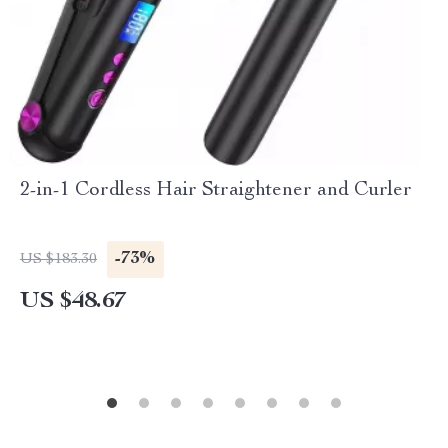
2-in-1 Cordless Hair Straightener and Curler
-73%
US $183.30
US $48.67