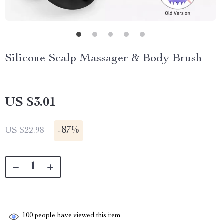
Silicone Scalp Massager & Body Brush
US $3.01
-
87%
US $22.98
100
people have viewed this item