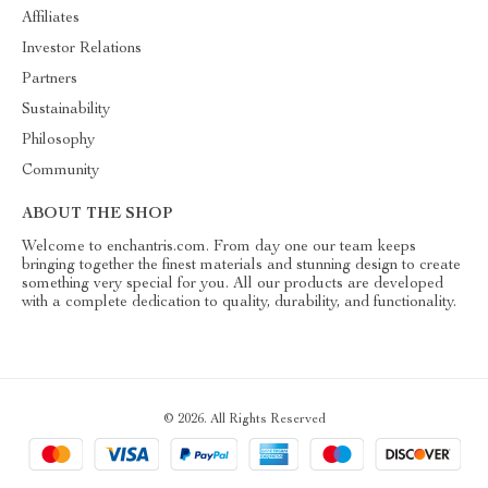
Affiliates
Investor Relations
Partners
Sustainability
Philosophy
Community
ABOUT THE SHOP
Welcome to enchantris.com. From day one our team keeps
bringing together the finest materials and stunning design to create
something very special for you. All our products are developed
with a complete dedication to quality, durability, and functionality.
© 2026. All Rights Reserved