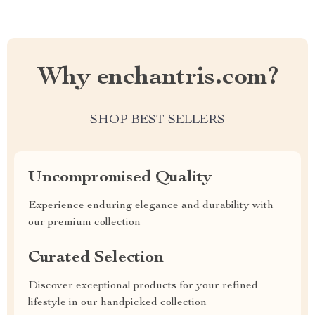
Why enchantris.com?
SHOP BEST SELLERS
Uncompromised Quality
Experience enduring elegance and durability with
our premium collection
Curated Selection
Discover exceptional products for your refined
lifestyle in our handpicked collection