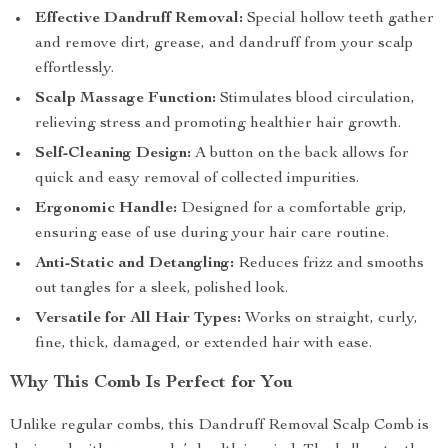
Effective Dandruff Removal:
Special hollow teeth gather
and remove dirt, grease, and dandruff from your scalp
effortlessly.
Scalp Massage Function:
Stimulates blood circulation,
relieving stress and promoting healthier hair growth.
Self-Cleaning Design:
A button on the back allows for
quick and easy removal of collected impurities.
Ergonomic Handle:
Designed for a comfortable grip,
ensuring ease of use during your hair care routine.
Anti-Static and Detangling:
Reduces frizz and smooths
out tangles for a sleek, polished look.
Versatile for All Hair Types:
Works on straight, curly,
fine, thick, damaged, or extended hair with ease.
Why This Comb Is Perfect for You
Unlike regular combs, this Dandruff Removal Scalp Comb is