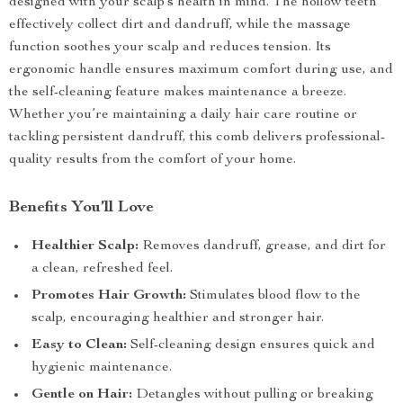
designed with your scalp’s health in mind. The hollow teeth
effectively collect dirt and dandruff, while the massage
function soothes your scalp and reduces tension. Its
ergonomic handle ensures maximum comfort during use, and
the self-cleaning feature makes maintenance a breeze.
Whether you’re maintaining a daily hair care routine or
tackling persistent dandruff, this comb delivers professional-
quality results from the comfort of your home.
Benefits You’ll Love
Healthier Scalp:
Removes dandruff, grease, and dirt for
a clean, refreshed feel.
Promotes Hair Growth:
Stimulates blood flow to the
scalp, encouraging healthier and stronger hair.
Easy to Clean:
Self-cleaning design ensures quick and
hygienic maintenance.
Gentle on Hair:
Detangles without pulling or breaking