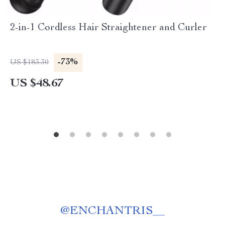
2-in-1 Cordless Hair Straightener and Curler
-73%
US $183.30
US $48.67
@
ENCHANTRIS__