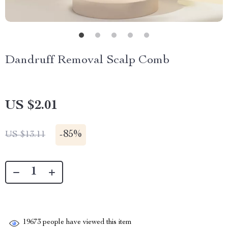
Dandruff Removal Scalp Comb
US $2.01
-
85%
US $13.11
19673
people have viewed this item