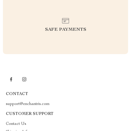
SAFE PAYMENTS
CONTACT
support@enchantris.com
CUSTOMER SUPPORT
Contact Us