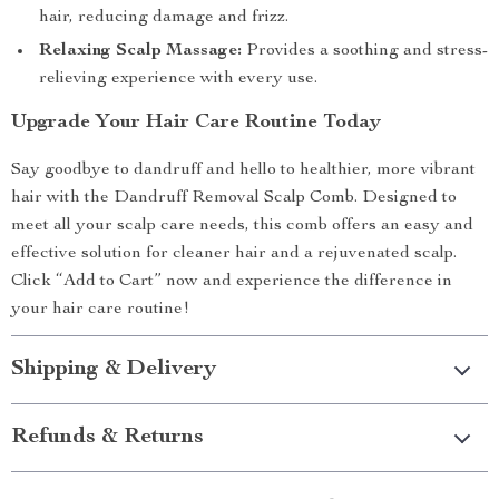
hair, reducing damage and frizz.
Relaxing Scalp Massage:
Provides a soothing and stress-
relieving experience with every use.
Upgrade Your Hair Care Routine Today
Say goodbye to dandruff and hello to healthier, more vibrant
hair with the Dandruff Removal Scalp Comb. Designed to
meet all your scalp care needs, this comb offers an easy and
effective solution for cleaner hair and a rejuvenated scalp.
Click “Add to Cart” now and experience the difference in
your hair care routine!
Shipping & Delivery
Refunds & Returns