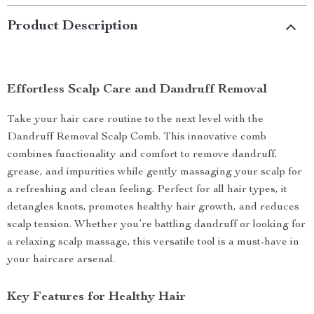
Product Description
Effortless Scalp Care and Dandruff Removal
Take your hair care routine to the next level with the
Dandruff Removal Scalp Comb. This innovative comb
combines functionality and comfort to remove dandruff,
grease, and impurities while gently massaging your scalp for
a refreshing and clean feeling. Perfect for all hair types, it
detangles knots, promotes healthy hair growth, and reduces
scalp tension. Whether you’re battling dandruff or looking for
a relaxing scalp massage, this versatile tool is a must-have in
your haircare arsenal.
Key Features for Healthy Hair