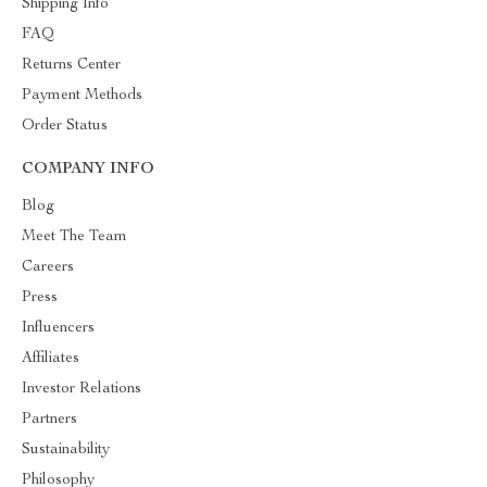
Shipping Info
FAQ
Returns Center
Payment Methods
Order Status
COMPANY INFO
Blog
Meet The Team
Careers
Press
Influencers
Affiliates
Investor Relations
Partners
Sustainability
Philosophy