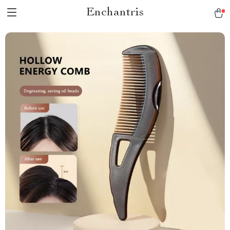
Enchantris