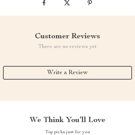
Customer Reviews
There are no reviews yet
Write a Review
We Think You’ll Love
Top picks just for you