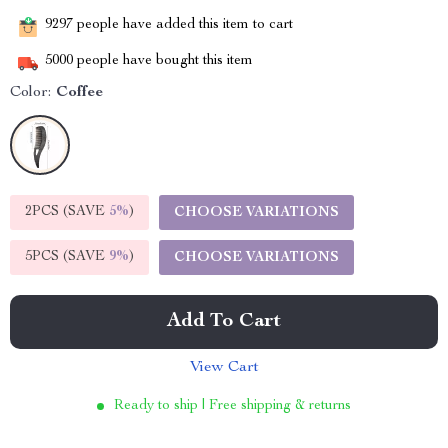
9297
people have added this item to cart
5000
people have bought this item
Color:
Coffee
2PCS (SAVE
5%
)
CHOOSE VARIATIONS
5PCS (SAVE
9%
)
CHOOSE VARIATIONS
Add To Cart
View Cart
Ready to ship | Free shipping & returns