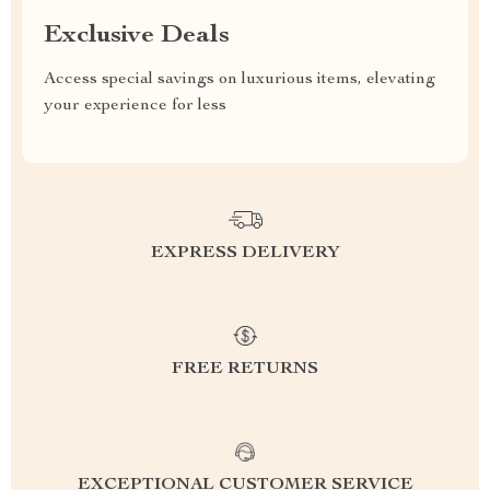
Exclusive Deals
Access special savings on luxurious items, elevating
your experience for less
EXPRESS DELIVERY
FREE RETURNS
EXCEPTIONAL CUSTOMER SERVICE