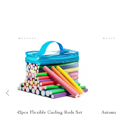
42pcs Flexible Curling Rods Set
Automa