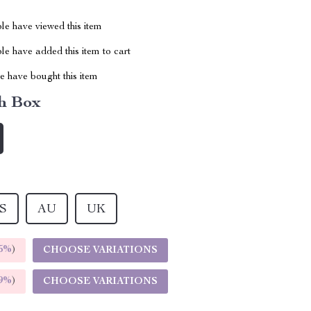
le have viewed this item
e have added this item to cart
 have bought this item
h Box
S
AU
UK
5%
)
CHOOSE VARIATIONS
9%
)
CHOOSE VARIATIONS