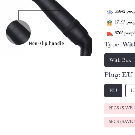
35842
peop
17197
peopl
9705
people
Type:
Wit
With Box
Plug:
EU
EU
U
2PCS (SAVE
5PCS (SAVE