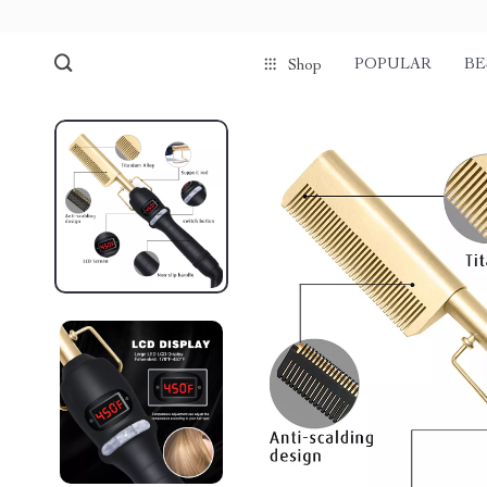
POPULAR
BE
Shop