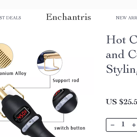
Enchantris
ST DEALS
NEW ARR
Hot C
and Cu
Styli
US $25.