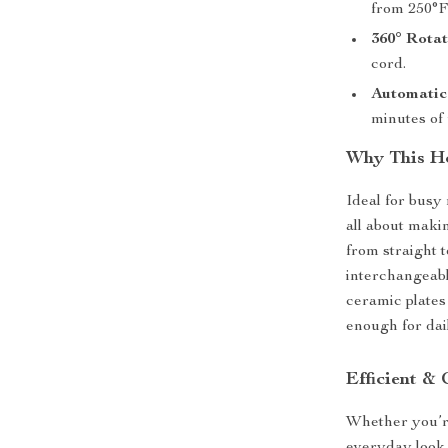
from 250°F 
360° Rotat
cord.
Automatic 
minutes of 
Why This Ho
Ideal for busy
all about maki
from straight t
interchangeabl
ceramic plates
enough for dai
Efficient & 
Whether you’re