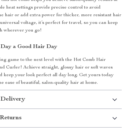
 this hot comb helps you achieve salon-quality results at
le heat settings provide precise control to avoid
ne hair or add extra power for thicker, more resistant hair
 universal voltage, it’s perfect for travel, so you can keep
sh wherever you go!
 Day a Good Hair Day
ing game to the next level with the Hot Comb Hair
nd Curler! Achieve straight, glossy hair or soft waves
nd keep your look perfect all day long. Get yours today
e ease of beautiful, salon-quality hair at home.
 Delivery
Returns