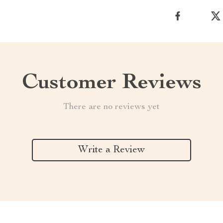
Customer Reviews
There are no reviews yet
Write a Review