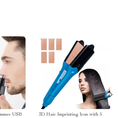
rimmer USB
3D Hair Imprinting Iron with 5