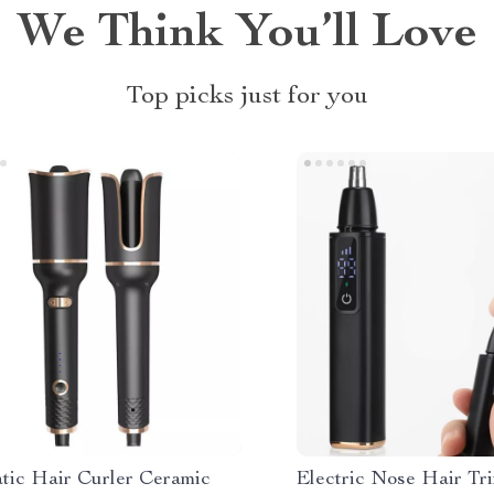
We Think You’ll Love
Top picks just for you
tic Hair Curler Ceramic
Electric Nose Hair T