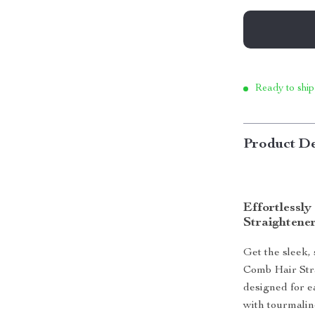
Ready to ship
Product De
Effortlessl
Straightene
Get the sleek,
Comb Hair Stra
designed for e
with tourmalin