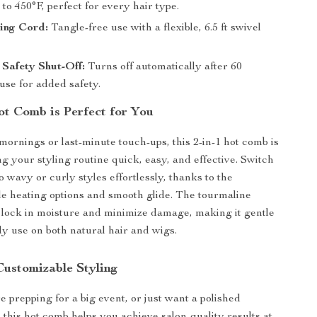
to 450°F, perfect for every hair type.
ing Cord:
Tangle-free use with a flexible, 6.5 ft swivel
Safety Shut-Off:
Turns off automatically after 60
use for added safety.
t Comb is Perfect for You
 mornings or last-minute touch-ups, this 2-in-1 hot comb is
ng your styling routine quick, easy, and effective. Switch
o wavy or curly styles effortlessly, thanks to the
e heating options and smooth glide. The tourmaline
 lock in moisture and minimize damage, making it gentle
ly use on both natural hair and wigs.
Customizable Styling
 prepping for a big event, or just want a polished