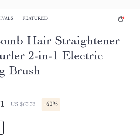
IVALS
FEATURED
omb Hair Straightener
rler 2-in-1 Electric
ng Brush
51
-
60%
US $63.32