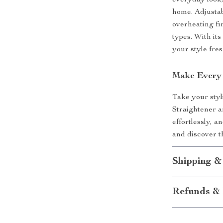
everyday look,
home. Adjustab
overheating fi
types. With its
your style fre
Make Every
Take your styl
Straightener a
effortlessly, a
and discover th
Shipping &
Refunds & 