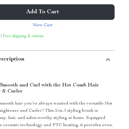
Add To Cart
View Cart
 | Free shipping & returns
scription
y Smooth and Curl with the Hot Comb Hair
r & Curler
 smooth hair you’ve always wanted with the versatile Hot
ightener and Curler! This 2-in-1 styling brush is
asy, fast, and salon-worthy styling at home. Equipped
e ceramic technology and PTC heating, it provides even,