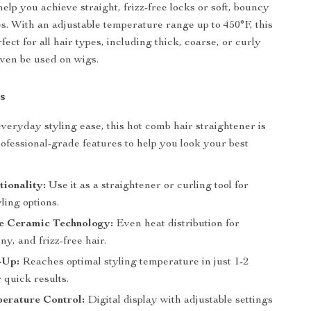
help you achieve straight, frizz-free locks or soft, bouncy
es. With an adjustable temperature range up to 450°F, this
fect for all hair types, including thick, coarse, or curly
even be used on wigs.
s
veryday styling ease, this hot comb hair straightener is
ofessional-grade features to help you look your best
ionality:
Use it as a straightener or curling tool for
yling options.
e Ceramic Technology:
Even heat distribution for
ny, and frizz-free hair.
-Up:
Reaches optimal styling temperature in just 1-2
 quick results.
rature Control:
Digital display with adjustable settings