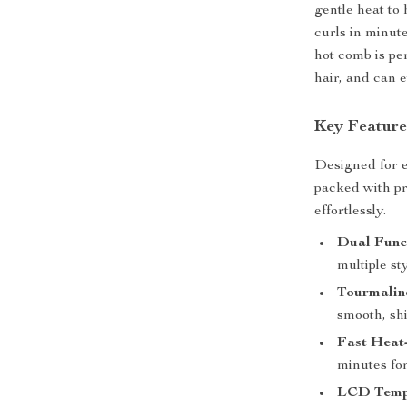
gentle heat to 
curls in minut
hot comb is per
hair, and can 
Key Feature
Designed for e
packed with pr
effortlessly.
Dual Funct
multiple st
Tourmalin
smooth, shi
Fast Heat
minutes for
LCD Tempe