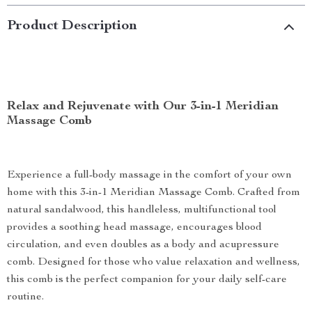
Product Description
Relax and Rejuvenate with Our 3-in-1 Meridian
Massage Comb
Experience a full-body massage in the comfort of your own
home with this 3-in-1 Meridian Massage Comb. Crafted from
natural sandalwood, this handleless, multifunctional tool
provides a soothing head massage, encourages blood
circulation, and even doubles as a body and acupressure
comb. Designed for those who value relaxation and wellness,
this comb is the perfect companion for your daily self-care
routine.