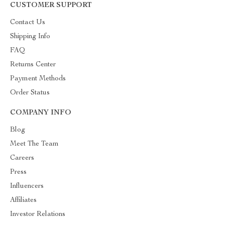
CUSTOMER SUPPORT
Contact Us
Shipping Info
FAQ
Returns Center
Payment Methods
Order Status
COMPANY INFO
Blog
Meet The Team
Careers
Press
Influencers
Affiliates
Investor Relations