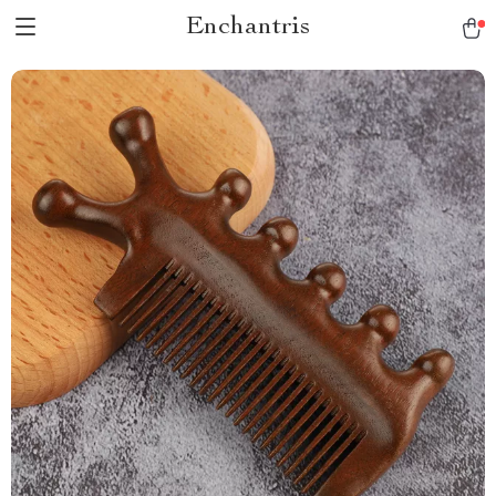
Enchantris