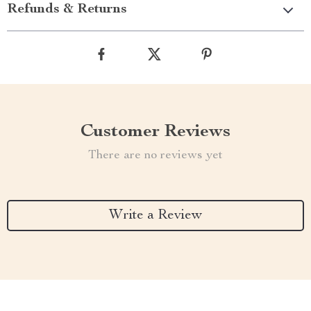
Refunds & Returns
Customer Reviews
There are no reviews yet
Write a Review