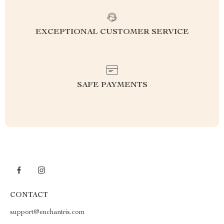
EXCEPTIONAL CUSTOMER SERVICE
SAFE PAYMENTS
CONTACT
support@enchantris.com