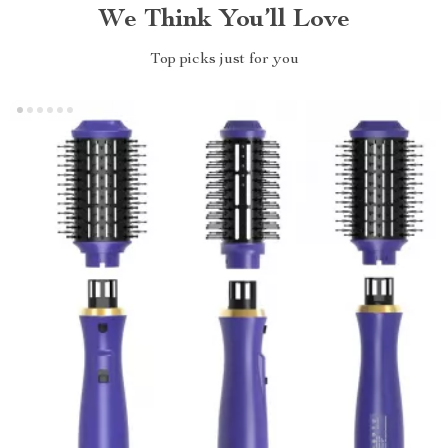
We Think You’ll Love
Top picks just for you