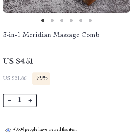
3-in-1 Meridian Massage Comb
US $4.51
-
79%
US $21.86
40604
people have viewed this item