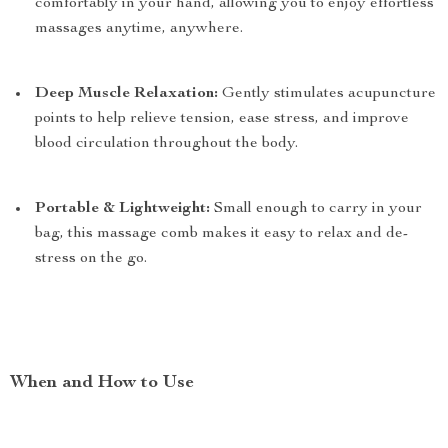
comfortably in your hand, allowing you to enjoy effortless
massages anytime, anywhere.
Deep Muscle Relaxation:
Gently stimulates acupuncture
points to help relieve tension, ease stress, and improve
blood circulation throughout the body.
Portable & Lightweight:
Small enough to carry in your
bag, this massage comb makes it easy to relax and de-
stress on the go.
When and How to Use