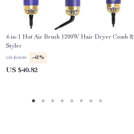
4-in-1 Hot Air Brush 1200W Hair Dryer Comb &
Styler
-41%
US $68.80
US $40.82