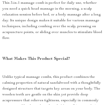
This 3-in-1 massage comb is perfect for daily use, whether
you need a quick head massage in the morning, a scalp
relaxation session before bed, or a body massage after a long
day. Its unique design makes it suitable for various massage
techniques, including combing over the scalp, pressing on
acupuncture points, or sliding over muscles to stimulate blood
flow.
What Makes This Product Special?
Unlike typical massage combs, this product combines the
calming properties of natural sandalwood with a thoughtfully
designed structure that targets key areas on your body. The
wooden teeth are gentle on the skin yet provide deep
acupressure that relieves tightness, especially in commonly