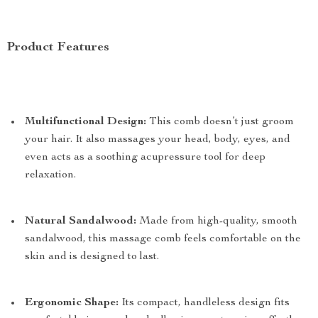
Product Features
Multifunctional Design:
This comb doesn’t just groom
your hair. It also massages your head, body, eyes, and
even acts as a soothing acupressure tool for deep
relaxation.
Natural Sandalwood:
Made from high-quality, smooth
sandalwood, this massage comb feels comfortable on the
skin and is designed to last.
Ergonomic Shape:
Its compact, handleless design fits