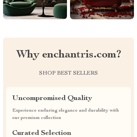
Why enchantris.com?
SHOP BEST SELLERS
Uncompromised Quality
Experience enduring elegance and durability with
our premium collection
Curated Selection