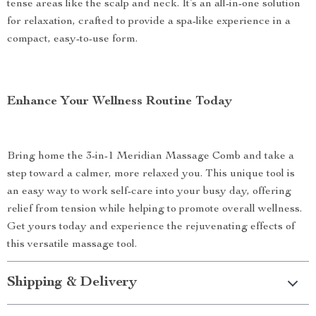
tense areas like the scalp and neck. It’s an all-in-one solution
for relaxation, crafted to provide a spa-like experience in a
compact, easy-to-use form.
Enhance Your Wellness Routine Today
Bring home the 3-in-1 Meridian Massage Comb and take a
step toward a calmer, more relaxed you. This unique tool is
an easy way to work self-care into your busy day, offering
relief from tension while helping to promote overall wellness.
Get yours today and experience the rejuvenating effects of
this versatile massage tool.
Shipping & Delivery