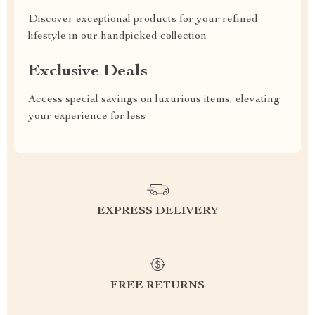
Discover exceptional products for your refined
lifestyle in our handpicked collection
Exclusive Deals
Access special savings on luxurious items, elevating
your experience for less
EXPRESS DELIVERY
FREE RETURNS