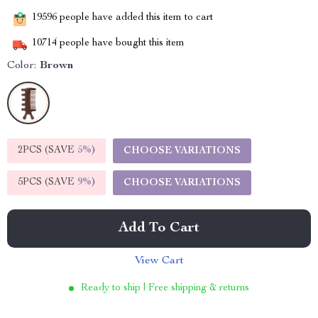
19596
people have added this item to cart
10714
people have bought this item
Color:
Brown
2PCS (SAVE
5%
)
CHOOSE VARIATIONS
5PCS (SAVE
9%
)
CHOOSE VARIATIONS
Add To Cart
View Cart
Ready to ship | Free shipping & returns