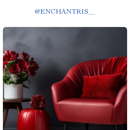
@
ENCHANTRIS__