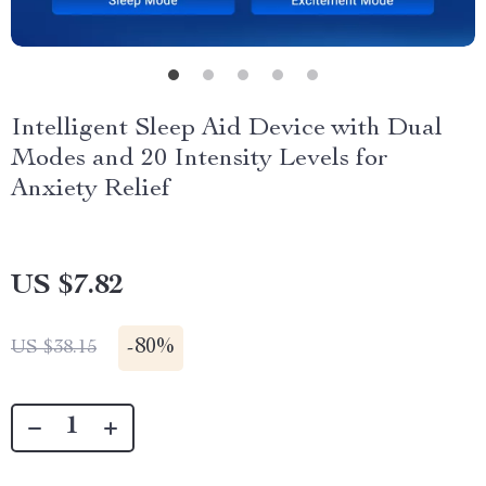
Intelligent Sleep Aid Device with Dual
Modes and 20 Intensity Levels for
Anxiety Relief
US $7.82
-
80%
US $38.15