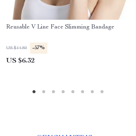
Reusable V Line Face Slimming Bandage
-57%
US $14.80
US $6.32