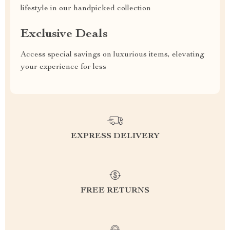
lifestyle in our handpicked collection
Exclusive Deals
Access special savings on luxurious items, elevating
your experience for less
EXPRESS DELIVERY
FREE RETURNS