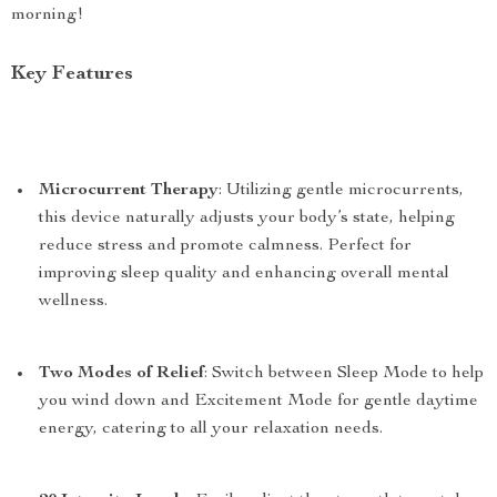
morning!
Key Features
Microcurrent Therapy
: Utilizing gentle microcurrents,
this device naturally adjusts your body’s state, helping
reduce stress and promote calmness. Perfect for
improving sleep quality and enhancing overall mental
wellness.
Two Modes of Relief
: Switch between Sleep Mode to help
you wind down and Excitement Mode for gentle daytime
energy, catering to all your relaxation needs.