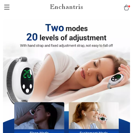
Enchantris