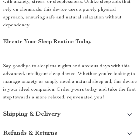
with anxiety, stress, or sleeplessness. Unlike sleep aids that
rely on chemicals, this device uses a purely physical
approach, ensuring safe and natural relaxation without
dependency.
Elevate Your Sleep Routine Today
Say goodbye to sleepless nights and anxious days with this
advanced, intelligent sleep device. Whether you’re looking to
manage anxiety or simply need a natural sleep aid, this device
is your ideal companion. Order yours today and take the first
step towards a more relaxed, rejuvenated you!
Shipping & Delivery
Refunds & Returns