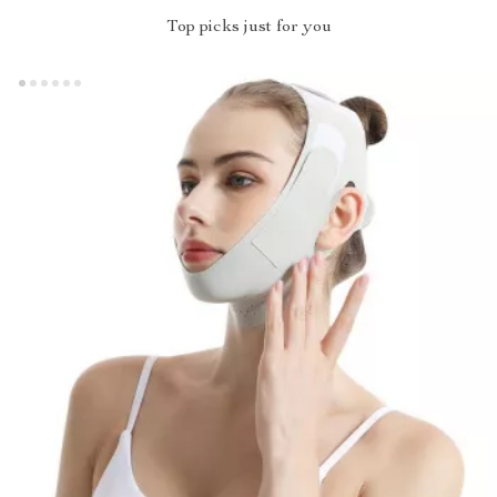
Top picks just for you