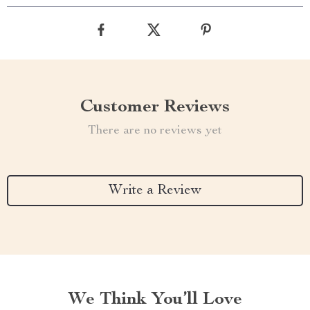
Customer Reviews
There are no reviews yet
Write a Review
We Think You’ll Love