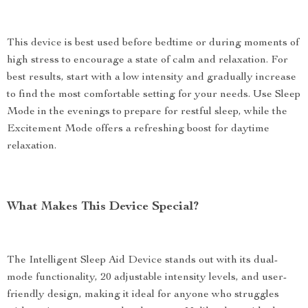
This device is best used before bedtime or during moments of
high stress to encourage a state of calm and relaxation. For
best results, start with a low intensity and gradually increase
to find the most comfortable setting for your needs. Use Sleep
Mode in the evenings to prepare for restful sleep, while the
Excitement Mode offers a refreshing boost for daytime
relaxation.
What Makes This Device Special?
The Intelligent Sleep Aid Device stands out with its dual-
mode functionality, 20 adjustable intensity levels, and user-
friendly design, making it ideal for anyone who struggles