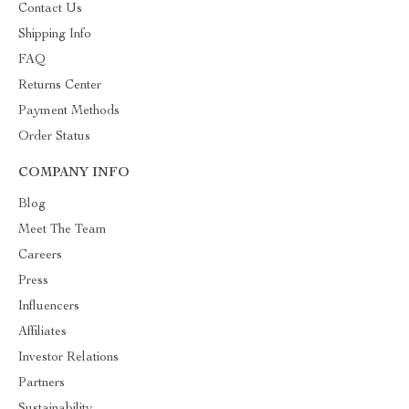
Contact Us
Shipping Info
FAQ
Returns Center
Payment Methods
Order Status
COMPANY INFO
Blog
Meet The Team
Careers
Press
Influencers
Affiliates
Investor Relations
Partners