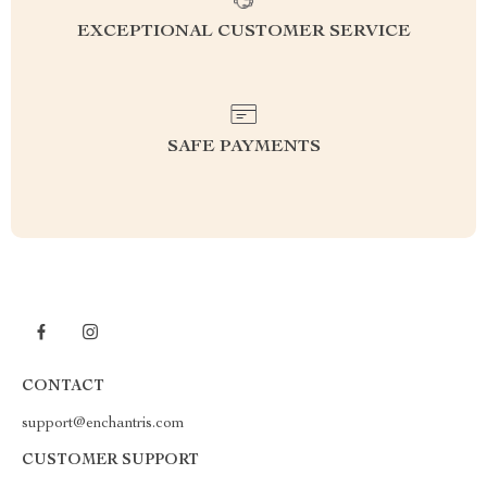
EXCEPTIONAL CUSTOMER SERVICE
SAFE PAYMENTS
CONTACT
support@enchantris.com
CUSTOMER SUPPORT