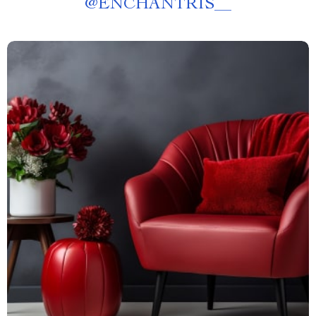
@
ENCHANTRIS__