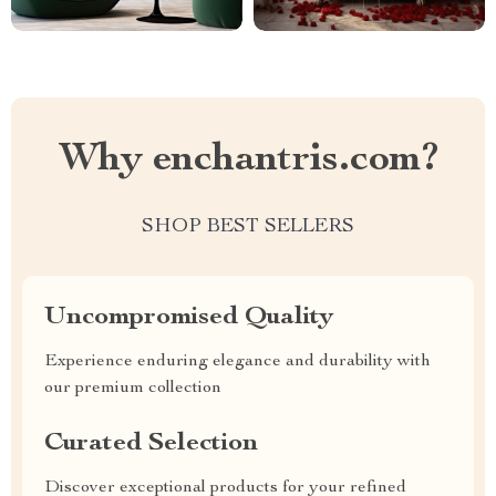
Why enchantris.com?
SHOP BEST SELLERS
Uncompromised Quality
Experience enduring elegance and durability with
our premium collection
Curated Selection
Discover exceptional products for your refined