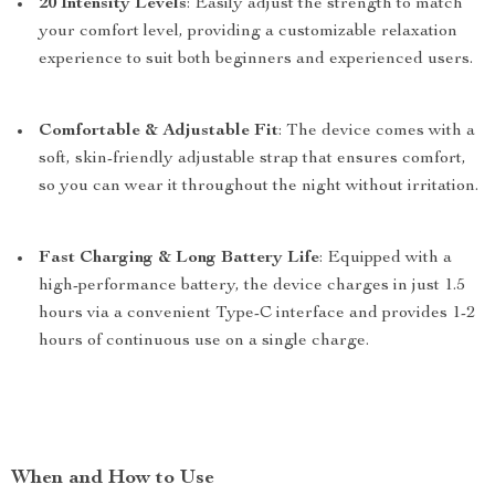
20 Intensity Levels
: Easily adjust the strength to match
your comfort level, providing a customizable relaxation
experience to suit both beginners and experienced users.
Comfortable & Adjustable Fit
: The device comes with a
soft, skin-friendly adjustable strap that ensures comfort,
so you can wear it throughout the night without irritation.
Fast Charging & Long Battery Life
: Equipped with a
high-performance battery, the device charges in just 1.5
hours via a convenient Type-C interface and provides 1-2
hours of continuous use on a single charge.
When and How to Use