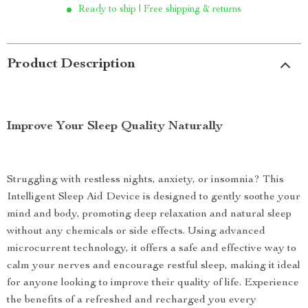
Ready to ship | Free shipping & returns
Product Description
Improve Your Sleep Quality Naturally
Struggling with restless nights, anxiety, or insomnia? This
Intelligent Sleep Aid Device is designed to gently soothe your
mind and body, promoting deep relaxation and natural sleep
without any chemicals or side effects. Using advanced
microcurrent technology, it offers a safe and effective way to
calm your nerves and encourage restful sleep, making it ideal
for anyone looking to improve their quality of life. Experience
the benefits of a refreshed and recharged you every