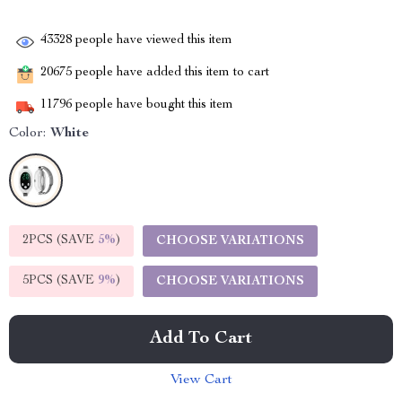
43328
people have viewed this item
20675
people have added this item to cart
11796
people have bought this item
Color:
White
2PCS (SAVE
5%
)
CHOOSE VARIATIONS
5PCS (SAVE
9%
)
CHOOSE VARIATIONS
Add To Cart
View Cart