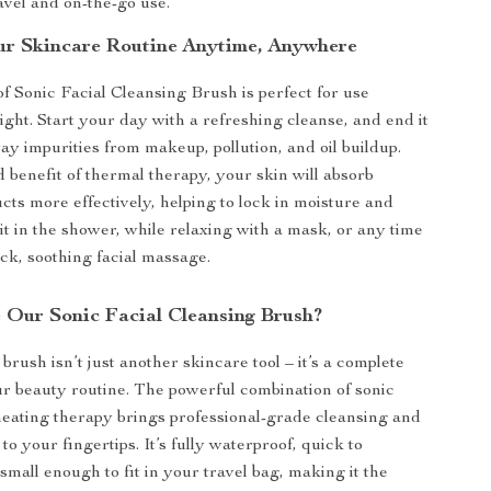
ravel and on-the-go use.
r Skincare Routine Anytime, Anywhere
 Sonic Facial Cleansing Brush is perfect for use
ght. Start your day with a refreshing cleanse, and end it
y impurities from makeup, pollution, and oil buildup.
 benefit of thermal therapy, your skin will absorb
cts more effectively, helping to lock in moisture and
it in the shower, while relaxing with a mask, or any time
ck, soothing facial massage.
Our Sonic Facial Cleansing Brush?
brush isn’t just another skincare tool – it’s a complete
r beauty routine. The powerful combination of sonic
heating therapy brings professional-grade cleansing and
to your fingertips. It’s fully waterproof, quick to
small enough to fit in your travel bag, making it the