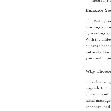
ideal for t
Enhance You
The Waterproof
morning and ni
by washing awa
With the added
skincare produ
nutrients. Use 
you want a qui
Why Choose 
This cleansing 
upgrade to you
vibration and 
facial massage 
recharge, and 