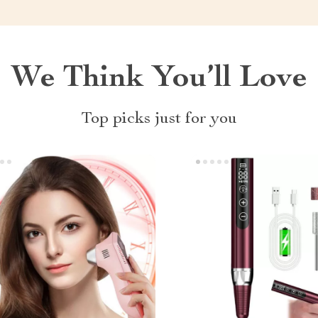
We Think You’ll Love
Top picks just for you