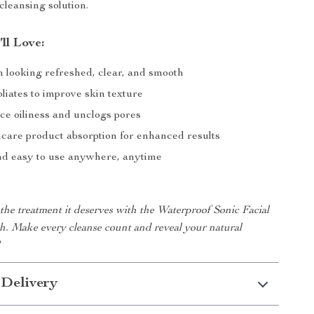
 cleansing solution.
’ll Love:
n looking refreshed, clear, and smooth
liates to improve skin texture
ce oiliness and unclogs pores
ncare product absorption for enhanced results
nd easy to use anywhere, anytime
the treatment it deserves with the Waterproof Sonic Facial
h. Make every cleanse count and reveal your natural
!
 Delivery