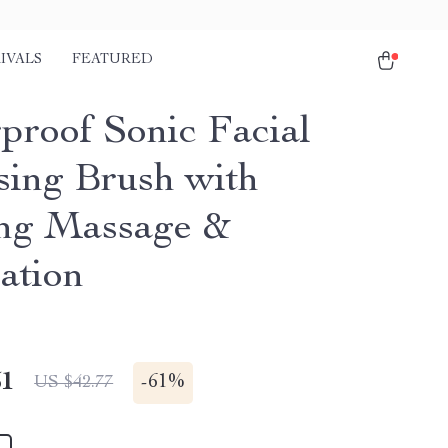
IVALS
FEATURED
proof Sonic Facial
sing Brush with
ng Massage &
ation
51
-
61%
US $42.77