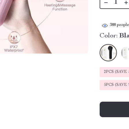
388
people 
Color:
Bl
2PCS (SAVE
5PCS (SAVE