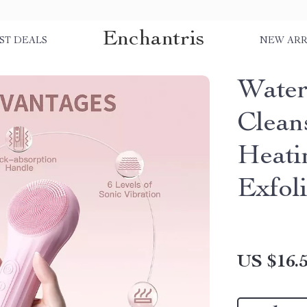
Enchantris
ST DEALS
NEW ARR
Water
Clean
Heati
Exfoli
US $16.