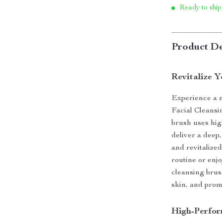
Ready to ship
Product De
Revitalize 
Experience a n
Facial Cleansin
brush uses hig
deliver a deep,
and revitalize
routine or enj
cleansing brus
skin, and prom
High-Perfor