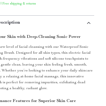
 | Free shipping & returns
scription
Your Skin with Deep-Cleaning Sonic Power
ew level of facial cleansing with our Waterproof Sonic
g Brush. Designed for all skin types, this electric facial
h-frequency vibrations and soft silicone touchpoints to
 gentle clean, leaving your skin feeling fresh, smooth,
d. Whether you’re looking to enhance your daily skincare
oy a relaxing at-home facial massage, this innovative
h is perfect for removing impurities, exfoliating dead
oting a healthy, radiant glow.
mance Features for Superior Skin Care