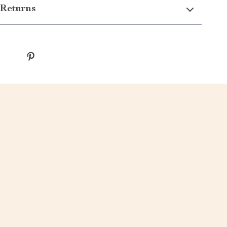
Returns