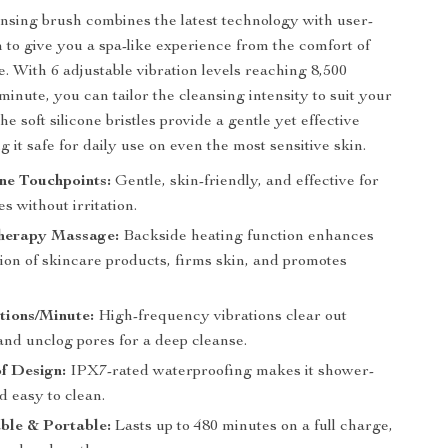
ansing brush combines the latest technology with user-
n to give you a spa-like experience from the comfort of
 With 6 adjustable vibration levels reaching 8,500
minute, you can tailor the cleansing intensity to suit your
he soft silicone bristles provide a gentle yet effective
 it safe for daily use on even the most sensitive skin.
one Touchpoints:
Gentle, skin-friendly, and effective for
es without irritation.
herapy Massage:
Backside heating function enhances
ion of skincare products, firms skin, and promotes
.
tions/Minute:
High-frequency vibrations clear out
and unclog pores for a deep cleanse.
f Design:
IPX7-rated waterproofing makes it shower-
d easy to clean.
ble & Portable:
Lasts up to 480 minutes on a full charge,