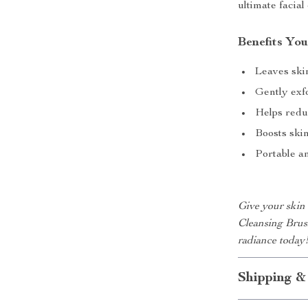
ultimate facial
Benefits You
Leaves ski
Gently exfo
Helps redu
Boosts ski
Portable a
Give your skin 
Cleansing Brus
radiance today
Shipping &