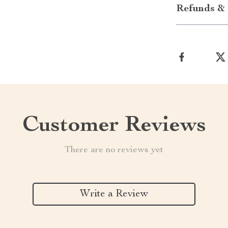
Refunds & 
Customer Reviews
There are no reviews yet
Write a Review