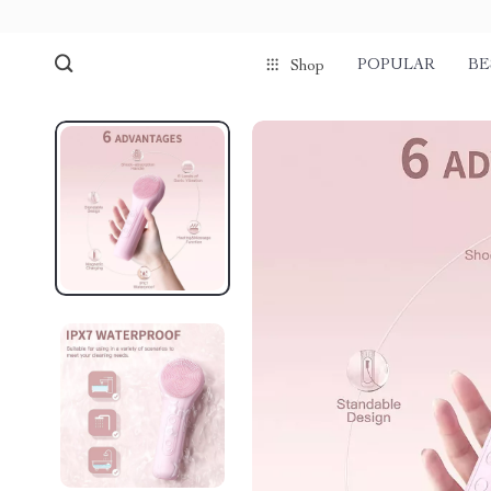
POPULAR
BE
Shop