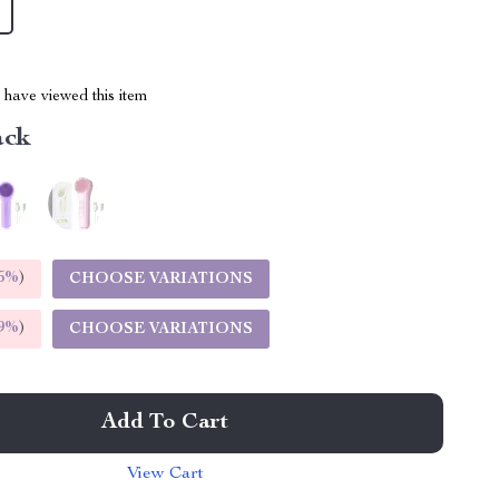
have viewed this item
ack
5%
)
CHOOSE VARIATIONS
9%
)
CHOOSE VARIATIONS
Add To Cart
View Cart