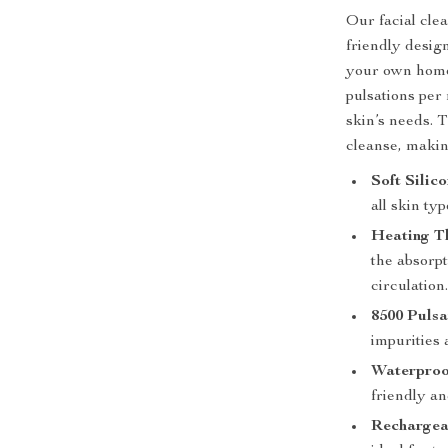
Our facial cle
friendly desig
your own home.
pulsations per 
skin’s needs. T
cleanse, making
Soft Silic
all skin typ
Heating T
the absorpt
circulation
8500 Pulsa
impurities 
Waterproo
friendly an
Rechargea