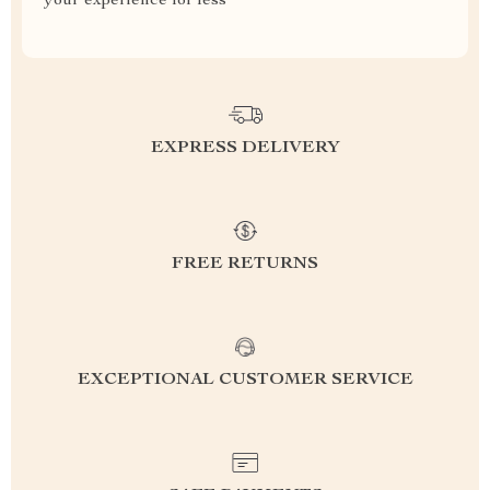
your experience for less
EXPRESS DELIVERY
FREE RETURNS
EXCEPTIONAL CUSTOMER SERVICE