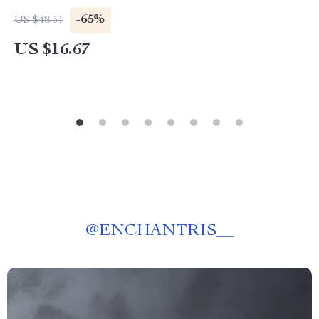
-65%
US $48.31
US $16.67
@
ENCHANTRIS__