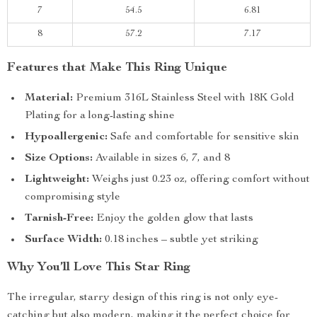
7
54.5
6.81
8
57.2
7.17
Features that Make This Ring Unique
Material:
Premium 316L Stainless Steel with 18K Gold
Plating for a long-lasting shine
Hypoallergenic:
Safe and comfortable for sensitive skin
Size Options:
Available in sizes 6, 7, and 8
Lightweight:
Weighs just 0.23 oz, offering comfort without
compromising style
Tarnish-Free:
Enjoy the golden glow that lasts
Surface Width:
0.18 inches – subtle yet striking
Why You’ll Love This Star Ring
The irregular, starry design of this ring is not only eye-
catching but also modern, making it the perfect choice for