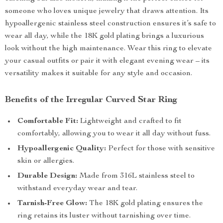
someone who loves unique jewelry that draws attention. Its
hypoallergenic stainless steel construction ensures it’s safe to
wear all day, while the 18K gold plating brings a luxurious
look without the high maintenance. Wear this ring to elevate
your casual outfits or pair it with elegant evening wear – its
versatility makes it suitable for any style and occasion.
Benefits of the Irregular Curved Star Ring
Comfortable Fit:
Lightweight and crafted to fit
comfortably, allowing you to wear it all day without fuss.
Hypoallergenic Quality:
Perfect for those with sensitive
skin or allergies.
Durable Design:
Made from 316L stainless steel to
withstand everyday wear and tear.
Tarnish-Free Glow:
The 18K gold plating ensures the
ring retains its luster without tarnishing over time.