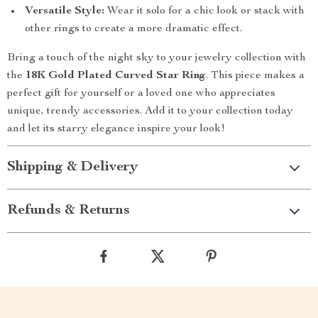
Versatile Style:
Wear it solo for a chic look or stack with
other rings to create a more dramatic effect.
Bring a touch of the night sky to your jewelry collection with
the
18K Gold Plated Curved Star Ring
. This piece makes a
perfect gift for yourself or a loved one who appreciates
unique, trendy accessories. Add it to your collection today
and let its starry elegance inspire your look!
Shipping & Delivery
Refunds & Returns