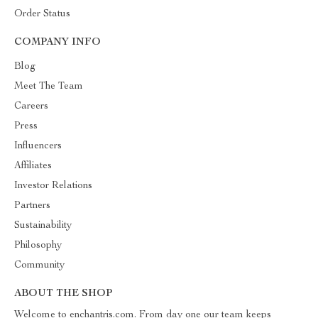
Order Status
COMPANY INFO
Blog
Meet The Team
Careers
Press
Influencers
Affiliates
Investor Relations
Partners
Sustainability
Philosophy
Community
ABOUT THE SHOP
Welcome to enchantris.com. From day one our team keeps