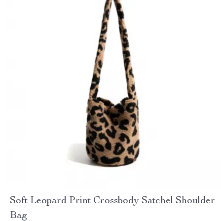
Soft Leopard Print Crossbody Satchel Shoulder
Bag