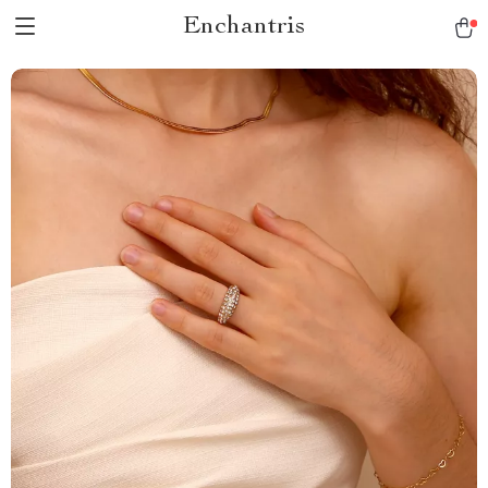
Enchantris