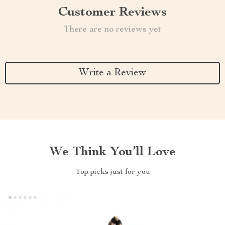
Customer Reviews
There are no reviews yet
Write a Review
We Think You’ll Love
Top picks just for you