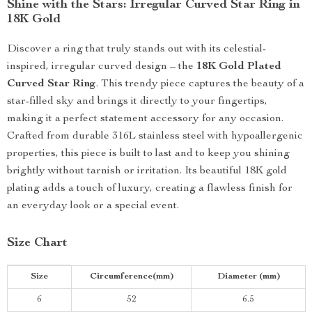
Shine with the Stars: Irregular Curved Star Ring in
18K Gold
Discover a ring that truly stands out with its celestial-
inspired, irregular curved design – the
18K Gold Plated
Curved Star Ring
. This trendy piece captures the beauty of a
star-filled sky and brings it directly to your fingertips,
making it a perfect statement accessory for any occasion.
Crafted from durable 316L stainless steel with hypoallergenic
properties, this piece is built to last and to keep you shining
brightly without tarnish or irritation. Its beautiful 18K gold
plating adds a touch of luxury, creating a flawless finish for
an everyday look or a special event.
Size Chart
Size
Circumference(mm)
Diameter (mm)
6
52
6.5