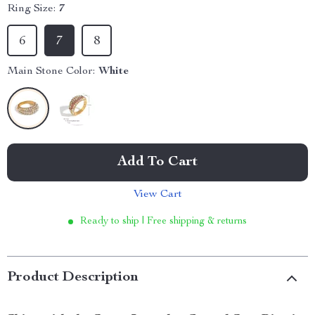
Ring Size:
7
6
7
8
Main Stone Color:
White
Add To Cart
View Cart
Ready to ship | Free shipping & returns
Product Description