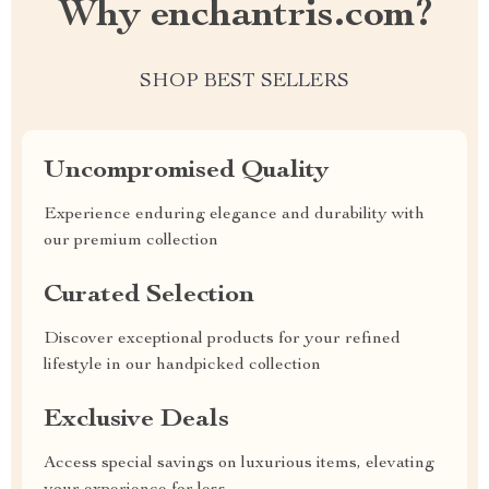
Why enchantris.com?
SHOP BEST SELLERS
Uncompromised Quality
Experience enduring elegance and durability with
our premium collection
Curated Selection
Discover exceptional products for your refined
lifestyle in our handpicked collection
Exclusive Deals
Access special savings on luxurious items, elevating