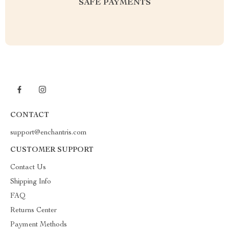
SAFE PAYMENTS
CONTACT
support@enchantris.com
CUSTOMER SUPPORT
Contact Us
Shipping Info
FAQ
Returns Center
Payment Methods