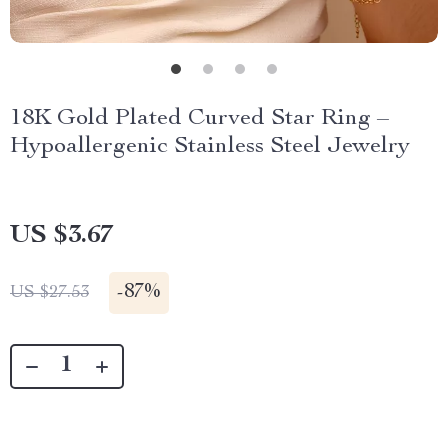
18K Gold Plated Curved Star Ring –
Hypoallergenic Stainless Steel Jewelry
US $3.67
-
87%
US $27.53