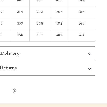
.3
30.3
23.2
34.6
25.2
.9
31.9
24.8
36.2
25.6
.5
33.9
26.8
38.2
26.0
.1
35.8
28.7
40.2
26.4
 Delivery
Returns