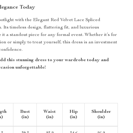
legance Today
spotlight with the Elegant Red Velvet Lace Spliced
Its timeless design, flattering fit, and luxurious
 it a standout piece for any formal event. Whether it’s for
ion or simply to treat yourself, this dress is an investment
confidence.
d this stunning dress to your wardrobe today and
casion unforgettable!
gth
Bust
Waist
Hip
Shoulder
n)
(in)
(in)
(in)
(in)