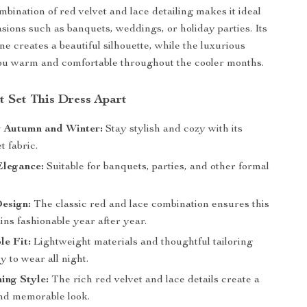
bination of red velvet and lace detailing makes it ideal
asions such as banquets, weddings, or holiday parties. Its
ine creates a beautiful silhouette, while the luxurious
ou warm and comfortable throughout the cooler months.
t Set This Dress Apart
r Autumn and Winter:
Stay stylish and cozy with its
 fabric.
Elegance:
Suitable for banquets, parties, and other formal
esign:
The classic red and lace combination ensures this
ns fashionable year after year.
e Fit:
Lightweight materials and thoughtful tailoring
y to wear all night.
ing Style:
The rich red velvet and lace details create a
nd memorable look.