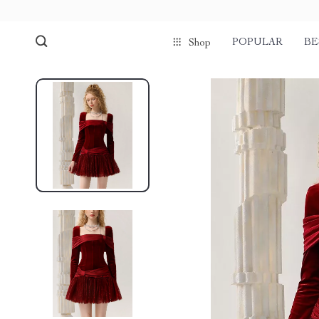
POPULAR
BE
Shop