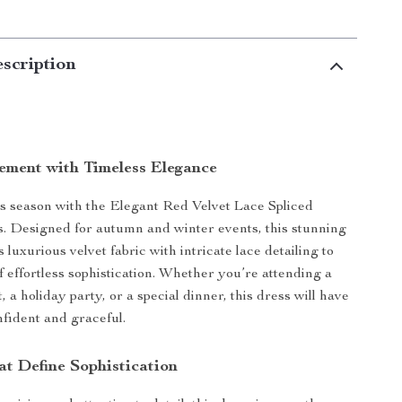
scription
ement with Timeless Elegance
s season with the Elegant Red Velvet Lace Spliced
. Designed for autumn and winter events, this stunning
luxurious velvet fabric with intricate lace detailing to
f effortless sophistication. Whether you’re attending a
 a holiday party, or a special dinner, this dress will have
nfident and graceful.
at Define Sophistication