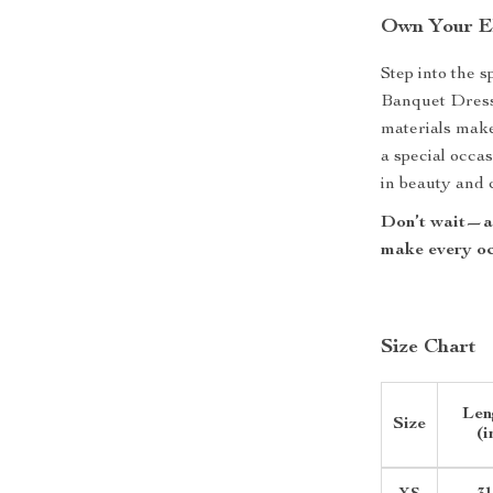
Own Your E
Step into the 
Banquet Dress. 
materials make
a special occas
in beauty and 
Don’t wait—ad
make every oc
Size Chart
Len
Size
(i