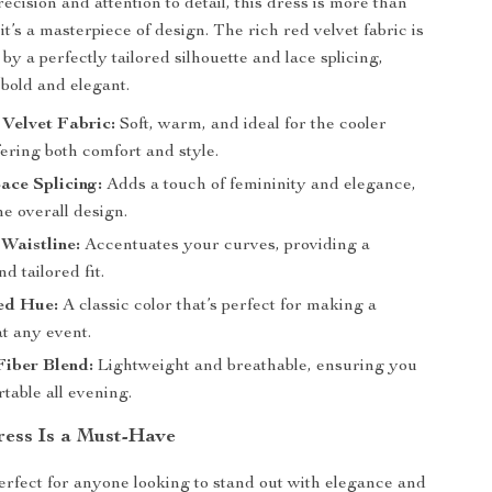
ecision and attention to detail, this dress is more than
it’s a masterpiece of design. The rich red velvet fabric is
y a perfectly tailored silhouette and lace splicing,
 bold and elegant.
Velvet Fabric:
Soft, warm, and ideal for the cooler
ering both comfort and style.
ace Splicing:
Adds a touch of femininity and elegance,
he overall design.
 Waistline:
Accentuates your curves, providing a
d tailored fit.
ed Hue:
A classic color that’s perfect for making a
t any event.
Fiber Blend:
Lightweight and breathable, ensuring you
table all evening.
ess Is a Must-Have
perfect for anyone looking to stand out with elegance and