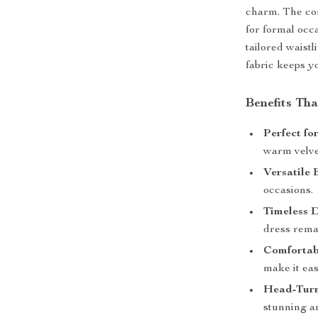
charm. The com
for formal occ
tailored waistl
fabric keeps y
Benefits Tha
Perfect fo
warm velvet
Versatile 
occasions.
Timeless D
dress remai
Comfortabl
make it eas
Head-Turn
stunning a