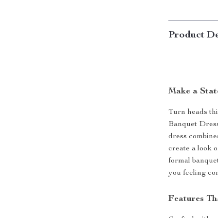
Product De
Make a Stat
Turn heads thi
Banquet Dress
dress combines 
create a look o
formal banquet,
you feeling co
Features Th