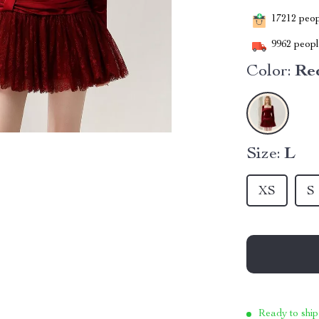
17212
peopl
9962
people
Color:
Re
Size:
L
XS
S
Ready to ship