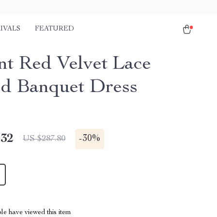
IVALS
FEATURED
nt Red Velvet Lace
ed Banquet Dress
.32
-
30%
US $287.80
le have viewed this item