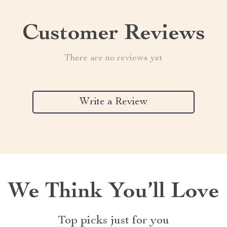
Customer Reviews
There are no reviews yet
Write a Review
We Think You’ll Love
Top picks just for you