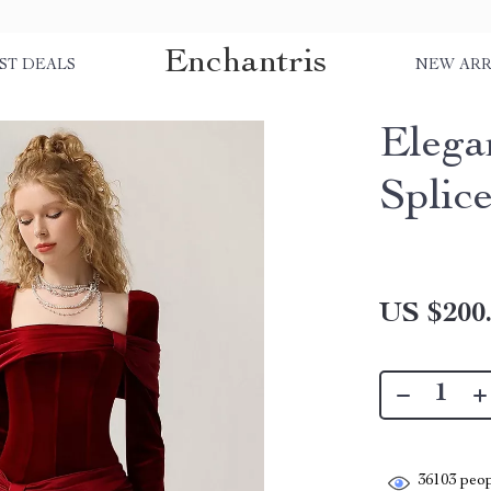
Enchantris
ST DEALS
NEW ARR
Elega
Splic
US $200
36103
peop