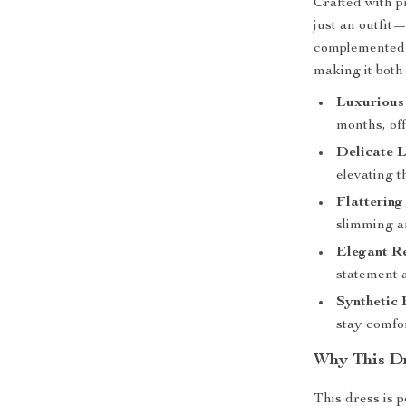
Crafted with pr
just an outfit—
complemented b
making it both
Luxurious 
months, off
Delicate L
elevating t
Flattering
slimming an
Elegant R
statement a
Synthetic 
stay comfor
Why This Dr
This dress is 