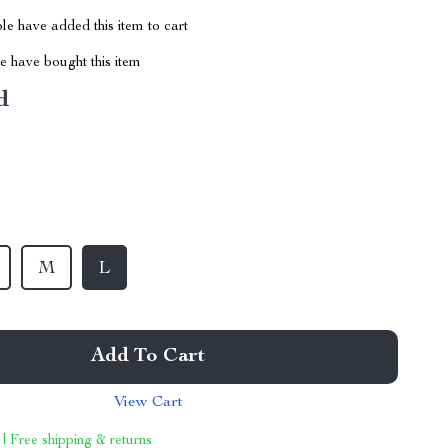
e have added this item to cart
 have bought this item
d
M
L
Add To Cart
View Cart
 | Free shipping & returns