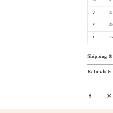
XS
31
S
31
M
32
L
33
Shipping &
Refunds & 