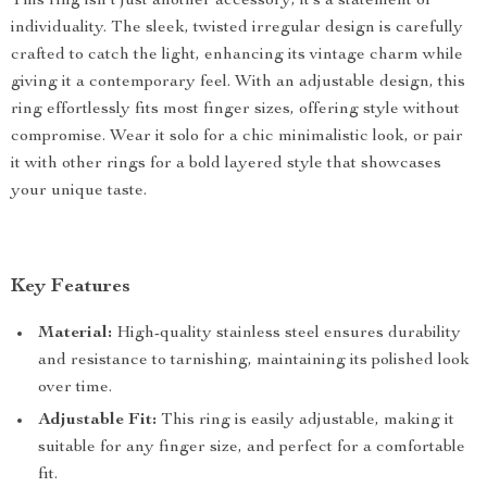
This ring isn’t just another accessory; it’s a statement of
individuality. The sleek, twisted irregular design is carefully
crafted to catch the light, enhancing its vintage charm while
giving it a contemporary feel. With an adjustable design, this
ring effortlessly fits most finger sizes, offering style without
compromise. Wear it solo for a chic minimalistic look, or pair
it with other rings for a bold layered style that showcases
your unique taste.
Key Features
Material:
High-quality stainless steel ensures durability
and resistance to tarnishing, maintaining its polished look
over time.
Adjustable Fit:
This ring is easily adjustable, making it
suitable for any finger size, and perfect for a comfortable
fit.