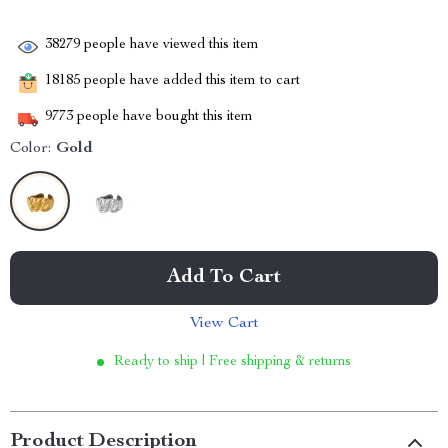
38279
people have viewed this item
18185
people have added this item to cart
9773
people have bought this item
Color:
Gold
Add To Cart
View Cart
Ready to ship | Free shipping & returns
Product Description