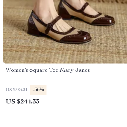
Women’s Square Toe Mary Janes
-36%
US $384.31
US $244.33