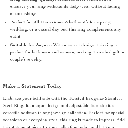
ensures your ring withstands daily wear without fading
or tarnishing.
Perfect for All Occasions:
Whether it’s for a party,
wedding, or a casual day out, this ring complements any
outfit.
Suitable for Anyone:
With a unisex design, this ring is
perfect for both men and women, making it an ideal gift or
couple’s jewelry.
Make a Statement Today
Embrace your bold side with the Twisted Irregular Stainless
Steel Ring. Its unique design and adjustable fit make it a
versatile addition to any jewelry collection. Perfect for special
occasions or everyday style, this ring is made to impress. Add
this statement piece to your collection today and let your