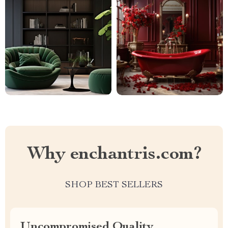
Why enchantris.com?
SHOP BEST SELLERS
Uncompromised Quality