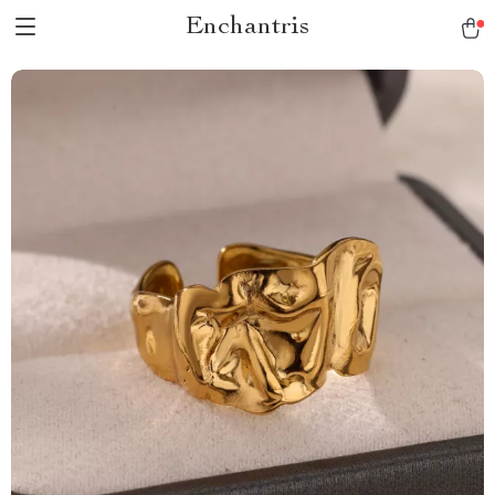
Enchantris