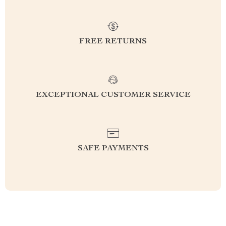
FREE RETURNS
EXCEPTIONAL CUSTOMER SERVICE
SAFE PAYMENTS