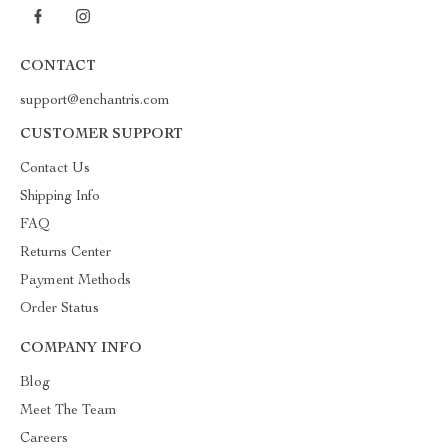
CONTACT
support@enchantris.com
CUSTOMER SUPPORT
Contact Us
Shipping Info
FAQ
Returns Center
Payment Methods
Order Status
COMPANY INFO
Blog
Meet The Team
Careers