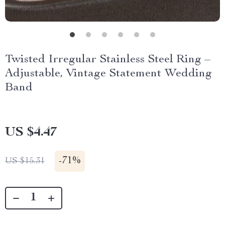
Twisted Irregular Stainless Steel Ring –
Adjustable, Vintage Statement Wedding
Band
US $4.47
-
71%
US $15.31