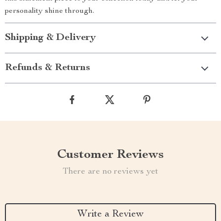
personality shine through.
Shipping & Delivery
Refunds & Returns
Customer Reviews
There are no reviews yet
Write a Review