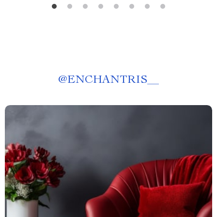
@
ENCHANTRIS__