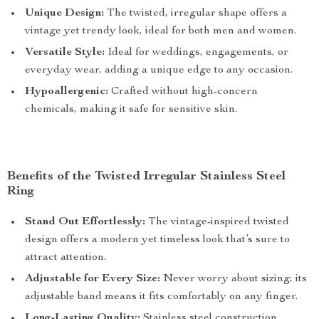
Unique Design:
The twisted, irregular shape offers a
vintage yet trendy look, ideal for both men and women.
Versatile Style:
Ideal for weddings, engagements, or
everyday wear, adding a unique edge to any occasion.
Hypoallergenic:
Crafted without high-concern
chemicals, making it safe for sensitive skin.
Benefits of the Twisted Irregular Stainless Steel
Ring
Stand Out Effortlessly:
The vintage-inspired twisted
design offers a modern yet timeless look that’s sure to
attract attention.
Adjustable for Every Size:
Never worry about sizing; its
adjustable band means it fits comfortably on any finger.
Long-Lasting Quality:
Stainless steel construction