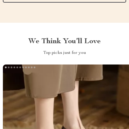
We Think You’ll Love
Top picks just for you