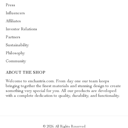
Press
Influencers
Affiliates
Investor Relations
Partners
Sustainability
Philosophy
Community
ABOUT THE SHOP
Welcome to enchantris.com. From day one our team keeps
bringing together the finest materials and stunning design to create
something very special for you. All our products are developed
with a complete dedication to quality, durability, and functionality.
© 2026. All Rights Reserved