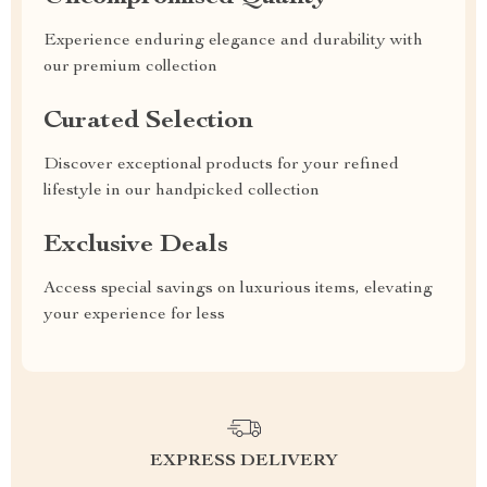
Experience enduring elegance and durability with
our premium collection
Curated Selection
Discover exceptional products for your refined
lifestyle in our handpicked collection
Exclusive Deals
Access special savings on luxurious items, elevating
your experience for less
EXPRESS DELIVERY