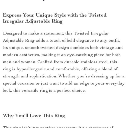
Express Your Unique Style with the Twisted
Irregular Adjustable Ring
Designed to make a statement, this Twisted Irregular
Adjustable Ring adds a touch of bold elegance to any outfit.
Its unique, smooth twisted design combines both vintage and
modern aesthetics, making it an eye-catching piece for both
men and women. Crafted from durable stainless steel, this
ring is hypoallergenic and comfortable, offering a blend of
strength and sophistication. Whether you’re dressing up for a
special occasion or just want to add an edge to your everyday
look, this versatile ring is a perfect choice.
Why You’ll Love This Ring