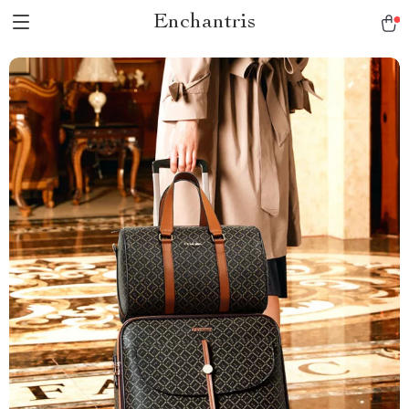
Enchantris