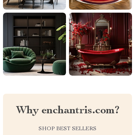
Why enchantris.com?
SHOP BEST SELLERS