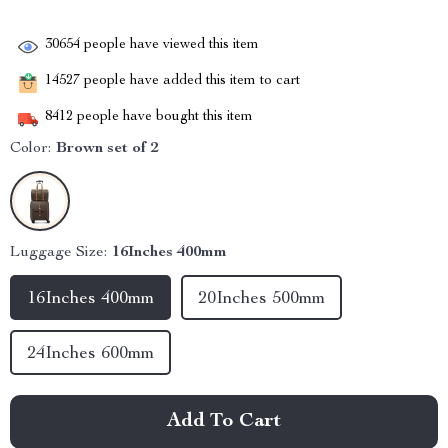
30654
people have viewed this item
14527
people have added this item to cart
8412
people have bought this item
Color:
Brown set of 2
Luggage Size:
16Inches 400mm
16Inches 400mm
20Inches 500mm
24Inches 600mm
Add To Cart