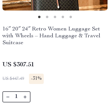
16″ 20″ 24″ Retro Women Luggage Set
with Wheels – Hand Luggage & Travel
Suitcase
US $307.51
-
31%
US $447.49