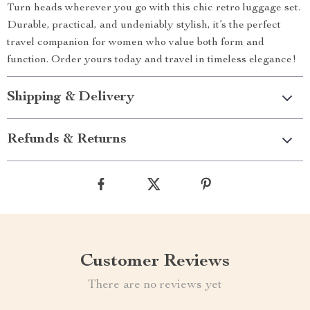
Turn heads wherever you go with this chic retro luggage set.
Durable, practical, and undeniably stylish, it’s the perfect
travel companion for women who value both form and
function. Order yours today and travel in timeless elegance!
Shipping & Delivery
Refunds & Returns
Customer Reviews
There are no reviews yet