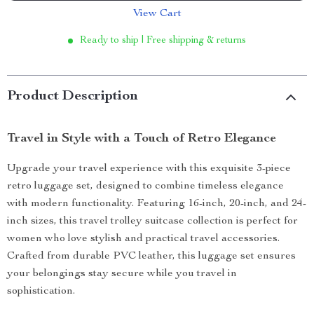
View Cart
Ready to ship | Free shipping & returns
Product Description
Travel in Style with a Touch of Retro Elegance
Upgrade your travel experience with this exquisite 3-piece
retro luggage set, designed to combine timeless elegance
with modern functionality. Featuring 16-inch, 20-inch, and 24-
inch sizes, this travel trolley suitcase collection is perfect for
women who love stylish and practical travel accessories.
Crafted from durable PVC leather, this luggage set ensures
your belongings stay secure while you travel in
sophistication.