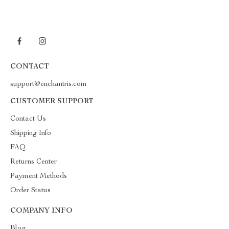
CONTACT
support@enchantris.com
CUSTOMER SUPPORT
Contact Us
Shipping Info
FAQ
Returns Center
Payment Methods
Order Status
COMPANY INFO
Blog