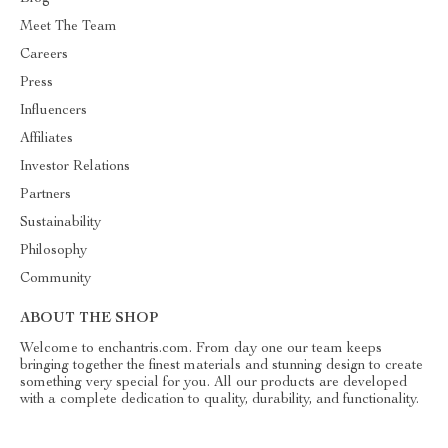
Meet The Team
Careers
Press
Influencers
Affiliates
Investor Relations
Partners
Sustainability
Philosophy
Community
ABOUT THE SHOP
Welcome to enchantris.com. From day one our team keeps
bringing together the finest materials and stunning design to create
something very special for you. All our products are developed
with a complete dedication to quality, durability, and functionality.