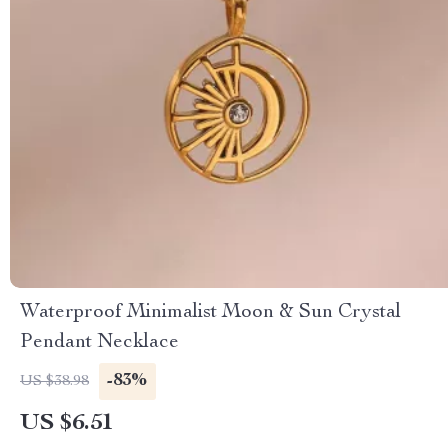
Waterproof Minimalist Moon & Sun Crystal
Pendant Necklace
-83%
US $38.98
US $6.51