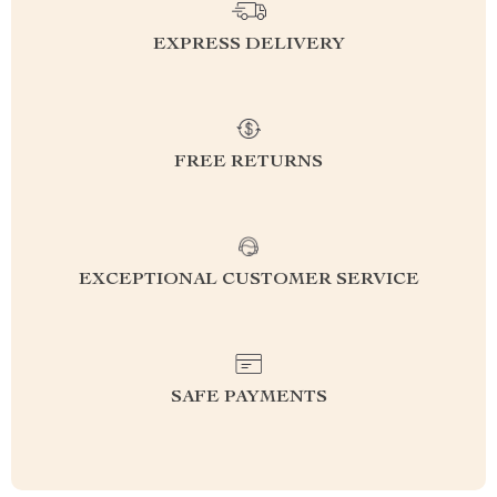
EXPRESS DELIVERY
FREE RETURNS
EXCEPTIONAL CUSTOMER SERVICE
SAFE PAYMENTS