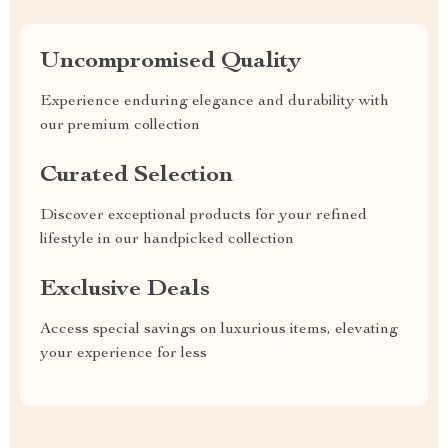
Uncompromised Quality
Experience enduring elegance and durability with
our premium collection
Curated Selection
Discover exceptional products for your refined
lifestyle in our handpicked collection
Exclusive Deals
Access special savings on luxurious items, elevating
your experience for less