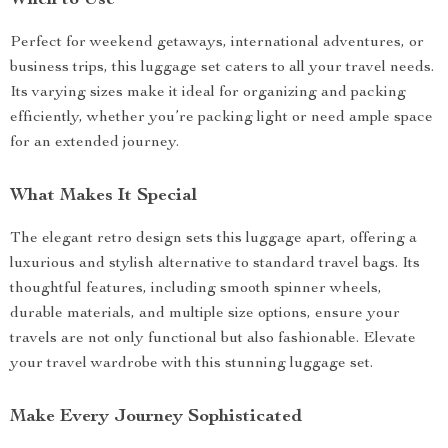
When to Use
Perfect for weekend getaways, international adventures, or
business trips, this luggage set caters to all your travel needs.
Its varying sizes make it ideal for organizing and packing
efficiently, whether you’re packing light or need ample space
for an extended journey.
What Makes It Special
The elegant retro design sets this luggage apart, offering a
luxurious and stylish alternative to standard travel bags. Its
thoughtful features, including smooth spinner wheels,
durable materials, and multiple size options, ensure your
travels are not only functional but also fashionable. Elevate
your travel wardrobe with this stunning luggage set.
Make Every Journey Sophisticated