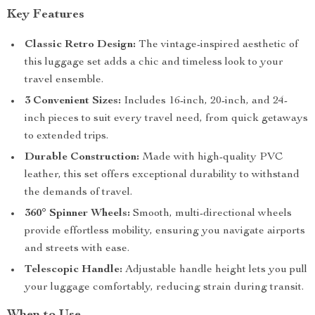
Key Features
Classic Retro Design:
The vintage-inspired aesthetic of
this luggage set adds a chic and timeless look to your
travel ensemble.
3 Convenient Sizes:
Includes 16-inch, 20-inch, and 24-
inch pieces to suit every travel need, from quick getaways
to extended trips.
Durable Construction:
Made with high-quality PVC
leather, this set offers exceptional durability to withstand
the demands of travel.
360° Spinner Wheels:
Smooth, multi-directional wheels
provide effortless mobility, ensuring you navigate airports
and streets with ease.
Telescopic Handle:
Adjustable handle height lets you pull
your luggage comfortably, reducing strain during transit.