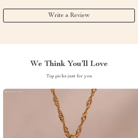
Write a Review
We Think You’ll Love
Top picks just for you