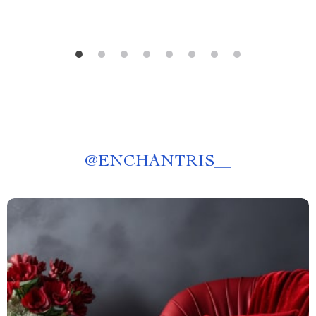
@
ENCHANTRIS__