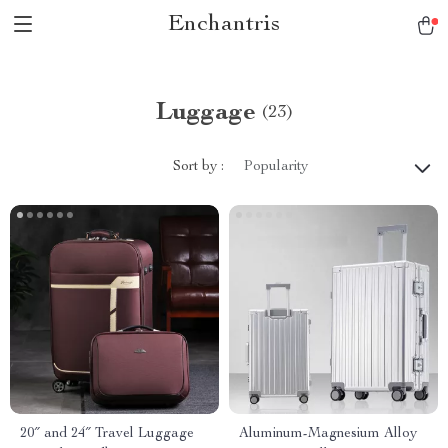
Enchantris
Luggage
(23)
Sort by :
Popularity
20″ and 24″ Travel Luggage
Aluminum-Magnesium Alloy