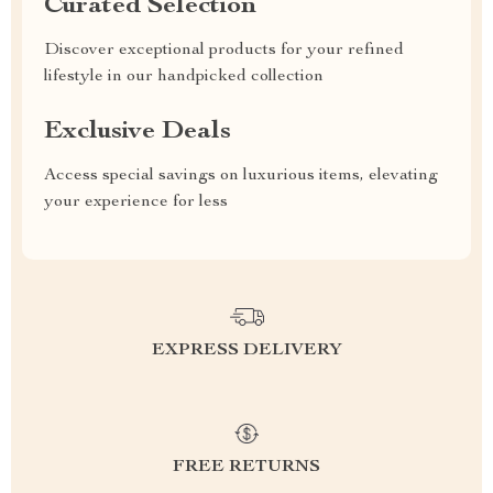
Curated Selection
Discover exceptional products for your refined
lifestyle in our handpicked collection
Exclusive Deals
Access special savings on luxurious items, elevating
your experience for less
EXPRESS DELIVERY
FREE RETURNS