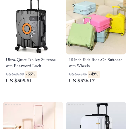
Ultra-Quiet Trolley Suitcase
18 Inch Kids Ride-On Suitcase
with Password Lock
with Wheels
-55%
-49%
US $689.98
US $642.06
US $308.51
US $326.17