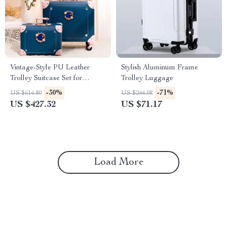
Vintage-Style PU Leather
Stylish Aluminum Frame
Trolley Suitcase Set for
Trolley Luggage
Women
-30%
-71%
US $614.80
US $244.08
US $427.32
US $71.17
Load More