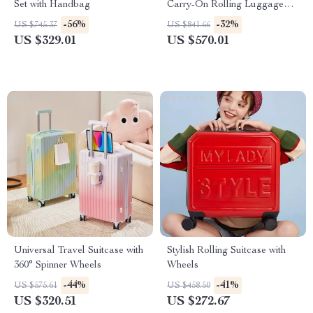
Set with Handbag
Carry-On Rolling Luggage
with Wheels
-56%
-32%
US $745.37
US $841.66
US $329.01
US $570.01
Universal Travel Suitcase with
Stylish Rolling Suitcase with
360° Spinner Wheels
Wheels
-44%
-41%
US $575.61
US $458.50
US $320.51
US $272.67