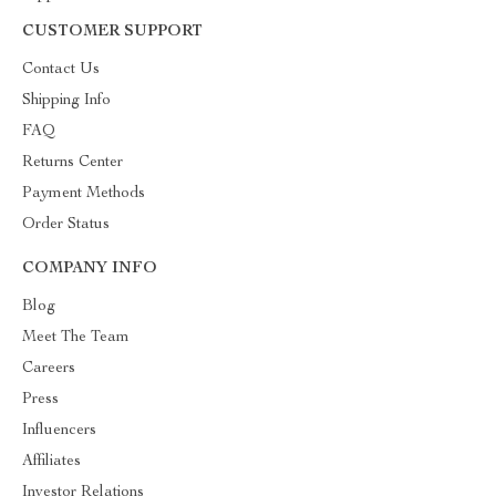
CUSTOMER SUPPORT
Contact Us
Shipping Info
FAQ
Returns Center
Payment Methods
Order Status
COMPANY INFO
Blog
Meet The Team
Careers
Press
Influencers
Affiliates
Investor Relations