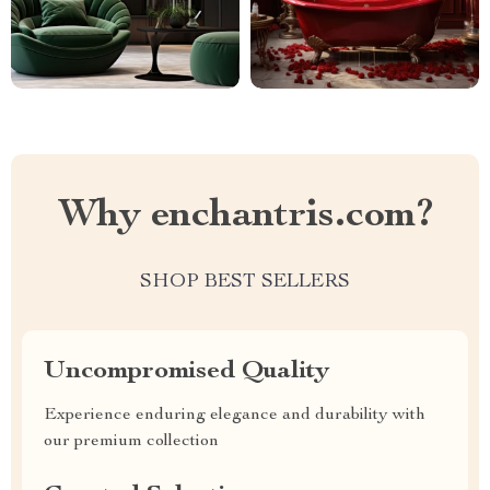
Why enchantris.com?
SHOP BEST SELLERS
Uncompromised Quality
Experience enduring elegance and durability with
our premium collection