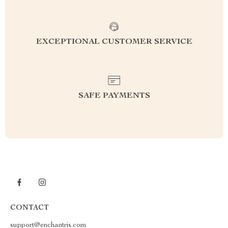
EXCEPTIONAL CUSTOMER SERVICE
SAFE PAYMENTS
CONTACT
support@enchantris.com