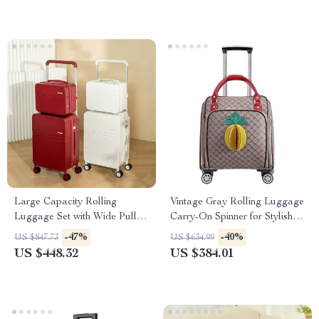
Large Capacity Rolling
Vintage Gray Rolling Luggage
Luggage Set with Wide Pull
Carry-On Spinner for Stylish
Rod & Silent Wheels
Travel
-47%
-40%
US $847.73
US $634.99
US $448.32
US $384.01