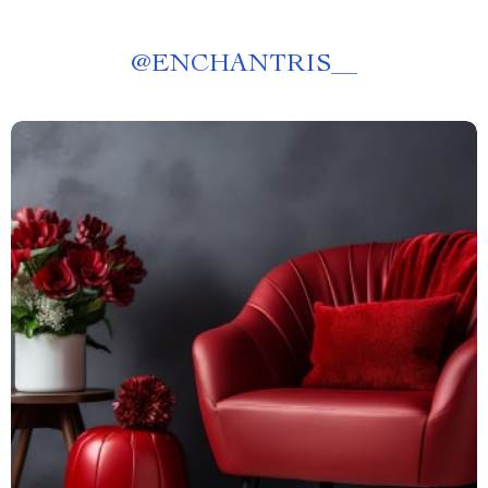
@
ENCHANTRIS__