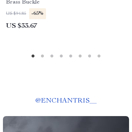
Brass Buckle
-65%
US $94.85
US $33.67
@
ENCHANTRIS__