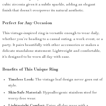
cubic zirconia gives it a subtle sparkle, adding an elegant
finish that doesn’t overpower its natural aesthetic.
Perfect for Any Occasion
This vintage-inspired ring is versatile enough to wear daily,
whether you’re heading to a casual outing, a work event, or a
party. It pairs beautifully with other accessories or makes a
delicate standalone statement. Lightweight and comfortable,
it’s designed to be worn all day with ease.
Benefits of This Unique Ring
Timeless Look:
The vintage leaf design never goes out of
style.
Skin-Safe Material:
Hypoallergenic stainless steel for
worry-free wear.
Lightweight Comfort:
Enjoy all-day wear with a