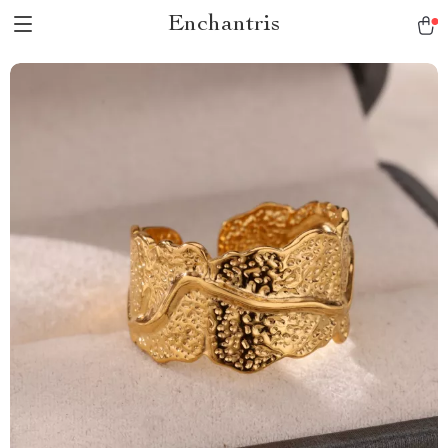
Enchantris