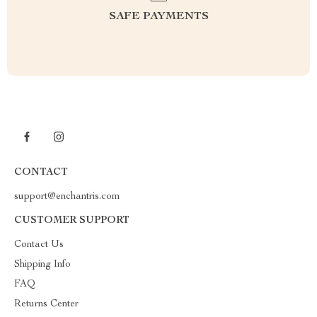
SAFE PAYMENTS
CONTACT
support@enchantris.com
CUSTOMER SUPPORT
Contact Us
Shipping Info
FAQ
Returns Center