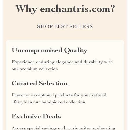
Why enchantris.com?
SHOP BEST SELLERS
Uncompromised Quality
Experience enduring elegance and durability with
our premium collection
Curated Selection
Discover exceptional products for your refined
lifestyle in our handpicked collection
Exclusive Deals
Access special savings on luxurious items, elevating