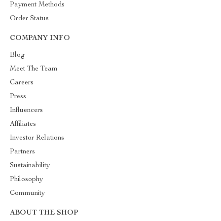
Payment Methods
Order Status
COMPANY INFO
Blog
Meet The Team
Careers
Press
Influencers
Affiliates
Investor Relations
Partners
Sustainability
Philosophy
Community
ABOUT THE SHOP