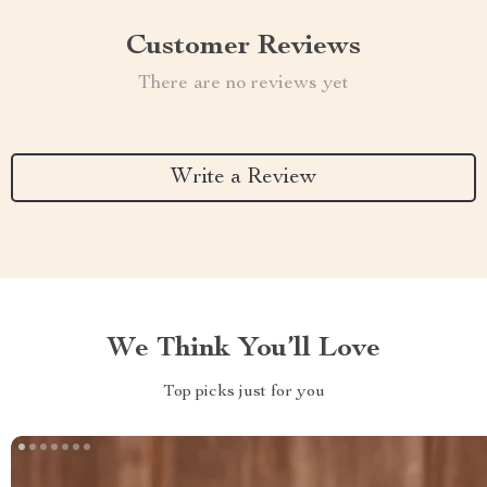
Customer Reviews
There are no reviews yet
Write a Review
We Think You’ll Love
Top picks just for you