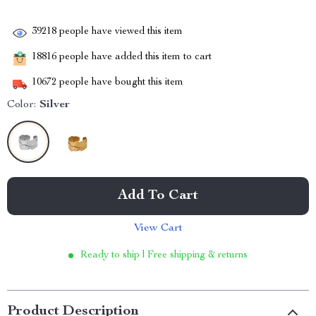
39218
people have viewed this item
18816
people have added this item to cart
10672
people have bought this item
Color:
Silver
Add To Cart
View Cart
Ready to ship | Free shipping & returns
Product Description