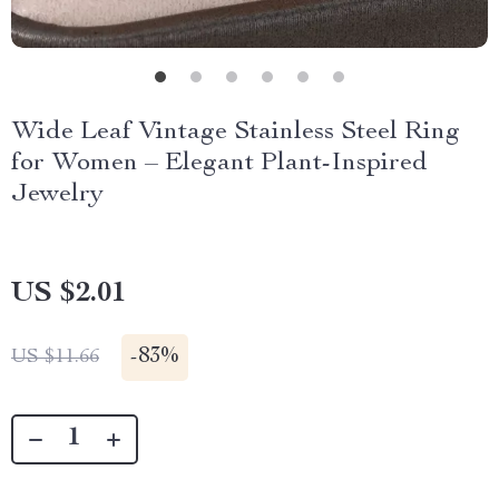
Wide Leaf Vintage Stainless Steel Ring
for Women – Elegant Plant-Inspired
Jewelry
US $2.01
-
83%
US $11.66