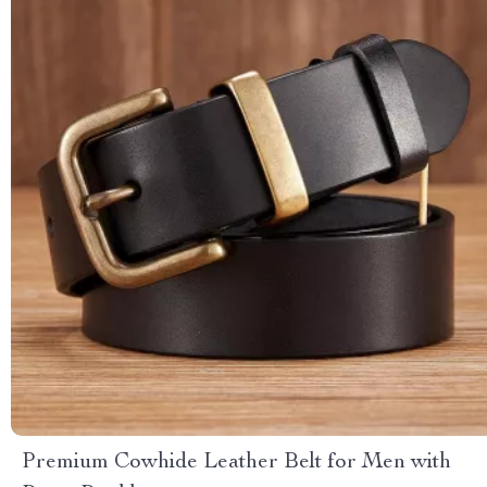
Premium Cowhide Leather Belt for Men with