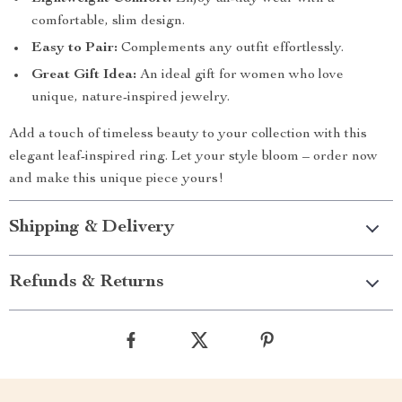
comfortable, slim design.
Easy to Pair:
Complements any outfit effortlessly.
Great Gift Idea:
An ideal gift for women who love
unique, nature-inspired jewelry.
Add a touch of timeless beauty to your collection with this
elegant leaf-inspired ring. Let your style bloom – order now
and make this unique piece yours!
Shipping & Delivery
Refunds & Returns