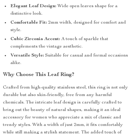
Elegant Leaf Design:
Wide open leaves shape for a
distinctive look.
Comfortable Fit:
2mm width, designed for comfort and
style.
Cubic Zirconia Accent:
A touch of sparkle that
complements the vintage aesthetic.
Versatile Style:
Suitable for casual and formal occasions
alike.
Why Choose This Leaf Ring?
Crafted from high-quality stainless steel, this ring is not only
durable but also skin-friendly, free from any harmful
chemicals. The intricate leaf design is carefully crafted to
bring out the beauty of natural shapes, making it an ideal
accessory for women who appreciate a mix of classic and
trendy styles. With a width of just 2mm, it fits comfortably
while still making a stylish statement. The added touch of