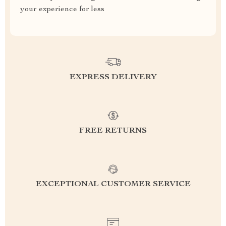
your experience for less
EXPRESS DELIVERY
FREE RETURNS
EXCEPTIONAL CUSTOMER SERVICE