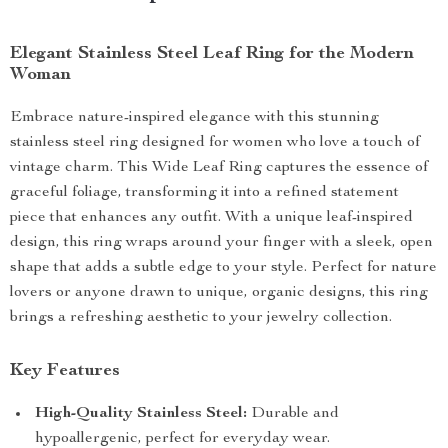
Elegant Stainless Steel Leaf Ring for the Modern
Woman
Embrace nature-inspired elegance with this stunning
stainless steel ring designed for women who love a touch of
vintage charm. This Wide Leaf Ring captures the essence of
graceful foliage, transforming it into a refined statement
piece that enhances any outfit. With a unique leaf-inspired
design, this ring wraps around your finger with a sleek, open
shape that adds a subtle edge to your style. Perfect for nature
lovers or anyone drawn to unique, organic designs, this ring
brings a refreshing aesthetic to your jewelry collection.
Key Features
High-Quality Stainless Steel:
Durable and
hypoallergenic, perfect for everyday wear.