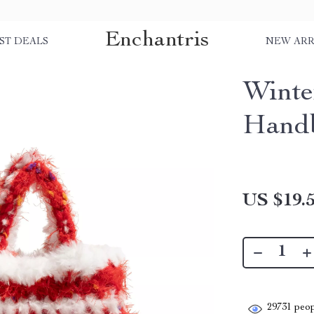
Enchantris
ST DEALS
NEW ARR
Winte
Hand
US $19.
29731
peop