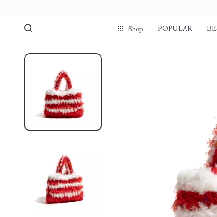
POPULAR
BE
Shop