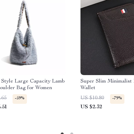
 Style Large Capacity Lamb
Super Slim Minimalist
houlder Bag for Women
Wallet
.65
US $10.80
-59%
-79%
.51
US $2.32