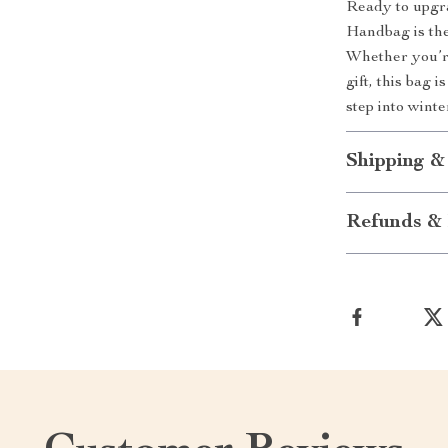
Ready to upgr
Handbag is the
Whether you’re
gift, this bag
step into wint
Shipping &
Refunds & 