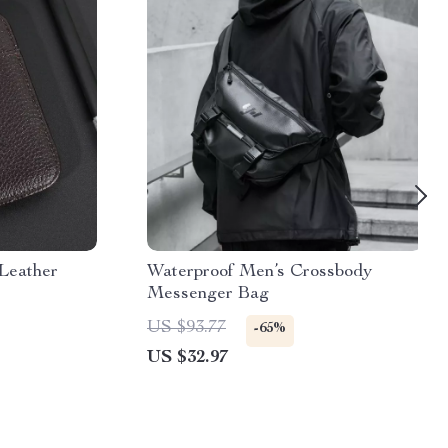
 Leather
Waterproof Men’s Crossbody
Messenger Bag
US $93.77
-65%
US $32.97