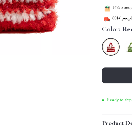
14823
peopl
8014
people
Color:
Re
Ready to ship
Product De