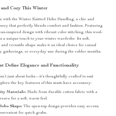
h and Cozy This Winter
yle with the Winter Knitted Hobo Handbag, a chic and
ssory that perfectly blends comfort and fashion. Featuring
an-inspired design with vibrant color stitching, this wool-
 a unique touch to your winter wardrobe. Its soft,
 and versatile shape make it an ideal choice for casual
ay gatherings, or everyday use during the colder months.
at Define Elegance and Functionality
n’t just about looks—it’s thoughtfully crafted to suit
plore the key features of this must-have accessory:
ity Materials:
Made from durable cotton fabric with a
eave for a soft, warm feel.
Hobo Shape:
The open-top design provides easy access,
onvenient for quick grabs.