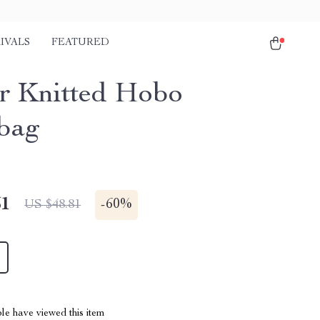
IVALS
FEATURED
r Knitted Hobo
bag
51
-
60%
US $48.81
le have viewed this item