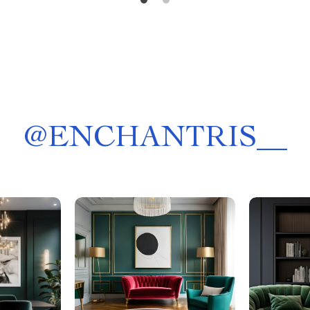
@
ENCHANTRIS__