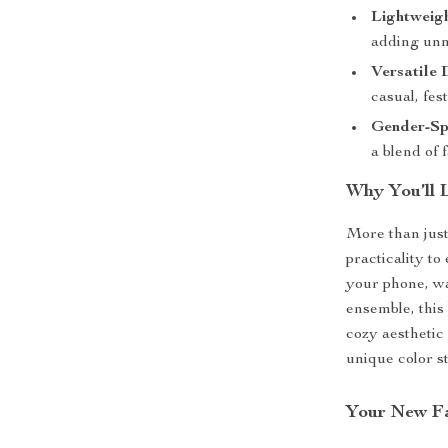
Lightweig
adding unn
Versatile 
casual, fes
Gender-Spe
a blend of 
Why You’ll 
More than just
practicality t
your phone, wa
ensemble, this 
cozy aesthetic
unique color s
Your New Fa