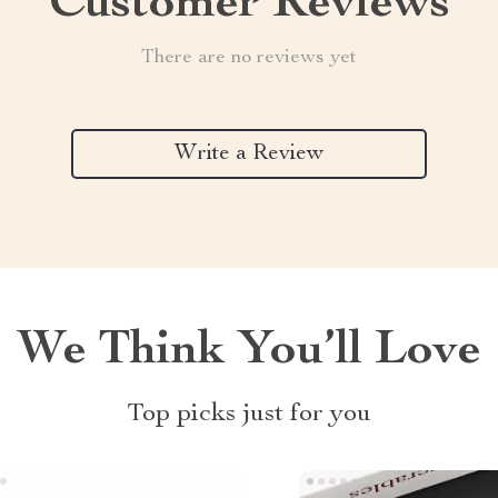
Customer Reviews
There are no reviews yet
Write a Review
We Think You’ll Love
Top picks just for you