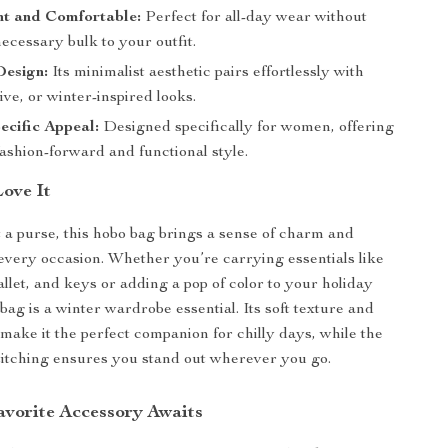
ht and Comfortable:
Perfect for all-day wear without
ecessary bulk to your outfit.
Design:
Its minimalist aesthetic pairs effortlessly with
tive, or winter-inspired looks.
cific Appeal:
Designed specifically for women, offering
fashion-forward and functional style.
Love It
 a purse, this hobo bag brings a sense of charm and
o every occasion. Whether you’re carrying essentials like
llet, and keys or adding a pop of color to your holiday
bag is a winter wardrobe essential. Its soft texture and
 make it the perfect companion for chilly days, while the
titching ensures you stand out wherever you go.
vorite Accessory Awaits