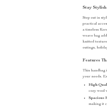
Stay Stylis
Step out in st
practical acce
a timeless Kore
weave bag adds
knitted texture
outings, holid
Features Th
This handbag is
your needs. Ex
High-Qual
cozy wool w
Spacious 
making it c