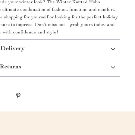
ade your winter look? The Winter Knitted Hobo
 ultimate combination of fashion, function, and comfort.
 shopping for yourself or looking for the perfect holiday
 is sure to impress. Don’t miss out—grab yours today and
er with confidence and style!
 Delivery
Returns