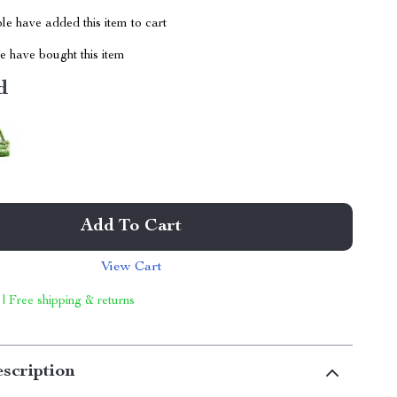
e have added this item to cart
 have bought this item
d
Add To Cart
View Cart
 | Free shipping & returns
scription