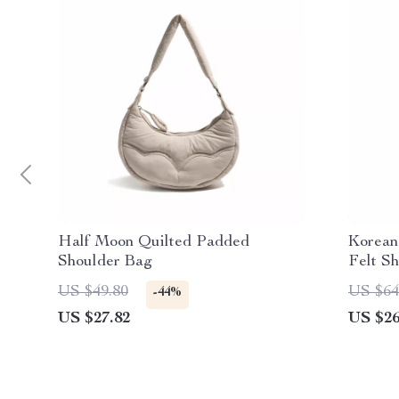
Half Moon Quilted Padded
Korean
Shoulder Bag
Felt S
US $49.80
US $64
-44%
US $27.82
US $26