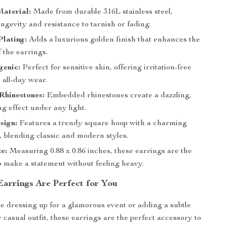
aterial:
Made from durable 316L stainless steel,
ngevity and resistance to tarnish or fading.
lating:
Adds a luxurious golden finish that enhances the
 the earrings.
genic:
Perfect for sensitive skin, offering irritation-free
 all-day wear.
Rhinestones:
Embedded rhinestones create a dazzling,
g effect under any light.
sign:
Features a trendy square hoop with a charming
, blending classic and modern styles.
ze:
Measuring 0.88 x 0.86 inches, these earrings are the
to make a statement without feeling heavy.
arrings Are Perfect for You
 dressing up for a glamorous event or adding a subtle
 casual outfit, these earrings are the perfect accessory to