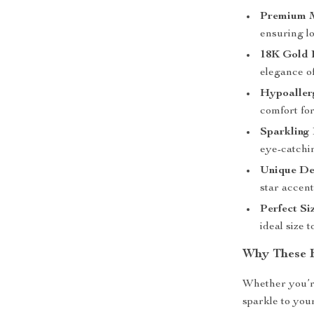
Premium M
ensuring lo
18K Gold P
elegance of
Hypoaller
comfort for
Sparkling 
eye-catchin
Unique De
star accent
Perfect Si
ideal size 
Why These E
Whether you’re
sparkle to your