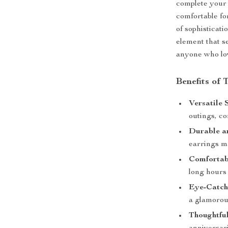
complete your 
comfortable fo
of sophisticati
element that s
anyone who lov
Benefits of
Versatile 
outings, c
Durable a
earrings ma
Comfortab
long hours 
Eye-Catch
a glamorous
Thoughtful