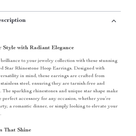
scription
r Style with Radiant Elegance
 brilliance to your jewelry collection with these stunning
ed Star Rhinestone Hoop Earrings. Designed with
ersatility in mind, these earrings are crafted from
tainless steel, ensuring they are tarnish-free and
. The sparkling rhinestones and unique star shape make
e perfect accessory for any occasion, whether you’re
arty, a romantic dinner, or simply looking to elevate your
.
s That Shine