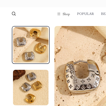
POPULAR
BE
Shop