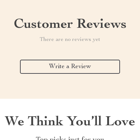
Customer Reviews
There are no reviews yet
Write a Review
We Think You’ll Love