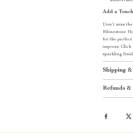
anniversari
Add a Touch
Don’t miss the
Rhinestone Hoo
for the perfect
impress. Click
sparkling fini
Shipping &
Refunds & 