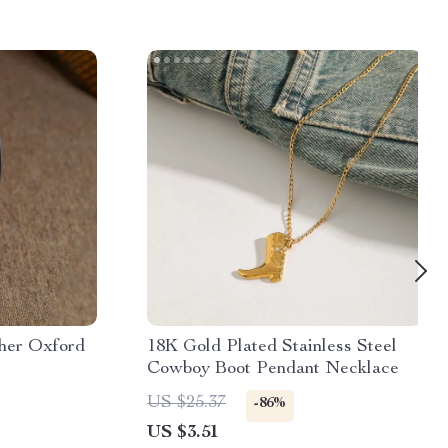
her Oxford
18K Gold Plated Stainless Steel
Cowboy Boot Pendant Necklace
US $25.37
-86%
US $3.51