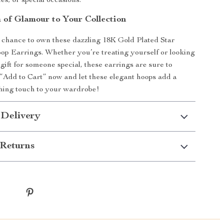
es, or special occasions.
 of Glamour to Your Collection
 chance to own these dazzling 18K Gold Plated Star
p Earrings. Whether you’re treating yourself or looking
 gift for someone special, these earrings are sure to
 “Add to Cart” now and let these elegant hoops add a
shing touch to your wardrobe!
 Delivery
Returns