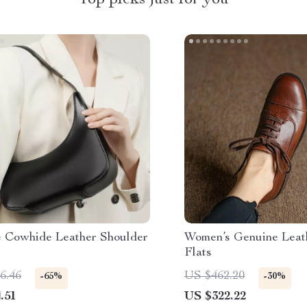
Top picks just for you
e Cowhide Leather Shoulder
Women’s Genuine Leat
Flats
6.46
US $462.20
-65%
-30%
.51
US $322.22