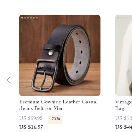
Premium Cowhide Leather Casual
Vintag
Jeans Belt for Men
Bag
US $59.92
US $12
-72%
US $16.97
US $44