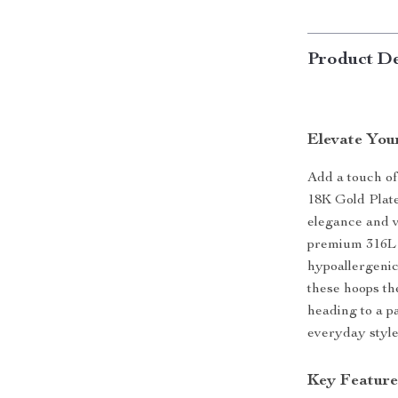
Product De
Elevate You
Add a touch of
18K Gold Plat
elegance and v
premium 316L s
hypoallergenic
these hoops th
heading to a p
everyday style
Key Feature