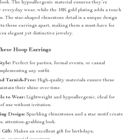
look. The hypoallergenic material ensures they’re
r everyday wear, while the 18K gold plating adds a touch
on. The star-shaped rhinestone detail is a unique design
ets these earrings apart, making them a must-have for
es elegant yet distinctive jewelry.
 These Hoop Earrings
Style:
Perfect for parties, formal events, or casual
omplementing any outfit.
nd Tarnish-Free:
High-quality materials ensure these
intain their shine over time.
le to Wear:
Lightweight and hypoallergenic, ideal for
of use without irritation.
ing Design:
Sparkling rhinestones and a star motif create
, attention-grabbing look.
 Gift:
Makes an excellent gift for birthdays,