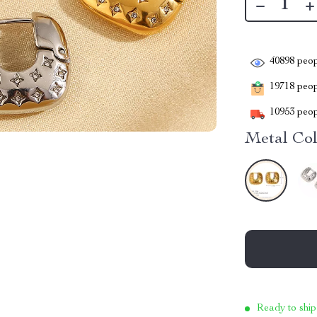
40898
peop
19718
peopl
10953
peop
Metal Col
Ready to ship