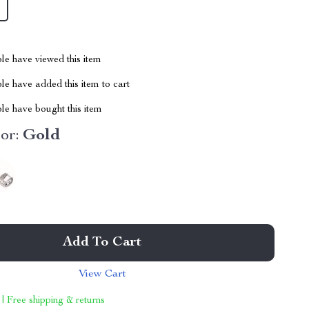
le have viewed this item
e have added this item to cart
le have bought this item
or:
Gold
Add To Cart
View Cart
 | Free shipping & returns