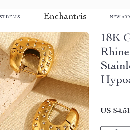
Enchantris
ST DEALS
NEW ARR
18K G
Rhine
Stainl
Hypoa
US $4.5