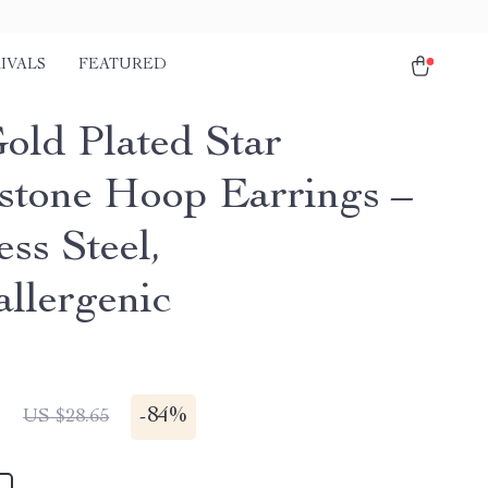
IVALS
FEATURED
old Plated Star
stone Hoop Earrings –
ess Steel,
llergenic
1
-
84%
US $28.65