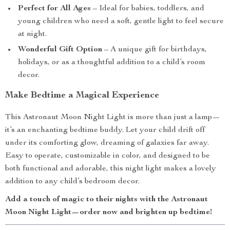
Perfect for All Ages
– Ideal for babies, toddlers, and
young children who need a soft, gentle light to feel secure
at night.
Wonderful Gift Option
– A unique gift for birthdays,
holidays, or as a thoughtful addition to a child’s room
decor.
Make Bedtime a Magical Experience
This Astronaut Moon Night Light is more than just a lamp—
it’s an enchanting bedtime buddy. Let your child drift off
under its comforting glow, dreaming of galaxies far away.
Easy to operate, customizable in color, and designed to be
both functional and adorable, this night light makes a lovely
addition to any child’s bedroom decor.
Add a touch of magic to their nights with the Astronaut
Moon Night Light—order now and brighten up bedtime!