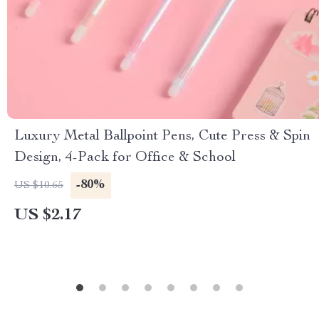
Luxury Metal Ballpoint Pens, Cute Press & Spin
Design, 4-Pack for Office & School
-80%
US $10.65
US $2.17