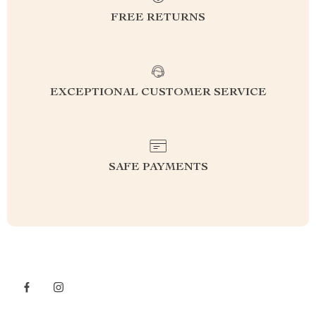
FREE RETURNS
EXCEPTIONAL CUSTOMER SERVICE
SAFE PAYMENTS