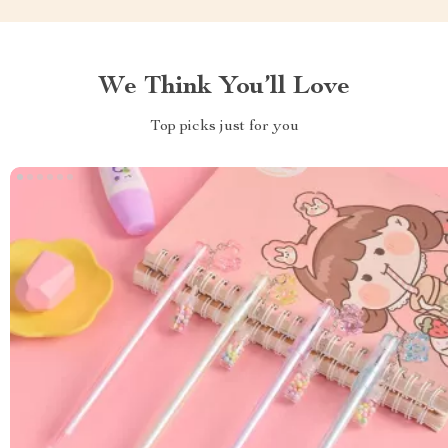
We Think You’ll Love
Top picks just for you