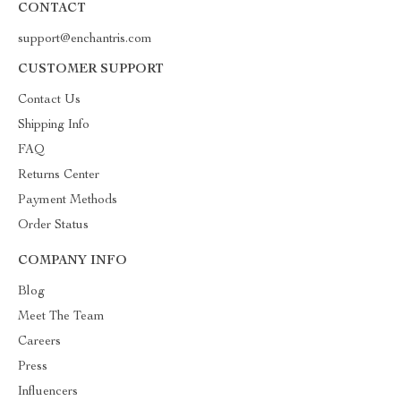
CONTACT
support@enchantris.com
CUSTOMER SUPPORT
Contact Us
Shipping Info
FAQ
Returns Center
Payment Methods
Order Status
COMPANY INFO
Blog
Meet The Team
Careers
Press
Influencers