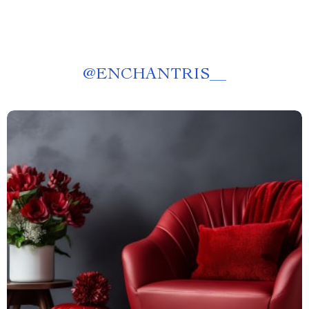
@
ENCHANTRIS__