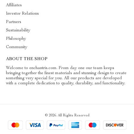
Affiliates
Investor Relations
Partners
Sustainability
Philosophy
Community
ABOUT THE SHOP
Welcome to enchantris.com. From day one our team keeps
bringing together the finest materials and stunning design to create
something very special for you. All our products are developed
with a complete dedication to quality, durability, and functionality.
© 2026. All Rights Reserved