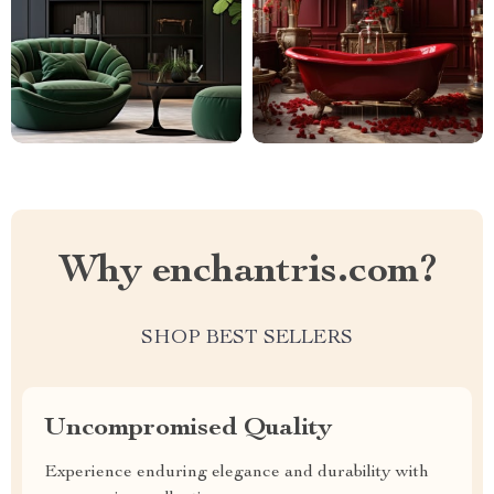
Why enchantris.com?
SHOP BEST SELLERS
Uncompromised Quality
Experience enduring elegance and durability with