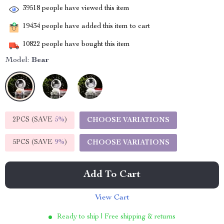
39518
people have viewed this item
19434
people have added this item to cart
10822
people have bought this item
Model:
Bear
2PCS (SAVE
5%
)
CHOOSE VARIATIONS
5PCS (SAVE
9%
)
CHOOSE VARIATIONS
Add To Cart
View Cart
Ready to ship | Free shipping & returns