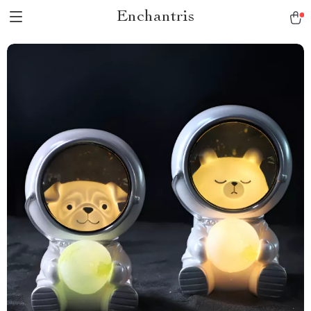
Enchantris