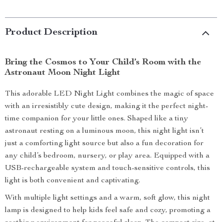
Product Description
Bring the Cosmos to Your Child’s Room with the
Astronaut Moon Night Light
This adorable LED Night Light combines the magic of space
with an irresistibly cute design, making it the perfect night-
time companion for your little ones. Shaped like a tiny
astronaut resting on a luminous moon, this night light isn’t
just a comforting light source but also a fun decoration for
any child’s bedroom, nursery, or play area. Equipped with a
USB-rechargeable system and touch-sensitive controls, this
light is both convenient and captivating.
With multiple light settings and a warm, soft glow, this night
lamp is designed to help kids feel safe and cozy, promoting a