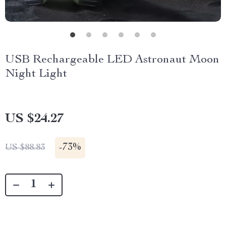
USB Rechargeable LED Astronaut Moon
Night Light
US $24.27
-
73%
US $88.83