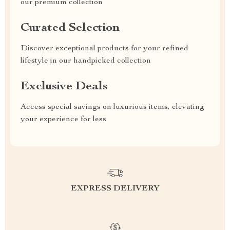
our premium collection
Curated Selection
Discover exceptional products for your refined
lifestyle in our handpicked collection
Exclusive Deals
Access special savings on luxurious items, elevating
your experience for less
EXPRESS DELIVERY