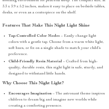
soothing environment for peaceful sleep. The compact size, at
3.3 x 3.9 x 5.2 inches, makes it easy to place on bedside tables,
desks, or even as a centerpiece on the shelf.
Features That Make This Night Light Shine
Tap-Controlled Color Modes
– Easily change light
colors with a gentle tap. Choose from a warm white light,
soft hues, or fix on a single shade to match your child’s
preference.
Child-Friendly Resin Material
– Crafted from high-
quality, durable resin, this night light is safe, sturdy, and
designed to withstand little hands.
Why Choose This Night Light?
Encourages Imagination
– The astronaut theme inspires
children to dream big and imagine new worlds while
creating a comforting presence.