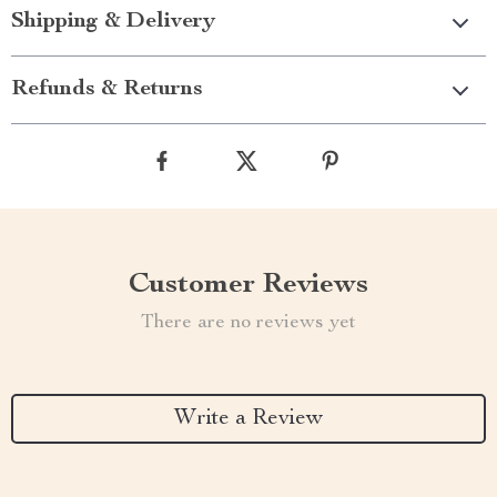
Shipping & Delivery
Refunds & Returns
Customer Reviews
There are no reviews yet
Write a Review