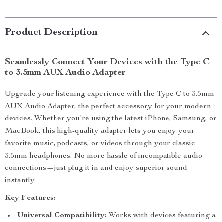
Product Description
Seamlessly Connect Your Devices with the Type C
to 3.5mm AUX Audio Adapter
Upgrade your listening experience with the Type C to 3.5mm
AUX Audio Adapter, the perfect accessory for your modern
devices. Whether you’re using the latest iPhone, Samsung, or
MacBook, this high-quality adapter lets you enjoy your
favorite music, podcasts, or videos through your classic
3.5mm headphones. No more hassle of incompatible audio
connections—just plug it in and enjoy superior sound
instantly.
Key Features:
Universal Compatibility:
Works with devices featuring a