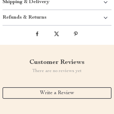
Shipping & Delivery
Refunds & Returns
Customer Reviews
There are no reviews yet
Write a Review