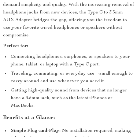
demand simplicity and quality. With the increasing removal of
headphone jacks from new devices, the Type C to 3.5mm
AUX Adapter bridges the gap, offering you the freedom to
use your favorite wired headphones or speakers without
compromise.
Perfect for:
Connecting headphones, earphones, or speakers to your
phone, tablet, or laptop with a Type C port.
Traveling, commuting, or everyday use—small enough to
carry around and use whenever you need it.
Getting high-quality sound from devices that no longer
have a 3.5mm jack, such as the latest iPhones or
MacBooks.
Benefits at a Glance:
Simple Plug-and-Play:
No installation required, making