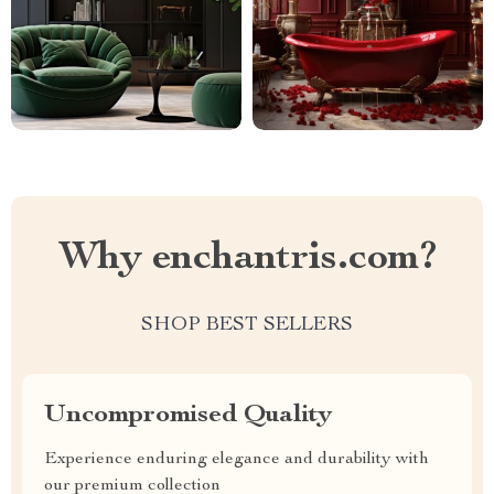
Why enchantris.com?
SHOP BEST SELLERS
Uncompromised Quality
Experience enduring elegance and durability with
our premium collection