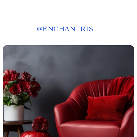
@
ENCHANTRIS__