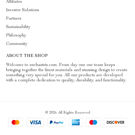
Affiliates
Investor Relations
Partners
Sustainability
Philosophy
Community
ABOUT THE SHOP
Welcome to enchantris.com. From day one our team keeps
bringing together the finest materials and stunning design to create
something very special for you. All our products are developed
with a complete dedication to quality, durability, and functionality.
© 2026. All Rights Reserved