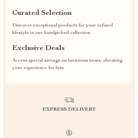
Curated Selection
Discover exceptional products for your refined
lifestyle in our handpicked collection
Exclusive Deals
Access special savings on luxurious items, elevating
your experience for less
EXPRESS DELIVERY