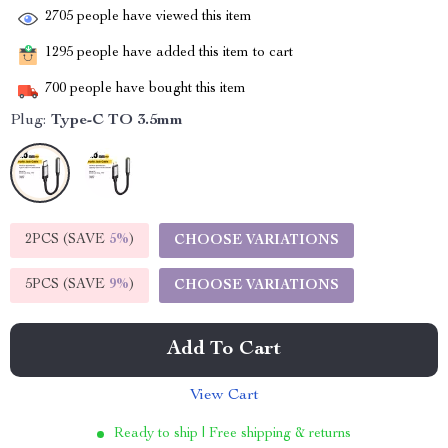
2705
people have viewed this item
1295
people have added this item to cart
700
people have bought this item
Plug:
Type-C TO 3.5mm
2PCS (SAVE
5%
)
CHOOSE VARIATIONS
5PCS (SAVE
9%
)
CHOOSE VARIATIONS
Add To Cart
View Cart
Ready to ship | Free shipping & returns