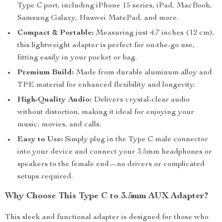
Type C port, including iPhone 15 series, iPad, MacBook,
Samsung Galaxy, Huawei MatePad, and more.
Compact & Portable:
Measuring just 4.7 inches (12 cm),
this lightweight adapter is perfect for on-the-go use,
fitting easily in your pocket or bag.
Premium Build:
Made from durable aluminum alloy and
TPE material for enhanced flexibility and longevity.
High-Quality Audio:
Delivers crystal-clear audio
without distortion, making it ideal for enjoying your
music, movies, and calls.
Easy to Use:
Simply plug in the Type C male connector
into your device and connect your 3.5mm headphones or
speakers to the female end—no drivers or complicated
setups required.
Why Choose This Type C to 3.5mm AUX Adapter?
This sleek and functional adapter is designed for those who