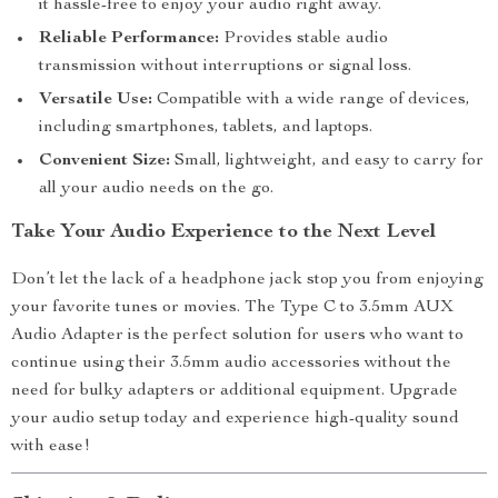
it hassle-free to enjoy your audio right away.
Reliable Performance:
Provides stable audio
transmission without interruptions or signal loss.
Versatile Use:
Compatible with a wide range of devices,
including smartphones, tablets, and laptops.
Convenient Size:
Small, lightweight, and easy to carry for
all your audio needs on the go.
Take Your Audio Experience to the Next Level
Don’t let the lack of a headphone jack stop you from enjoying
your favorite tunes or movies. The Type C to 3.5mm AUX
Audio Adapter is the perfect solution for users who want to
continue using their 3.5mm audio accessories without the
need for bulky adapters or additional equipment. Upgrade
your audio setup today and experience high-quality sound
with ease!