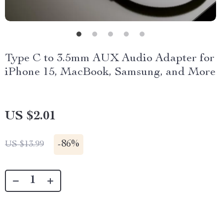
Type C to 3.5mm AUX Audio Adapter for
iPhone 15, MacBook, Samsung, and More
US $2.01
-
86%
US $13.99