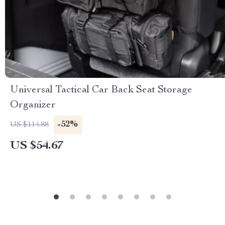
Universal Tactical Car Back Seat Storage
Organizer
-52%
US $114.88
US $54.67