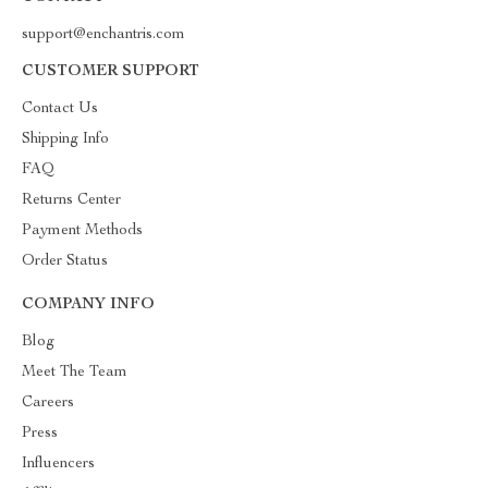
support@enchantris.com
CUSTOMER SUPPORT
Contact Us
Shipping Info
FAQ
Returns Center
Payment Methods
Order Status
COMPANY INFO
Blog
Meet The Team
Careers
Press
Influencers