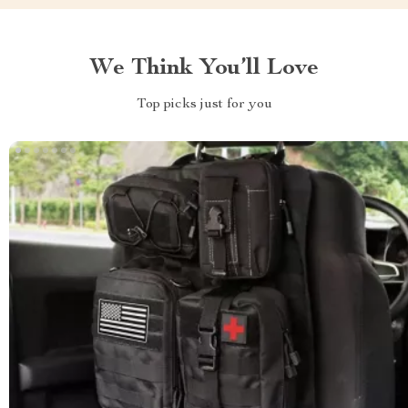
We Think You’ll Love
Top picks just for you