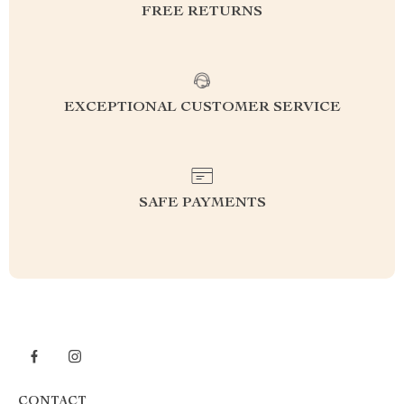
FREE RETURNS
EXCEPTIONAL CUSTOMER SERVICE
SAFE PAYMENTS
CONTACT