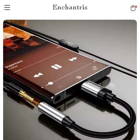
Enchantris