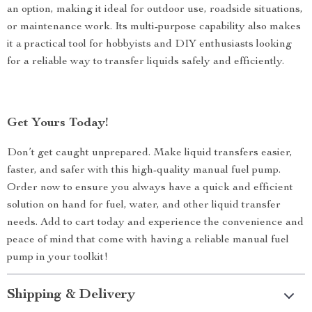
an option, making it ideal for outdoor use, roadside situations,
or maintenance work. Its multi-purpose capability also makes
it a practical tool for hobbyists and DIY enthusiasts looking
for a reliable way to transfer liquids safely and efficiently.
Get Yours Today!
Don’t get caught unprepared. Make liquid transfers easier,
faster, and safer with this high-quality manual fuel pump.
Order now to ensure you always have a quick and efficient
solution on hand for fuel, water, and other liquid transfer
needs. Add to cart today and experience the convenience and
peace of mind that come with having a reliable manual fuel
pump in your toolkit!
Shipping & Delivery