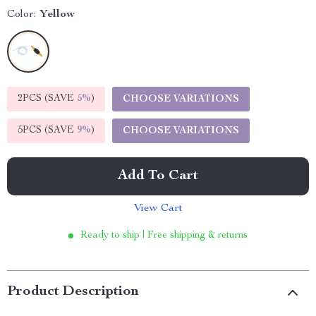
Color:
Yellow
2PCS (SAVE
5%
)
CHOOSE VARIATIONS
5PCS (SAVE
9%
)
CHOOSE VARIATIONS
Add To Cart
View Cart
Ready to ship | Free shipping & returns
Product Description