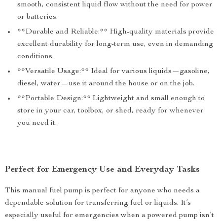
smooth, consistent liquid flow without the need for power
or batteries.
**Durable and Reliable:** High-quality materials provide
excellent durability for long-term use, even in demanding
conditions.
**Versatile Usage:** Ideal for various liquids—gasoline,
diesel, water—use it around the house or on the job.
**Portable Design:** Lightweight and small enough to
store in your car, toolbox, or shed, ready for whenever
you need it.
Perfect for Emergency Use and Everyday Tasks
This manual fuel pump is perfect for anyone who needs a
dependable solution for transferring fuel or liquids. It’s
especially useful for emergencies when a powered pump isn’t