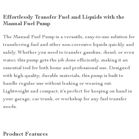
Effortlessly Transfer Fuel and Liquids with the
Manual Fuel Pump
The Manual Fuel Pump is a versatile, easy-to-use solution for
transferring fuel and other non-corrosive liquids quickly and
safely. Whether you need to transfer gasoline, diesel, or even
water, this pump gets the job done efficiently, making it an
essential tool for both home and professional use. Designed
with high-quality, durable materials, this pump is built to
handle regular use without leaking or wearing out.
Lightweight and compact, it’s perfect for keeping on hand in
your garage, car trunk, or workshop for any fuel transfer
needs.
Product Features