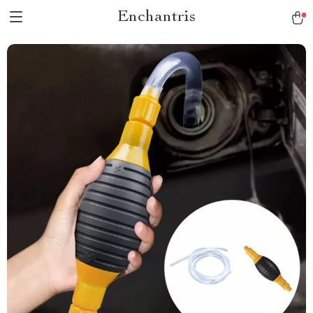
Enchantris