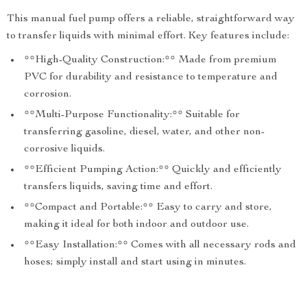
This manual fuel pump offers a reliable, straightforward way
to transfer liquids with minimal effort. Key features include:
**High-Quality Construction:** Made from premium
PVC for durability and resistance to temperature and
corrosion.
**Multi-Purpose Functionality:** Suitable for
transferring gasoline, diesel, water, and other non-
corrosive liquids.
**Efficient Pumping Action:** Quickly and efficiently
transfers liquids, saving time and effort.
**Compact and Portable:** Easy to carry and store,
making it ideal for both indoor and outdoor use.
**Easy Installation:** Comes with all necessary rods and
hoses; simply install and start using in minutes.