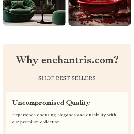
Why enchantris.com?
SHOP BEST SELLERS
Uncompromised Quality
Experience enduring elegance and durability with
our premium collection