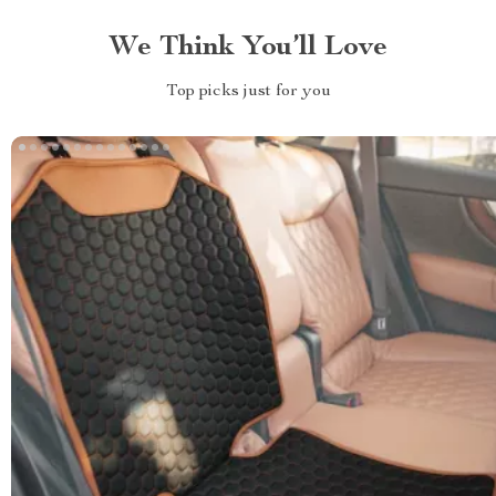
We Think You’ll Love
Top picks just for you