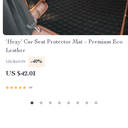
‘Hexy’ Car Seat Protector Mat – Premium Eco
Leather
-40%
US $69.99
US $42.01
64