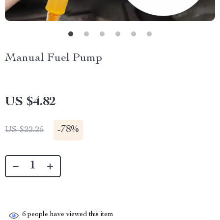
Manual Fuel Pump
US $4.82
-
78%
US $22.25
6
people have viewed this item