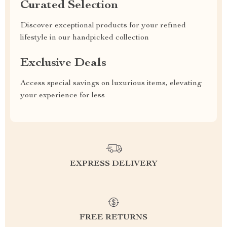
Curated Selection
Discover exceptional products for your refined
lifestyle in our handpicked collection
Exclusive Deals
Access special savings on luxurious items, elevating
your experience for less
EXPRESS DELIVERY
FREE RETURNS