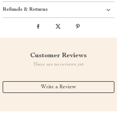
Refunds & Returns
Customer Reviews
There are no reviews yet
Write a Review