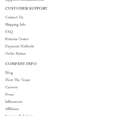
support@enchantris.com
CUSTOMER SUPPORT
Contact Us
Shipping Info
FAQ
Returns Center
Payment Methods
Order Status
COMPANY INFO
Blog
Meet The Team
Careers
Press
Influencers
Affiliates