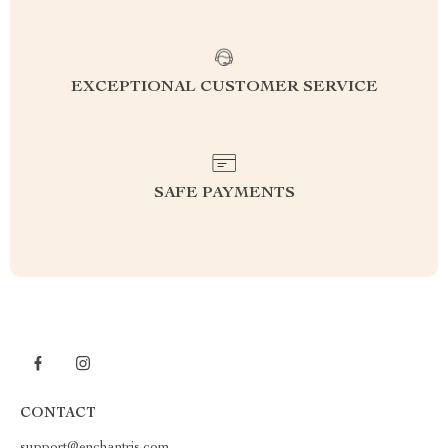
EXCEPTIONAL CUSTOMER SERVICE
SAFE PAYMENTS
CONTACT