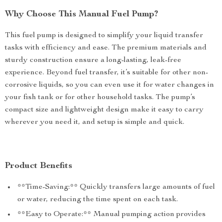
Why Choose This Manual Fuel Pump?
This fuel pump is designed to simplify your liquid transfer
tasks with efficiency and ease. The premium materials and
sturdy construction ensure a long-lasting, leak-free
experience. Beyond fuel transfer, it’s suitable for other non-
corrosive liquids, so you can even use it for water changes in
your fish tank or for other household tasks. The pump’s
compact size and lightweight design make it easy to carry
wherever you need it, and setup is simple and quick.
Product Benefits
**Time-Saving:** Quickly transfers large amounts of fuel
or water, reducing the time spent on each task.
**Easy to Operate:** Manual pumping action provides