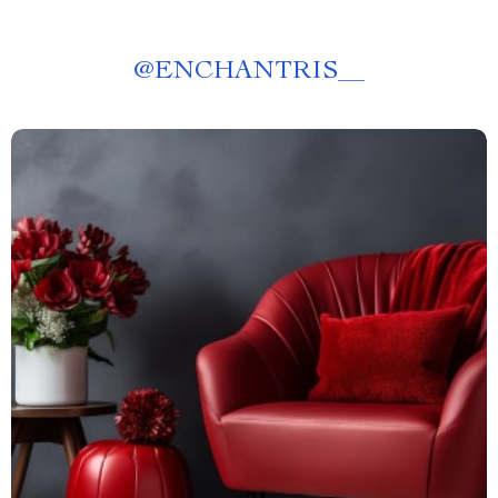
@
ENCHANTRIS__